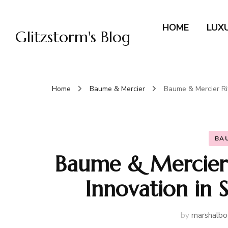
HOME
LUX
Glitzstorm's Blog
Home
Baume & Mercier
Baume & Mercier Riv
BA
Baume & Mercier 
Innovation in 
by
marshalbo