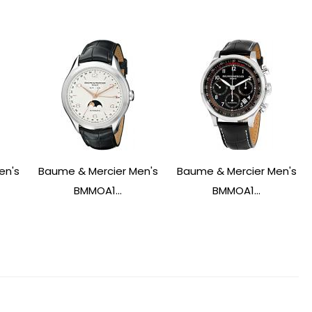
en's
Baume & Mercier Men's
Baume & Mercier Men's
BMMOA1...
BMMOA1...