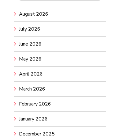
August 2026
July 2026
June 2026
May 2026
April 2026
March 2026
February 2026
January 2026
December 2025