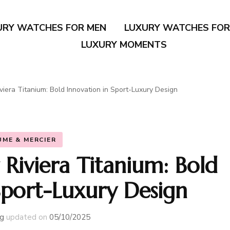
URY WATCHES FOR MEN
LUXURY WATCHES FO
LUXURY MOMENTS
iera Titanium: Bold Innovation in Sport-Luxury Design
UME & MERCIER
Riviera Titanium: Bold
Sport-Luxury Design
g
updated on
05/10/2025