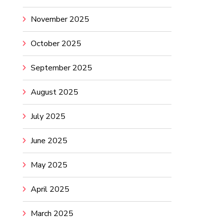
November 2025
October 2025
September 2025
August 2025
July 2025
June 2025
May 2025
April 2025
March 2025