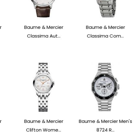
r
Baume & Mercier
Baume & Mercier
Classima Aut...
Classima Com...
r
Baume & Mercier
Baume & Mercier Men's
Clifton Wome...
8724 R...