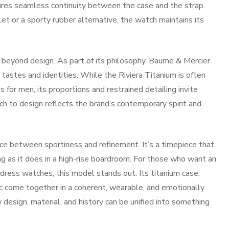
nsures seamless continuity between the case and the strap.
t or a sporty rubber alternative, the watch maintains its
 beyond design. As part of its philosophy, Baume & Mercier
tastes and identities. While the Riviera Titanium is often
or men, its proportions and restrained detailing invite
h to design reflects the brand’s contemporary spirit and
nce between sportiness and refinement. It’s a timepiece that
ng as it does in a high-rise boardroom. For those who want an
t dress watches, this model stands out. Its titanium case,
 come together in a coherent, wearable, and emotionally
 design, material, and history can be unified into something