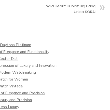
Wild Heart: Hublot Big Bang
Unico SORAI
x Daytona Platinum
f Elegance and Functionality
ector Dial
ression of Luxury and Innovation
 Modern Watchmaking
Watch for Women
Watch Vintage
of Elegance and Precision
xury and Precision
less Luxury