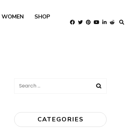
R WOMEN
SHOP
Search
for:
CATEGORIES