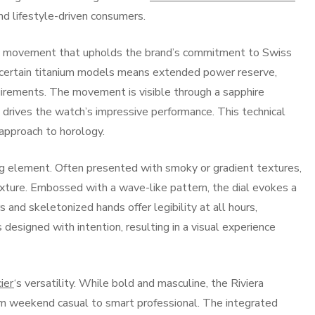
and lifestyle-driven consumers.
ic movement that upholds the brand’s commitment to Swiss
in certain titanium models means extended power reserve,
uirements. The movement is visible through a sapphire
 drives the watch’s impressive performance. This technical
 approach to horology.
ing element. Often presented with smoky or gradient textures,
xture. Embossed with a wave-like pattern, the dial evokes a
and skeletonized hands offer legibility at all hours,
s designed with intention, resulting in a visual experience
ier
‘s versatility. While bold and masculine, the Riviera
m weekend casual to smart professional. The integrated