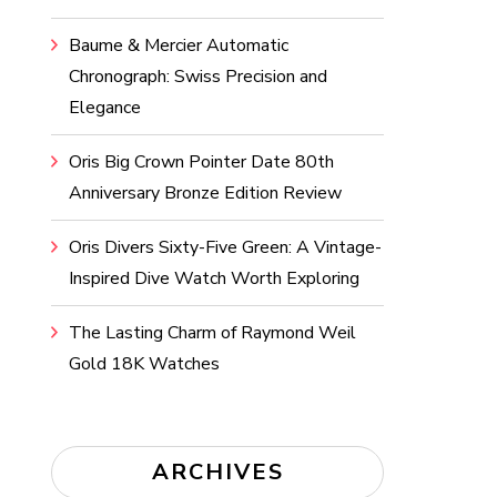
Baume & Mercier Automatic
Chronograph: Swiss Precision and
Elegance
Oris Big Crown Pointer Date 80th
Anniversary Bronze Edition Review
Oris Divers Sixty-Five Green: A Vintage-
Inspired Dive Watch Worth Exploring
The Lasting Charm of Raymond Weil
Gold 18K Watches
ARCHIVES