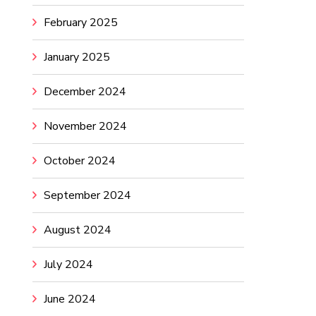
February 2025
January 2025
December 2024
November 2024
October 2024
September 2024
August 2024
July 2024
June 2024