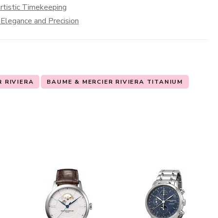
rtistic Timekeeping
 Elegance and Precision
 RIVIERA
BAUME & MERCIER RIVIERA TITANIUM