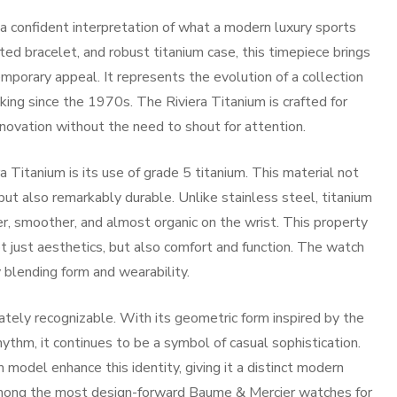
 confident interpretation of what a modern luxury sports
ted bracelet, and robust titanium case, this timepiece brings
mporary appeal. It represents the evolution of a collection
ing since the 1970s. The Riviera Titanium is crafted for
novation without the need to shout for attention.
 Titanium is its use of grade 5 titanium. This material not
ut also remarkably durable. Unlike stainless steel, titanium
r, smoother, and almost organic on the wrist. This property
t just aesthetics, but also comfort and function. The watch
y blending form and wearability.
ately recognizable. With its geometric form inspired by the
hythm, it continues to be a symbol of casual sophistication.
 model enhance this identity, giving it a distinct modern
among the most design-forward
Baume & Mercier watches for