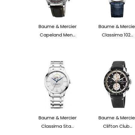
Baume & Mercier
Baume & Mercie
Capeland Men...
Classima 102...
Baume & Mercier
Baume & Mercie
Classima Sta...
Clifton Club...