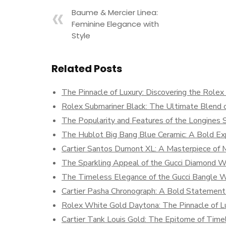
Baume & Mercier Linea:
Feminine Elegance with
Style
Related Posts
The Pinnacle of Luxury: Discovering the Role
Rolex Submariner Black: The Ultimate Blend o
The Popularity and Features of the Longines S
The Hublot Big Bang Blue Ceramic: A Bold Exp
Cartier Santos Dumont XL: A Masterpiece of
The Sparkling Appeal of the Gucci Diamond 
The Timeless Elegance of the Gucci Bangle 
Cartier Pasha Chronograph: A Bold Statement 
Rolex White Gold Daytona: The Pinnacle of Lu
Cartier Tank Louis Gold: The Epitome of Time