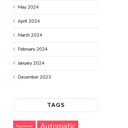
May 2024
April 2024
March 2024
February 2024
January 2024
December 2023
TAGS
Automatic
Aquaracer