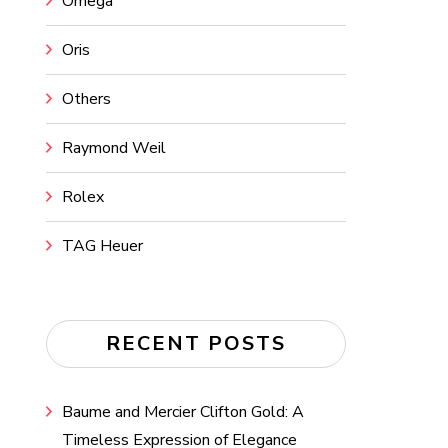
Omega
Oris
Others
Raymond Weil
Rolex
TAG Heuer
RECENT POSTS
Baume and Mercier Clifton Gold: A
Timeless Expression of Elegance