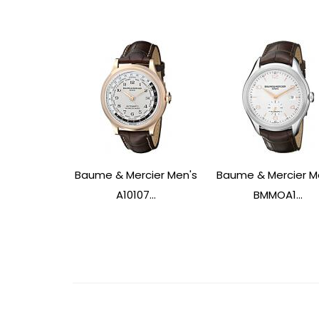
Baume & Mercier Men's
Baume & Mercier M
A10107...
BMMOA1...
Post
Navigation