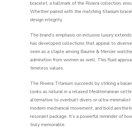
bracelet, a hallmark of the Riviera collection, e
Whether paired with the matching titanium bracele
design integrity.
The brand’s emphasis on inclusive luxury extends
has developed collections that appeal to diverse 
seen as a staple among Baume & Mercier watches f
admiration from women as well. This fluid approac
timeless values.
The Riviera Titanium succeeds by striking a bala
looks as natural in a relaxed Mediterranean setti
alternative to overbuilt divers or ultra-minimalis
modern mechanical movement, and bold aesthetic
resonant package. It’s a powerful reminder of how
truly memorable.