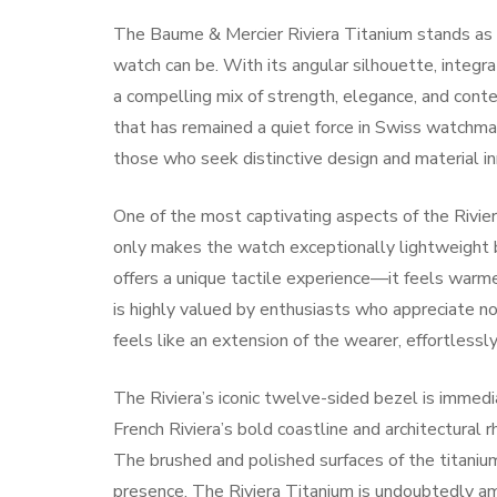
The Baume & Mercier Riviera Titanium stands as a
watch can be. With its angular silhouette, integra
a compelling mix of strength, elegance, and conte
that has remained a quiet force in Swiss watchmak
those who seek distinctive design and material in
One of the most captivating aspects of the Riviera
only makes the watch exceptionally lightweight b
offers a unique tactile experience—it feels warme
is highly valued by enthusiasts who appreciate no
feels like an extension of the wearer, effortlessl
The Riviera’s iconic twelve-sided bezel is immedi
French Riviera’s bold coastline and architectural r
The brushed and polished surfaces of the titanium
presence. The Riviera Titanium is undoubtedly 