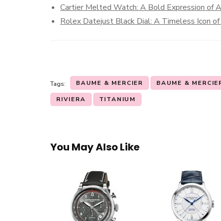
Cartier Melted Watch: A Bold Expression of A
Rolex Datejust Black Dial: A Timeless Icon of
BAUME & MERCIER
BAUME & MERCIER
Tags:
RIVIERA
TITANIUM
You May Also Like