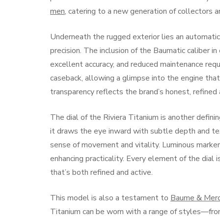
men
, catering to a new generation of collectors 
Underneath the rugged exterior lies an automat
precision. The inclusion of the Baumatic caliber 
excellent accuracy, and reduced maintenance req
caseback, allowing a glimpse into the engine that
transparency reflects the brand’s honest, refined
The dial of the Riviera Titanium is another defin
it draws the eye inward with subtle depth and te
sense of movement and vitality. Luminous markers 
enhancing practicality. Every element of the dial i
that’s both refined and active.
This model is also a testament to
Baume & Merc
Titanium can be worn with a range of styles—fro