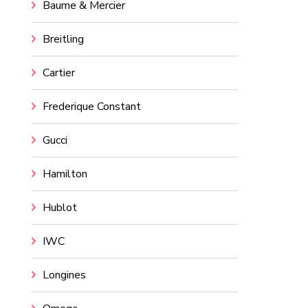
Baume & Mercier
Breitling
Cartier
Frederique Constant
Gucci
Hamilton
Hublot
IWC
Longines