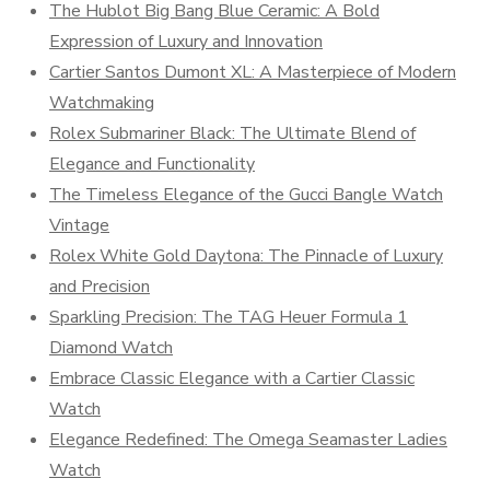
The Hublot Big Bang Blue Ceramic: A Bold
Expression of Luxury and Innovation
Cartier Santos Dumont XL: A Masterpiece of Modern
Watchmaking
Rolex Submariner Black: The Ultimate Blend of
Elegance and Functionality
The Timeless Elegance of the Gucci Bangle Watch
Vintage
Rolex White Gold Daytona: The Pinnacle of Luxury
and Precision
Sparkling Precision: The TAG Heuer Formula 1
Diamond Watch
Embrace Classic Elegance with a Cartier Classic
Watch
Elegance Redefined: The Omega Seamaster Ladies
Watch