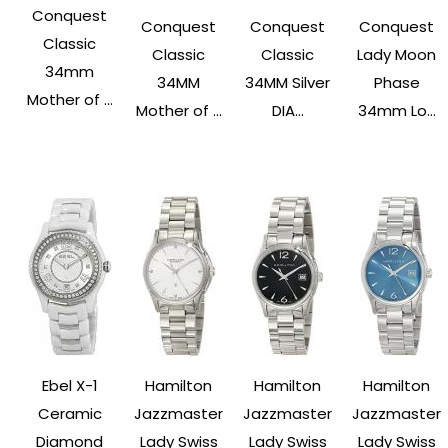
Conquest
Conquest
Conquest
Conquest
Classic
Classic
Classic
Lady Moon
34mm
34MM
34MM Silver
Phase
Mother of ...
Mother of ...
DIA...
34mm Lo...
Ebel X-1
Hamilton
Hamilton
Hamilton
Ceramic
Jazzmaster
Jazzmaster
Jazzmaster
Diamond
Lady Swiss
Lady Swiss
Lady Swiss