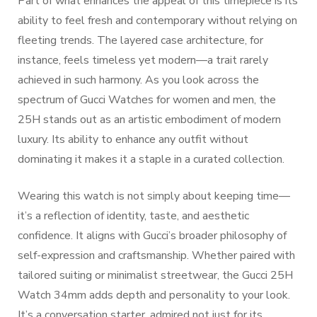
Part of what enhances the appeal of this timepiece is its
ability to feel fresh and contemporary without relying on
fleeting trends. The layered case architecture, for
instance, feels timeless yet modern—a trait rarely
achieved in such harmony. As you look across the
spectrum of Gucci Watches for women and men, the
25H stands out as an artistic embodiment of modern
luxury. Its ability to enhance any outfit without
dominating it makes it a staple in a curated collection.
Wearing this watch is not simply about keeping time—
it’s a reflection of identity, taste, and aesthetic
confidence. It aligns with Gucci’s broader philosophy of
self-expression and craftsmanship. Whether paired with
tailored suiting or minimalist streetwear, the Gucci 25H
Watch 34mm adds depth and personality to your look.
It’s a conversation starter, admired not just for its