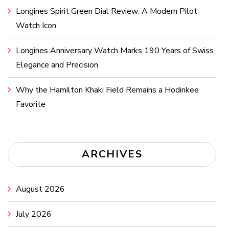
Longines Spirit Green Dial Review: A Modern Pilot
Watch Icon
Longines Anniversary Watch Marks 190 Years of Swiss
Elegance and Precision
Why the Hamilton Khaki Field Remains a Hodinkee
Favorite
ARCHIVES
August 2026
July 2026