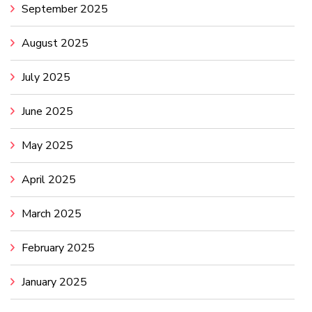
September 2025
August 2025
July 2025
June 2025
May 2025
April 2025
March 2025
February 2025
January 2025