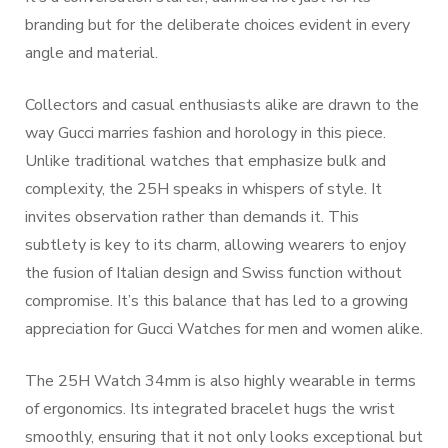
branding but for the deliberate choices evident in every
angle and material.
Collectors and casual enthusiasts alike are drawn to the
way Gucci marries fashion and horology in this piece.
Unlike traditional watches that emphasize bulk and
complexity, the 25H speaks in whispers of style. It
invites observation rather than demands it. This
subtlety is key to its charm, allowing wearers to enjoy
the fusion of Italian design and Swiss function without
compromise. It’s this balance that has led to a growing
appreciation for Gucci Watches for men and women alike.
The 25H Watch 34mm is also highly wearable in terms
of ergonomics. Its integrated bracelet hugs the wrist
smoothly, ensuring that it not only looks exceptional but