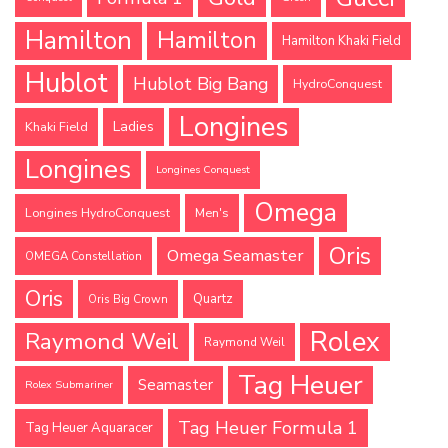
Hamilton
Hamilton
Hamilton Khaki Field
Hublot
Hublot Big Bang
HydroConquest
Longines
Ladies
Khaki Field
Longines
Longines Conquest
Omega
Longines HydroConquest
Men's
Oris
Omega Seamaster
OMEGA Constellation
Oris
Quartz
Oris Big Crown
Rolex
Raymond Weil
Raymond Weil
Tag Heuer
Seamaster
Rolex Submariner
Tag Heuer Formula 1
Tag Heuer Aquaracer