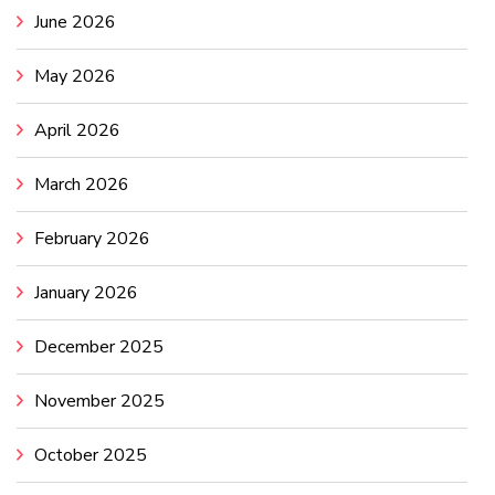
June 2026
May 2026
April 2026
March 2026
February 2026
January 2026
December 2025
November 2025
October 2025