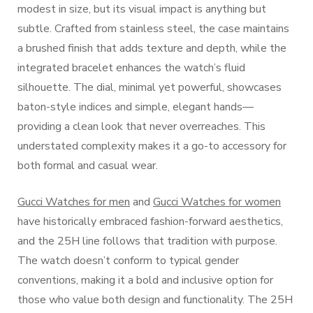
modest in size, but its visual impact is anything but
subtle. Crafted from stainless steel, the case maintains
a brushed finish that adds texture and depth, while the
integrated bracelet enhances the watch’s fluid
silhouette. The dial, minimal yet powerful, showcases
baton-style indices and simple, elegant hands—
providing a clean look that never overreaches. This
understated complexity makes it a go-to accessory for
both formal and casual wear.
Gucci Watches for men
and
Gucci Watches for women
have historically embraced fashion-forward aesthetics,
and the 25H line follows that tradition with purpose.
The watch doesn’t conform to typical gender
conventions, making it a bold and inclusive option for
those who value both design and functionality. The 25H