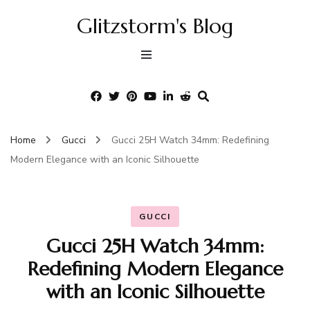
Glitzstorm's Blog
Home
Gucci
Gucci 25H Watch 34mm: Redefining
Modern Elegance with an Iconic Silhouette
GUCCI
Gucci 25H Watch 34mm:
Redefining Modern Elegance
with an Iconic Silhouette