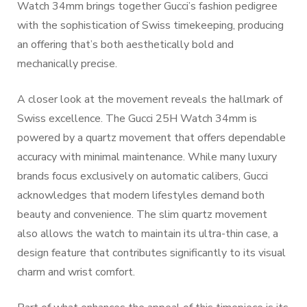
Watch 34mm brings together Gucci’s fashion pedigree
with the sophistication of Swiss timekeeping, producing
an offering that’s both aesthetically bold and
mechanically precise.
A closer look at the movement reveals the hallmark of
Swiss excellence. The Gucci 25H Watch 34mm is
powered by a quartz movement that offers dependable
accuracy with minimal maintenance. While many luxury
brands focus exclusively on automatic calibers, Gucci
acknowledges that modern lifestyles demand both
beauty and convenience. The slim quartz movement
also allows the watch to maintain its ultra-thin case, a
design feature that contributes significantly to its visual
charm and wrist comfort.