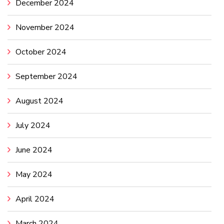
December 2024
November 2024
October 2024
September 2024
August 2024
July 2024
June 2024
May 2024
April 2024
March 2024