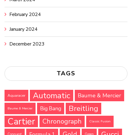
February 2024
January 2024
December 2023
TAGS
Automatic
Baume & Mercier
Aquaracer
Breitling
Big Bang
Baume & Mercier
Cartier
Chronograph
Classic Fusion
Gucci
Gold
Formula 1
Conquest
Green