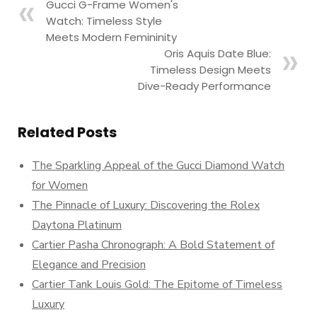
Gucci G-Frame Women's
Watch: Timeless Style
Meets Modern Femininity
Oris Aquis Date Blue:
Timeless Design Meets
Dive-Ready Performance
Related Posts
The Sparkling Appeal of the Gucci Diamond Watch
for Women
The Pinnacle of Luxury: Discovering the Rolex
Daytona Platinum
Cartier Pasha Chronograph: A Bold Statement of
Elegance and Precision
Cartier Tank Louis Gold: The Epitome of Timeless
Luxury