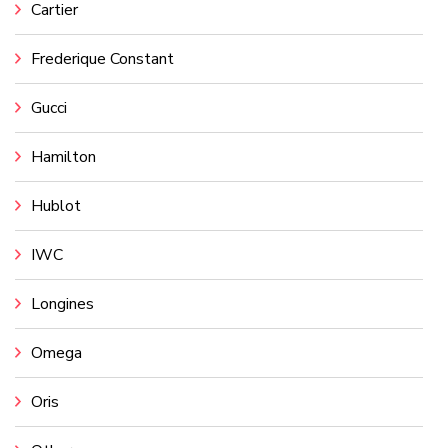
Cartier
Frederique Constant
Gucci
Hamilton
Hublot
IWC
Longines
Omega
Oris