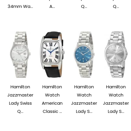
34mm Wa...
A...
Q...
Q...
Hamilton
Hamilton
Hamilton
Hamilton
Jazzmaster
Watch
Watch
Watch
Lady Swiss
American
Jazzmaster
Jazzmaster
Q...
Classic ...
Lady S...
Lady S...