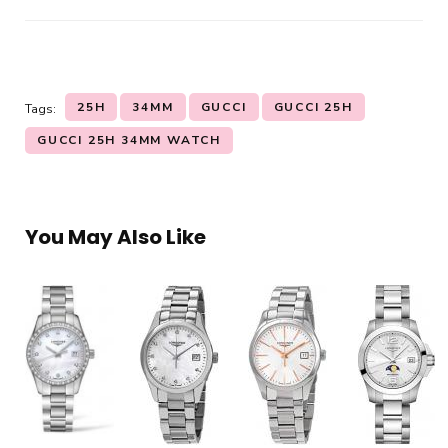
25H
34MM
GUCCI
GUCCI 25H
Tags:
GUCCI 25H 34MM WATCH
You May Also Like