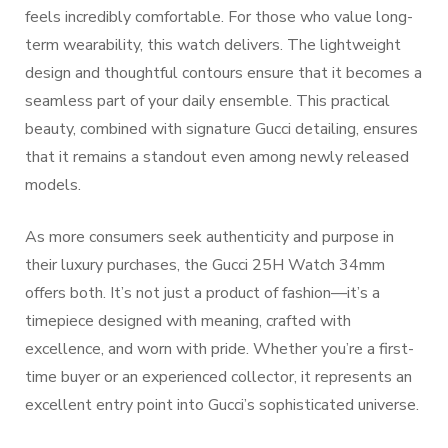
feels incredibly comfortable. For those who value long-
term wearability, this watch delivers. The lightweight
design and thoughtful contours ensure that it becomes a
seamless part of your daily ensemble. This practical
beauty, combined with signature Gucci detailing, ensures
that it remains a standout even among newly released
models.
As more consumers seek authenticity and purpose in
their luxury purchases, the Gucci 25H Watch 34mm
offers both. It’s not just a product of fashion—it’s a
timepiece designed with meaning, crafted with
excellence, and worn with pride. Whether you’re a first-
time buyer or an experienced collector, it represents an
excellent entry point into Gucci’s sophisticated universe.