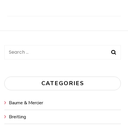
Post
Navigation
Search
for:
CATEGORIES
Baume & Mercier
Breitling