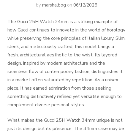
by
marshalbog
on
06/12/2025
The Gucci 25H Watch 34mm is a striking example of
how Gucci continues to innovate in the world of horology
while preserving the core principles of Italian luxury. Slim,
sleek, and meticulously crafted, this model brings a
fresh, architectural aesthetic to the wrist. Its layered
design, inspired by modern architecture and the
seamless flow of contemporary fashion, distinguishes it
in a market often saturated by repetition. As a unisex
piece, it has earned admiration from those seeking
something distinctively refined yet versatile enough to
complement diverse personal styles.
What makes the Gucci 25H Watch 34mm unique is not
just its design but its presence. The 34mm case may be