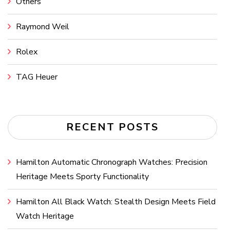
Others
Raymond Weil
Rolex
TAG Heuer
RECENT POSTS
Hamilton Automatic Chronograph Watches: Precision
Heritage Meets Sporty Functionality
Hamilton All Black Watch: Stealth Design Meets Field
Watch Heritage