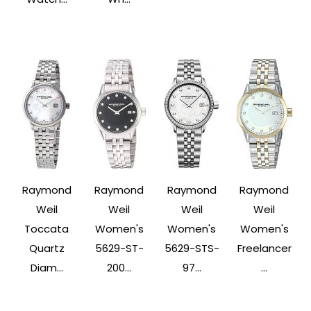
Raymond
Raymond
Raymond
Raymond
Weil
Weil
Weil
Weil
Toccata
Women's
Women's
Women's
Quartz
5629-ST-
5629-STS-
Freelancer
Diam...
200...
97...
...