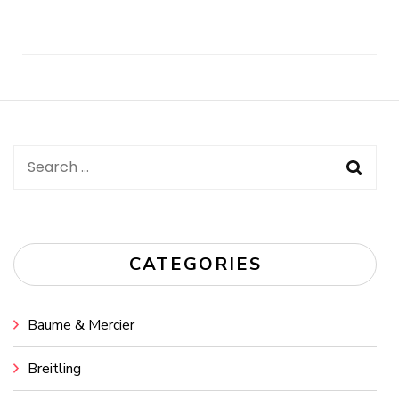
Post
Navigation
Search
for:
CATEGORIES
Baume & Mercier
Breitling