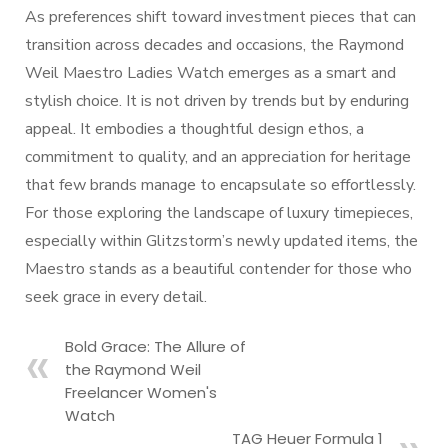
As preferences shift toward investment pieces that can
transition across decades and occasions, the Raymond
Weil Maestro Ladies Watch emerges as a smart and
stylish choice. It is not driven by trends but by enduring
appeal. It embodies a thoughtful design ethos, a
commitment to quality, and an appreciation for heritage
that few brands manage to encapsulate so effortlessly.
For those exploring the landscape of luxury timepieces,
especially within Glitzstorm’s newly updated items, the
Maestro stands as a beautiful contender for those who
seek grace in every detail.
Bold Grace: The Allure of
the Raymond Weil
Freelancer Women's
Watch
TAG Heuer Formula 1