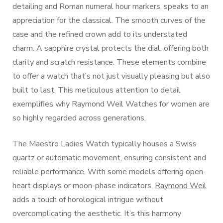
detailing and Roman numeral hour markers, speaks to an
appreciation for the classical. The smooth curves of the
case and the refined crown add to its understated
charm. A sapphire crystal protects the dial, offering both
clarity and scratch resistance. These elements combine
to offer a watch that’s not just visually pleasing but also
built to last. This meticulous attention to detail
exemplifies why Raymond Weil Watches for women are
so highly regarded across generations.
The Maestro Ladies Watch typically houses a Swiss
quartz or automatic movement, ensuring consistent and
reliable performance. With some models offering open-
heart displays or moon-phase indicators,
Raymond Weil
adds a touch of horological intrigue without
overcomplicating the aesthetic. It’s this harmony