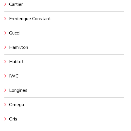
Cartier
Frederique Constant
Gucci
Hamilton
Hublot
IWC
Longines
Omega
Oris