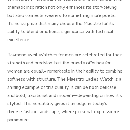
thematic inspiration not only enhances its storytelling
but also connects wearers to something more poetic.
It’s no surprise that many choose the Maestro for its
ability to blend emotional significance with technical
excellence.
Raymond Weil Watches for men
are celebrated for their
strength and precision, but the brand’s offerings for
women are equally remarkable in their ability to combine
softness with structure. The Maestro Ladies Watch is a
shining example of this duality. It can be both delicate
and bold, traditional and modern—depending on how it’s
styled. This versatility gives it an edge in today’s
diverse fashion landscape, where personal expression is
paramount.