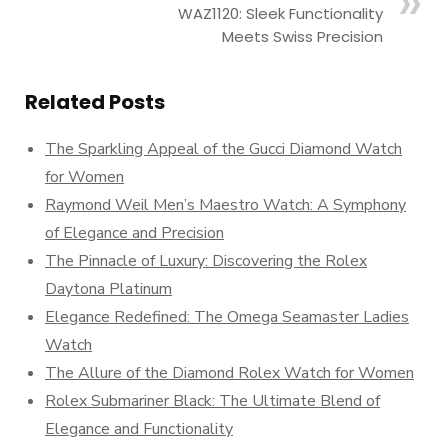
WAZ1120: Sleek Functionality
Meets Swiss Precision
Related Posts
The Sparkling Appeal of the Gucci Diamond Watch
for Women
Raymond Weil Men’s Maestro Watch: A Symphony
of Elegance and Precision
The Pinnacle of Luxury: Discovering the Rolex
Daytona Platinum
Elegance Redefined: The Omega Seamaster Ladies
Watch
The Allure of the Diamond Rolex Watch for Women
Rolex Submariner Black: The Ultimate Blend of
Elegance and Functionality