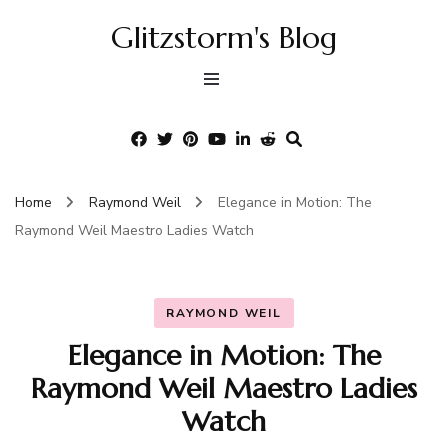
Glitzstorm's Blog
Home
Raymond Weil
Elegance in Motion: The
Raymond Weil Maestro Ladies Watch
RAYMOND WEIL
Elegance in Motion: The
Raymond Weil Maestro Ladies
Watch