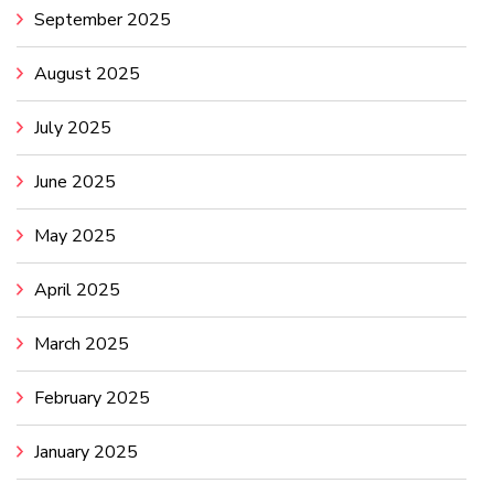
September 2025
August 2025
July 2025
June 2025
May 2025
April 2025
March 2025
February 2025
January 2025