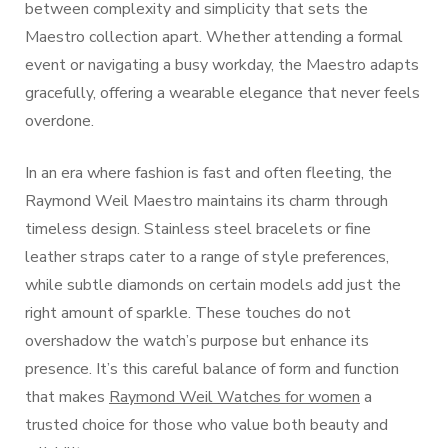
between complexity and simplicity that sets the
Maestro collection apart. Whether attending a formal
event or navigating a busy workday, the Maestro adapts
gracefully, offering a wearable elegance that never feels
overdone.
In an era where fashion is fast and often fleeting, the
Raymond Weil Maestro maintains its charm through
timeless design. Stainless steel bracelets or fine
leather straps cater to a range of style preferences,
while subtle diamonds on certain models add just the
right amount of sparkle. These touches do not
overshadow the watch’s purpose but enhance its
presence. It’s this careful balance of form and function
that makes
Raymond Weil Watches for women
a
trusted choice for those who value both beauty and