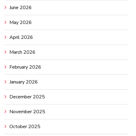
June 2026
May 2026
April 2026
March 2026
February 2026
January 2026
December 2025
November 2025
October 2025