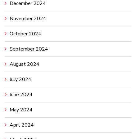
December 2024
November 2024
October 2024
September 2024
August 2024
July 2024
June 2024
May 2024
April 2024