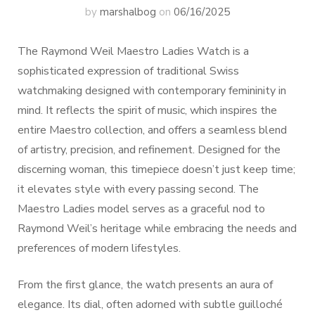
by
marshalbog
on
06/16/2025
The Raymond Weil Maestro Ladies Watch is a
sophisticated expression of traditional Swiss
watchmaking designed with contemporary femininity in
mind. It reflects the spirit of music, which inspires the
entire Maestro collection, and offers a seamless blend
of artistry, precision, and refinement. Designed for the
discerning woman, this timepiece doesn’t just keep time;
it elevates style with every passing second. The
Maestro Ladies model serves as a graceful nod to
Raymond Weil’s heritage while embracing the needs and
preferences of modern lifestyles.
From the first glance, the watch presents an aura of
elegance. Its dial, often adorned with subtle guilloché