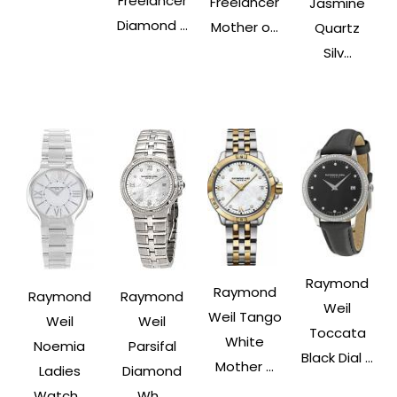
Freelancer
Freelancer
Jasmine
Diamond ...
Mother o...
Quartz
Silv...
Raymond
Raymond
Raymond
Raymond
Weil
Weil Tango
Weil
Weil
Toccata
White
Noemia
Parsifal
Black Dial ...
Mother ...
Ladies
Diamond
Watch...
Wh...