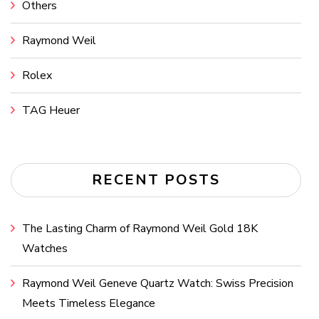
Others
Raymond Weil
Rolex
TAG Heuer
RECENT POSTS
The Lasting Charm of Raymond Weil Gold 18K
Watches
Raymond Weil Geneve Quartz Watch: Swiss Precision
Meets Timeless Elegance