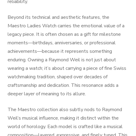
reliability.
Beyond its technical and aesthetic features, the
Maestro Ladies Watch carries the emotional value of a
legacy piece. It is often chosen as a gift for milestone
moments—birthdays, anniversaries, or professional
achievements—because it represents something
enduring. Owning a Raymond Weil is not just about
wearing a watch; it’s about carrying a piece of fine Swiss
watchmaking tradition, shaped over decades of
craftsmanship and dedication. This resonance adds a
deeper layer of meaning to its allure.
The Maestro collection also subtly nods to Raymond
Weil’s musical influence, making it distinct within the
world of horology. Each model is crafted like a musical
composition—layered, expressive, and finely tuned. This