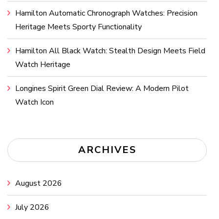
Hamilton Automatic Chronograph Watches: Precision
Heritage Meets Sporty Functionality
Hamilton All Black Watch: Stealth Design Meets Field
Watch Heritage
Longines Spirit Green Dial Review: A Modern Pilot
Watch Icon
ARCHIVES
August 2026
July 2026