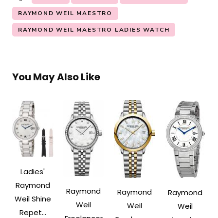
RAYMOND WEIL MAESTRO
RAYMOND WEIL MAESTRO LADIES WATCH
You May Also Like
Ladies'
Raymond
Raymond
Raymond
Raymond
Weil Shine
Weil
Weil
Weil
Repet...