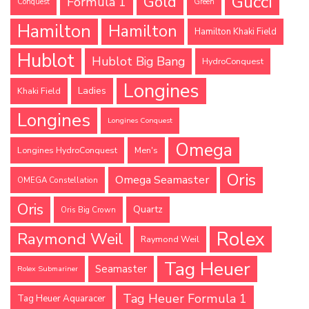
Gucci
Gold
Formula 1
Conquest
Green
Hamilton
Hamilton
Hamilton Khaki Field
Hublot
Hublot Big Bang
HydroConquest
Longines
Ladies
Khaki Field
Longines
Longines Conquest
Omega
Longines HydroConquest
Men's
Oris
Omega Seamaster
OMEGA Constellation
Oris
Quartz
Oris Big Crown
Rolex
Raymond Weil
Raymond Weil
Tag Heuer
Seamaster
Rolex Submariner
Tag Heuer Formula 1
Tag Heuer Aquaracer