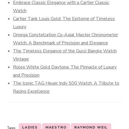
Embrace Classic Elegance with a Cartier Classic
Watch
Cartier Tank Louis Gold: The Epitome of Timeless
Luxury
Omega Constellation Co-Axial Master Chronometer
Watch: A Benchmark of Precision and Elegance
The Timeless Elegance of the Gucci Bangle Watch
Vintage
Rolex White Gold Daytona: The Pinnacle of Luxury
and Precision
The Iconic TAG Heuer Indy 500 Watch: A Tribute to
Racing Excellence
LADIES
MAESTRO
RAYMOND WEIL
Tags: