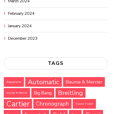
March 2024
February 2024
January 2024
December 2023
TAGS
Automatic
Baume & Mercier
Aquaracer
Breitling
Big Bang
Baume & Mercier
Cartier
Chronograph
Classic Fusion