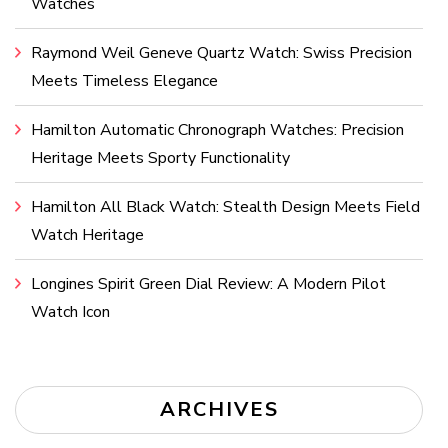
Watches
Raymond Weil Geneve Quartz Watch: Swiss Precision
Meets Timeless Elegance
Hamilton Automatic Chronograph Watches: Precision
Heritage Meets Sporty Functionality
Hamilton All Black Watch: Stealth Design Meets Field
Watch Heritage
Longines Spirit Green Dial Review: A Modern Pilot
Watch Icon
ARCHIVES