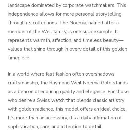
landscape dominated by corporate watchmakers. This
independence allows for more personal storytelling
through its collections. The Noemia, named after a
member of the Weil family, is one such example. It
represents warmth, affection, and timeless beauty—
values that shine through in every detail of this golden
timepiece.
In a world where fast fashion often overshadows
craftsmanship, the Raymond Weil Noemia Gold stands
as a beacon of enduring quality and elegance. For those
who desire a Swiss watch that blends classic artistry
with golden radiance, this model offers an ideal choice.
It’s more than an accessory; it’s a daily affirmation of
sophistication, care, and attention to detail.