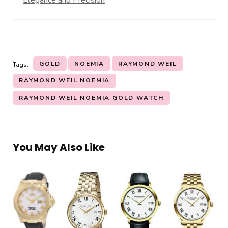
Elegance and Precision
GOLD
NOEMIA
RAYMOND WEIL
Tags:
RAYMOND WEIL NOEMIA
RAYMOND WEIL NOEMIA GOLD WATCH
You May Also Like