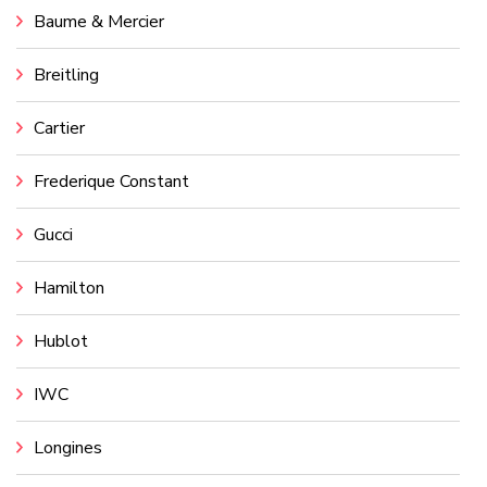
Baume & Mercier
Breitling
Cartier
Frederique Constant
Gucci
Hamilton
Hublot
IWC
Longines