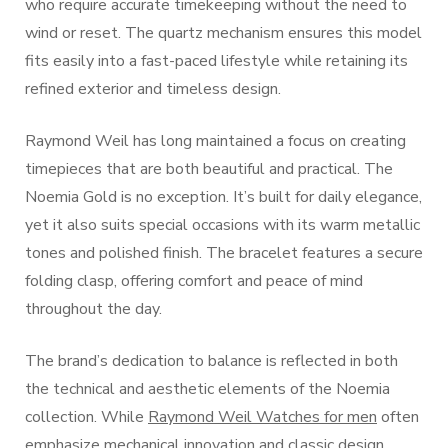
who require accurate timekeeping without the need to
wind or reset. The quartz mechanism ensures this model
fits easily into a fast-paced lifestyle while retaining its
refined exterior and timeless design.
Raymond Weil has long maintained a focus on creating
timepieces that are both beautiful and practical. The
Noemia Gold is no exception. It’s built for daily elegance,
yet it also suits special occasions with its warm metallic
tones and polished finish. The bracelet features a secure
folding clasp, offering comfort and peace of mind
throughout the day.
The brand’s dedication to balance is reflected in both
the technical and aesthetic elements of the Noemia
collection. While
Raymond Weil Watches for men
often
emphasize mechanical innovation and classic design,