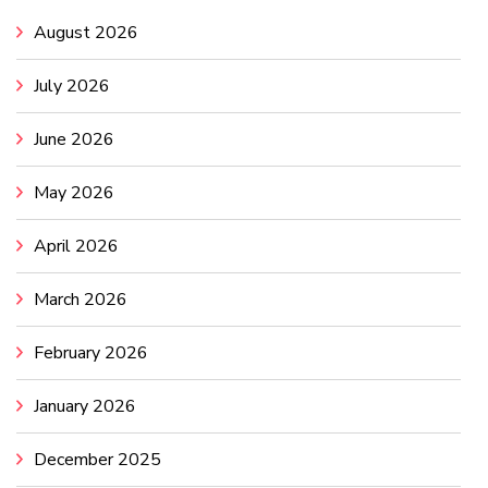
August 2026
July 2026
June 2026
May 2026
April 2026
March 2026
February 2026
January 2026
December 2025