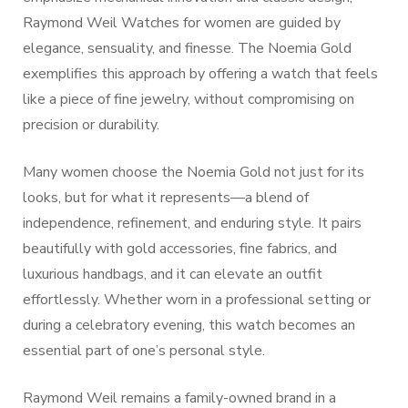
Raymond Weil Watches for women are guided by
elegance, sensuality, and finesse. The Noemia Gold
exemplifies this approach by offering a watch that feels
like a piece of fine jewelry, without compromising on
precision or durability.
Many women choose the Noemia Gold not just for its
looks, but for what it represents—a blend of
independence, refinement, and enduring style. It pairs
beautifully with gold accessories, fine fabrics, and
luxurious handbags, and it can elevate an outfit
effortlessly. Whether worn in a professional setting or
during a celebratory evening, this watch becomes an
essential part of one’s personal style.
Raymond Weil remains a family-owned brand in a