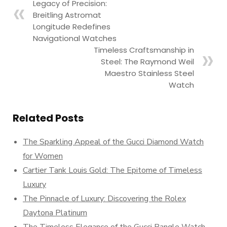
Legacy of Precision:
Breitling Astromat
Longitude Redefines
Navigational Watches
Timeless Craftsmanship in
Steel: The Raymond Weil
Maestro Stainless Steel
Watch
Related Posts
The Sparkling Appeal of the Gucci Diamond Watch
for Women
Cartier Tank Louis Gold: The Epitome of Timeless
Luxury
The Pinnacle of Luxury: Discovering the Rolex
Daytona Platinum