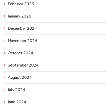
February 2025
January 2025
December 2024
November 2024
October 2024
September 2024
August 2024
July 2024
June 2024