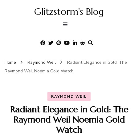
Glitzstorm's Blog
Home
Raymond Weil
Radiant Elegance in Gold: The
Raymond Weil Noemia Gold Watch
RAYMOND WEIL
Radiant Elegance in Gold: The
Raymond Weil Noemia Gold
Watch