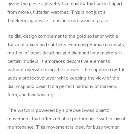
giving the piece a jewelry-like quality that sets it apart
from more utilitarian watches. This is not just a
timekeeping device—it is an expression of grace.
Its dial design complements the gold exterior with a
touch of luxury and subtlety. Featuring Roman numerals,
mother-of-pearl detailing, and diamond hour markers in
certain models, it embraces decorative elements
without overwhelming the senses. The sapphire crystal
adds a protective layer while keeping the view of the
dial crisp and clear. It’s a perfect harmony of material,
form, and functionality.
The watch is powered by a precise Swiss quartz
movement that offers reliable performance with minimal
maintenance. This movement is ideal for busy women