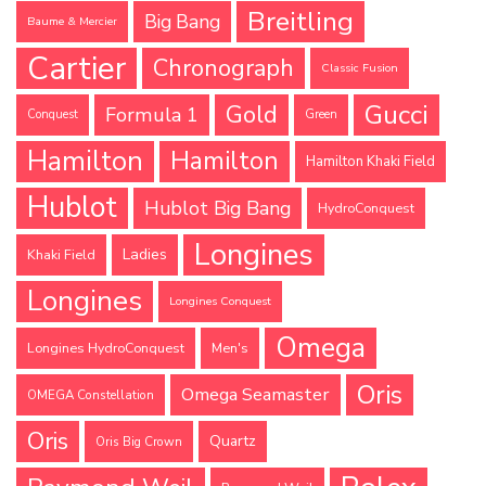
Breitling
Big Bang
Baume & Mercier
Cartier
Chronograph
Classic Fusion
Gucci
Gold
Formula 1
Conquest
Green
Hamilton
Hamilton
Hamilton Khaki Field
Hublot
Hublot Big Bang
HydroConquest
Longines
Ladies
Khaki Field
Longines
Longines Conquest
Omega
Longines HydroConquest
Men's
Oris
Omega Seamaster
OMEGA Constellation
Oris
Quartz
Oris Big Crown