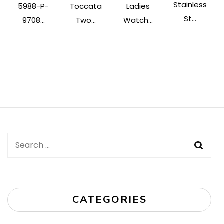
Stainless
5988-P-
Toccata
Ladies
St...
9708...
Two...
Watch...
Post
Navigation
Search
for:
CATEGORIES