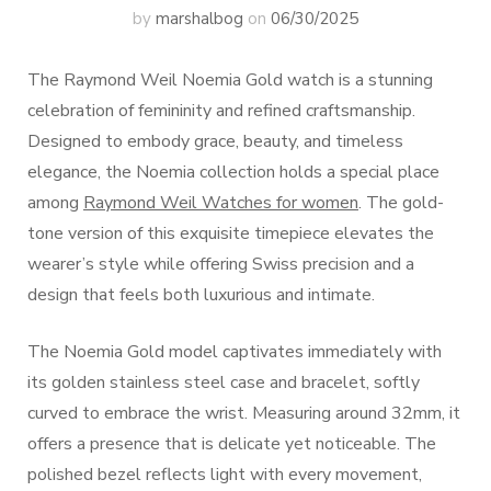
by
marshalbog
on
06/30/2025
The Raymond Weil Noemia Gold watch is a stunning
celebration of femininity and refined craftsmanship.
Designed to embody grace, beauty, and timeless
elegance, the Noemia collection holds a special place
among
Raymond Weil Watches for women
. The gold-
tone version of this exquisite timepiece elevates the
wearer’s style while offering Swiss precision and a
design that feels both luxurious and intimate.
The Noemia Gold model captivates immediately with
its golden stainless steel case and bracelet, softly
curved to embrace the wrist. Measuring around 32mm, it
offers a presence that is delicate yet noticeable. The
polished bezel reflects light with every movement,