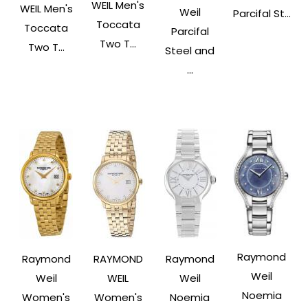
WEIL Men's
WEIL Men's
Weil
Parcifal St...
Toccata
Toccata
Parcifal
Two T...
Two T...
Steel and
...
Raymond
Raymond
RAYMOND
Raymond
Weil
Weil
WEIL
Weil
Noemia
Women's
Women's
Noemia