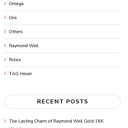
Omega
Oris
Others
Raymond Weil
Rolex
TAG Heuer
RECENT POSTS
The Lasting Charm of Raymond Weil Gold 18K