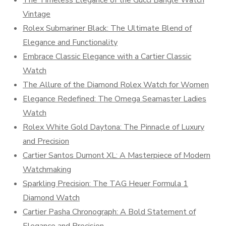
The Timeless Elegance of the Gucci Bangle Watch
Vintage
Rolex Submariner Black: The Ultimate Blend of
Elegance and Functionality
Embrace Classic Elegance with a Cartier Classic
Watch
The Allure of the Diamond Rolex Watch for Women
Elegance Redefined: The Omega Seamaster Ladies
Watch
Rolex White Gold Daytona: The Pinnacle of Luxury
and Precision
Cartier Santos Dumont XL: A Masterpiece of Modern
Watchmaking
Sparkling Precision: The TAG Heuer Formula 1
Diamond Watch
Cartier Pasha Chronograph: A Bold Statement of