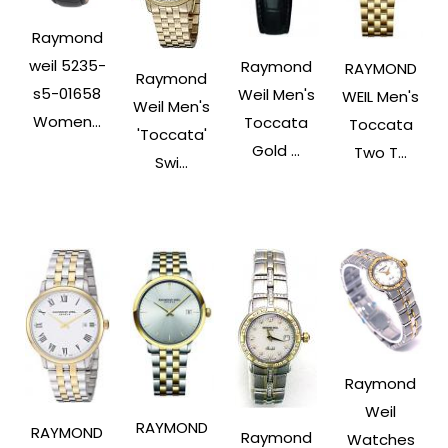
Raymond
weil 5235-
Raymond
RAYMOND
Raymond
s5-01658
Weil Men's
WEIL Men's
Weil Men's
Women...
Toccata
Toccata
'Toccata'
Gold ...
Two T...
Swi...
Raymond
Weil
RAYMOND
RAYMOND
Raymond
Watches