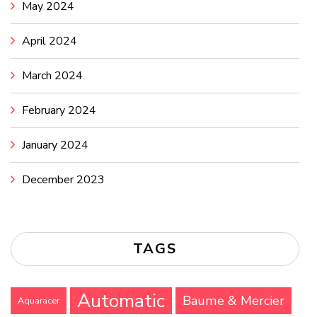
May 2024
April 2024
March 2024
February 2024
January 2024
December 2023
TAGS
Automatic
Baume & Mercier
Aquaracer