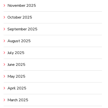
November 2025
October 2025
September 2025
August 2025
July 2025
June 2025
May 2025
April 2025
March 2025