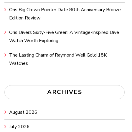
Oris Big Crown Pointer Date 80th Anniversary Bronze
Edition Review
Oris Divers Sixty-Five Green: A Vintage-Inspired Dive
Watch Worth Exploring
The Lasting Charm of Raymond Weil Gold 18K
Watches
ARCHIVES
August 2026
July 2026