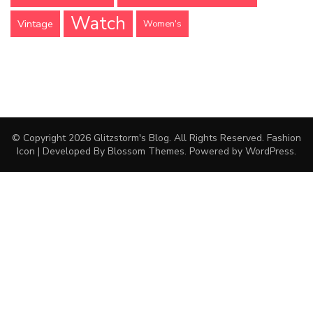
Watch
Vintage
Women's
© Copyright 2026
Glitzstorm's Blog
. All Rights Reserved.
Fashion
Icon | Developed By
Blossom Themes
. Powered by
WordPress
.