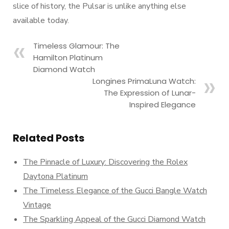
slice of history, the Pulsar is unlike anything else
available today.
Timeless Glamour: The
Hamilton Platinum
Diamond Watch
Longines PrimaLuna Watch:
The Expression of Lunar-
Inspired Elegance
Related Posts
The Pinnacle of Luxury: Discovering the Rolex
Daytona Platinum
The Timeless Elegance of the Gucci Bangle Watch
Vintage
The Sparkling Appeal of the Gucci Diamond Watch