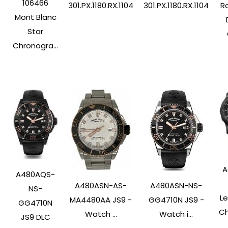
106466
Ro
301.PX.1180.RX.1104
301.PX.1180.RX.1104
Mont Blanc
Star
Chronogra...
A
A480AQS-
A480ASN-AS-
A480ASN-NS-
NS-
L
MA4480AA JS9 -
GG4710N JS9 -
GG4710N
Ch
Watch ...
Watch i...
JS9 DLC