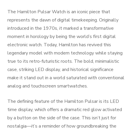
The Hamilton Pulsar Watch is an iconic piece that
represents the dawn of digital timekeeping. Originally
introduced in the 1970s, it marked a transformative
moment in horology by being the world’s first digital
electronic watch. Today, Hamilton has revived this
legendary model with modern technology while staying
true to its retro-futuristic roots. The bold, minimalistic
case, striking LED display, and historical significance
make it stand out in a world saturated with conventional
analog and touchscreen smartwatches.
The defining feature of the Hamilton Pulsar is its LED
time display, which offers a dramatic red glow activated
by a button on the side of the case. This isn’t just for
nostalgia—it’s a reminder of how groundbreaking the