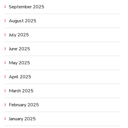
September 2025
August 2025
July 2025
June 2025
May 2025
April 2025
March 2025
February 2025
January 2025