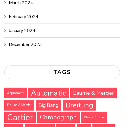
March 2024
February 2024
January 2024
December 2023
TAGS
Automatic
Baume & Mercier
Aquaracer
Breitling
Big Bang
Baume & Mercier
Cartier
Chronograph
Classic Fusion