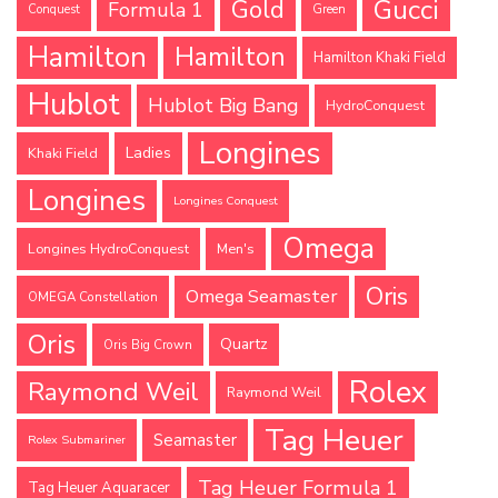
Gucci
Gold
Formula 1
Conquest
Green
Hamilton
Hamilton
Hamilton Khaki Field
Hublot
Hublot Big Bang
HydroConquest
Longines
Ladies
Khaki Field
Longines
Longines Conquest
Omega
Longines HydroConquest
Men's
Oris
Omega Seamaster
OMEGA Constellation
Oris
Quartz
Oris Big Crown
Rolex
Raymond Weil
Raymond Weil
Tag Heuer
Seamaster
Rolex Submariner
Tag Heuer Formula 1
Tag Heuer Aquaracer