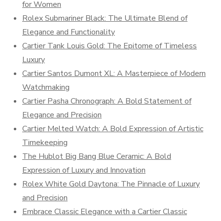
for Women
Rolex Submariner Black: The Ultimate Blend of
Elegance and Functionality
Cartier Tank Louis Gold: The Epitome of Timeless
Luxury
Cartier Santos Dumont XL: A Masterpiece of Modern
Watchmaking
Cartier Pasha Chronograph: A Bold Statement of
Elegance and Precision
Cartier Melted Watch: A Bold Expression of Artistic
Timekeeping
The Hublot Big Bang Blue Ceramic: A Bold
Expression of Luxury and Innovation
Rolex White Gold Daytona: The Pinnacle of Luxury
and Precision
Embrace Classic Elegance with a Cartier Classic