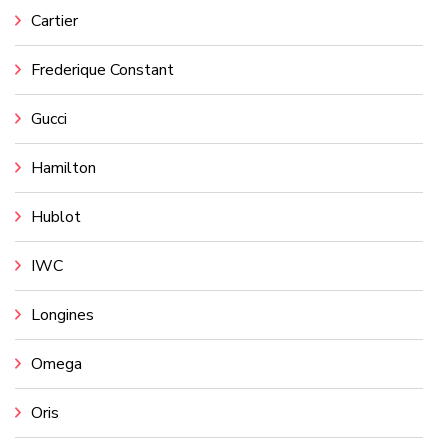
Cartier
Frederique Constant
Gucci
Hamilton
Hublot
IWC
Longines
Omega
Oris