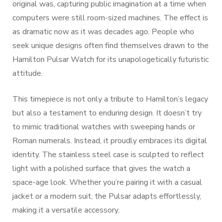
original was, capturing public imagination at a time when
computers were still room-sized machines. The effect is
as dramatic now as it was decades ago. People who
seek unique designs often find themselves drawn to the
Hamilton Pulsar Watch for its unapologetically futuristic
attitude.
This timepiece is not only a tribute to Hamilton’s legacy
but also a testament to enduring design. It doesn’t try
to mimic traditional watches with sweeping hands or
Roman numerals. Instead, it proudly embraces its digital
identity. The stainless steel case is sculpted to reflect
light with a polished surface that gives the watch a
space-age look. Whether you’re pairing it with a casual
jacket or a modern suit, the Pulsar adapts effortlessly,
making it a versatile accessory.