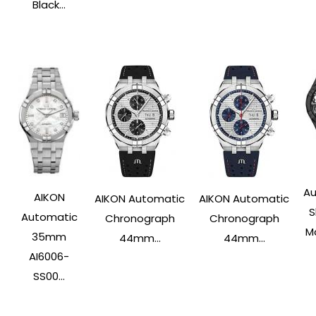
Black...
Au
AIKON
AIKON Automatic
AIKON Automatic
S
Automatic
Chronograph
Chronograph
Ma
35mm
44mm...
44mm...
AI6006-
SS00...