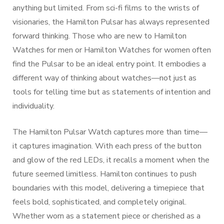
anything but limited. From sci-fi films to the wrists of
visionaries, the Hamilton Pulsar has always represented
forward thinking. Those who are new to Hamilton
Watches for men or Hamilton Watches for women often
find the Pulsar to be an ideal entry point. It embodies a
different way of thinking about watches—not just as
tools for telling time but as statements of intention and
individuality.
The Hamilton Pulsar Watch captures more than time—
it captures imagination. With each press of the button
and glow of the red LEDs, it recalls a moment when the
future seemed limitless. Hamilton continues to push
boundaries with this model, delivering a timepiece that
feels bold, sophisticated, and completely original.
Whether worn as a statement piece or cherished as a