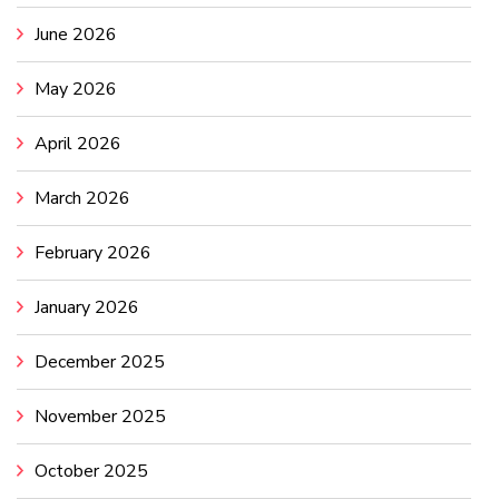
June 2026
May 2026
April 2026
March 2026
February 2026
January 2026
December 2025
November 2025
October 2025