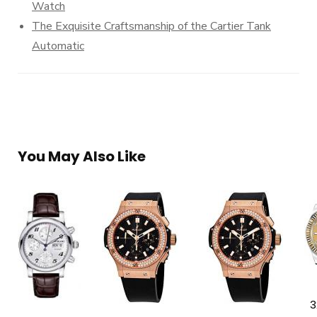
Watch
The Exquisite Craftsmanship of the Cartier Tank
Automatic
You May Also Like
3