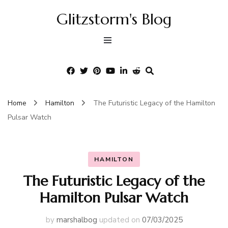
Glitzstorm's Blog
Home
Hamilton
The Futuristic Legacy of the Hamilton
Pulsar Watch
HAMILTON
The Futuristic Legacy of the
Hamilton Pulsar Watch
by
marshalbog
updated on
07/03/2025