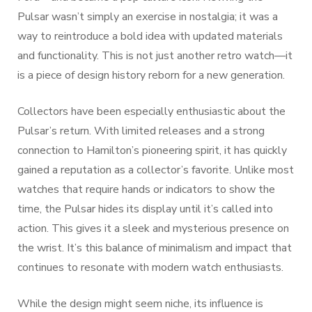
Pulsar wasn’t simply an exercise in nostalgia; it was a
way to reintroduce a bold idea with updated materials
and functionality. This is not just another retro watch—it
is a piece of design history reborn for a new generation.
Collectors have been especially enthusiastic about the
Pulsar’s return. With limited releases and a strong
connection to Hamilton’s pioneering spirit, it has quickly
gained a reputation as a collector’s favorite. Unlike most
watches that require hands or indicators to show the
time, the Pulsar hides its display until it’s called into
action. This gives it a sleek and mysterious presence on
the wrist. It’s this balance of minimalism and impact that
continues to resonate with modern watch enthusiasts.
While the design might seem niche, its influence is