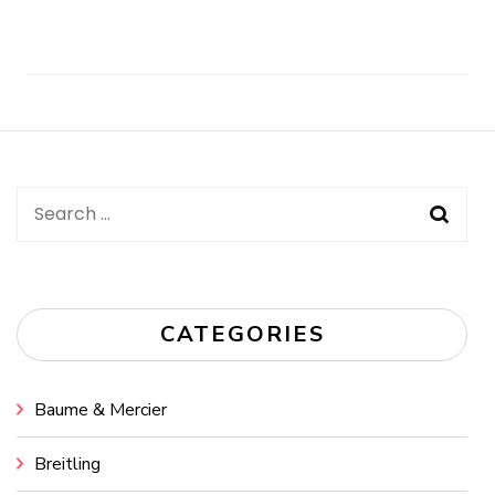
Post
Navigation
Search
for:
CATEGORIES
Baume & Mercier
Breitling