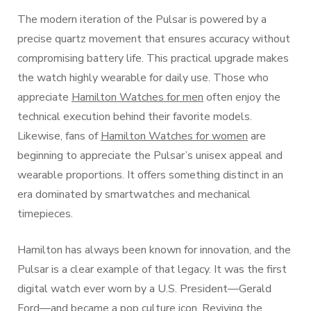
The modern iteration of the Pulsar is powered by a
precise quartz movement that ensures accuracy without
compromising battery life. This practical upgrade makes
the watch highly wearable for daily use. Those who
appreciate
Hamilton Watches for men
often enjoy the
technical execution behind their favorite models.
Likewise, fans of
Hamilton Watches for women
are
beginning to appreciate the Pulsar’s unisex appeal and
wearable proportions. It offers something distinct in an
era dominated by smartwatches and mechanical
timepieces.
Hamilton has always been known for innovation, and the
Pulsar is a clear example of that legacy. It was the first
digital watch ever worn by a U.S. President—Gerald
Ford—and became a pop culture icon. Reviving the