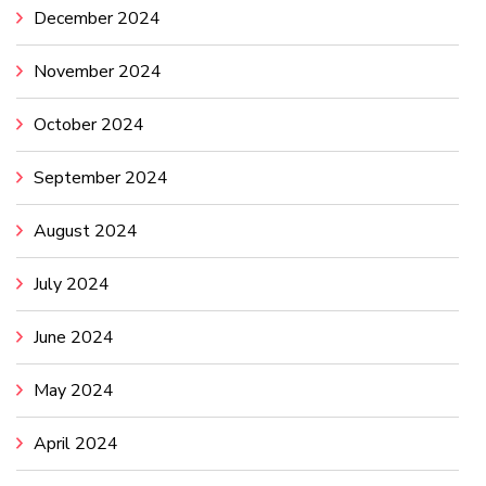
December 2024
November 2024
October 2024
September 2024
August 2024
July 2024
June 2024
May 2024
April 2024