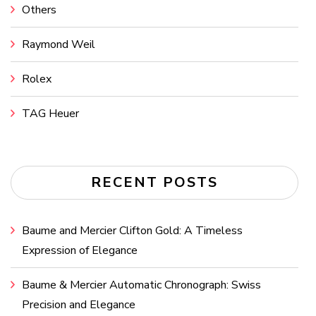
Others
Raymond Weil
Rolex
TAG Heuer
RECENT POSTS
Baume and Mercier Clifton Gold: A Timeless
Expression of Elegance
Baume & Mercier Automatic Chronograph: Swiss
Precision and Elegance