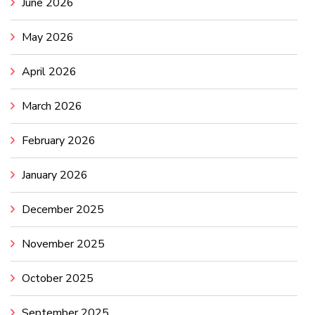
June 2026
May 2026
April 2026
March 2026
February 2026
January 2026
December 2025
November 2025
October 2025
September 2025