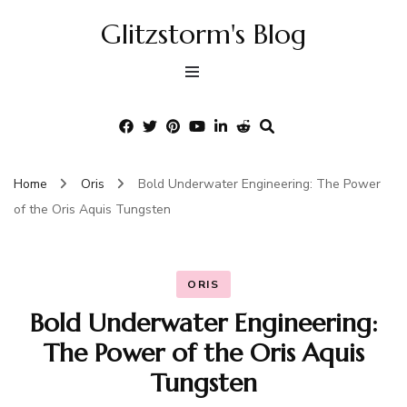
Glitzstorm's Blog
Home
Oris
Bold Underwater Engineering: The Power
of the Oris Aquis Tungsten
ORIS
Bold Underwater Engineering:
The Power of the Oris Aquis
Tungsten