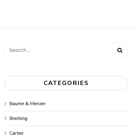
Post
Navigation
Search
for:
CATEGORIES
Baume & Mercier
Breitling
Cartier