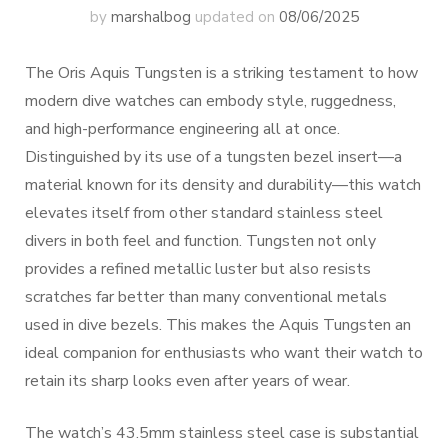
by
marshalbog
updated on
08/06/2025
The Oris Aquis Tungsten is a striking testament to how
modern dive watches can embody style, ruggedness,
and high-performance engineering all at once.
Distinguished by its use of a tungsten bezel insert—a
material known for its density and durability—this watch
elevates itself from other standard stainless steel
divers in both feel and function. Tungsten not only
provides a refined metallic luster but also resists
scratches far better than many conventional metals
used in dive bezels. This makes the Aquis Tungsten an
ideal companion for enthusiasts who want their watch to
retain its sharp looks even after years of wear.
The watch’s 43.5mm stainless steel case is substantial