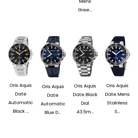
Mens
Gree...
Oris Aquis
Oris Aquis
Oris Aquis
Oris Aquis
Date
Date Mens
Date Black
Date
Automatic
Stainless
Dial
Automatic
Black ...
S...
43.5m...
Blue D...