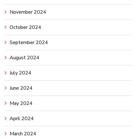
November 2024
October 2024
September 2024
August 2024
July 2024
June 2024
May 2024
April 2024
March 2024