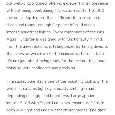
but well-proportioned, offering excellent wrist presence
without being overbearing. It’s water-resistant to 300
meters, a depth more than sufficient for recreational
diving and robust enough for peace of mind during
intense aquatic activities. Every component of the Oris
Aquis Tungsten is designed with functionality in mind,
from the uni-directional rotating bezel for timing dives to
the screw-down crown that enhances water resistance.
It’s not just about being ready for the ocean—it’s about
doing so with confidence and precision.
The sunray blue dial is one of the visual highlights of the
watch. It catches light dynamically, shifting in hue
depending on angle and brightness. Large applied
indices, filled with Super-LumiNova, ensure legibility in
both low-light and underwater environments. The date