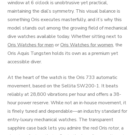
window at 6 o’clock is unobtrusive yet practical,
maintaining the dial’s symmetry. This visual balance is
something Oris executes masterfully, and it’s why this
model stands out among the growing field of mechanical
dive watches available today. Whether sitting next to
Oris Watches for men
or
Oris Watches for women
, the
Oris Aquis Tungsten holds its own as a premium yet
accessible diver.
At the heart of the watch is the Oris 733 automatic
movement, based on the Sellita SW200-1. It beats
reliably at 28,800 vibrations per hour and offers a 38-
hour power reserve. While not an in-house movement, it
is finely tuned and dependable—an industry standard for
entry-luxury mechanical watches. The transparent
sapphire case back lets you admire the red Oris rotor, a