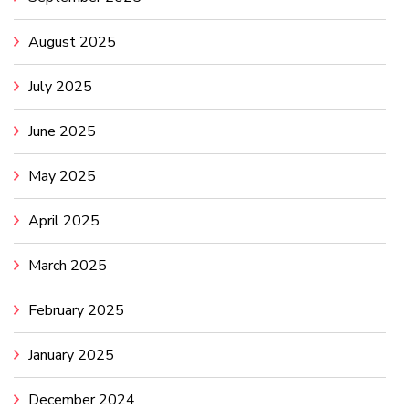
August 2025
July 2025
June 2025
May 2025
April 2025
March 2025
February 2025
January 2025
December 2024