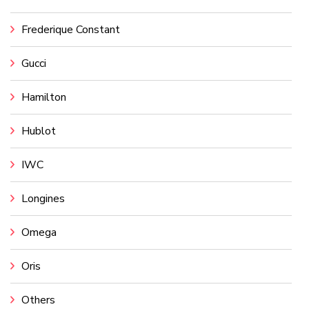
Frederique Constant
Gucci
Hamilton
Hublot
IWC
Longines
Omega
Oris
Others