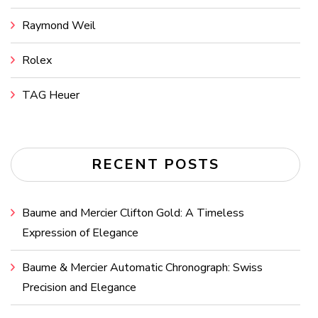
Raymond Weil
Rolex
TAG Heuer
RECENT POSTS
Baume and Mercier Clifton Gold: A Timeless
Expression of Elegance
Baume & Mercier Automatic Chronograph: Swiss
Precision and Elegance