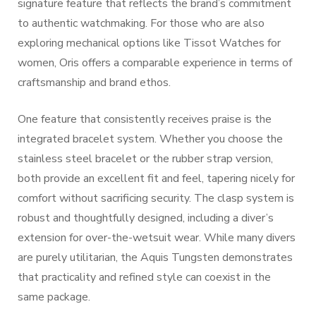
signature feature that reflects the brand’s commitment
to authentic watchmaking. For those who are also
exploring mechanical options like Tissot Watches for
women, Oris offers a comparable experience in terms of
craftsmanship and brand ethos.
One feature that consistently receives praise is the
integrated bracelet system. Whether you choose the
stainless steel bracelet or the rubber strap version,
both provide an excellent fit and feel, tapering nicely for
comfort without sacrificing security. The clasp system is
robust and thoughtfully designed, including a diver’s
extension for over-the-wetsuit wear. While many divers
are purely utilitarian, the Aquis Tungsten demonstrates
that practicality and refined style can coexist in the
same package.