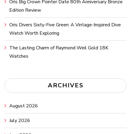
Oris Big Crown Pointer Date 80th Anniversary Bronze
Edition Review
Oris Divers Sixty-Five Green: A Vintage-Inspired Dive
Watch Worth Exploring
The Lasting Charm of Raymond Weil Gold 18K
Watches
ARCHIVES
August 2026
July 2026