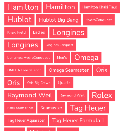
Hamilton
Hamilton
Hamilton Khaki Field
Hublot
Hublot Big Bang
HydroConquest
Longines
Ladies
Khaki Field
Longines
Longines Conquest
Omega
Longines HydroConquest
Men's
Oris
Omega Seamaster
OMEGA Constellation
Oris
Quartz
Oris Big Crown
Rolex
Raymond Weil
Raymond Weil
Tag Heuer
Seamaster
Rolex Submariner
Tag Heuer Formula 1
Tag Heuer Aquaracer