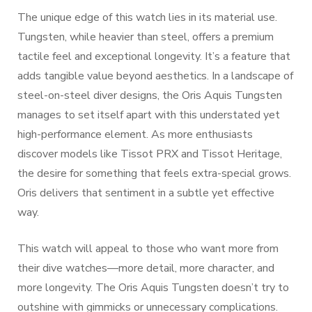
The unique edge of this watch lies in its material use.
Tungsten, while heavier than steel, offers a premium
tactile feel and exceptional longevity. It’s a feature that
adds tangible value beyond aesthetics. In a landscape of
steel-on-steel diver designs, the Oris Aquis Tungsten
manages to set itself apart with this understated yet
high-performance element. As more enthusiasts
discover models like Tissot PRX and Tissot Heritage,
the desire for something that feels extra-special grows.
Oris delivers that sentiment in a subtle yet effective
way.
This watch will appeal to those who want more from
their dive watches—more detail, more character, and
more longevity. The Oris Aquis Tungsten doesn’t try to
outshine with gimmicks or unnecessary complications.