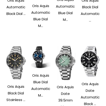
Oris Aquis
Oris Aquis
Oris Aquis
Automatic
Automatic
Black Dial
Automatic
Blue Dial
Black Dial ...
Automatic
Blue Dial
M...
...
M...
Oris Aquis
Blue Dial
Oris Aquis
Oris Aquis
Oris Aquis
Automatic
Date
Black Dial
Date
M...
Automatic
Stainless ...
39.5mm
Black ...