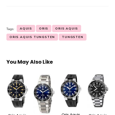
AQUIS
ORIS
ORIS AQUIS
Tags:
ORIS AQUIS TUNGSTEN
TUNGSTEN
You May Also Like
Oris Aquis