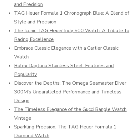
and Precision
TAG Heuer Formula 1 Chronograph Blue: A Blend of
Style and Precision
The Iconic TAG Heuer Indy 500 Watch: A Tribute to
Racing Excellence
Embrace Classic Elegance with a Cartier Classic
Watch
Rolex Daytona Stainless Steel: Features and
Popularity
Discover the Depths: The Omega Seamaster Diver
300M’s Unparalleled Performance and Timeless
Design
The Timeless Elegance of the Gucci Bangle Watch
Vintage
Sparkling Precision: The TAG Heuer Formula 1
Diamond Watch