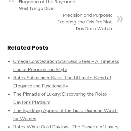
Elegance of the Raymond
Weil Tango Diver
Precision and Purpose:
Exploring the Oris ProPilot
Day Date Watch
Related Posts
Omega Constellation Stainless Steel – A Timeless
Icon of Precision and Style
Rolex Submariner Black: The Ultimate Blend of
Elegance and Functionality
The Pinnacle of Luxury: Discovering the Rolex
Daytona Platinum
The Sparkling Appeal of the Gucci Diamond Watch
for Women
Rolex White Gold Daytona: The Pinnacle of Luxury