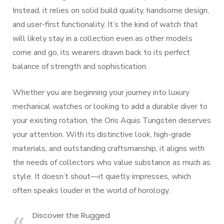
Instead, it relies on solid build quality, handsome design,
and user-first functionality. It’s the kind of watch that
will likely stay in a collection even as other models
come and go, its wearers drawn back to its perfect
balance of strength and sophistication.
Whether you are beginning your journey into luxury
mechanical watches or looking to add a durable diver to
your existing rotation, the Oris Aquis Tungsten deserves
your attention. With its distinctive look, high-grade
materials, and outstanding craftsmanship, it aligns with
the needs of collectors who value substance as much as
style. It doesn’t shout—it quietly impresses, which
often speaks louder in the world of horology.
Discover the Rugged