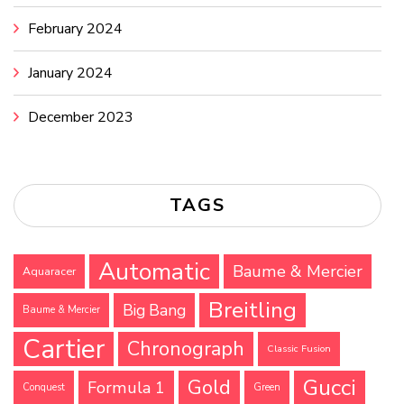
February 2024
January 2024
December 2023
TAGS
Automatic
Baume & Mercier
Aquaracer
Breitling
Big Bang
Baume & Mercier
Cartier
Chronograph
Classic Fusion
Gucci
Gold
Formula 1
Conquest
Green