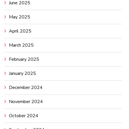
June 2025
May 2025
April 2025
March 2025
February 2025
January 2025
December 2024
November 2024
October 2024