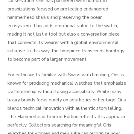
conservation. Oris has partnered with non-profit
organizations focused on protecting endangered
hammerhead sharks and preserving the ocean
ecosystem. This adds emotional value to the watch,
making it not just a tool but also a conversation piece
that connects its wearer with a global environmental
initiative. In this way, the timepiece transcends horology
to become part of a larger movement.
For enthusiasts familiar with Swiss watchmaking, Oris is
known for producing mechanical watches that emphasize
craftsmanship without losing accessibility. While many
luxury brands focus purely on aesthetics or heritage, Oris
blends technical innovation with authentic storytelling.
The Hammerhead Limited Edition reflects this approach
perfectly. Collectors searching for meaningful Oris
Watches for women and men alike can recognize how