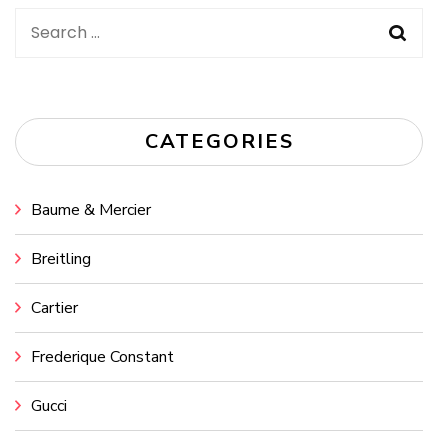
Search
for:
CATEGORIES
Baume & Mercier
Breitling
Cartier
Frederique Constant
Gucci