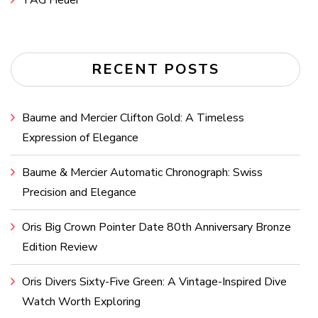
RECENT POSTS
Baume and Mercier Clifton Gold: A Timeless
Expression of Elegance
Baume & Mercier Automatic Chronograph: Swiss
Precision and Elegance
Oris Big Crown Pointer Date 80th Anniversary Bronze
Edition Review
Oris Divers Sixty-Five Green: A Vintage-Inspired Dive
Watch Worth Exploring