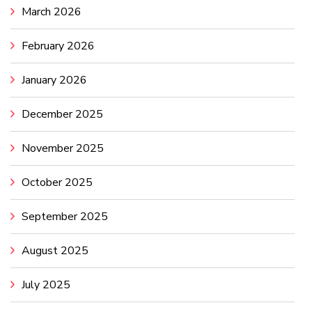
March 2026
February 2026
January 2026
December 2025
November 2025
October 2025
September 2025
August 2025
July 2025