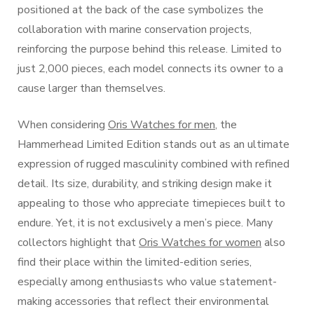
positioned at the back of the case symbolizes the
collaboration with marine conservation projects,
reinforcing the purpose behind this release. Limited to
just 2,000 pieces, each model connects its owner to a
cause larger than themselves.
When considering
Oris Watches for men
, the
Hammerhead Limited Edition stands out as an ultimate
expression of rugged masculinity combined with refined
detail. Its size, durability, and striking design make it
appealing to those who appreciate timepieces built to
endure. Yet, it is not exclusively a men’s piece. Many
collectors highlight that
Oris Watches for women
also
find their place within the limited-edition series,
especially among enthusiasts who value statement-
making accessories that reflect their environmental