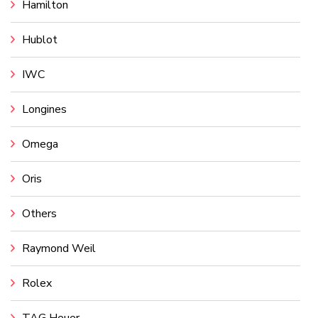
Hamilton
Hublot
IWC
Longines
Omega
Oris
Others
Raymond Weil
Rolex
TAG Heuer