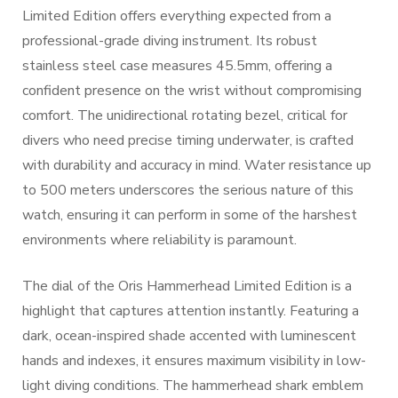
Limited Edition offers everything expected from a
professional-grade diving instrument. Its robust
stainless steel case measures 45.5mm, offering a
confident presence on the wrist without compromising
comfort. The unidirectional rotating bezel, critical for
divers who need precise timing underwater, is crafted
with durability and accuracy in mind. Water resistance up
to 500 meters underscores the serious nature of this
watch, ensuring it can perform in some of the harshest
environments where reliability is paramount.
The dial of the Oris Hammerhead Limited Edition is a
highlight that captures attention instantly. Featuring a
dark, ocean-inspired shade accented with luminescent
hands and indexes, it ensures maximum visibility in low-
light diving conditions. The hammerhead shark emblem