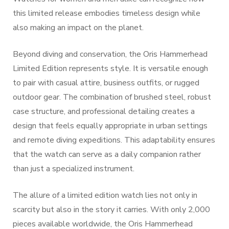
this limited release embodies timeless design while
also making an impact on the planet.
Beyond diving and conservation, the Oris Hammerhead
Limited Edition represents style. It is versatile enough
to pair with casual attire, business outfits, or rugged
outdoor gear. The combination of brushed steel, robust
case structure, and professional detailing creates a
design that feels equally appropriate in urban settings
and remote diving expeditions. This adaptability ensures
that the watch can serve as a daily companion rather
than just a specialized instrument.
The allure of a limited edition watch lies not only in
scarcity but also in the story it carries. With only 2,000
pieces available worldwide, the Oris Hammerhead