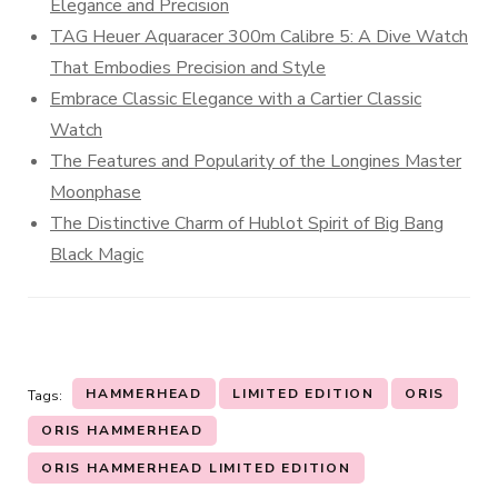
Elegance and Precision
TAG Heuer Aquaracer 300m Calibre 5: A Dive Watch
That Embodies Precision and Style
Embrace Classic Elegance with a Cartier Classic
Watch
The Features and Popularity of the Longines Master
Moonphase
The Distinctive Charm of Hublot Spirit of Big Bang
Black Magic
HAMMERHEAD
LIMITED EDITION
ORIS
Tags:
ORIS HAMMERHEAD
ORIS HAMMERHEAD LIMITED EDITION