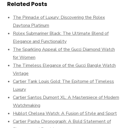
Related Posts
The Pinnacle of Luxury: Discovering the Rolex
Daytona Platinum
Rolex Submariner Black: The Ultimate Blend of
Elegance and Functionality
The Sparkling Appeal of the Gucci Diamond Watch
for Women
The Timeless Elegance of the Gucci Bangle Watch
Vintage
Cartier Tank Louis Gold: The Epitome of Timeless
Luxury
Cartier Santos Dumont XL: A Masterpiece of Modern
Watchmaking
Hublot Chelsea Watch: A Fusion of Style and Sport
Cartier Pasha Chronograph: A Bold Statement of