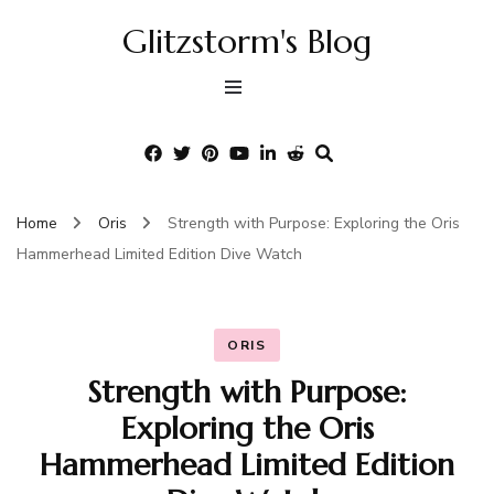
Glitzstorm's Blog
Home
Oris
Strength with Purpose: Exploring the Oris
Hammerhead Limited Edition Dive Watch
ORIS
Strength with Purpose:
Exploring the Oris
Hammerhead Limited Edition