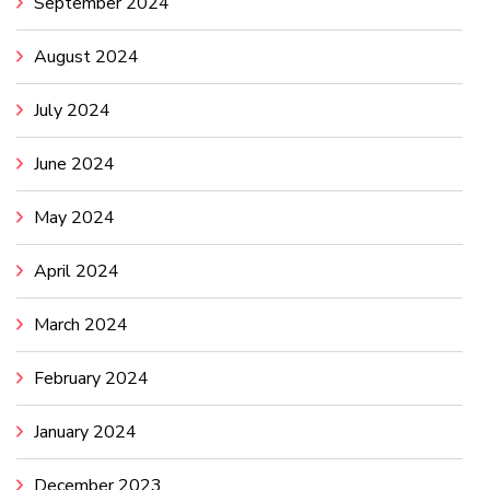
September 2024
August 2024
July 2024
June 2024
May 2024
April 2024
March 2024
February 2024
January 2024
December 2023