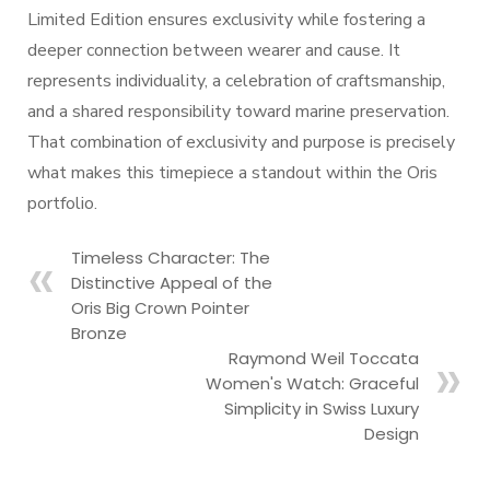
Limited Edition ensures exclusivity while fostering a
deeper connection between wearer and cause. It
represents individuality, a celebration of craftsmanship,
and a shared responsibility toward marine preservation.
That combination of exclusivity and purpose is precisely
what makes this timepiece a standout within the Oris
portfolio.
Timeless Character: The
Distinctive Appeal of the
Oris Big Crown Pointer
Bronze
Raymond Weil Toccata
Women's Watch: Graceful
Simplicity in Swiss Luxury
Design