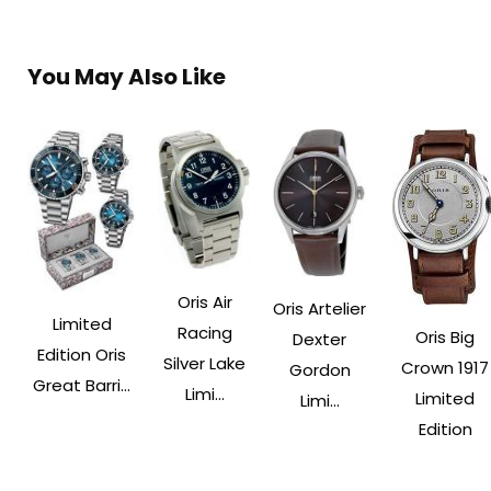
You May Also Like
Oris Air
Oris Artelier
Limited
Racing
Oris Big
Dexter
Edition Oris
Silver Lake
Crown 1917
Gordon
Great Barri...
Limi...
Limited
Limi...
Edition