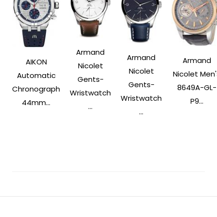
Armand
Armand
Armand
AIKON
Nicolet
Nicolet
Nicolet Men'
Automatic
Gents-
Gents-
8649A-GL-
Chronograph
Wristwatch
Wristwatch
P9...
44mm...
...
...
Post
Navigation