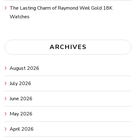
The Lasting Charm of Raymond Weil Gold 18K
Watches
ARCHIVES
August 2026
July 2026
June 2026
May 2026
April 2026