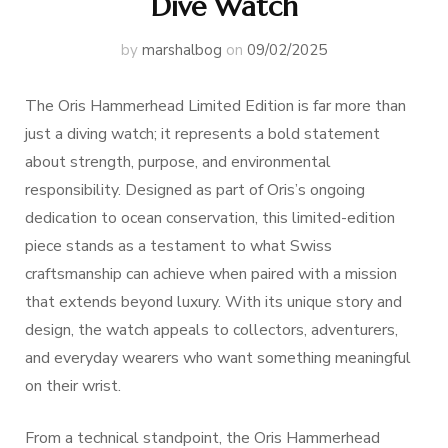
Dive Watch
by
marshalbog
on
09/02/2025
The Oris Hammerhead Limited Edition is far more than
just a diving watch; it represents a bold statement
about strength, purpose, and environmental
responsibility. Designed as part of Oris’s ongoing
dedication to ocean conservation, this limited-edition
piece stands as a testament to what Swiss
craftsmanship can achieve when paired with a mission
that extends beyond luxury. With its unique story and
design, the watch appeals to collectors, adventurers,
and everyday wearers who want something meaningful
on their wrist.
From a technical standpoint, the Oris Hammerhead