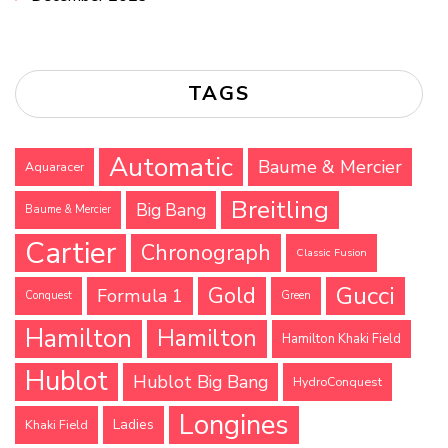
TAGS
Automatic
Baume & Mercier
Aquaracer
Breitling
Big Bang
Baume & Mercier
Cartier
Chronograph
Classic Fusion
Gucci
Gold
Formula 1
Conquest
Green
Hamilton
Hamilton
Hamilton Khaki Field
Hublot
Hublot Big Bang
HydroConquest
Longines
Ladies
Khaki Field