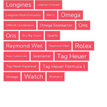
Longines
Longines Conquest
Omega
Longines HydroConquest
Men's
Oris
Omega Seamaster
OMEGA Constellation
Oris
Quartz
Oris Big Crown
Rolex
Raymond Weil
Raymond Weil
Tag Heuer
Seamaster
Rolex Submariner
Tag Heuer Formula 1
Tag Heuer Aquaracer
Watch
Vintage
Women's