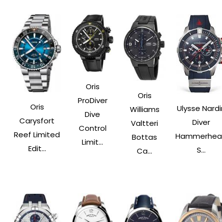
Oris
Oris
ProDiver
Oris
Ulysse Nardi
Williams
Dive
Carysfort
Diver
Valtteri
Control
Reef Limited
Hammerhea
Bottas
Limit...
Edit...
S...
Ca...