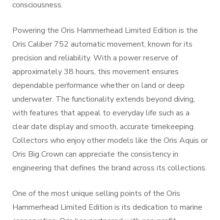
consciousness.
Powering the Oris Hammerhead Limited Edition is the
Oris Caliber 752 automatic movement, known for its
precision and reliability. With a power reserve of
approximately 38 hours, this movement ensures
dependable performance whether on land or deep
underwater. The functionality extends beyond diving,
with features that appeal to everyday life such as a
clear date display and smooth, accurate timekeeping.
Collectors who enjoy other models like the Oris Aquis or
Oris Big Crown can appreciate the consistency in
engineering that defines the brand across its collections.
One of the most unique selling points of the Oris
Hammerhead Limited Edition is its dedication to marine