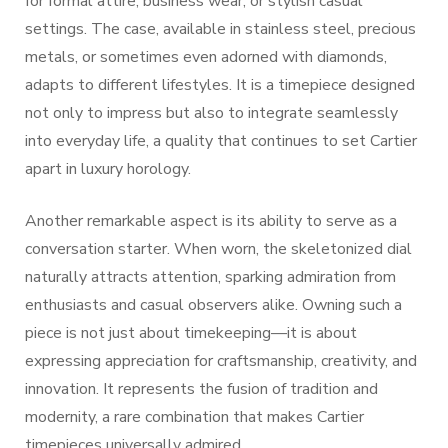
for formal attire, business wear, or stylish casual
settings. The case, available in stainless steel, precious
metals, or sometimes even adorned with diamonds,
adapts to different lifestyles. It is a timepiece designed
not only to impress but also to integrate seamlessly
into everyday life, a quality that continues to set Cartier
apart in luxury horology.
Another remarkable aspect is its ability to serve as a
conversation starter. When worn, the skeletonized dial
naturally attracts attention, sparking admiration from
enthusiasts and casual observers alike. Owning such a
piece is not just about timekeeping—it is about
expressing appreciation for craftsmanship, creativity, and
innovation. It represents the fusion of tradition and
modernity, a rare combination that makes Cartier
timepieces universally admired.