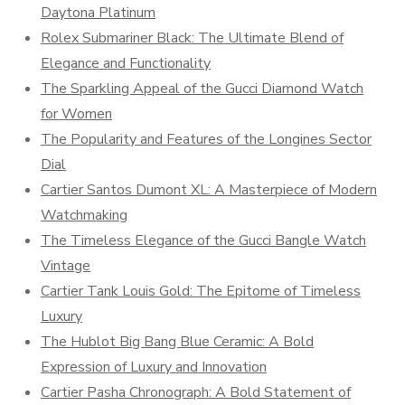
Daytona Platinum
Rolex Submariner Black: The Ultimate Blend of
Elegance and Functionality
The Sparkling Appeal of the Gucci Diamond Watch
for Women
The Popularity and Features of the Longines Sector
Dial
Cartier Santos Dumont XL: A Masterpiece of Modern
Watchmaking
The Timeless Elegance of the Gucci Bangle Watch
Vintage
Cartier Tank Louis Gold: The Epitome of Timeless
Luxury
The Hublot Big Bang Blue Ceramic: A Bold
Expression of Luxury and Innovation
Cartier Pasha Chronograph: A Bold Statement of