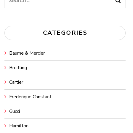
Search
for:
CATEGORIES
Baume & Mercier
Breitling
Cartier
Frederique Constant
Gucci
Hamilton