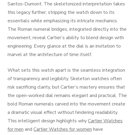
Santos-Dumont. The skeletonized interpretation takes
this legacy further, stripping the watch down to its
essentials while emphasizing its intricate mechanics.
The Roman numeral bridges, integrated directly into the
movement, reveal Cartier’s ability to blend design with
engineering. Every glance at the dial is an invitation to
marvel at the architecture of time itself.
What sets this watch apart is the seamless integration
of transparency and legibility. Skeleton watches often
risk sacrificing clarity, but Cartier’s mastery ensures that
the open-worked dial remains elegant and practical. The
bold Roman numerals carved into the movement create
a dramatic visual effect without hindering readability.
This intelligent design highlights why
Cartier Watches
for men
and
Cartier Watches for women
have