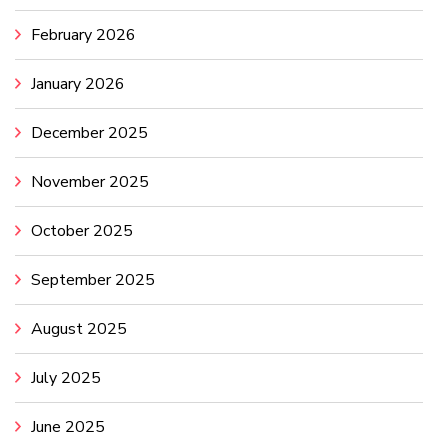
February 2026
January 2026
December 2025
November 2025
October 2025
September 2025
August 2025
July 2025
June 2025