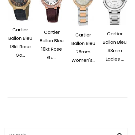
Cartier
Cartier
Cartier
Cartier
Ballon Bleu
Ballon Bleu
Ballon Bleu
Ballon Bleu
18kt Rose
18kt Rose
33mm
28mm
Go...
Go...
Ladies ...
Women's...
Post
Navigation