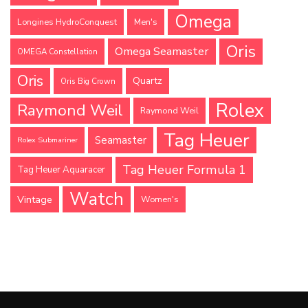
Omega
Longines HydroConquest
Men's
Oris
Omega Seamaster
OMEGA Constellation
Oris
Quartz
Oris Big Crown
Rolex
Raymond Weil
Raymond Weil
Tag Heuer
Seamaster
Rolex Submariner
Tag Heuer Formula 1
Tag Heuer Aquaracer
Watch
Vintage
Women's