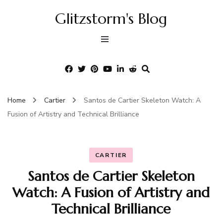
Glitzstorm's Blog
Home
Cartier
Santos de Cartier Skeleton Watch: A
Fusion of Artistry and Technical Brilliance
CARTIER
Santos de Cartier Skeleton
Watch: A Fusion of Artistry and
Technical Brilliance