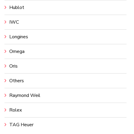
Hublot
IWC
Longines
Omega
Oris
Others
Raymond Weil
Rolex
TAG Heuer