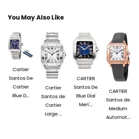
You May Also Like
Cartier
Santos De
CARTIER
Cartier
Santos De
Cartier
CARTIER
Blue D...
Blue Dial
Santos de
Santos de
Men'...
Cartier
Medium
Large ...
Automat...