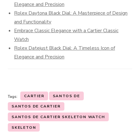
Elegance and Precision
Rolex Daytona Black Dial: A Masterpiece of Design
and Functionality
Embrace Classic Elegance with a Cartier Classic
Watch
Rolex Datejust Black Dial: A Timeless Icon of
Elegance and Precision
CARTIER
SANTOS DE
Tags:
SANTOS DE CARTIER
SANTOS DE CARTIER SKELETON WATCH
SKELETON