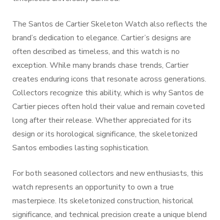
The Santos de Cartier Skeleton Watch also reflects the
brand’s dedication to elegance. Cartier’s designs are
often described as timeless, and this watch is no
exception. While many brands chase trends, Cartier
creates enduring icons that resonate across generations.
Collectors recognize this ability, which is why Santos de
Cartier pieces often hold their value and remain coveted
long after their release. Whether appreciated for its
design or its horological significance, the skeletonized
Santos embodies lasting sophistication.
For both seasoned collectors and new enthusiasts, this
watch represents an opportunity to own a true
masterpiece. Its skeletonized construction, historical
significance, and technical precision create a unique blend