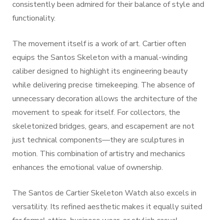
consistently been admired for their balance of style and
functionality.
The movement itself is a work of art. Cartier often
equips the Santos Skeleton with a manual-winding
caliber designed to highlight its engineering beauty
while delivering precise timekeeping. The absence of
unnecessary decoration allows the architecture of the
movement to speak for itself. For collectors, the
skeletonized bridges, gears, and escapement are not
just technical components—they are sculptures in
motion. This combination of artistry and mechanics
enhances the emotional value of ownership.
The Santos de Cartier Skeleton Watch also excels in
versatility. Its refined aesthetic makes it equally suited