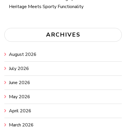
Heritage Meets Sporty Functionality
ARCHIVES
August 2026
July 2026
June 2026
May 2026
April 2026
March 2026