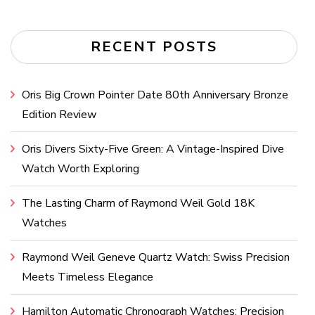
RECENT POSTS
Oris Big Crown Pointer Date 80th Anniversary Bronze
Edition Review
Oris Divers Sixty-Five Green: A Vintage-Inspired Dive
Watch Worth Exploring
The Lasting Charm of Raymond Weil Gold 18K
Watches
Raymond Weil Geneve Quartz Watch: Swiss Precision
Meets Timeless Elegance
Hamilton Automatic Chronograph Watches: Precision