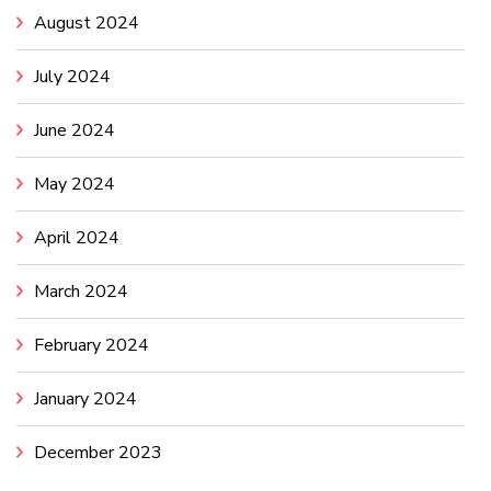
August 2024
July 2024
June 2024
May 2024
April 2024
March 2024
February 2024
January 2024
December 2023