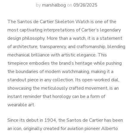
by
marshalbog
on
09/26/2025
The Santos de Cartier Skeleton Watch is one of the
most captivating interpretations of Cartier’s legendary
design philosophy. More than a watch, it is a statement
of architecture, transparency, and craftsmanship, blending
mechanical brilliance with artistic elegance. This
timepiece embodies the brand’s heritage while pushing
the boundaries of modern watchmaking, making it a
standout piece in any collection. Its open-worked dial,
showcasing the meticulously crafted movement, is an
instant reminder that horology can be a form of
wearable art.
Since its debut in 1904, the Santos de Cartier has been
an icon, originally created for aviation pioneer Alberto