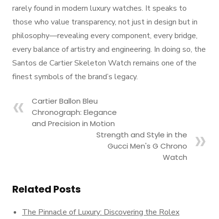
rarely found in modern luxury watches. It speaks to
those who value transparency, not just in design but in
philosophy—revealing every component, every bridge,
every balance of artistry and engineering. In doing so, the
Santos de Cartier Skeleton Watch remains one of the
finest symbols of the brand’s legacy.
Cartier Ballon Bleu
Chronograph: Elegance
and Precision in Motion
Strength and Style in the
Gucci Men's G Chrono
Watch
Related Posts
The Pinnacle of Luxury: Discovering the Rolex