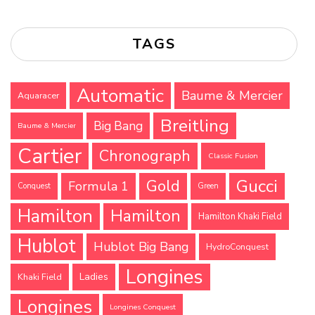
TAGS
Automatic
Baume & Mercier
Aquaracer
Breitling
Big Bang
Baume & Mercier
Cartier
Chronograph
Classic Fusion
Gucci
Gold
Formula 1
Conquest
Green
Hamilton
Hamilton
Hamilton Khaki Field
Hublot
Hublot Big Bang
HydroConquest
Longines
Ladies
Khaki Field
Longines
Longines Conquest