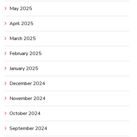
May 2025
April 2025
March 2025
February 2025
January 2025
December 2024
November 2024
October 2024
September 2024