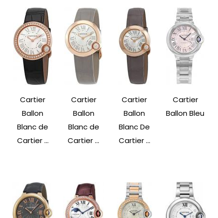
Cartier
Cartier
Cartier
Cartier
Ballon
Ballon
Ballon
Ballon Bleu
Blanc de
Blanc de
Blanc De
Cartier ...
Cartier ...
Cartier ...