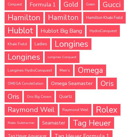
Gucci
Gold
Formula 1
Conquest
Green
Hamilton
Hamilton
Hamilton Khaki Field
Hublot
Hublot Big Bang
HydroConquest
Longines
Ladies
Khaki Field
Longines
Longines Conquest
Omega
Longines HydroConquest
Men's
Oris
Omega Seamaster
OMEGA Constellation
Oris
Quartz
Oris Big Crown
Rolex
Raymond Weil
Raymond Weil
Tag Heuer
Seamaster
Rolex Submariner
Tag Heuer Formula 1
Tag Heuer Aquaracer