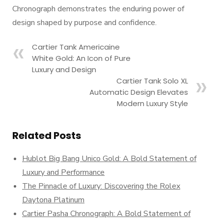
Chronograph demonstrates the enduring power of
design shaped by purpose and confidence.
Cartier Tank Americaine
White Gold: An Icon of Pure
Luxury and Design
Cartier Tank Solo XL
Automatic Design Elevates
Modern Luxury Style
Related Posts
Hublot Big Bang Unico Gold: A Bold Statement of
Luxury and Performance
The Pinnacle of Luxury: Discovering the Rolex
Daytona Platinum
Cartier Pasha Chronograph: A Bold Statement of