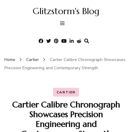
Glitzstorm's Blog
Home
Cartier
Cartier Calibre Chronograph Showcases
Precision Engineering and Contemporary Strength
CARTIER
Cartier Calibre Chronograph
Showcases Precision
Engineering and