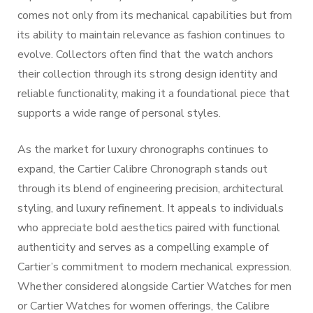
comes not only from its mechanical capabilities but from
its ability to maintain relevance as fashion continues to
evolve. Collectors often find that the watch anchors
their collection through its strong design identity and
reliable functionality, making it a foundational piece that
supports a wide range of personal styles.
As the market for luxury chronographs continues to
expand, the Cartier Calibre Chronograph stands out
through its blend of engineering precision, architectural
styling, and luxury refinement. It appeals to individuals
who appreciate bold aesthetics paired with functional
authenticity and serves as a compelling example of
Cartier’s commitment to modern mechanical expression.
Whether considered alongside Cartier Watches for men
or Cartier Watches for women offerings, the Calibre