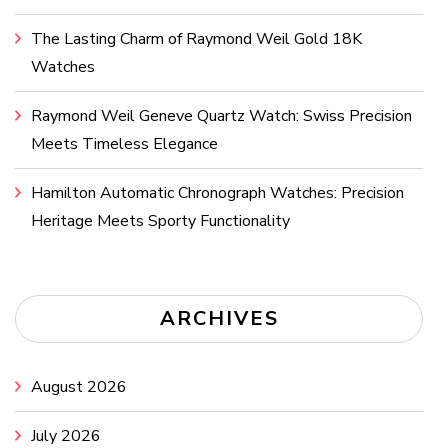
The Lasting Charm of Raymond Weil Gold 18K
Watches
Raymond Weil Geneve Quartz Watch: Swiss Precision
Meets Timeless Elegance
Hamilton Automatic Chronograph Watches: Precision
Heritage Meets Sporty Functionality
ARCHIVES
August 2026
July 2026