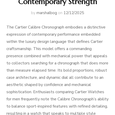
Contemporary Strength
by
marshalbog
on
12/12/2025
The Cartier Calibre Chronograph embodies a distinctive
expression of contemporary performance embedded
within the luxury design language that defines Cartier
craftsmanship. This model offers a commanding
presence combined with mechanical power that appeals
to collectors searching for a chronograph that does more
than measure elapsed time. Its bold proportions, robust
case architecture, and dynamic dial all contribute to an
aesthetic shaped by confidence and mechanical
sophistication. Enthusiasts comparing Cartier Watches
for men frequently note the Calibre Chronograph’s ability
to balance sport-inspired features with refined detailing,
resulting in a watch that speaks to multiple style