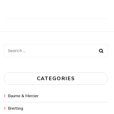
Post
Navigation
Search
for:
CATEGORIES
Baume & Mercier
Breitling