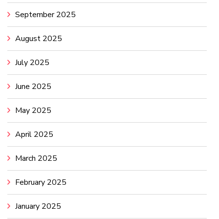
September 2025
August 2025
July 2025
June 2025
May 2025
April 2025
March 2025
February 2025
January 2025