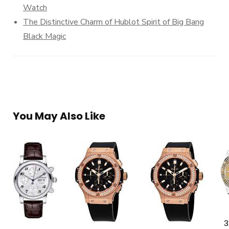
Watch
The Distinctive Charm of Hublot Spirit of Big Bang
Black Magic
You May Also Like
3