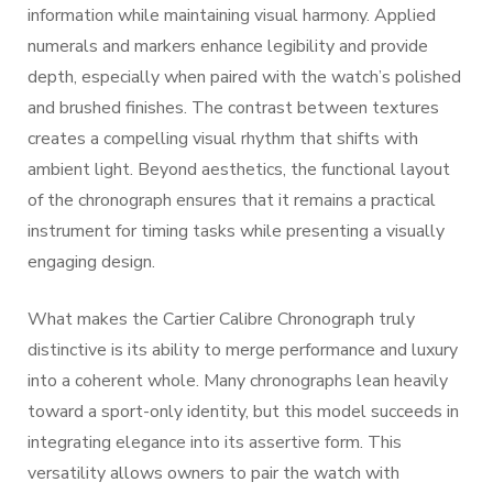
information while maintaining visual harmony. Applied
numerals and markers enhance legibility and provide
depth, especially when paired with the watch’s polished
and brushed finishes. The contrast between textures
creates a compelling visual rhythm that shifts with
ambient light. Beyond aesthetics, the functional layout
of the chronograph ensures that it remains a practical
instrument for timing tasks while presenting a visually
engaging design.
What makes the Cartier Calibre Chronograph truly
distinctive is its ability to merge performance and luxury
into a coherent whole. Many chronographs lean heavily
toward a sport-only identity, but this model succeeds in
integrating elegance into its assertive form. This
versatility allows owners to pair the watch with