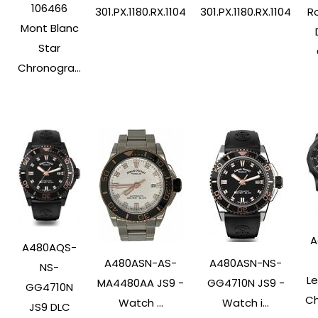
106466
Ro
301.PX.1180.RX.1104
301.PX.1180.RX.1104
Mont Blanc
Star
Chronogra...
A
A480AQS-
A480ASN-AS-
A480ASN-NS-
NS-
L
MA4480AA JS9 -
GG4710N JS9 -
GG4710N
Ch
Watch ...
Watch i...
JS9 DLC