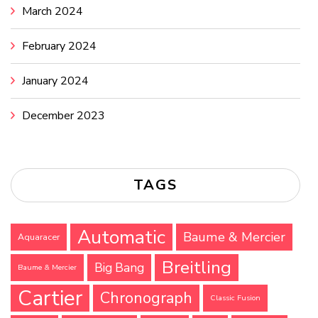
March 2024
February 2024
January 2024
December 2023
TAGS
Automatic
Baume & Mercier
Aquaracer
Breitling
Big Bang
Baume & Mercier
Cartier
Chronograph
Classic Fusion