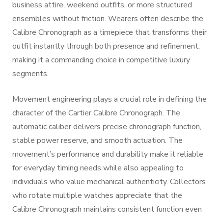
business attire, weekend outfits, or more structured
ensembles without friction. Wearers often describe the
Calibre Chronograph as a timepiece that transforms their
outfit instantly through both presence and refinement,
making it a commanding choice in competitive luxury
segments.
Movement engineering plays a crucial role in defining the
character of the Cartier Calibre Chronograph. The
automatic caliber delivers precise chronograph function,
stable power reserve, and smooth actuation. The
movement’s performance and durability make it reliable
for everyday timing needs while also appealing to
individuals who value mechanical authenticity. Collectors
who rotate multiple watches appreciate that the
Calibre Chronograph maintains consistent function even