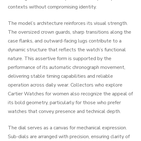
contexts without compromising identity.
The model’s architecture reinforces its visual strength.
The oversized crown guards, sharp transitions along the
case flanks, and outward-facing lugs contribute to a
dynamic structure that reflects the watch’s functional
nature. This assertive form is supported by the
performance of its automatic chronograph movement,
delivering stable timing capabilities and reliable
operation across daily wear. Collectors who explore
Cartier Watches for women also recognize the appeal of
its bold geometry, particularly for those who prefer
watches that convey presence and technical depth.
The dial serves as a canvas for mechanical expression.
Sub-dials are arranged with precision, ensuring clarity of