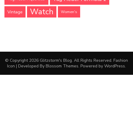
Watch
Vintage
Women's
© Copyright 2026
Glitzstorm's Blog
. All Rights Reserved.
Fashion
Icon | Developed By
Blossom Themes
. Powered by
WordPress
.