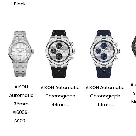
Black...
Au
AIKON
AIKON Automatic
AIKON Automatic
S
Automatic
Chronograph
Chronograph
Ma
35mm
44mm...
44mm...
AI6006-
SS00...