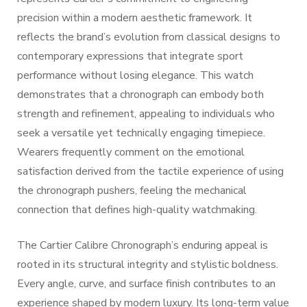
precision within a modern aesthetic framework. It
reflects the brand’s evolution from classical designs to
contemporary expressions that integrate sport
performance without losing elegance. This watch
demonstrates that a chronograph can embody both
strength and refinement, appealing to individuals who
seek a versatile yet technically engaging timepiece.
Wearers frequently comment on the emotional
satisfaction derived from the tactile experience of using
the chronograph pushers, feeling the mechanical
connection that defines high-quality watchmaking.
The Cartier Calibre Chronograph’s enduring appeal is
rooted in its structural integrity and stylistic boldness.
Every angle, curve, and surface finish contributes to an
experience shaped by modern luxury. Its long-term value