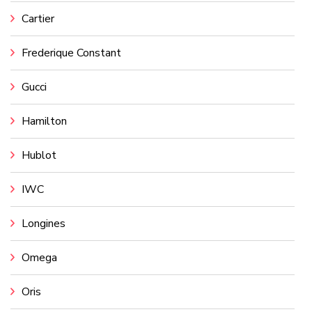
Cartier
Frederique Constant
Gucci
Hamilton
Hublot
IWC
Longines
Omega
Oris