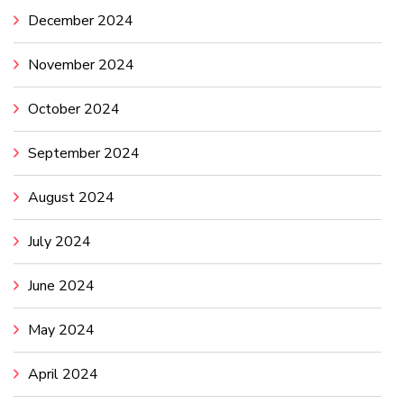
December 2024
November 2024
October 2024
September 2024
August 2024
July 2024
June 2024
May 2024
April 2024