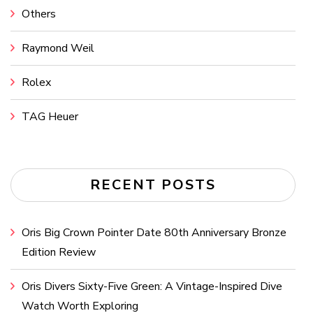
Others
Raymond Weil
Rolex
TAG Heuer
RECENT POSTS
Oris Big Crown Pointer Date 80th Anniversary Bronze
Edition Review
Oris Divers Sixty-Five Green: A Vintage-Inspired Dive
Watch Worth Exploring