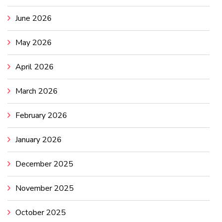
June 2026
May 2026
April 2026
March 2026
February 2026
January 2026
December 2025
November 2025
October 2025