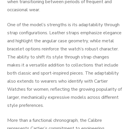
when transitioning between periods of frequent and
occasional wear.
One of the model’s strengths is its adaptability through
strap configurations. Leather straps emphasize elegance
and highlight the angular case geometry, while metal
bracelet options reinforce the watch’s robust character.
The ability to shift its style through strap changes
makes it a versatile addition to collections that include
both classic and sport-inspired pieces. The adaptability
also extends to wearers who identify with Cartier
Watches for women, reflecting the growing popularity of
larger, mechanically expressive models across different
style preferences.
More than a functional chronograph, the Calibre
represents Cartier’s commitment to engineering