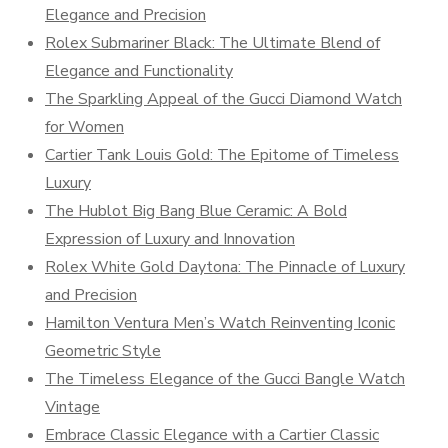
Elegance and Precision
Rolex Submariner Black: The Ultimate Blend of
Elegance and Functionality
The Sparkling Appeal of the Gucci Diamond Watch
for Women
Cartier Tank Louis Gold: The Epitome of Timeless
Luxury
The Hublot Big Bang Blue Ceramic: A Bold
Expression of Luxury and Innovation
Rolex White Gold Daytona: The Pinnacle of Luxury
and Precision
Hamilton Ventura Men’s Watch Reinventing Iconic
Geometric Style
The Timeless Elegance of the Gucci Bangle Watch
Vintage
Embrace Classic Elegance with a Cartier Classic