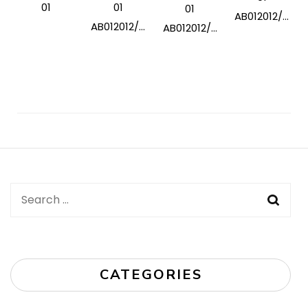
01
01
01
AB012012/...
AB012012/...
AB012012/...
Post
Navigation
Search
for:
CATEGORIES