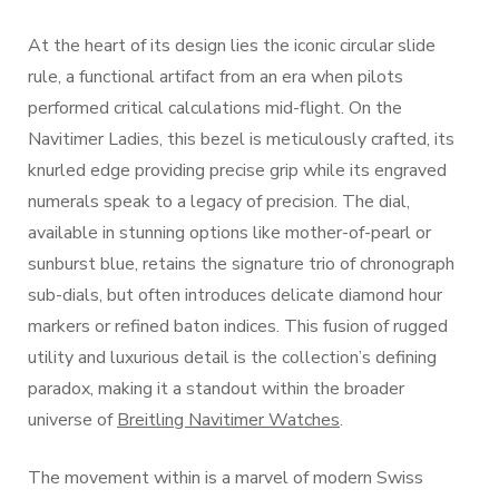
At the heart of its design lies the iconic circular slide
rule, a functional artifact from an era when pilots
performed critical calculations mid-flight. On the
Navitimer Ladies, this bezel is meticulously crafted, its
knurled edge providing precise grip while its engraved
numerals speak to a legacy of precision. The dial,
available in stunning options like mother-of-pearl or
sunburst blue, retains the signature trio of chronograph
sub-dials, but often introduces delicate diamond hour
markers or refined baton indices. This fusion of rugged
utility and luxurious detail is the collection’s defining
paradox, making it a standout within the broader
universe of
Breitling Navitimer Watches
.
The movement within is a marvel of modern Swiss