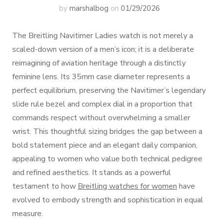
by
marshalbog
on
01/29/2026
The Breitling Navitimer Ladies watch is not merely a
scaled-down version of a men’s icon; it is a deliberate
reimagining of aviation heritage through a distinctly
feminine lens. Its 35mm case diameter represents a
perfect equilibrium, preserving the Navitimer’s legendary
slide rule bezel and complex dial in a proportion that
commands respect without overwhelming a smaller
wrist. This thoughtful sizing bridges the gap between a
bold statement piece and an elegant daily companion,
appealing to women who value both technical pedigree
and refined aesthetics. It stands as a powerful
testament to how
Breitling watches for women
have
evolved to embody strength and sophistication in equal
measure.