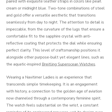
paired with exquisite leather straps in colors like pearl
cream or midnight blue. Two-tone combinations of steel
and gold offer a versatile aesthetic that transitions
seamlessly from day to night. The attention to detail is
impeccable, from the curvature of the lugs that ensure a
comfortable fit to the sapphire crystal with anti-
reflective coating that protects the dial while ensuring
perfect clarity. This level of craftsmanship positions it
alongside other purpose-built yet elegant lines, such as
the aquatic-inspired
Breitling Superocean Watches
.
Wearing a Navitimer Ladies is an experience that
transcends simple timekeeping. It is an engagement
with history, a connection to the golden age of aviation
now channeled through a contemporary feminine spirit.
The watch feels substantial on the wrist, a constant