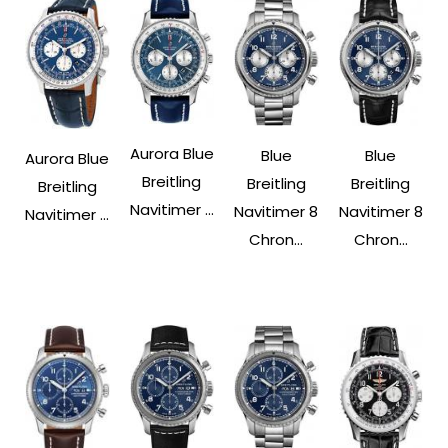
Aurora Blue
Blue
Blue
Aurora Blue
Breitling
Breitling
Breitling
Breitling
Navitimer ...
Navitimer 8
Navitimer 8
Navitimer ...
Chron...
Chron...