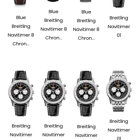
Blue
Blue
Blue
Breitling
Breitling
Breitling
Breitling
Navitimer
Navitimer 8
Navitimer 8
Navitimer 8
01
Chron...
Chron...
Chron...
Breitling
Breitling
Breitling
Breitling
Navitimer
Navitimer
Navitimer
Navitimer
01