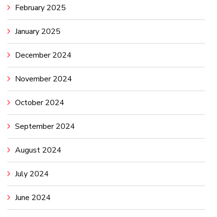
February 2025
January 2025
December 2024
November 2024
October 2024
September 2024
August 2024
July 2024
June 2024