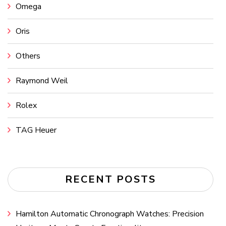
Omega
Oris
Others
Raymond Weil
Rolex
TAG Heuer
RECENT POSTS
Hamilton Automatic Chronograph Watches: Precision