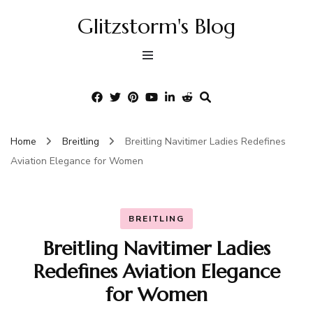
Glitzstorm's Blog
Home
Breitling
Breitling Navitimer Ladies Redefines
Aviation Elegance for Women
BREITLING
Breitling Navitimer Ladies
Redefines Aviation Elegance
for Women