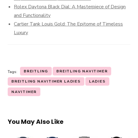
Rolex Daytona Black Dial: A Masterpiece of Design
and Functionality
Cartier Tank Louis Gold: The Epitome of Timeless
Luxury
BREITLING
BREITLING NAVITIMER
Tags:
BREITLING NAVITIMER LADIES
LADIES
NAVITIMER
You May Also Like