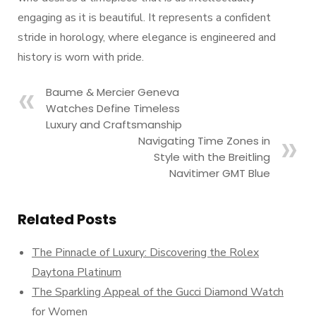
engaging as it is beautiful. It represents a confident
stride in horology, where elegance is engineered and
history is worn with pride.
Baume & Mercier Geneva
Watches Define Timeless
Luxury and Craftsmanship
Navigating Time Zones in
Style with the Breitling
Navitimer GMT Blue
Related Posts
The Pinnacle of Luxury: Discovering the Rolex
Daytona Platinum
The Sparkling Appeal of the Gucci Diamond Watch
for Women