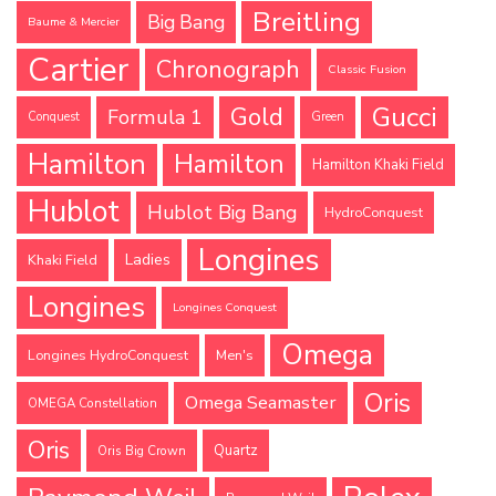
Breitling
Big Bang
Baume & Mercier
Cartier
Chronograph
Classic Fusion
Gucci
Gold
Formula 1
Conquest
Green
Hamilton
Hamilton
Hamilton Khaki Field
Hublot
Hublot Big Bang
HydroConquest
Longines
Ladies
Khaki Field
Longines
Longines Conquest
Omega
Longines HydroConquest
Men's
Oris
Omega Seamaster
OMEGA Constellation
Oris
Quartz
Oris Big Crown