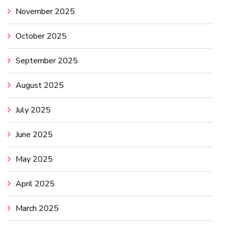
November 2025
October 2025
September 2025
August 2025
July 2025
June 2025
May 2025
April 2025
March 2025