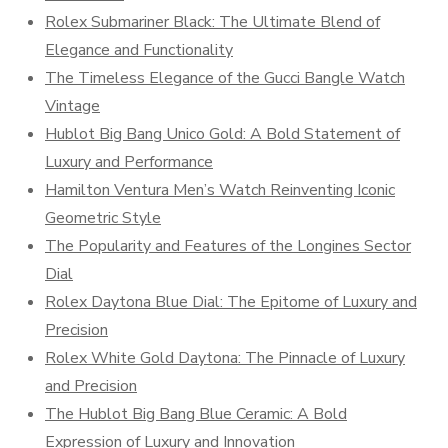
Rolex Submariner Black: The Ultimate Blend of
Elegance and Functionality
The Timeless Elegance of the Gucci Bangle Watch
Vintage
Hublot Big Bang Unico Gold: A Bold Statement of
Luxury and Performance
Hamilton Ventura Men’s Watch Reinventing Iconic
Geometric Style
The Popularity and Features of the Longines Sector
Dial
Rolex Daytona Blue Dial: The Epitome of Luxury and
Precision
Rolex White Gold Daytona: The Pinnacle of Luxury
and Precision
The Hublot Big Bang Blue Ceramic: A Bold
Expression of Luxury and Innovation