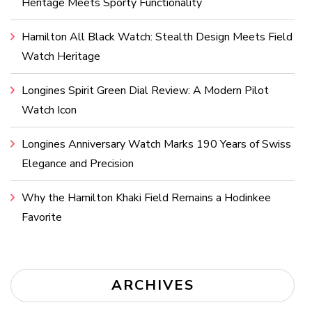
Heritage Meets Sporty Functionality
Hamilton All Black Watch: Stealth Design Meets Field
Watch Heritage
Longines Spirit Green Dial Review: A Modern Pilot
Watch Icon
Longines Anniversary Watch Marks 190 Years of Swiss
Elegance and Precision
Why the Hamilton Khaki Field Remains a Hodinkee
Favorite
ARCHIVES