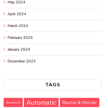
May 2024
April 2024
March 2024
February 2024
January 2024
December 2023
TAGS
Automatic
Baume & Mercier
Aquaracer