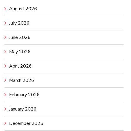
August 2026
July 2026
June 2026
May 2026
April 2026
March 2026
February 2026
January 2026
December 2025