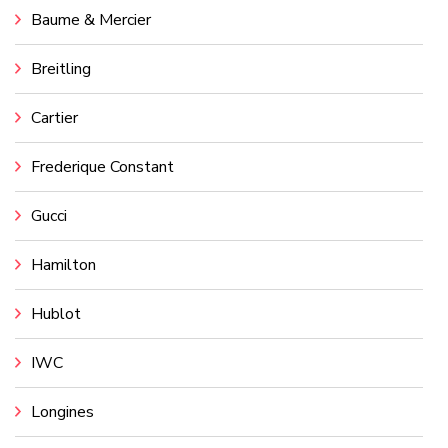
Baume & Mercier
Breitling
Cartier
Frederique Constant
Gucci
Hamilton
Hublot
IWC
Longines