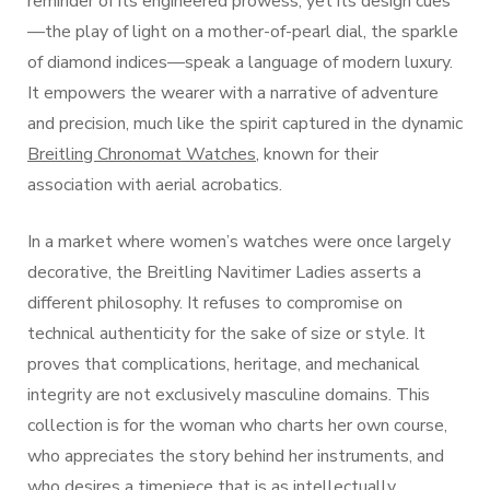
reminder of its engineered prowess, yet its design cues
—the play of light on a mother-of-pearl dial, the sparkle
of diamond indices—speak a language of modern luxury.
It empowers the wearer with a narrative of adventure
and precision, much like the spirit captured in the dynamic
Breitling Chronomat Watches
, known for their
association with aerial acrobatics.
In a market where women’s watches were once largely
decorative, the Breitling Navitimer Ladies asserts a
different philosophy. It refuses to compromise on
technical authenticity for the sake of size or style. It
proves that complications, heritage, and mechanical
integrity are not exclusively masculine domains. This
collection is for the woman who charts her own course,
who appreciates the story behind her instruments, and
who desires a timepiece that is as intellectually