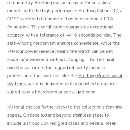
chronometry. Breitling equips many of these ladies’
models with the high-performance Breitling Caliber 37, a
COSC-certified chronometer based on a robust ETA
foundation. This certification guarantees exceptional
accuracy, with a tolerance of -4/+6 seconds per day. The
self-winding mechanism ensures convenience, while the
70-hour power reserve means the watch can be set
aside for a weekend without stopping. This technical
excellence mirrors the rugged reliability found in
professional tool watches like the
Breitling Professional
Watches
, yet it is delivered with a polished elegance
suited to any boardroom or social gathering.
Material choices further elevate the collection’s feminine
appeal. Options extend beyond stainless steel to
include lustrous 18k red gold cases and bezels, often