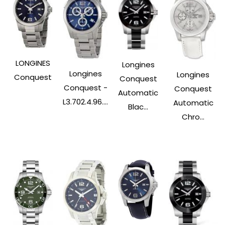
LONGINES
Longines
Longines
Longines
Conquest
Conquest
Conquest -
Conquest
Automatic
L3.702.4.96....
Automatic
Blac...
Chro...