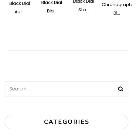
Black Dial
Black Dial
Black Dial
Chronograph
Sta...
Bla...
Aut...
Bl...
Post
Navigation
Search
for:
CATEGORIES