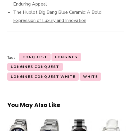
Enduring Appeal
The Hublot Big Bang Blue Ceramic: A Bold
Expression of Luxury and Innovation
CONQUEST
LONGINES
Tags:
LONGINES CONQUEST
LONGINES CONQUEST WHITE
WHITE
You May Also Like