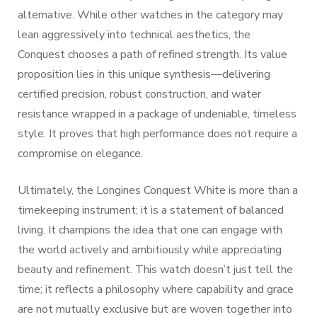
alternative. While other watches in the category may
lean aggressively into technical aesthetics, the
Conquest chooses a path of refined strength. Its value
proposition lies in this unique synthesis—delivering
certified precision, robust construction, and water
resistance wrapped in a package of undeniable, timeless
style. It proves that high performance does not require a
compromise on elegance.
Ultimately, the Longines Conquest White is more than a
timekeeping instrument; it is a statement of balanced
living. It champions the idea that one can engage with
the world actively and ambitiously while appreciating
beauty and refinement. This watch doesn’t just tell the
time; it reflects a philosophy where capability and grace
are not mutually exclusive but are woven together into