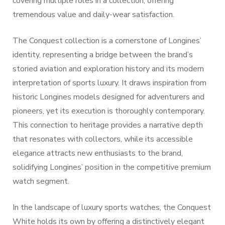
covering multiple roles in a collection, offering
tremendous value and daily-wear satisfaction.
The Conquest collection is a cornerstone of Longines’
identity, representing a bridge between the brand’s
storied aviation and exploration history and its modern
interpretation of sports luxury. It draws inspiration from
historic Longines models designed for adventurers and
pioneers, yet its execution is thoroughly contemporary.
This connection to heritage provides a narrative depth
that resonates with collectors, while its accessible
elegance attracts new enthusiasts to the brand,
solidifying Longines’ position in the competitive premium
watch segment.
In the landscape of luxury sports watches, the Conquest
White holds its own by offering a distinctively elegant