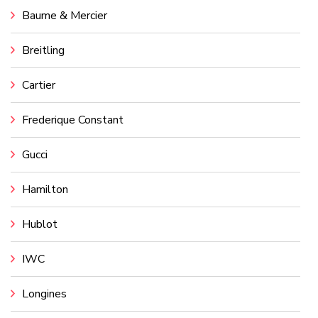
Baume & Mercier
Breitling
Cartier
Frederique Constant
Gucci
Hamilton
Hublot
IWC
Longines