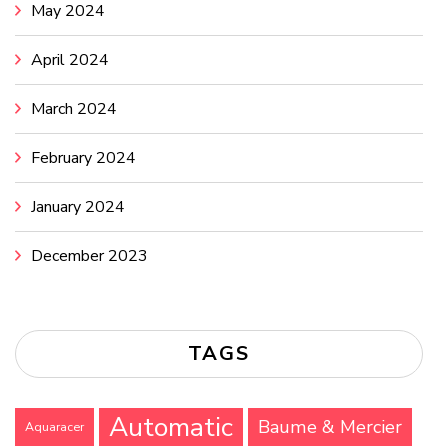
May 2024
April 2024
March 2024
February 2024
January 2024
December 2023
TAGS
Automatic
Baume & Mercier
Aquaracer