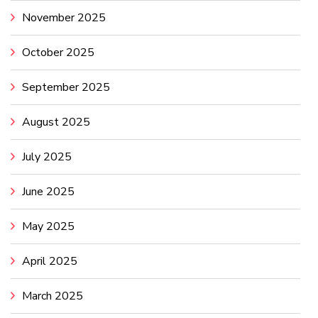
November 2025
October 2025
September 2025
August 2025
July 2025
June 2025
May 2025
April 2025
March 2025