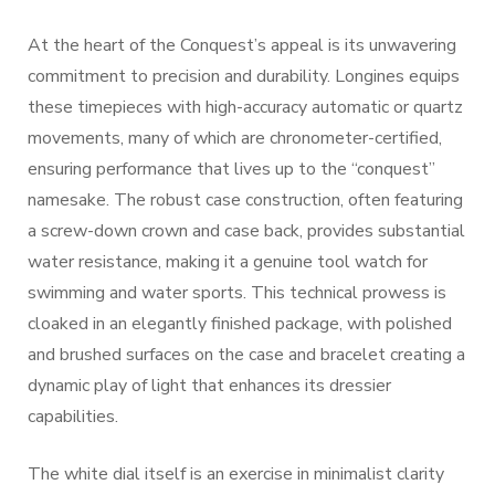
At the heart of the Conquest’s appeal is its unwavering
commitment to precision and durability. Longines equips
these timepieces with high-accuracy automatic or quartz
movements, many of which are chronometer-certified,
ensuring performance that lives up to the “conquest”
namesake. The robust case construction, often featuring
a screw-down crown and case back, provides substantial
water resistance, making it a genuine tool watch for
swimming and water sports. This technical prowess is
cloaked in an elegantly finished package, with polished
and brushed surfaces on the case and bracelet creating a
dynamic play of light that enhances its dressier
capabilities.
The white dial itself is an exercise in minimalist clarity