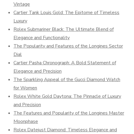
Vintage
Cartier Tank Louis Gold: The Epitome of Timeless
Luxury
Rolex Submariner Black: The Ultimate Blend of
Elegance and Functionality
The Popularity and Features of the Longines Sector
Dial
Cartier Pasha Chronograph: A Bold Statement of
Elegance and Precision
The Sparkling Appeal of the Gucci Diamond Watch
for Women
Rolex White Gold Daytona: The Pinnacle of Luxury
and Precision
The Features and Popularity of the Longines Master
Moonphase
Rolex Datejust Diamond: Timeless Elegance and