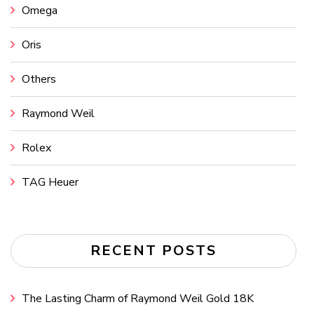
Omega
Oris
Others
Raymond Weil
Rolex
TAG Heuer
RECENT POSTS
The Lasting Charm of Raymond Weil Gold 18K