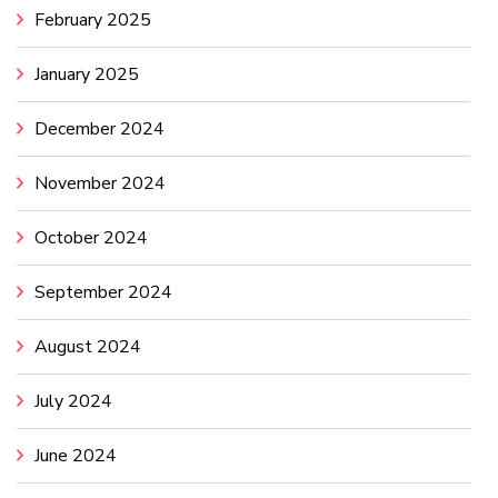
February 2025
January 2025
December 2024
November 2024
October 2024
September 2024
August 2024
July 2024
June 2024