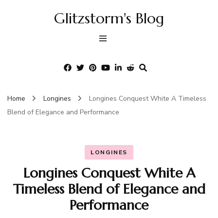
Glitzstorm's Blog
Home
Longines
Longines Conquest White A Timeless
Blend of Elegance and Performance
LONGINES
Longines Conquest White A
Timeless Blend of Elegance and
Performance