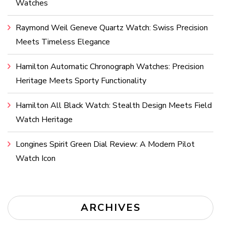
Watches
Raymond Weil Geneve Quartz Watch: Swiss Precision
Meets Timeless Elegance
Hamilton Automatic Chronograph Watches: Precision
Heritage Meets Sporty Functionality
Hamilton All Black Watch: Stealth Design Meets Field
Watch Heritage
Longines Spirit Green Dial Review: A Modern Pilot
Watch Icon
ARCHIVES