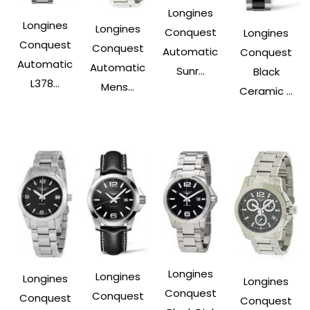
Longines
Longines
Longines
Conquest
Longines
Conquest
Conquest
Automatic
Conquest
Automatic
Automatic
Sunr...
Black
L378...
Mens...
Ceramic ...
Longines
Longines
Longines
Longines
Conquest
Conquest
Conquest
Conquest