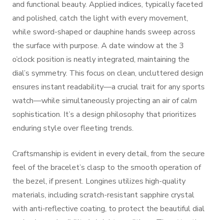
and functional beauty. Applied indices, typically faceted
and polished, catch the light with every movement,
while sword-shaped or dauphine hands sweep across
the surface with purpose. A date window at the 3
o’clock position is neatly integrated, maintaining the
dial’s symmetry. This focus on clean, uncluttered design
ensures instant readability—a crucial trait for any sports
watch—while simultaneously projecting an air of calm
sophistication. It’s a design philosophy that prioritizes
enduring style over fleeting trends.
Craftsmanship is evident in every detail, from the secure
feel of the bracelet’s clasp to the smooth operation of
the bezel, if present. Longines utilizes high-quality
materials, including scratch-resistant sapphire crystal
with anti-reflective coating, to protect the beautiful dial