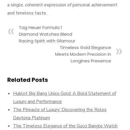
a single, coherent expression of personal achievement
and timeless taste.
Tag Heuer Formula 1
Diamond Watches Blend
Racing Spirit with Glamour
Timeless Gold Elegance
Meets Modern Precision in
Longines Presence
Related Posts
Hublot Big Bang Unico Gold: A Bold Statement of
Luxury and Performance
The Pinnacle of Luxury: Discovering the Rolex
Daytona Platinum
The Timeless Elegance of the Gucci Bangle Watch