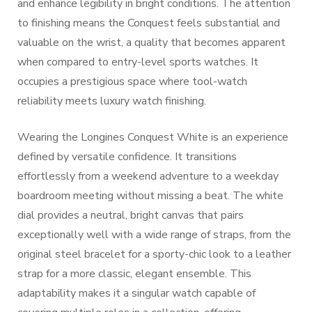
and enhance legibility in bright conditions. The attention
to finishing means the Conquest feels substantial and
valuable on the wrist, a quality that becomes apparent
when compared to entry-level sports watches. It
occupies a prestigious space where tool-watch
reliability meets luxury watch finishing.
Wearing the Longines Conquest White is an experience
defined by versatile confidence. It transitions
effortlessly from a weekend adventure to a weekday
boardroom meeting without missing a beat. The white
dial provides a neutral, bright canvas that pairs
exceptionally well with a wide range of straps, from the
original steel bracelet for a sporty-chic look to a leather
strap for a more classic, elegant ensemble. This
adaptability makes it a singular watch capable of