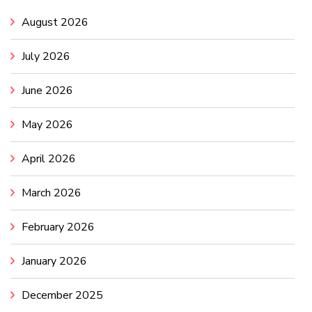
August 2026
July 2026
June 2026
May 2026
April 2026
March 2026
February 2026
January 2026
December 2025