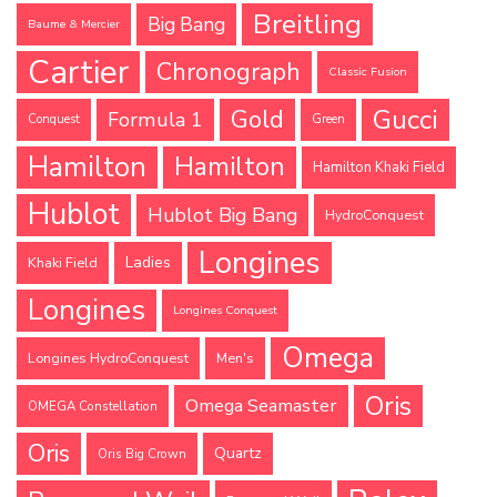
Breitling
Big Bang
Baume & Mercier
Cartier
Chronograph
Classic Fusion
Gucci
Gold
Formula 1
Conquest
Green
Hamilton
Hamilton
Hamilton Khaki Field
Hublot
Hublot Big Bang
HydroConquest
Longines
Ladies
Khaki Field
Longines
Longines Conquest
Omega
Longines HydroConquest
Men's
Oris
Omega Seamaster
OMEGA Constellation
Oris
Quartz
Oris Big Crown