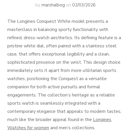
by
marshalbog
on
02/03/2026
The Longines Conquest White model presents a
masterclass in balancing sporty functionality with
refined, dress-watch aesthetics. Its defining feature is a
pristine white dial, often paired with a stainless steel
case, that offers exceptional legibility and a clean,
sophisticated presence on the wrist. This design choice
immediately sets it apart from more utilitarian sports
watches, positioning the Conquest as a versatile
companion for both active pursuits and formal
engagements. The collection’s heritage as a reliable
sports watch is seamlessly integrated with a
contemporary elegance that appeals to modern tastes,
much like the broader appeal found in the
Longines
Watches for women
and men’s collections.