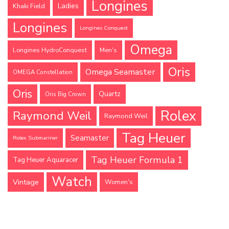
Longines
Ladies
Khaki Field
Longines
Longines Conquest
Omega
Longines HydroConquest
Men's
Oris
Omega Seamaster
OMEGA Constellation
Oris
Quartz
Oris Big Crown
Rolex
Raymond Weil
Raymond Weil
Tag Heuer
Seamaster
Rolex Submariner
Tag Heuer Formula 1
Tag Heuer Aquaracer
Watch
Vintage
Women's