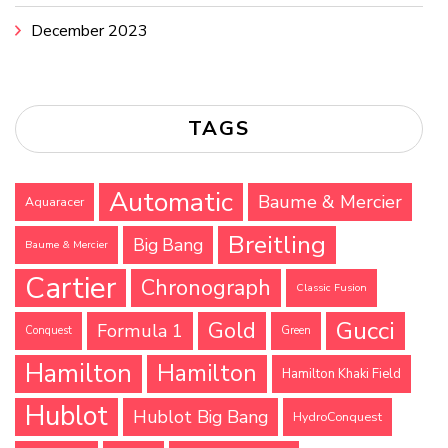
December 2023
TAGS
Automatic
Baume & Mercier
Aquaracer
Breitling
Big Bang
Baume & Mercier
Cartier
Chronograph
Classic Fusion
Gucci
Gold
Formula 1
Conquest
Green
Hamilton
Hamilton
Hamilton Khaki Field
Hublot
Hublot Big Bang
HydroConquest