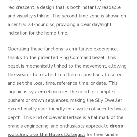
red crescent, a design that is both instantly readable
and visually striking. The second time zone is shown on
a central 24-hour disc, providing a clear day/night
indication for the home time.
Operating these functions is an intuitive experience,
thanks to the patented Ring Command bezel. This
bezel is mechanically linked to the movement, allowing
the wearer to rotate it to different positions to select
and set the local time, reference time, or date. This
ingenious system eliminates the need for complex
pushers or crown sequences, making the Sky Dweller
exceptionally user-friendly for a watch of such technical
depth. This kind of clever interface is a hallmark of the
brand’s engineering, and enthusiasts appreciate
dress
watches like the Rolex Datejust
for their similar