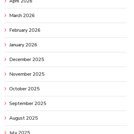
April 2026
March 2026
February 2026
January 2026
December 2025
November 2025
October 2025
September 2025
August 2025
July 2025