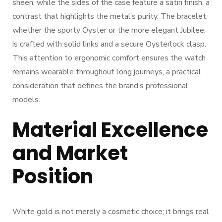
sheen, while the sides of the case feature a satin finish, a
contrast that highlights the metal’s purity. The bracelet,
whether the sporty Oyster or the more elegant Jubilee,
is crafted with solid links and a secure Oysterlock clasp.
This attention to ergonomic comfort ensures the watch
remains wearable throughout long journeys, a practical
consideration that defines the brand’s professional
models.
Material Excellence
and Market
Position
White gold is not merely a cosmetic choice; it brings real