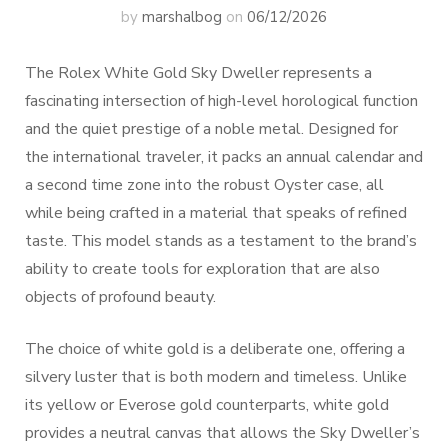
by
marshalbog
on
06/12/2026
The Rolex White Gold Sky Dweller represents a
fascinating intersection of high-level horological function
and the quiet prestige of a noble metal. Designed for
the international traveler, it packs an annual calendar and
a second time zone into the robust Oyster case, all
while being crafted in a material that speaks of refined
taste. This model stands as a testament to the brand’s
ability to create tools for exploration that are also
objects of profound beauty.
The choice of white gold is a deliberate one, offering a
silvery luster that is both modern and timeless. Unlike
its yellow or Everose gold counterparts, white gold
provides a neutral canvas that allows the Sky Dweller’s