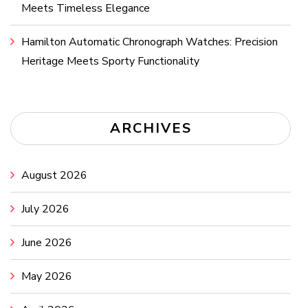
Meets Timeless Elegance
Hamilton Automatic Chronograph Watches: Precision
Heritage Meets Sporty Functionality
ARCHIVES
August 2026
July 2026
June 2026
May 2026