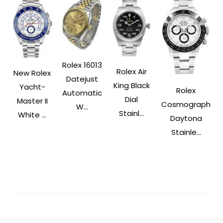
Rolex 16013
Rolex Air
New Rolex
Datejust
King Black
Yacht-
Rolex
Automatic
Dial
Master II
Cosmograph
W...
Stainl...
White ...
Daytona
Stainle...
Post
Navigation