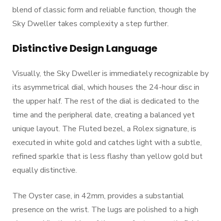
blend of classic form and reliable function, though the
Sky Dweller takes complexity a step further.
Distinctive Design Language
Visually, the Sky Dweller is immediately recognizable by
its asymmetrical dial, which houses the 24-hour disc in
the upper half. The rest of the dial is dedicated to the
time and the peripheral date, creating a balanced yet
unique layout. The Fluted bezel, a Rolex signature, is
executed in white gold and catches light with a subtle,
refined sparkle that is less flashy than yellow gold but
equally distinctive.
The Oyster case, in 42mm, provides a substantial
presence on the wrist. The lugs are polished to a high