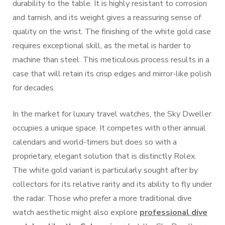
durability to the table. It is highly resistant to corrosion
and tarnish, and its weight gives a reassuring sense of
quality on the wrist. The finishing of the white gold case
requires exceptional skill, as the metal is harder to
machine than steel. This meticulous process results in a
case that will retain its crisp edges and mirror-like polish
for decades.
In the market for luxury travel watches, the Sky Dweller
occupies a unique space. It competes with other annual
calendars and world-timers but does so with a
proprietary, elegant solution that is distinctly Rolex.
The white gold variant is particularly sought after by
collectors for its relative rarity and its ability to fly under
the radar. Those who prefer a more traditional dive
watch aesthetic might also explore
professional dive