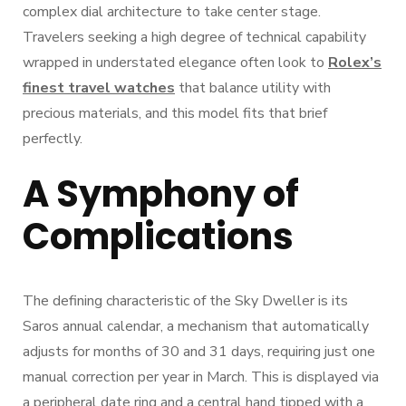
complex dial architecture to take center stage.
Travelers seeking a high degree of technical capability
wrapped in understated elegance often look to
Rolex’s
finest travel watches
that balance utility with
precious materials, and this model fits that brief
perfectly.
A Symphony of
Complications
The defining characteristic of the Sky Dweller is its
Saros annual calendar, a mechanism that automatically
adjusts for months of 30 and 31 days, requiring just one
manual correction per year in March. This is displayed via
a peripheral date ring and a central hand tipped with a