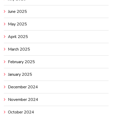
June 2025
May 2025
April 2025
March 2025
February 2025
January 2025
December 2024
November 2024
October 2024