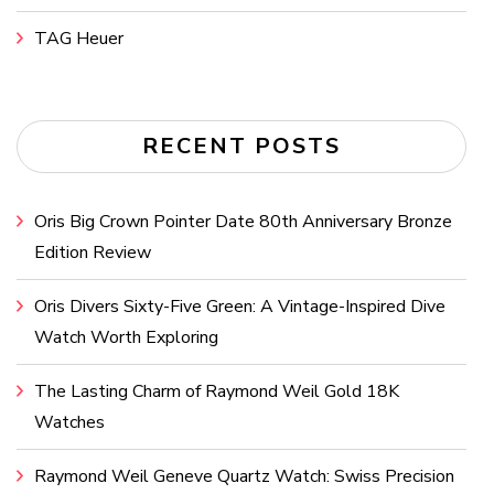
TAG Heuer
RECENT POSTS
Oris Big Crown Pointer Date 80th Anniversary Bronze
Edition Review
Oris Divers Sixty-Five Green: A Vintage-Inspired Dive
Watch Worth Exploring
The Lasting Charm of Raymond Weil Gold 18K
Watches
Raymond Weil Geneve Quartz Watch: Swiss Precision