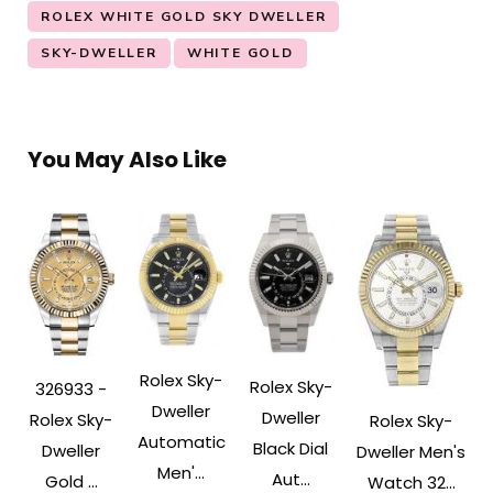
ROLEX WHITE GOLD SKY DWELLER
SKY-DWELLER
WHITE GOLD
You May Also Like
Rolex Sky-
Rolex Sky-
326933 -
Dweller
Dweller
Rolex Sky-
Rolex Sky-
Automatic
Black Dial
Dweller
Dweller Men's
Men'...
Aut...
Gold ...
Watch 32...