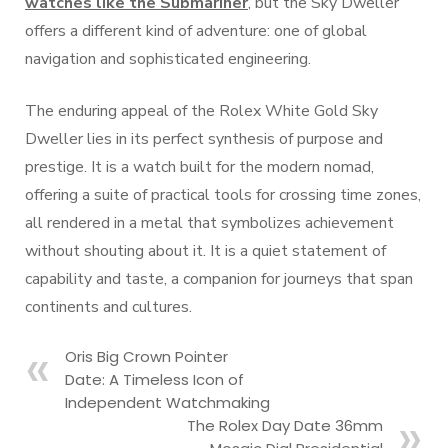
watches like the Submariner
, but the Sky Dweller
offers a different kind of adventure: one of global
navigation and sophisticated engineering.
The enduring appeal of the Rolex White Gold Sky
Dweller lies in its perfect synthesis of purpose and
prestige. It is a watch built for the modern nomad,
offering a suite of practical tools for crossing time zones,
all rendered in a metal that symbolizes achievement
without shouting about it. It is a quiet statement of
capability and taste, a companion for journeys that span
continents and cultures.
Oris Big Crown Pointer
Date: A Timeless Icon of
Independent Watchmaking
The Rolex Day Date 36mm