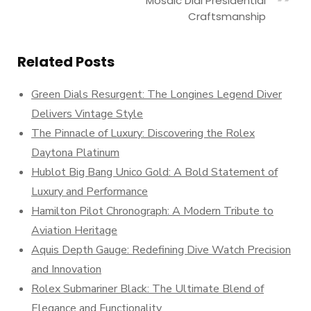
Mosaic Dial Presidential
Craftsmanship
Related Posts
Green Dials Resurgent: The Longines Legend Diver
Delivers Vintage Style
The Pinnacle of Luxury: Discovering the Rolex
Daytona Platinum
Hublot Big Bang Unico Gold: A Bold Statement of
Luxury and Performance
Hamilton Pilot Chronograph: A Modern Tribute to
Aviation Heritage
Aquis Depth Gauge: Redefining Dive Watch Precision
and Innovation
Rolex Submariner Black: The Ultimate Blend of
Elegance and Functionality