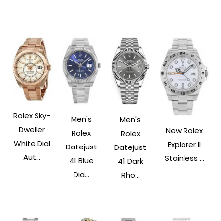
Rolex Sky-
Men's
Men's
Dweller
New Rolex
Rolex
Rolex
White Dial
Explorer II
Datejust
Datejust
Aut...
Stainless ...
41 Blue
41 Dark
Dia...
Rho...