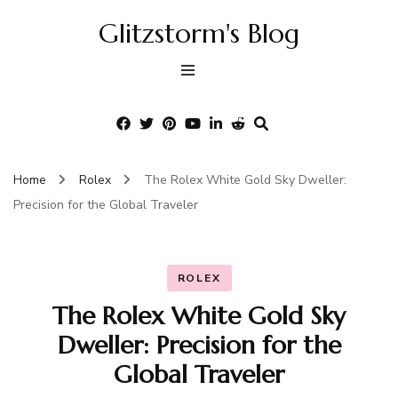
Glitzstorm's Blog
Home
Rolex
The Rolex White Gold Sky Dweller:
Precision for the Global Traveler
ROLEX
The Rolex White Gold Sky
Dweller: Precision for the
Global Traveler