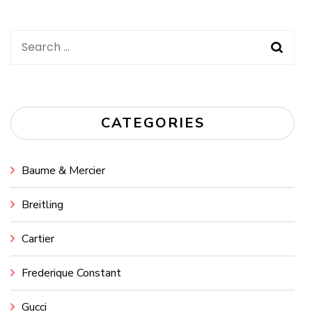
Search
for:
CATEGORIES
Baume & Mercier
Breitling
Cartier
Frederique Constant
Gucci