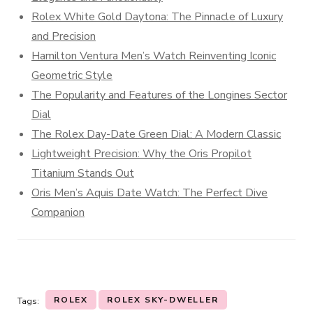
Rolex White Gold Daytona: The Pinnacle of Luxury
and Precision
Hamilton Ventura Men’s Watch Reinventing Iconic
Geometric Style
The Popularity and Features of the Longines Sector
Dial
The Rolex Day-Date Green Dial: A Modern Classic
Lightweight Precision: Why the Oris Propilot
Titanium Stands Out
Oris Men’s Aquis Date Watch: The Perfect Dive
Companion
ROLEX
ROLEX SKY-DWELLER
Tags: