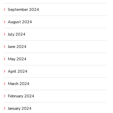
September 2024
August 2024
July 2024
June 2024
May 2024
April 2024
March 2024
February 2024
January 2024