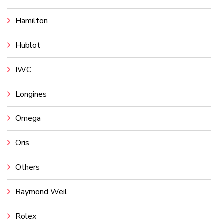
Hamilton
Hublot
IWC
Longines
Omega
Oris
Others
Raymond Weil
Rolex