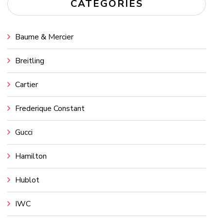
CATEGORIES
Baume & Mercier
Breitling
Cartier
Frederique Constant
Gucci
Hamilton
Hublot
IWC