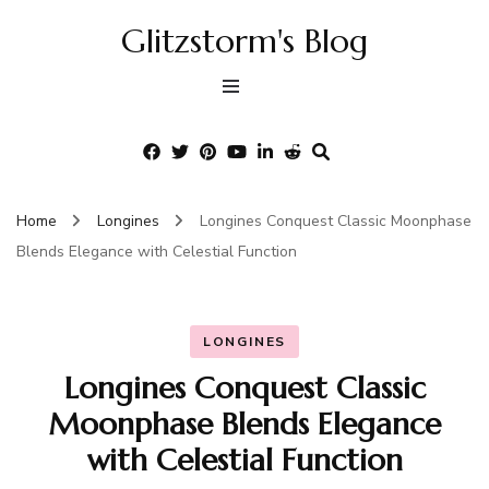
Glitzstorm's Blog
Home
Longines
Longines Conquest Classic Moonphase
Blends Elegance with Celestial Function
LONGINES
Longines Conquest Classic
Moonphase Blends Elegance
with Celestial Function