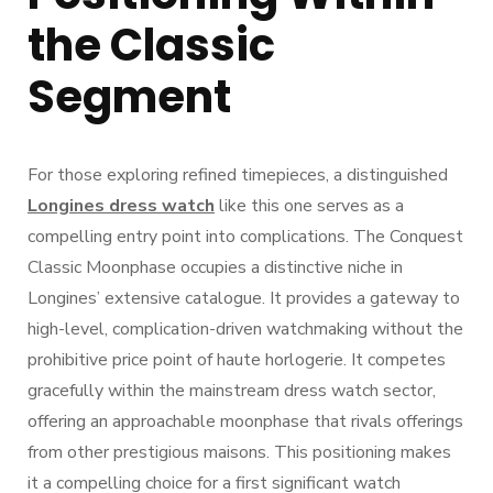
the Classic
Segment
For those exploring refined timepieces, a distinguished
Longines dress watch
like this one serves as a
compelling entry point into complications. The Conquest
Classic Moonphase occupies a distinctive niche in
Longines’ extensive catalogue. It provides a gateway to
high-level, complication-driven watchmaking without the
prohibitive price point of haute horlogerie. It competes
gracefully within the mainstream dress watch sector,
offering an approachable moonphase that rivals offerings
from other prestigious maisons. This positioning makes
it a compelling choice for a first significant watch