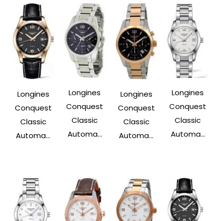
Longines
Longines
Longines
Longines
Conquest
Conquest
Conquest
Conquest
Classic
Classic
Classic
Classic
Automa...
Automa...
Automa...
Automa...