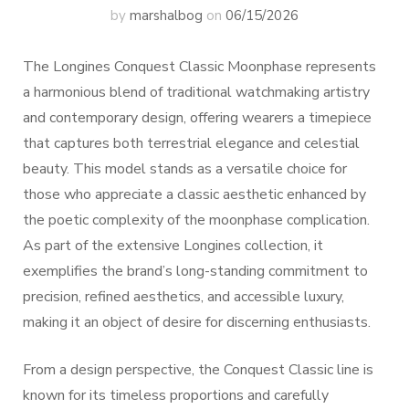
by
marshalbog
on
06/15/2026
The Longines Conquest Classic Moonphase represents
a harmonious blend of traditional watchmaking artistry
and contemporary design, offering wearers a timepiece
that captures both terrestrial elegance and celestial
beauty. This model stands as a versatile choice for
those who appreciate a classic aesthetic enhanced by
the poetic complexity of the moonphase complication.
As part of the extensive Longines collection, it
exemplifies the brand’s long-standing commitment to
precision, refined aesthetics, and accessible luxury,
making it an object of desire for discerning enthusiasts.
From a design perspective, the Conquest Classic line is
known for its timeless proportions and carefully