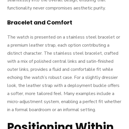
seamlessly into the overall design, ensuring that
functionality never compromises aesthetic purity.
Bracelet and Comfort
The watch is presented on a stainless steel bracelet or
a premium leather strap, each option contributing a
distinct character. The stainless steel bracelet, crafted
with a mix of polished central links and satin-finished
outer links, provides a fluid and comfortable fit while
echoing the watch’s robust case. For a slightly dressier
look, the leather strap with a deployment buckle offers
a softer, more tailored feel. Many examples include a
micro-adjustment system, enabling a perfect fit whether
in a formal boardroom or an informal setting.
Positioning Within