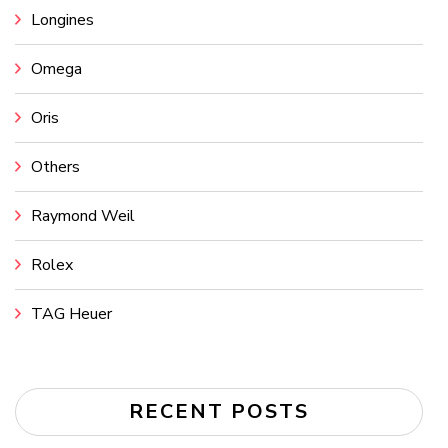
Longines
Omega
Oris
Others
Raymond Weil
Rolex
TAG Heuer
RECENT POSTS