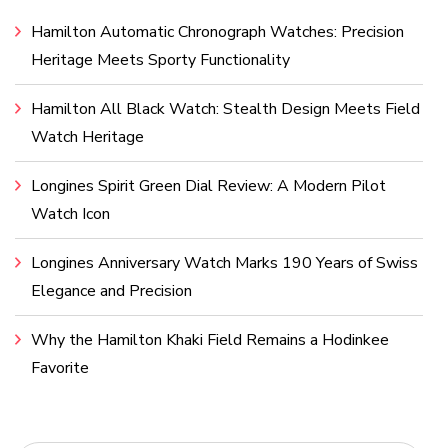
Hamilton Automatic Chronograph Watches: Precision
Heritage Meets Sporty Functionality
Hamilton All Black Watch: Stealth Design Meets Field
Watch Heritage
Longines Spirit Green Dial Review: A Modern Pilot
Watch Icon
Longines Anniversary Watch Marks 190 Years of Swiss
Elegance and Precision
Why the Hamilton Khaki Field Remains a Hodinkee
Favorite