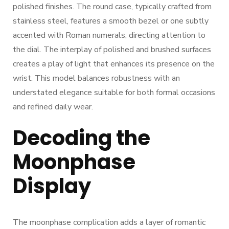
polished finishes. The round case, typically crafted from
stainless steel, features a smooth bezel or one subtly
accented with Roman numerals, directing attention to
the dial. The interplay of polished and brushed surfaces
creates a play of light that enhances its presence on the
wrist. This model balances robustness with an
understated elegance suitable for both formal occasions
and refined daily wear.
Decoding the
Moonphase
Display
The moonphase complication adds a layer of romantic