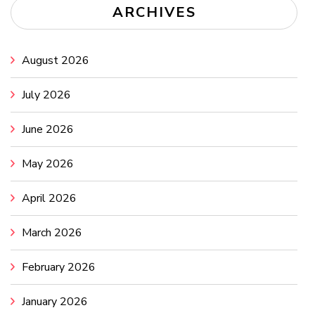
ARCHIVES
August 2026
July 2026
June 2026
May 2026
April 2026
March 2026
February 2026
January 2026