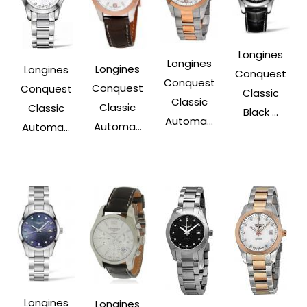
Longines
Longines
Longines
Longines
Conquest
Conquest
Conquest
Conquest
Classic
Classic
Classic
Classic
Black ...
Automa...
Automa...
Automa...
Longines
Longines