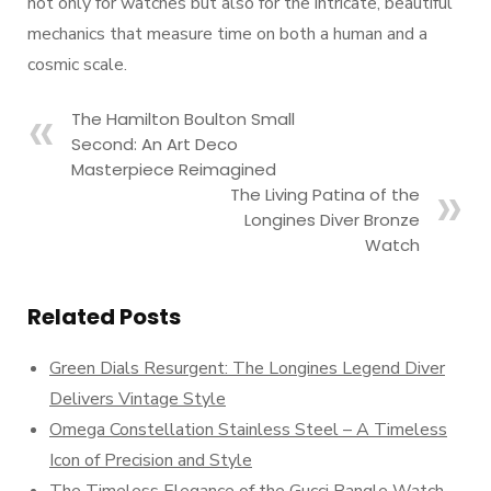
not only for watches but also for the intricate, beautiful
mechanics that measure time on both a human and a
cosmic scale.
The Hamilton Boulton Small
Second: An Art Deco
Masterpiece Reimagined
The Living Patina of the
Longines Diver Bronze
Watch
Related Posts
Green Dials Resurgent: The Longines Legend Diver
Delivers Vintage Style
Omega Constellation Stainless Steel – A Timeless
Icon of Precision and Style
The Timeless Elegance of the Gucci Bangle Watch