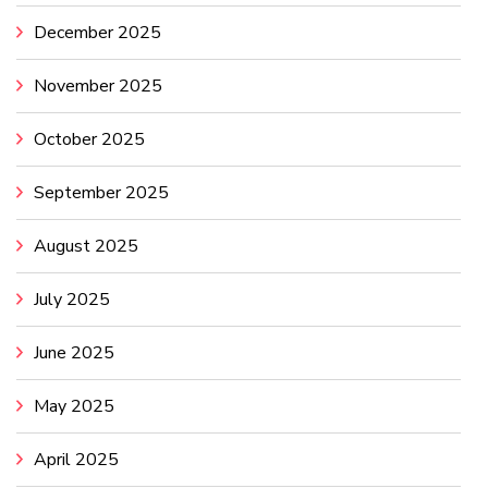
December 2025
November 2025
October 2025
September 2025
August 2025
July 2025
June 2025
May 2025
April 2025