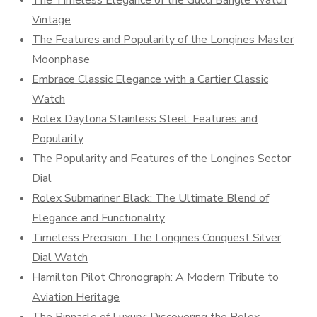
Vintage
The Features and Popularity of the Longines Master
Moonphase
Embrace Classic Elegance with a Cartier Classic
Watch
Rolex Daytona Stainless Steel: Features and
Popularity
The Popularity and Features of the Longines Sector
Dial
Rolex Submariner Black: The Ultimate Blend of
Elegance and Functionality
Timeless Precision: The Longines Conquest Silver
Dial Watch
Hamilton Pilot Chronograph: A Modern Tribute to
Aviation Heritage
The Pinnacle of Luxury: Discovering the Rolex