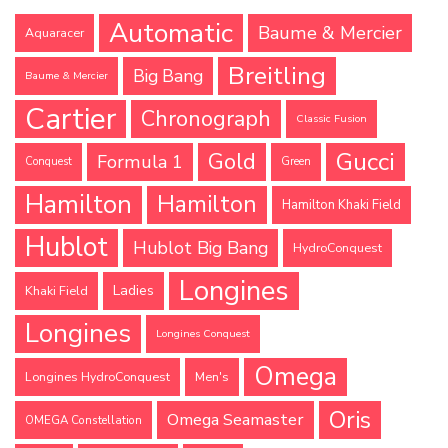
Automatic
Baume & Mercier
Aquaracer
Breitling
Big Bang
Baume & Mercier
Cartier
Chronograph
Classic Fusion
Gucci
Gold
Formula 1
Conquest
Green
Hamilton
Hamilton
Hamilton Khaki Field
Hublot
Hublot Big Bang
HydroConquest
Longines
Ladies
Khaki Field
Longines
Longines Conquest
Omega
Longines HydroConquest
Men's
Oris
Omega Seamaster
OMEGA Constellation