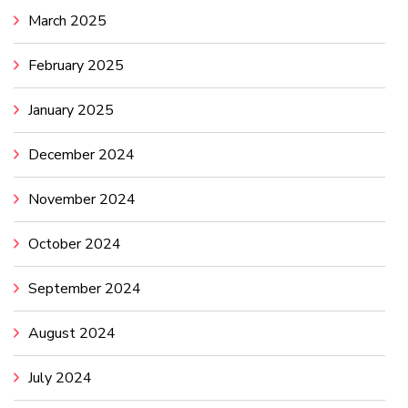
March 2025
February 2025
January 2025
December 2024
November 2024
October 2024
September 2024
August 2024
July 2024