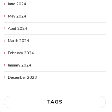
June 2024
May 2024
April 2024
March 2024
February 2024
January 2024
December 2023
TAGS