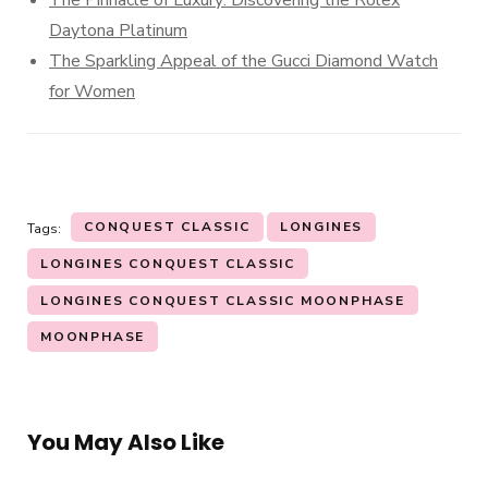
Daytona Platinum
The Sparkling Appeal of the Gucci Diamond Watch
for Women
CONQUEST CLASSIC
LONGINES
Tags:
LONGINES CONQUEST CLASSIC
LONGINES CONQUEST CLASSIC MOONPHASE
MOONPHASE
You May Also Like