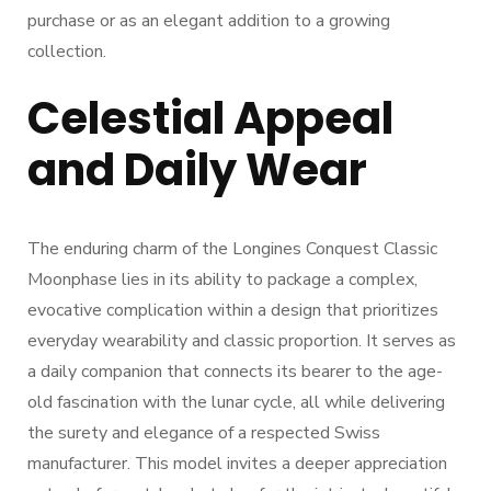
purchase or as an elegant addition to a growing
collection.
Celestial Appeal
and Daily Wear
The enduring charm of the Longines Conquest Classic
Moonphase lies in its ability to package a complex,
evocative complication within a design that prioritizes
everyday wearability and classic proportion. It serves as
a daily companion that connects its bearer to the age-
old fascination with the lunar cycle, all while delivering
the surety and elegance of a respected Swiss
manufacturer. This model invites a deeper appreciation