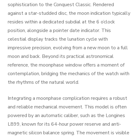
sophistication to the Conquest Classic. Rendered
against a star-studded disc, the moon indication typically
resides within a dedicated subdial at the 6 o’clock
position, alongside a pointer date indicator. This
celestial display tracks the lunation cycle with
impressive precision, evolving from a new moon to a full
moon and back. Beyond its practical astronomical
reference, the moonphase window offers a moment of
contemplation, bridging the mechanics of the watch with
the rhythms of the natural world.
Integrating a moonphase complication requires a robust
and reliable mechanical movement. This model is often
powered by an automatic caliber, such as the Longines
L899, known for its 64-hour power reserve and anti-
magnetic silicon balance spring. The movement is visible