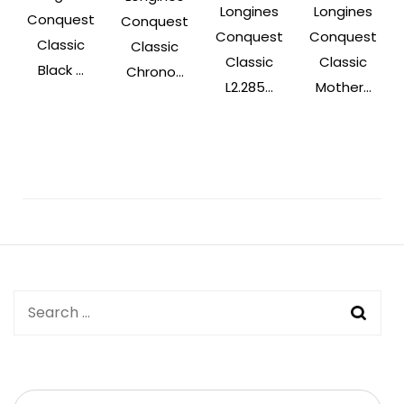
Longines
Longines
Conquest
Conquest
Conquest
Conquest
Classic
Classic
Classic
Classic
Black ...
Chrono...
L2.285...
Mother...
Post
Navigation
Search
for: