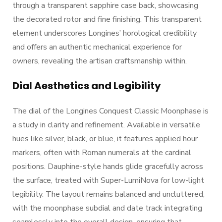
through a transparent sapphire case back, showcasing
the decorated rotor and fine finishing. This transparent
element underscores Longines’ horological credibility
and offers an authentic mechanical experience for
owners, revealing the artisan craftsmanship within.
Dial Aesthetics and Legibility
The dial of the Longines Conquest Classic Moonphase is
a study in clarity and refinement. Available in versatile
hues like silver, black, or blue, it features applied hour
markers, often with Roman numerals at the cardinal
positions. Dauphine-style hands glide gracefully across
the surface, treated with Super-LumiNova for low-light
legibility. The layout remains balanced and uncluttered,
with the moonphase subdial and date track integrating