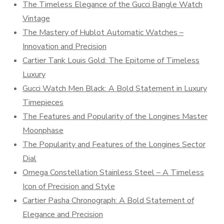
The Timeless Elegance of the Gucci Bangle Watch
Vintage
The Mastery of Hublot Automatic Watches –
Innovation and Precision
Cartier Tank Louis Gold: The Epitome of Timeless
Luxury
Gucci Watch Men Black: A Bold Statement in Luxury
Timepieces
The Features and Popularity of the Longines Master
Moonphase
The Popularity and Features of the Longines Sector
Dial
Omega Constellation Stainless Steel – A Timeless
Icon of Precision and Style
Cartier Pasha Chronograph: A Bold Statement of
Elegance and Precision