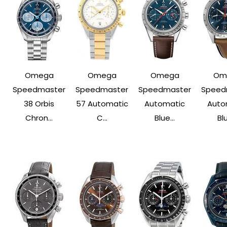
Omega
Omega
Omega
Om
Speedmaster
Speedmaster
Speedmaster
Speed
38 Orbis
57 Automatic
Automatic
Auto
Chron...
C...
Blue...
Blu