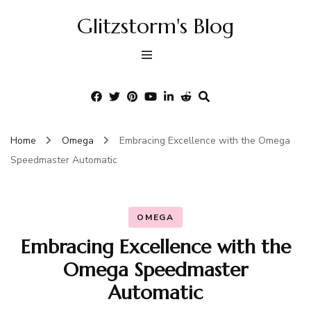
Glitzstorm's Blog
Home
Omega
Embracing Excellence with the Omega
Speedmaster Automatic
OMEGA
Embracing Excellence with the
Omega Speedmaster
Automatic