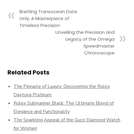
Breitling Transocean Date
Only: A Masterpiece of
Timeless Precision
Unveiling the Precision and
Legacy of the Omega
Speedmaster
Chronoscope
Related Posts
The Pinnacle of Luxury: Discovering the Rolex
Daytona Platinum
Rolex Submariner Black: The Ultimate Blend of
Elegance and Functionality
The Sparkling Appeal of the Gucci Diamond Watch
for Women