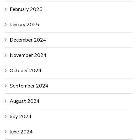
February 2025
January 2025
December 2024
November 2024
October 2024
September 2024
August 2024
July 2024
June 2024