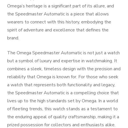
Omega’s heritage is a significant part of its allure, and
the Speedmaster Automatic is a piece that allows
wearers to connect with this history, embodying the
spirit of adventure and excellence that defines the
brand.
The Omega Speedmaster Automatic is not just a watch
but a symbol of luxury and expertise in watchmaking. It
combines a sleek, timeless design with the precision and
reliability that Omega is known for. For those who seek
a watch that represents both functionality and legacy,
the Speedmaster Automatic is a compelling choice that
lives up to the high standards set by Omega. In a world
of fleeting trends, this watch stands as a testament to
the enduring appeal of quality craftsmanship, making it a
prized possession for collectors and enthusiasts alike.