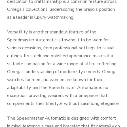
dedication to craftsmanship is a common feature across
Omega’s collections, underscoring the brand’s position
as a leader in luxury watchmaking.
Versatility is another standout feature of the
Speedmaster Automatic, allowing it to be worn for
various occasions, from professional settings to casual
outings. Its sleek and polished appearance makes it a
suitable companion for a wide range of attire, reflecting
Omega’s understanding of modern style needs. Omega
watches for men and women are known for their
adaptability, and the Speedmaster Automatic is no
exception, providing wearers with a timepiece that
complements their lifestyle without sacrificing elegance.
The Speedmaster Automatic is designed with comfort
in mind, featuring a case and bracelet that fit naturally on