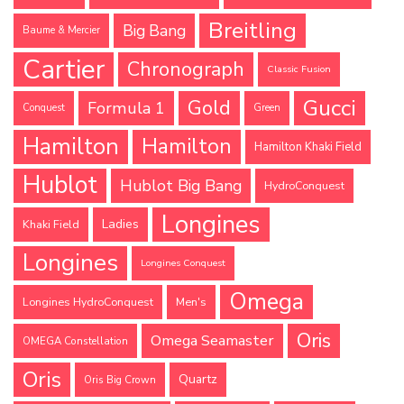
Breitling
Big Bang
Baume & Mercier
Cartier
Chronograph
Classic Fusion
Gucci
Gold
Formula 1
Conquest
Green
Hamilton
Hamilton
Hamilton Khaki Field
Hublot
Hublot Big Bang
HydroConquest
Longines
Ladies
Khaki Field
Longines
Longines Conquest
Omega
Longines HydroConquest
Men's
Oris
Omega Seamaster
OMEGA Constellation
Oris
Quartz
Oris Big Crown