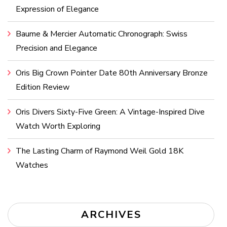
Expression of Elegance
Baume & Mercier Automatic Chronograph: Swiss
Precision and Elegance
Oris Big Crown Pointer Date 80th Anniversary Bronze
Edition Review
Oris Divers Sixty-Five Green: A Vintage-Inspired Dive
Watch Worth Exploring
The Lasting Charm of Raymond Weil Gold 18K
Watches
ARCHIVES