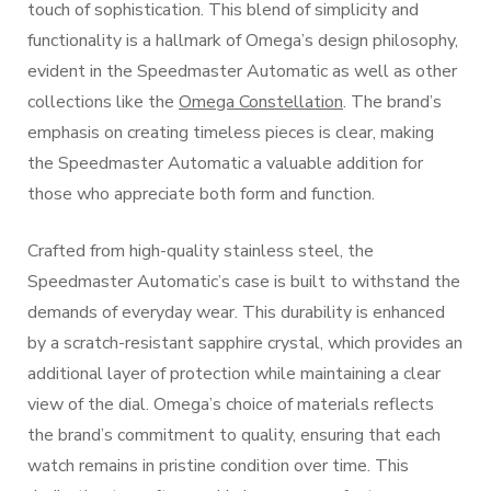
touch of sophistication. This blend of simplicity and
functionality is a hallmark of Omega’s design philosophy,
evident in the Speedmaster Automatic as well as other
collections like the
Omega Constellation
. The brand’s
emphasis on creating timeless pieces is clear, making
the Speedmaster Automatic a valuable addition for
those who appreciate both form and function.
Crafted from high-quality stainless steel, the
Speedmaster Automatic’s case is built to withstand the
demands of everyday wear. This durability is enhanced
by a scratch-resistant sapphire crystal, which provides an
additional layer of protection while maintaining a clear
view of the dial. Omega’s choice of materials reflects
the brand’s commitment to quality, ensuring that each
watch remains in pristine condition over time. This