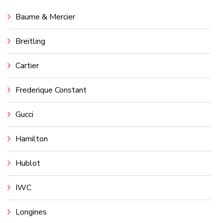
Baume & Mercier
Breitling
Cartier
Frederique Constant
Gucci
Hamilton
Hublot
IWC
Longines