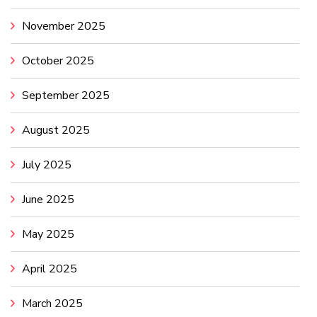
November 2025
October 2025
September 2025
August 2025
July 2025
June 2025
May 2025
April 2025
March 2025