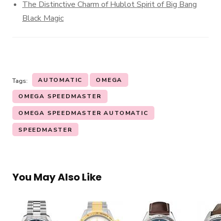
The Distinctive Charm of Hublot Spirit of Big Bang
Black Magic
AUTOMATIC
OMEGA
Tags:
OMEGA SPEEDMASTER
OMEGA SPEEDMASTER AUTOMATIC
SPEEDMASTER
You May Also Like