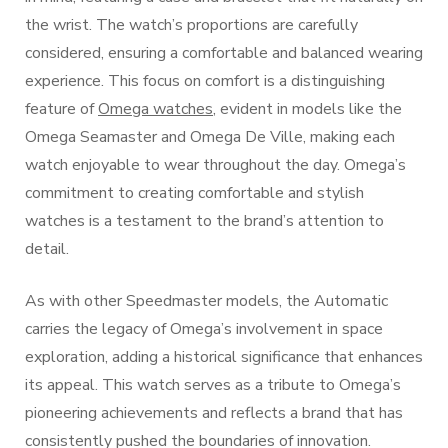
the wrist. The watch’s proportions are carefully
considered, ensuring a comfortable and balanced wearing
experience. This focus on comfort is a distinguishing
feature of
Omega watches
, evident in models like the
Omega Seamaster and Omega De Ville, making each
watch enjoyable to wear throughout the day. Omega’s
commitment to creating comfortable and stylish
watches is a testament to the brand’s attention to
detail.
As with other Speedmaster models, the Automatic
carries the legacy of Omega’s involvement in space
exploration, adding a historical significance that enhances
its appeal. This watch serves as a tribute to Omega’s
pioneering achievements and reflects a brand that has
consistently pushed the boundaries of innovation.