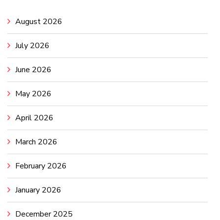
August 2026
July 2026
June 2026
May 2026
April 2026
March 2026
February 2026
January 2026
December 2025