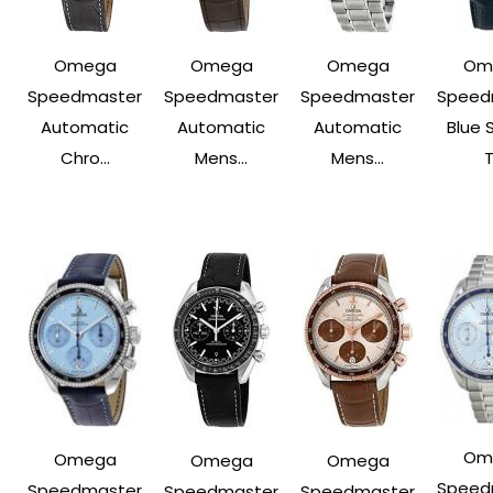
Omega
Omega
Omega
Om
Speedmaster
Speedmaster
Speedmaster
Speed
Automatic
Automatic
Automatic
Blue 
Chro...
Mens...
Mens...
T
Om
Omega
Omega
Omega
Speed
Speedmaster
Speedmaster
Speedmaster