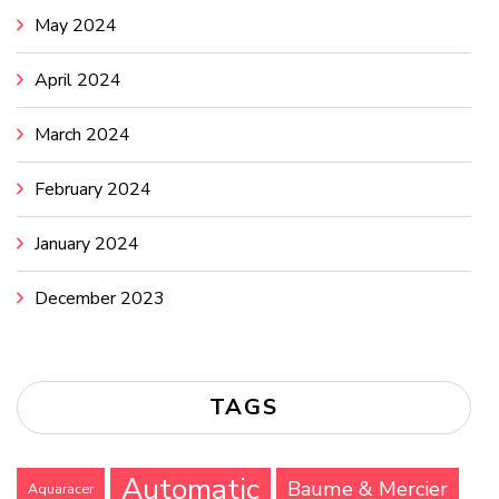
May 2024
April 2024
March 2024
February 2024
January 2024
December 2023
TAGS
Automatic
Baume & Mercier
Aquaracer