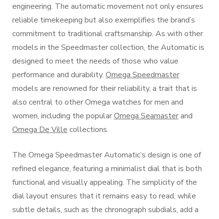
engineering. The automatic movement not only ensures
reliable timekeeping but also exemplifies the brand’s
commitment to traditional craftsmanship. As with other
models in the Speedmaster collection, the Automatic is
designed to meet the needs of those who value
performance and durability.
Omega Speedmaster
models are renowned for their reliability, a trait that is
also central to other Omega watches for men and
women, including the popular
Omega Seamaster
and
Omega De Ville
collections.
The Omega Speedmaster Automatic’s design is one of
refined elegance, featuring a minimalist dial that is both
functional and visually appealing. The simplicity of the
dial layout ensures that it remains easy to read, while
subtle details, such as the chronograph subdials, add a