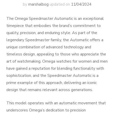
by
marshalbog
updated on
11/04/2024
The Omega Speedmaster Automatic is an exceptional
timepiece that embodies the brand’s commitment to
quality, precision, and enduring style. As part of the
legendary Speedmaster family, the Automatic offers a
unique combination of advanced technology and
timeless design, appealing to those who appreciate the
art of watchmaking. Omega watches for women and men
have gained a reputation for blending functionality with
sophistication, and the Speedmaster Automatic is a
prime example of this approach, delivering an iconic
design that remains relevant across generations.
This model operates with an automatic movement that
underscores Omega’s dedication to precision