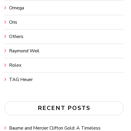
Omega
Oris
Others
Raymond Weil
Rolex
TAG Heuer
RECENT POSTS
Baume and Mercier Clifton Gold: A Timeless