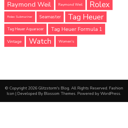
Rolex
Raymond Weil
Raymond Weil
Tag Heuer
Seamaster
Rolex Submariner
Tag Heuer Formula 1
Tag Heuer Aquaracer
Watch
Vintage
Women's
© Copyright 2026
Glitzstorm's Blog
. All Rights Reserved.
Fashion
Icon | Developed By
Blossom Themes
. Powered by
WordPress
.