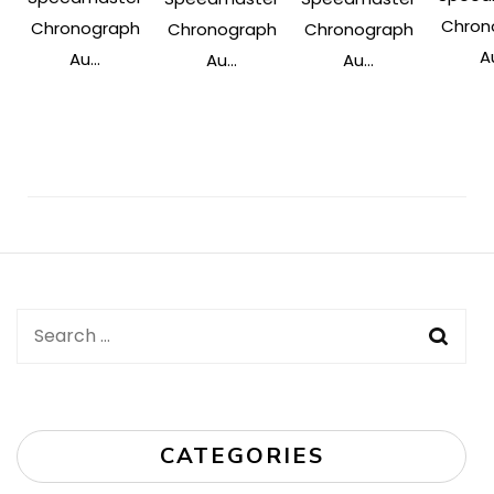
Chron
Chronograph
Chronograph
Chronograph
Au
Au...
Au...
Au...
Post
Navigation
Search
for:
CATEGORIES