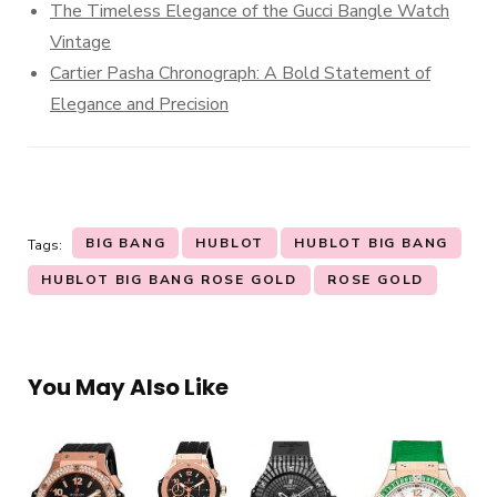
The Timeless Elegance of the Gucci Bangle Watch
Vintage
Cartier Pasha Chronograph: A Bold Statement of
Elegance and Precision
BIG BANG
HUBLOT
HUBLOT BIG BANG
Tags:
HUBLOT BIG BANG ROSE GOLD
ROSE GOLD
You May Also Like