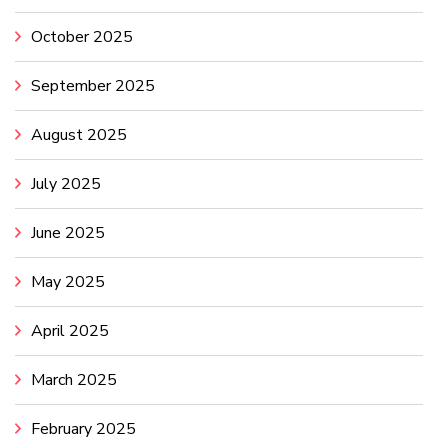
October 2025
September 2025
August 2025
July 2025
June 2025
May 2025
April 2025
March 2025
February 2025