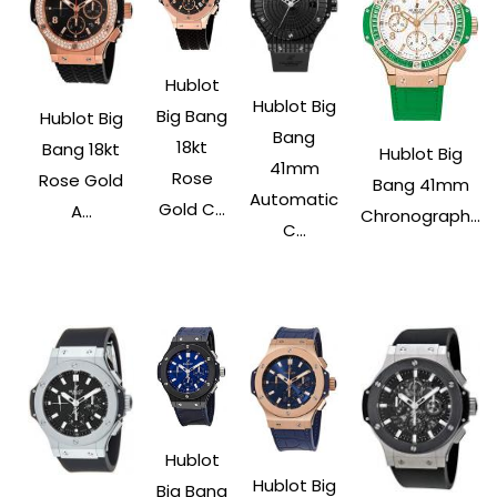
Hublot
Hublot Big
Big Bang
Hublot Big
Bang
18kt
Bang 18kt
Hublot Big
41mm
Rose
Rose Gold
Bang 41mm
Automatic
Gold C...
A...
Chronograph...
C...
Hublot
Hublot Big
Big Bang