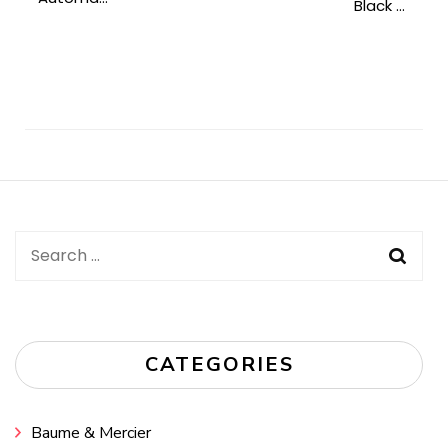
Black ...
Post
Navigation
Search
for:
CATEGORIES
Baume & Mercier