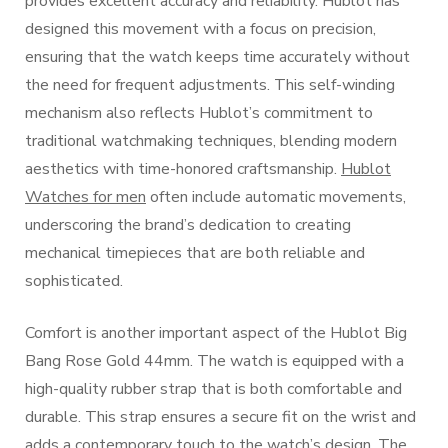
provides excellent accuracy and reliability. Hublot has
designed this movement with a focus on precision,
ensuring that the watch keeps time accurately without
the need for frequent adjustments. This self-winding
mechanism also reflects Hublot’s commitment to
traditional watchmaking techniques, blending modern
aesthetics with time-honored craftsmanship.
Hublot
Watches for men
often include automatic movements,
underscoring the brand’s dedication to creating
mechanical timepieces that are both reliable and
sophisticated.
Comfort is another important aspect of the Hublot Big
Bang Rose Gold 44mm. The watch is equipped with a
high-quality rubber strap that is both comfortable and
durable. This strap ensures a secure fit on the wrist and
adds a contemporary touch to the watch’s design. The