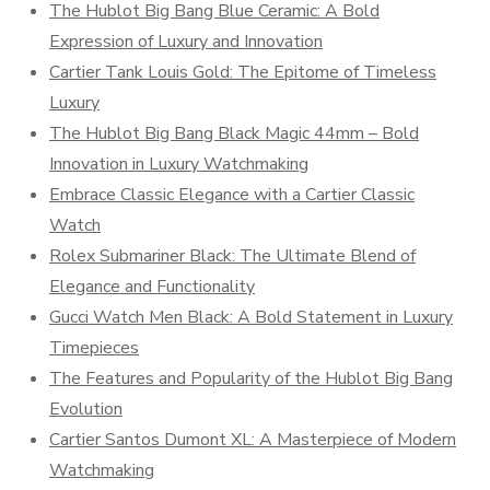
The Hublot Big Bang Blue Ceramic: A Bold
Expression of Luxury and Innovation
Cartier Tank Louis Gold: The Epitome of Timeless
Luxury
The Hublot Big Bang Black Magic 44mm – Bold
Innovation in Luxury Watchmaking
Embrace Classic Elegance with a Cartier Classic
Watch
Rolex Submariner Black: The Ultimate Blend of
Elegance and Functionality
Gucci Watch Men Black: A Bold Statement in Luxury
Timepieces
The Features and Popularity of the Hublot Big Bang
Evolution
Cartier Santos Dumont XL: A Masterpiece of Modern
Watchmaking