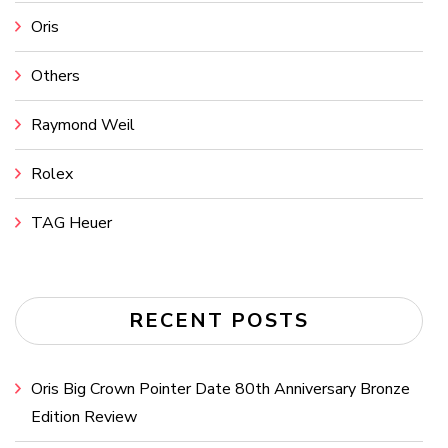
Oris
Others
Raymond Weil
Rolex
TAG Heuer
RECENT POSTS
Oris Big Crown Pointer Date 80th Anniversary Bronze
Edition Review