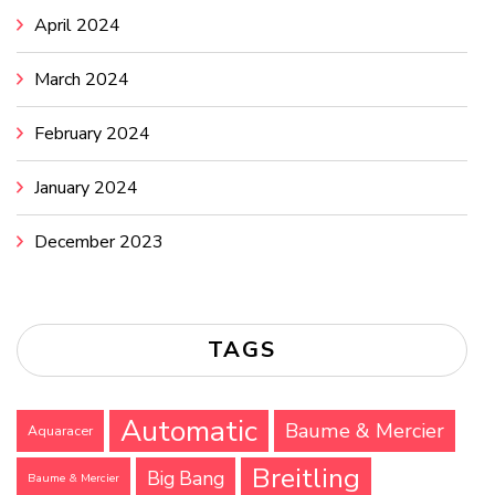
April 2024
March 2024
February 2024
January 2024
December 2023
TAGS
Automatic
Baume & Mercier
Aquaracer
Breitling
Big Bang
Baume & Mercier