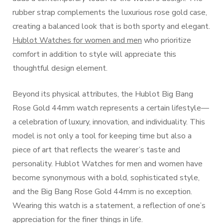
rubber strap complements the luxurious rose gold case,
creating a balanced look that is both sporty and elegant.
Hublot Watches for women and men
who prioritize
comfort in addition to style will appreciate this
thoughtful design element.
Beyond its physical attributes, the Hublot Big Bang
Rose Gold 44mm watch represents a certain lifestyle—
a celebration of luxury, innovation, and individuality. This
model is not only a tool for keeping time but also a
piece of art that reflects the wearer’s taste and
personality. Hublot Watches for men and women have
become synonymous with a bold, sophisticated style,
and the Big Bang Rose Gold 44mm is no exception.
Wearing this watch is a statement, a reflection of one’s
appreciation for the finer things in life.