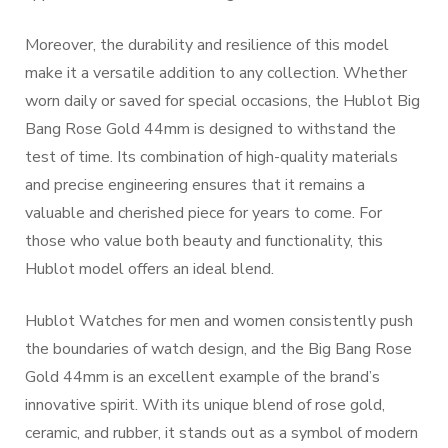
Moreover, the durability and resilience of this model
make it a versatile addition to any collection. Whether
worn daily or saved for special occasions, the Hublot Big
Bang Rose Gold 44mm is designed to withstand the
test of time. Its combination of high-quality materials
and precise engineering ensures that it remains a
valuable and cherished piece for years to come. For
those who value both beauty and functionality, this
Hublot model offers an ideal blend.
Hublot Watches for men and women consistently push
the boundaries of watch design, and the Big Bang Rose
Gold 44mm is an excellent example of the brand’s
innovative spirit. With its unique blend of rose gold,
ceramic, and rubber, it stands out as a symbol of modern