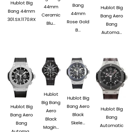
Hublot Big
Bang
44mm
Hublot Big
Bang 44mm
44mm
Ceramic
Bang Aero
301.SX.1170.RX
Rose Gold
Blu...
Bang
B...
Automa...
Hublot
Hublot Big
Big Bang
Bang Aero
Hublot Big
Hublot Big
Aero
Black
Bang Aero
Bang
Black
Skele...
Bang
Automatic
Magin...
Automa...