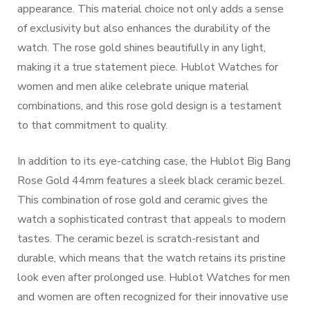
appearance. This material choice not only adds a sense
of exclusivity but also enhances the durability of the
watch. The rose gold shines beautifully in any light,
making it a true statement piece. Hublot Watches for
women and men alike celebrate unique material
combinations, and this rose gold design is a testament
to that commitment to quality.
In addition to its eye-catching case, the Hublot Big Bang
Rose Gold 44mm features a sleek black ceramic bezel.
This combination of rose gold and ceramic gives the
watch a sophisticated contrast that appeals to modern
tastes. The ceramic bezel is scratch-resistant and
durable, which means that the watch retains its pristine
look even after prolonged use. Hublot Watches for men
and women are often recognized for their innovative use