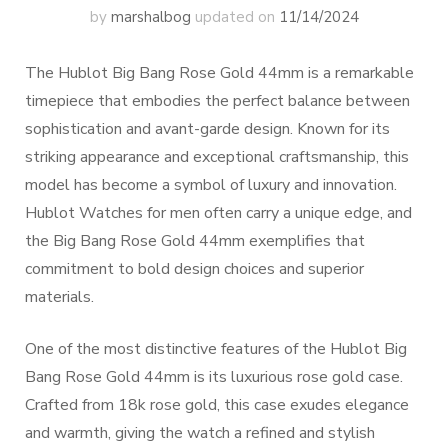
by
marshalbog
updated on
11/14/2024
The Hublot Big Bang Rose Gold 44mm is a remarkable
timepiece that embodies the perfect balance between
sophistication and avant-garde design. Known for its
striking appearance and exceptional craftsmanship, this
model has become a symbol of luxury and innovation.
Hublot Watches for men often carry a unique edge, and
the Big Bang Rose Gold 44mm exemplifies that
commitment to bold design choices and superior
materials.
One of the most distinctive features of the Hublot Big
Bang Rose Gold 44mm is its luxurious rose gold case.
Crafted from 18k rose gold, this case exudes elegance
and warmth, giving the watch a refined and stylish