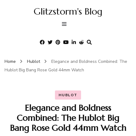
Glitzstorm's Blog
Home
Hublot
Elegance and Boldness Combined: The
Hublot Big Bang Rose Gold 44mm Watch
HUBLOT
Elegance and Boldness
Combined: The Hublot Big
Bang Rose Gold 44mm Watch