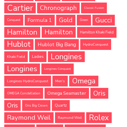
Cartier
Chronograph
Classic Fusion
Gucci
Gold
Formula 1
Conquest
Green
Hamilton
Hamilton
Hamilton Khaki Field
Hublot
Hublot Big Bang
HydroConquest
Longines
Ladies
Khaki Field
Longines
Longines Conquest
Omega
Longines HydroConquest
Men's
Oris
Omega Seamaster
OMEGA Constellation
Oris
Quartz
Oris Big Crown
Rolex
Raymond Weil
Raymond Weil