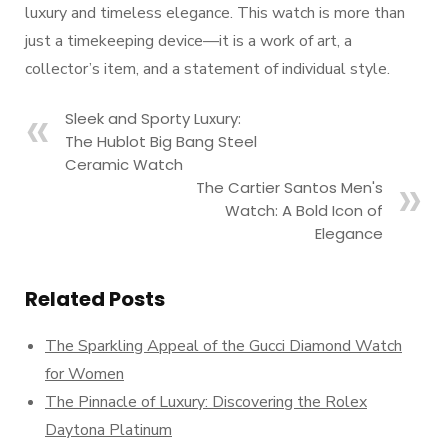
luxury and timeless elegance. This watch is more than
just a timekeeping device—it is a work of art, a
collector’s item, and a statement of individual style.
Sleek and Sporty Luxury:
The Hublot Big Bang Steel
Ceramic Watch
The Cartier Santos Men's
Watch: A Bold Icon of
Elegance
Related Posts
The Sparkling Appeal of the Gucci Diamond Watch
for Women
The Pinnacle of Luxury: Discovering the Rolex
Daytona Platinum