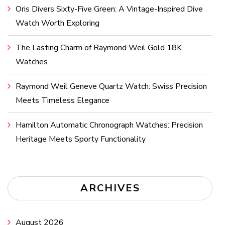
Oris Divers Sixty-Five Green: A Vintage-Inspired Dive
Watch Worth Exploring
The Lasting Charm of Raymond Weil Gold 18K
Watches
Raymond Weil Geneve Quartz Watch: Swiss Precision
Meets Timeless Elegance
Hamilton Automatic Chronograph Watches: Precision
Heritage Meets Sporty Functionality
ARCHIVES
August 2026