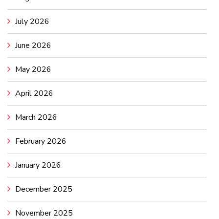
July 2026
June 2026
May 2026
April 2026
March 2026
February 2026
January 2026
December 2025
November 2025