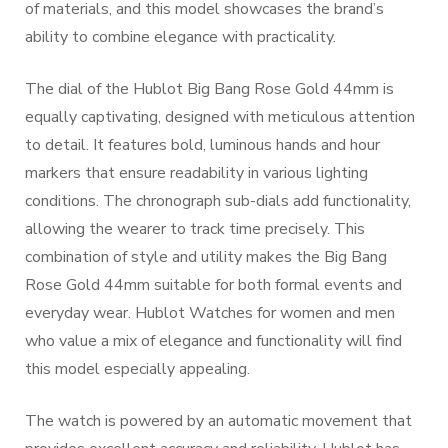
of materials, and this model showcases the brand’s
ability to combine elegance with practicality.
The dial of the Hublot Big Bang Rose Gold 44mm is
equally captivating, designed with meticulous attention
to detail. It features bold, luminous hands and hour
markers that ensure readability in various lighting
conditions. The chronograph sub-dials add functionality,
allowing the wearer to track time precisely. This
combination of style and utility makes the Big Bang
Rose Gold 44mm suitable for both formal events and
everyday wear. Hublot Watches for women and men
who value a mix of elegance and functionality will find
this model especially appealing.
The watch is powered by an automatic movement that