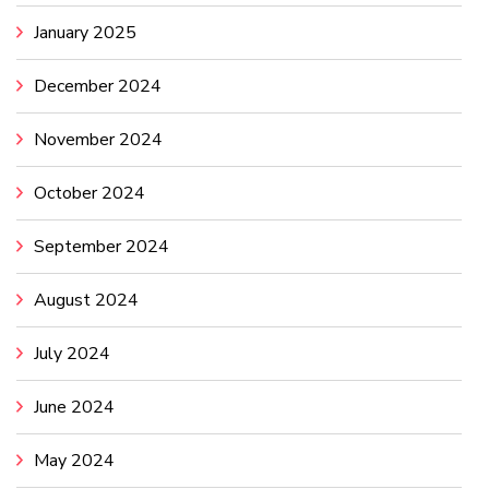
January 2025
December 2024
November 2024
October 2024
September 2024
August 2024
July 2024
June 2024
May 2024