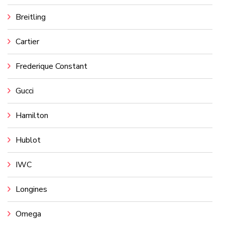
Breitling
Cartier
Frederique Constant
Gucci
Hamilton
Hublot
IWC
Longines
Omega