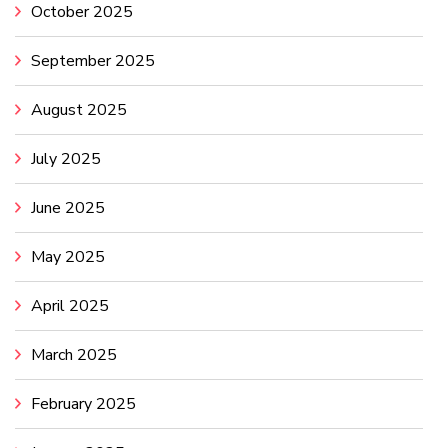
October 2025
September 2025
August 2025
July 2025
June 2025
May 2025
April 2025
March 2025
February 2025