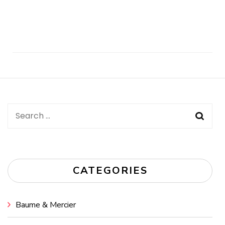
Post
Navigation
Search
for:
CATEGORIES
Baume & Mercier