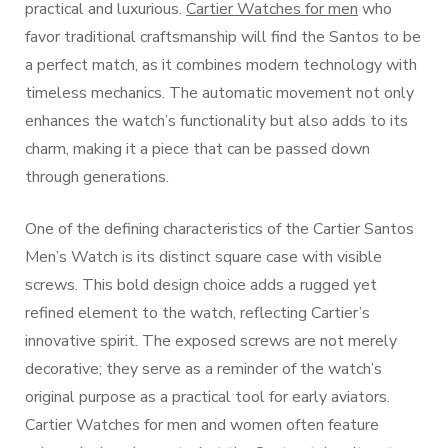
practical and luxurious.
Cartier Watches for men
who
favor traditional craftsmanship will find the Santos to be
a perfect match, as it combines modern technology with
timeless mechanics. The automatic movement not only
enhances the watch’s functionality but also adds to its
charm, making it a piece that can be passed down
through generations.
One of the defining characteristics of the Cartier Santos
Men’s Watch is its distinct square case with visible
screws. This bold design choice adds a rugged yet
refined element to the watch, reflecting Cartier’s
innovative spirit. The exposed screws are not merely
decorative; they serve as a reminder of the watch’s
original purpose as a practical tool for early aviators.
Cartier Watches for men and women often feature