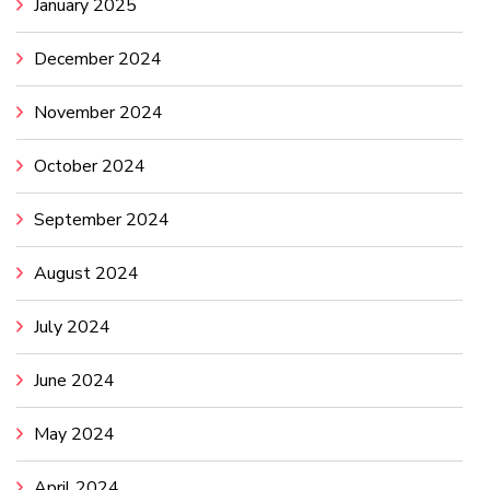
January 2025
December 2024
November 2024
October 2024
September 2024
August 2024
July 2024
June 2024
May 2024
April 2024