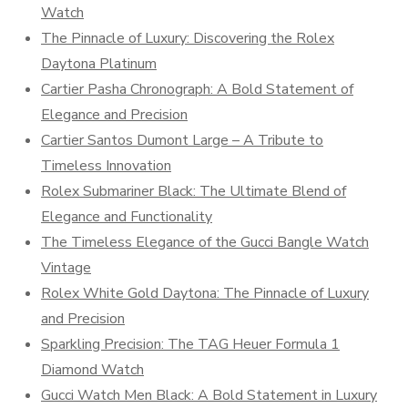
Watch
The Pinnacle of Luxury: Discovering the Rolex
Daytona Platinum
Cartier Pasha Chronograph: A Bold Statement of
Elegance and Precision
Cartier Santos Dumont Large – A Tribute to
Timeless Innovation
Rolex Submariner Black: The Ultimate Blend of
Elegance and Functionality
The Timeless Elegance of the Gucci Bangle Watch
Vintage
Rolex White Gold Daytona: The Pinnacle of Luxury
and Precision
Sparkling Precision: The TAG Heuer Formula 1
Diamond Watch
Gucci Watch Men Black: A Bold Statement in Luxury