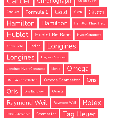
Cartier
Chronograph
Classic Fusion
Gucci
Gold
Formula 1
Conquest
Green
Hamilton
Hamilton
Hamilton Khaki Field
Hublot
Hublot Big Bang
HydroConquest
Longines
Ladies
Khaki Field
Longines
Longines Conquest
Omega
Longines HydroConquest
Men's
Oris
Omega Seamaster
OMEGA Constellation
Oris
Quartz
Oris Big Crown
Rolex
Raymond Weil
Raymond Weil
Tag Heuer
Seamaster
Rolex Submariner