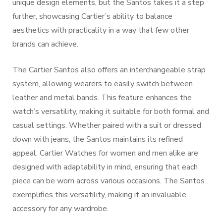
unique design elements, but the Santos takes it a step
further, showcasing Cartier’s ability to balance
aesthetics with practicality in a way that few other
brands can achieve.
The Cartier Santos also offers an interchangeable strap
system, allowing wearers to easily switch between
leather and metal bands. This feature enhances the
watch’s versatility, making it suitable for both formal and
casual settings. Whether paired with a suit or dressed
down with jeans, the Santos maintains its refined
appeal. Cartier Watches for women and men alike are
designed with adaptability in mind, ensuring that each
piece can be worn across various occasions. The Santos
exemplifies this versatility, making it an invaluable
accessory for any wardrobe.