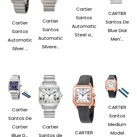
Cartier
CARTIER
Santos
Cartier
Santos De
Cartier
Automatic
Santos
Blue Dial
Santos
Steel a...
Automatic
Men'...
Automatic
Silvere...
Silver ...
CARTIER
Cartier
Santos
Santos De
Medium
Cartier
Cartier
CARTIER
Model
Santos de
Blue D...