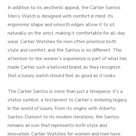
In addition to its aesthetic appeal, the Cartier Santos
Men’s Watch is designed with comfort in mind. Its
ergonomic shape and smooth edges allow it to sit
naturally on the wrist, making it comfortable for all-day
wear. Cartier Watches for men often prioritize both
style and comfort, and the Santos is no different. This
attention to the wearer’s experience is part of what has
made Cartier such a beloved brand, as they recognize
that a luxury watch should feel as good as it looks.
The Cartier Santos is more than just a timepiece; it’s a
status symbol, a testament to Cartier’s enduring legacy
in the world of luxury. From its origins with Alberto
Santos-Dumont to its modern iterations, the Santos
remains an icon that represents both style and
innovation. Cartier Watches for women and men have