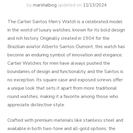
by
marshalbog
updated on
11/13/2024
The Cartier Santos Men’s Watch is a celebrated model
in the world of luxury watches, known for its bold design
and rich history. Originally created in 1904 for the
Brazilian aviator Alberto Santos-Dumont, this watch has
become an enduring symbol of innovation and elegance.
Cartier Watches for men have always pushed the
boundaries of design and functionality, and the Santos is
no exception. Its square case and exposed screws offer
a unique look that sets it apart from more traditional
round watches, making it a favorite among those who
appreciate distinctive style.
Crafted with premium materials like stainless steel and
available in both two-tone and all-gold options, the