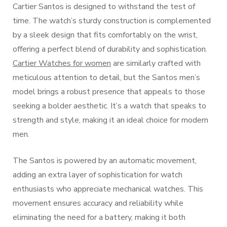
Cartier Santos is designed to withstand the test of
time. The watch’s sturdy construction is complemented
by a sleek design that fits comfortably on the wrist,
offering a perfect blend of durability and sophistication.
Cartier Watches for women
are similarly crafted with
meticulous attention to detail, but the Santos men’s
model brings a robust presence that appeals to those
seeking a bolder aesthetic. It’s a watch that speaks to
strength and style, making it an ideal choice for modern
men.
The Santos is powered by an automatic movement,
adding an extra layer of sophistication for watch
enthusiasts who appreciate mechanical watches. This
movement ensures accuracy and reliability while
eliminating the need for a battery, making it both