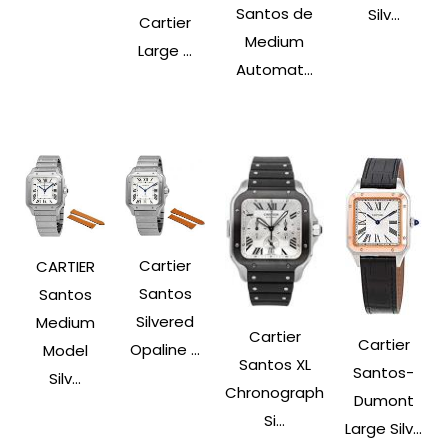
Santos de
Silv...
Cartier
Medium
Large ...
Automat...
Cartier
CARTIER
Santos
Santos
Silvered
Medium
Cartier
Cartier
Opaline ...
Model
Santos XL
Santos-
Silv...
Chronograph
Dumont
Si...
Large Silv...