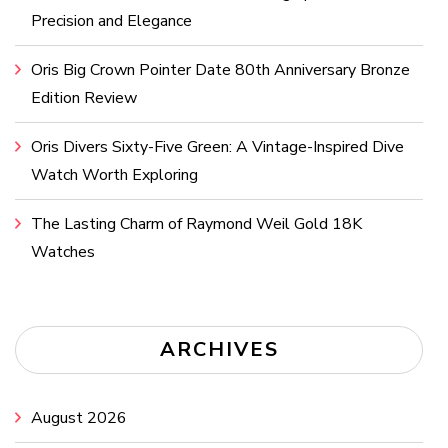
Precision and Elegance
Oris Big Crown Pointer Date 80th Anniversary Bronze
Edition Review
Oris Divers Sixty-Five Green: A Vintage-Inspired Dive
Watch Worth Exploring
The Lasting Charm of Raymond Weil Gold 18K
Watches
ARCHIVES
August 2026