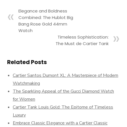
Elegance and Boldness
Combined: The Hublot Big
Bang Rose Gold 44mm
Watch
Timeless Sophistication:
The Must de Cartier Tank
Related Posts
Cartier Santos Dumont XL: A Masterpiece of Modern
Watchmaking
The Sparkling Appeal of the Gucci Diamond Watch
for Women
Cartier Tank Louis Gold: The Epitome of Timeless
Luxury
Embrace Classic Elegance with a Cartier Classic