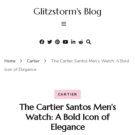
Glitzstorm's Blog
Home
Cartier
The Cartier Santos Men’s Watch: A Bold
Icon of Elegance
CARTIER
The Cartier Santos Men’s
Watch: A Bold Icon of
Elegance