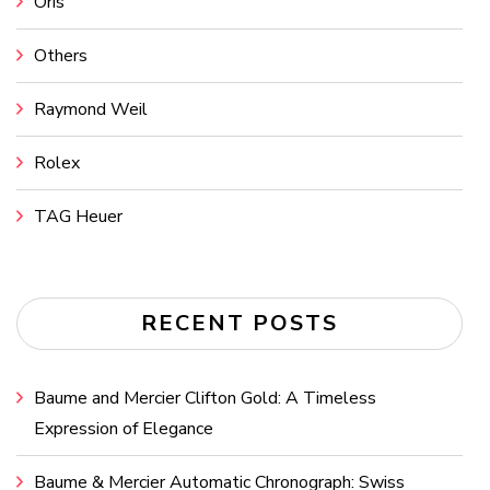
Oris
Others
Raymond Weil
Rolex
TAG Heuer
RECENT POSTS
Baume and Mercier Clifton Gold: A Timeless
Expression of Elegance
Baume & Mercier Automatic Chronograph: Swiss