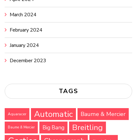
March 2024
February 2024
January 2024
December 2023
TAGS
Automatic
Baume & Mercier
Aquaracer
Breitling
Big Bang
Baume & Mercier