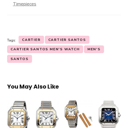
Timepieces
CARTIER
CARTIER SANTOS
Tags:
CARTIER SANTOS MEN'S WATCH
MEN'S
SANTOS
You May Also Like