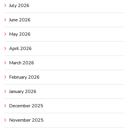
July 2026
June 2026
May 2026
April 2026
March 2026
February 2026
January 2026
December 2025
November 2025