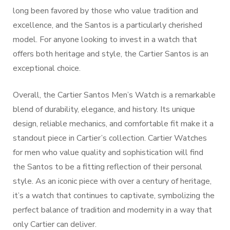
long been favored by those who value tradition and
excellence, and the Santos is a particularly cherished
model. For anyone looking to invest in a watch that
offers both heritage and style, the Cartier Santos is an
exceptional choice.
Overall, the Cartier Santos Men’s Watch is a remarkable
blend of durability, elegance, and history. Its unique
design, reliable mechanics, and comfortable fit make it a
standout piece in Cartier’s collection. Cartier Watches
for men who value quality and sophistication will find
the Santos to be a fitting reflection of their personal
style. As an iconic piece with over a century of heritage,
it’s a watch that continues to captivate, symbolizing the
perfect balance of tradition and modernity in a way that
only Cartier can deliver.