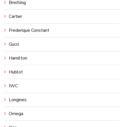
Breitling
Cartier
Frederique Constant
Gucci
Hamilton
Hublot
IWC
Longines
Omega