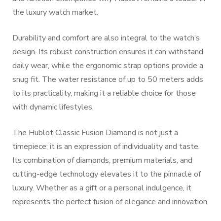
the luxury watch market.
Durability and comfort are also integral to the watch’s
design. Its robust construction ensures it can withstand
daily wear, while the ergonomic strap options provide a
snug fit. The water resistance of up to 50 meters adds
to its practicality, making it a reliable choice for those
with dynamic lifestyles.
The Hublot Classic Fusion Diamond is not just a
timepiece; it is an expression of individuality and taste.
Its combination of diamonds, premium materials, and
cutting-edge technology elevates it to the pinnacle of
luxury. Whether as a gift or a personal indulgence, it
represents the perfect fusion of elegance and innovation.