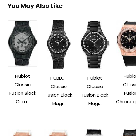
You May Also Like
Hublot
Hublo
HUBLOT
Hublot
Classic
Class
Classic
Classic
Fusion Black
Fusio
Fusion Black
Fusion Black
Cera...
Chronogr
Magi...
Magi...