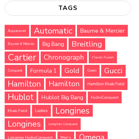
TAGS
Automatic
Baume & Mercier
Aquaracer
Breitling
Big Bang
Baume & Mercier
Cartier
Chronograph
Classic Fusion
Gucci
Gold
Formula 1
Conquest
Green
Hamilton
Hamilton
Hamilton Khaki Field
Hublot
Hublot Big Bang
HydroConquest
Longines
Ladies
Khaki Field
Longines
Longines Conquest
Omega
Longines HydroConquest
Men's