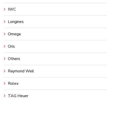
IWC
Longines
Omega
Oris
Others
Raymond Weil
Rolex
TAG Heuer