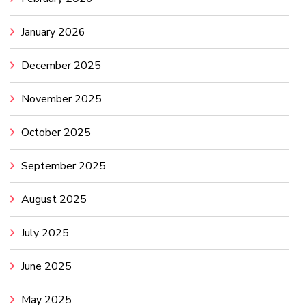
January 2026
December 2025
November 2025
October 2025
September 2025
August 2025
July 2025
June 2025
May 2025