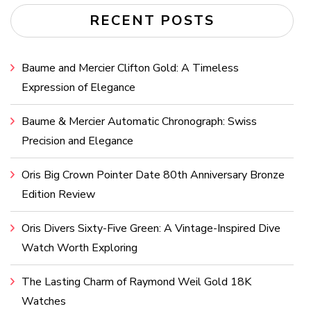
RECENT POSTS
Baume and Mercier Clifton Gold: A Timeless
Expression of Elegance
Baume & Mercier Automatic Chronograph: Swiss
Precision and Elegance
Oris Big Crown Pointer Date 80th Anniversary Bronze
Edition Review
Oris Divers Sixty-Five Green: A Vintage-Inspired Dive
Watch Worth Exploring
The Lasting Charm of Raymond Weil Gold 18K
Watches