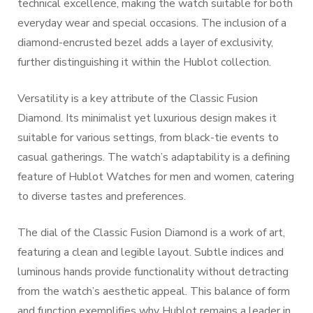
technical excellence, making the watch suitable for both
everyday wear and special occasions. The inclusion of a
diamond-encrusted bezel adds a layer of exclusivity,
further distinguishing it within the Hublot collection.
Versatility is a key attribute of the Classic Fusion
Diamond. Its minimalist yet luxurious design makes it
suitable for various settings, from black-tie events to
casual gatherings. The watch’s adaptability is a defining
feature of Hublot Watches for men and women, catering
to diverse tastes and preferences.
The dial of the Classic Fusion Diamond is a work of art,
featuring a clean and legible layout. Subtle indices and
luminous hands provide functionality without detracting
from the watch’s aesthetic appeal. This balance of form
and function exemplifies why Hublot remains a leader in