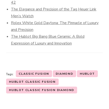
42
The Elegance and Precision of the Tag Heuer Link
Men’s Watch
Rolex White Gold Daytona: The Pinnacle of Luxury
and Precision
The Hublot Big Bang Blue Ceramic: A Bold
Expression of Luxury and Innovation
CLASSIC FUSION
DIAMOND
HUBLOT
Tags:
HUBLOT CLASSIC FUSION
HUBLOT CLASSIC FUSION DIAMOND