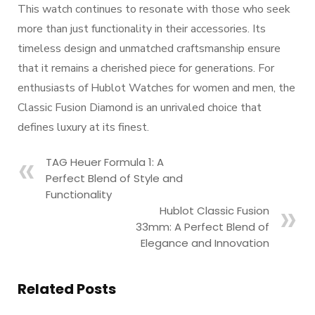
This watch continues to resonate with those who seek
more than just functionality in their accessories. Its
timeless design and unmatched craftsmanship ensure
that it remains a cherished piece for generations. For
enthusiasts of Hublot Watches for women and men, the
Classic Fusion Diamond is an unrivaled choice that
defines luxury at its finest.
TAG Heuer Formula 1: A
Perfect Blend of Style and
Functionality
Hublot Classic Fusion
33mm: A Perfect Blend of
Elegance and Innovation
Related Posts