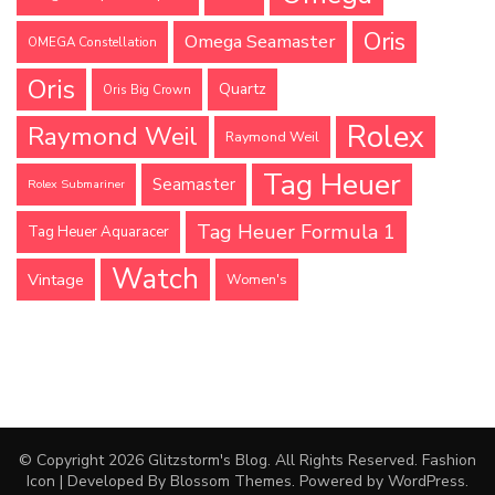
Oris
Omega Seamaster
OMEGA Constellation
Oris
Quartz
Oris Big Crown
Rolex
Raymond Weil
Raymond Weil
Tag Heuer
Seamaster
Rolex Submariner
Tag Heuer Formula 1
Tag Heuer Aquaracer
Watch
Vintage
Women's
© Copyright 2026
Glitzstorm's Blog
. All Rights Reserved.
Fashion
Icon | Developed By
Blossom Themes
. Powered by
WordPress
.