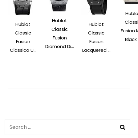
Hublo
Hublot
Class
Hublot
Hublot
Classic
Fusion 
Classic
Classic
Fusion
Black .
Fusion
Fusion
Diamond Di...
Classico U...
Lacquered ...
Post
Navigation
Search
for: