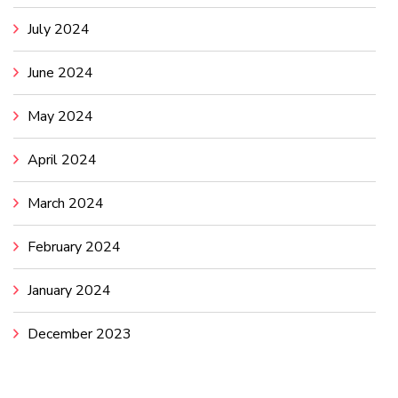
July 2024
June 2024
May 2024
April 2024
March 2024
February 2024
January 2024
December 2023