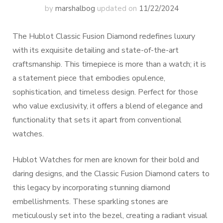
by
marshalbog
updated on
11/22/2024
The Hublot Classic Fusion Diamond redefines luxury
with its exquisite detailing and state-of-the-art
craftsmanship. This timepiece is more than a watch; it is
a statement piece that embodies opulence,
sophistication, and timeless design. Perfect for those
who value exclusivity, it offers a blend of elegance and
functionality that sets it apart from conventional
watches.
Hublot Watches for men are known for their bold and
daring designs, and the Classic Fusion Diamond caters to
this legacy by incorporating stunning diamond
embellishments. These sparkling stones are
meticulously set into the bezel, creating a radiant visual