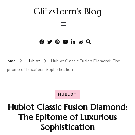
Glitzstorm's Blog
Home
Hublot
Hublot Classic Fusion Diamond: The
Epitome of Luxurious Sophistication
HUBLOT
Hublot Classic Fusion Diamond:
The Epitome of Luxurious
Sophistication