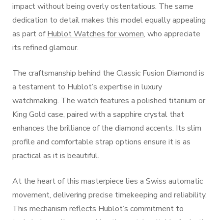
impact without being overly ostentatious. The same
dedication to detail makes this model equally appealing
as part of
Hublot Watches for women
, who appreciate
its refined glamour.
The craftsmanship behind the Classic Fusion Diamond is
a testament to Hublot’s expertise in luxury
watchmaking. The watch features a polished titanium or
King Gold case, paired with a sapphire crystal that
enhances the brilliance of the diamond accents. Its slim
profile and comfortable strap options ensure it is as
practical as it is beautiful.
At the heart of this masterpiece lies a Swiss automatic
movement, delivering precise timekeeping and reliability.
This mechanism reflects Hublot’s commitment to