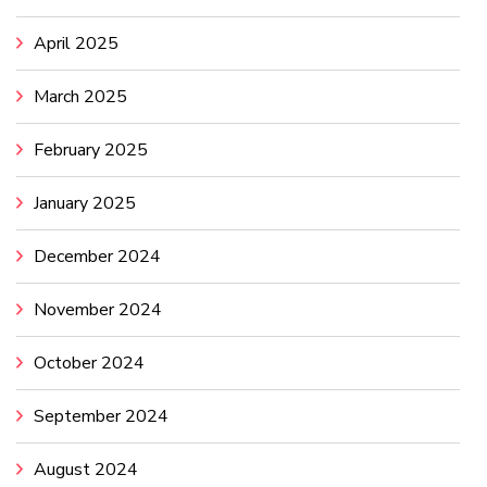
April 2025
March 2025
February 2025
January 2025
December 2024
November 2024
October 2024
September 2024
August 2024