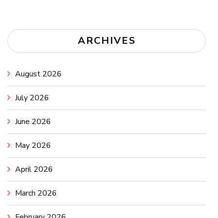
ARCHIVES
August 2026
July 2026
June 2026
May 2026
April 2026
March 2026
February 2026