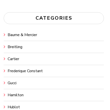
CATEGORIES
Baume & Mercier
Breitling
Cartier
Frederique Constant
Gucci
Hamilton
Hublot