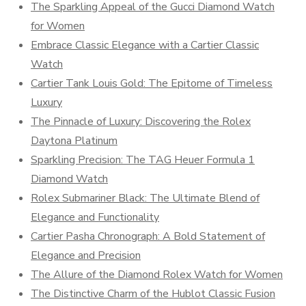
The Sparkling Appeal of the Gucci Diamond Watch
for Women
Embrace Classic Elegance with a Cartier Classic
Watch
Cartier Tank Louis Gold: The Epitome of Timeless
Luxury
The Pinnacle of Luxury: Discovering the Rolex
Daytona Platinum
Sparkling Precision: The TAG Heuer Formula 1
Diamond Watch
Rolex Submariner Black: The Ultimate Blend of
Elegance and Functionality
Cartier Pasha Chronograph: A Bold Statement of
Elegance and Precision
The Allure of the Diamond Rolex Watch for Women
The Distinctive Charm of the Hublot Classic Fusion