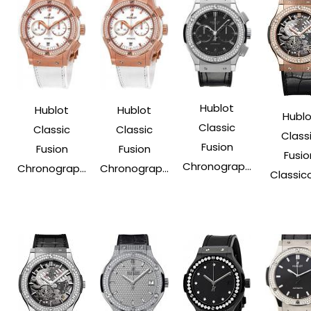
Hublot
Hublot
Hublot
Hublo
Classic
Classic
Classic
Class
Fusion
Fusion
Fusion
Fusio
Chronograp...
Chronograp...
Chronograp...
Classico