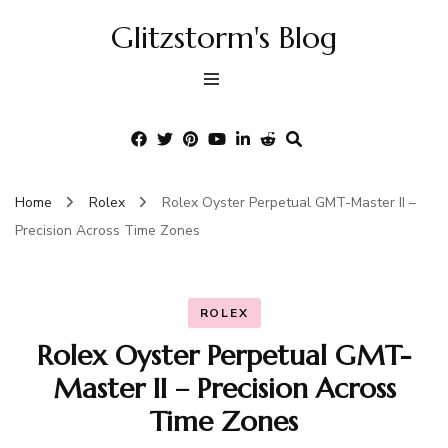
Glitzstorm's Blog
Home
Rolex
Rolex Oyster Perpetual GMT-Master II –
Precision Across Time Zones
ROLEX
Rolex Oyster Perpetual GMT-
Master II – Precision Across
Time Zones