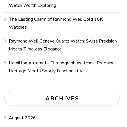
Watch Worth Exploring
The Lasting Charm of Raymond Weil Gold 18K
Watches
Raymond Weil Geneve Quartz Watch: Swiss Precision
Meets Timeless Elegance
Hamilton Automatic Chronograph Watches: Precision
Heritage Meets Sporty Functionality
ARCHIVES
August 2026