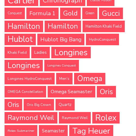
Cartier
Chronograph
Classic Fusion
Gucci
Gold
Formula 1
Conquest
Green
Hamilton
Hamilton
Hamilton Khaki Field
Hublot
Hublot Big Bang
HydroConquest
Longines
Ladies
Khaki Field
Longines
Longines Conquest
Omega
Longines HydroConquest
Men's
Oris
Omega Seamaster
OMEGA Constellation
Oris
Quartz
Oris Big Crown
Rolex
Raymond Weil
Raymond Weil
Tag Heuer
Seamaster
Rolex Submariner