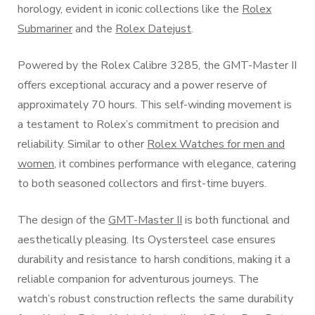
horology, evident in iconic collections like the
Rolex
Submariner
and the
Rolex Datejust
.
Powered by the Rolex Calibre 3285, the GMT-Master II
offers exceptional accuracy and a power reserve of
approximately 70 hours. This self-winding movement is
a testament to Rolex’s commitment to precision and
reliability. Similar to other
Rolex Watches for men and
women
, it combines performance with elegance, catering
to both seasoned collectors and first-time buyers.
The design of the
GMT-Master II
is both functional and
aesthetically pleasing. Its Oystersteel case ensures
durability and resistance to harsh conditions, making it a
reliable companion for adventurous journeys. The
watch’s robust construction reflects the same durability