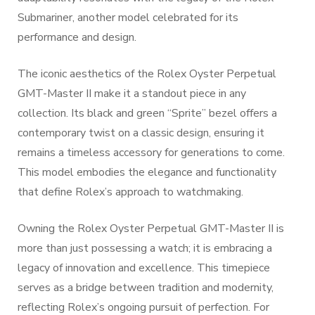
Submariner, another model celebrated for its
performance and design.
The iconic aesthetics of the Rolex Oyster Perpetual
GMT-Master II make it a standout piece in any
collection. Its black and green “Sprite” bezel offers a
contemporary twist on a classic design, ensuring it
remains a timeless accessory for generations to come.
This model embodies the elegance and functionality
that define Rolex’s approach to watchmaking.
Owning the Rolex Oyster Perpetual GMT-Master II is
more than just possessing a watch; it is embracing a
legacy of innovation and excellence. This timepiece
serves as a bridge between tradition and modernity,
reflecting Rolex’s ongoing pursuit of perfection. For