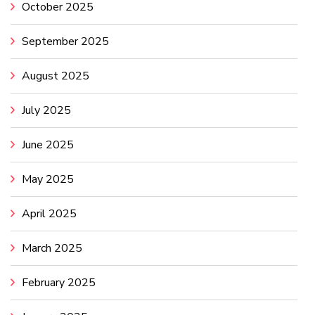
October 2025
September 2025
August 2025
July 2025
June 2025
May 2025
April 2025
March 2025
February 2025