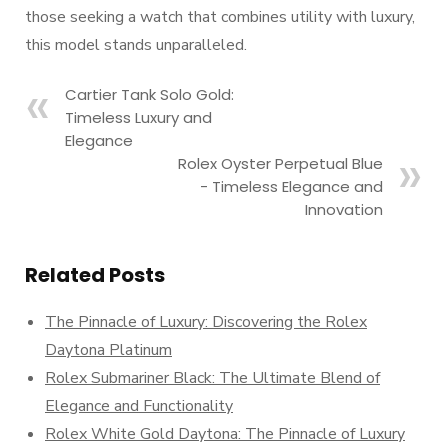
those seeking a watch that combines utility with luxury,
this model stands unparalleled.
Cartier Tank Solo Gold:
Timeless Luxury and
Elegance
Rolex Oyster Perpetual Blue
- Timeless Elegance and
Innovation
Related Posts
The Pinnacle of Luxury: Discovering the Rolex
Daytona Platinum
Rolex Submariner Black: The Ultimate Blend of
Elegance and Functionality
Rolex White Gold Daytona: The Pinnacle of Luxury