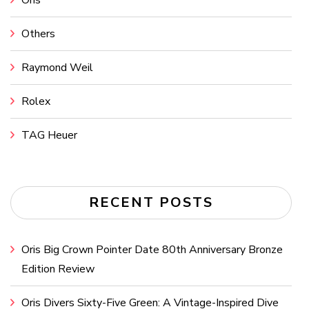
Others
Raymond Weil
Rolex
TAG Heuer
RECENT POSTS
Oris Big Crown Pointer Date 80th Anniversary Bronze
Edition Review
Oris Divers Sixty-Five Green: A Vintage-Inspired Dive