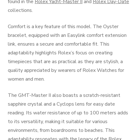
found in the
Rolex Yacht-Master II
and
Rolex Day-Date
collections.
Comfort is a key feature of this model. The Oyster
bracelet, equipped with an Easylink comfort extension
link, ensures a secure and comfortable fit. This
adaptability highlights Rolex’s focus on creating
timepieces that are as practical as they are stylish, a
quality appreciated by wearers of Rolex Watches for
women and men.
The GMT-Master II also boasts a scratch-resistant
sapphire crystal and a Cyclops lens for easy date
reading. Its water resistance of up to 100 meters adds
to its versatility, making it suitable for various
environments, from boardrooms to beaches. This
adaptability resonates with the legacy of the Rolex