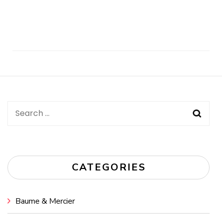
Post
Navigation
Search
for:
CATEGORIES
Baume & Mercier