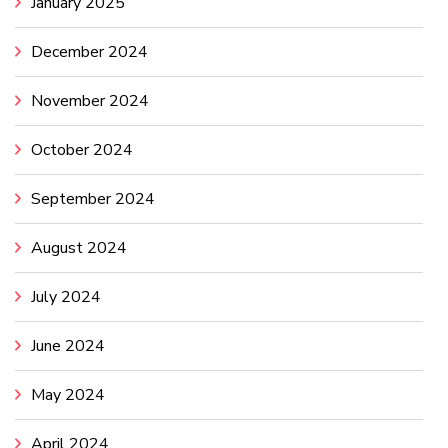
January 2025
December 2024
November 2024
October 2024
September 2024
August 2024
July 2024
June 2024
May 2024
April 2024