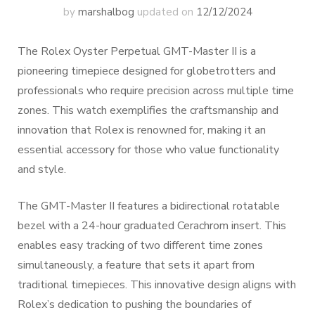
by
marshalbog
updated on
12/12/2024
The Rolex Oyster Perpetual GMT-Master II is a
pioneering timepiece designed for globetrotters and
professionals who require precision across multiple time
zones. This watch exemplifies the craftsmanship and
innovation that Rolex is renowned for, making it an
essential accessory for those who value functionality
and style.
The GMT-Master II features a bidirectional rotatable
bezel with a 24-hour graduated Cerachrom insert. This
enables easy tracking of two different time zones
simultaneously, a feature that sets it apart from
traditional timepieces. This innovative design aligns with
Rolex’s dedication to pushing the boundaries of