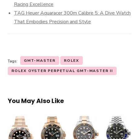
Racing Excellence
TAG Heuer Aquaracer 300m Calibre 5: A Dive Watch
That Embodies Precision and Style
GMT-MASTER
ROLEX
Tags:
ROLEX OYSTER PERPETUAL GMT-MASTER II
You May Also Like