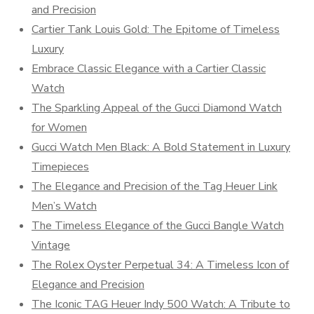
and Precision
Cartier Tank Louis Gold: The Epitome of Timeless
Luxury
Embrace Classic Elegance with a Cartier Classic
Watch
The Sparkling Appeal of the Gucci Diamond Watch
for Women
Gucci Watch Men Black: A Bold Statement in Luxury
Timepieces
The Elegance and Precision of the Tag Heuer Link
Men’s Watch
The Timeless Elegance of the Gucci Bangle Watch
Vintage
The Rolex Oyster Perpetual 34: A Timeless Icon of
Elegance and Precision
The Iconic TAG Heuer Indy 500 Watch: A Tribute to