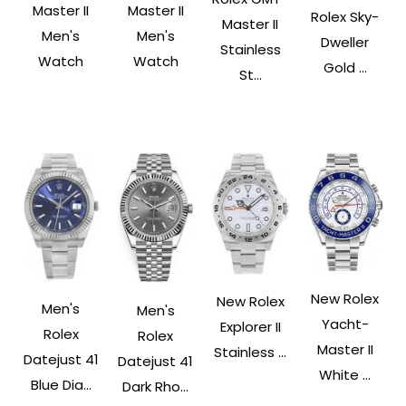
Master II
Master II
Rolex Sky-
Master II
Men's
Men's
Dweller
Stainless
Watch
Watch
Gold ...
St...
New Rolex
New Rolex
Men's
Men's
Yacht-
Explorer II
Rolex
Rolex
Master II
Stainless ...
Datejust 41
Datejust 41
White ...
Blue Dia...
Dark Rho...