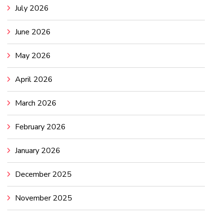
July 2026
June 2026
May 2026
April 2026
March 2026
February 2026
January 2026
December 2025
November 2025