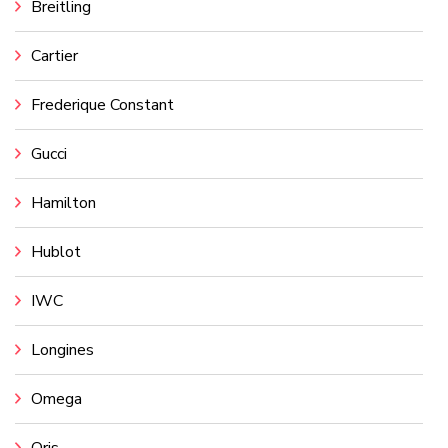
Breitling
Cartier
Frederique Constant
Gucci
Hamilton
Hublot
IWC
Longines
Omega
Oris