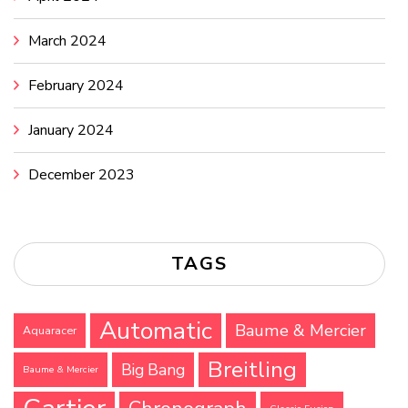
March 2024
February 2024
January 2024
December 2023
TAGS
Automatic
Baume & Mercier
Aquaracer
Breitling
Big Bang
Baume & Mercier