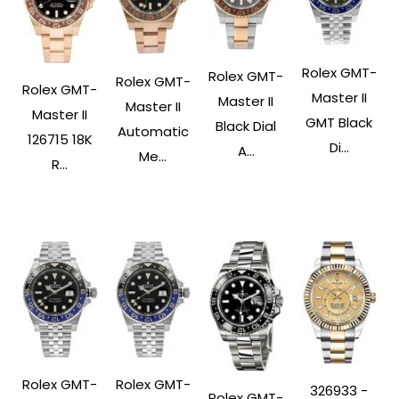
Rolex GMT-
Rolex GMT-
Rolex GMT-
Rolex GMT-
Master II
Master II
Master II
Master II
GMT Black
Black Dial
Automatic
126715 18K
Di...
A...
Me...
R...
Rolex GMT-
Rolex GMT-
326933 -
Rolex GMT-