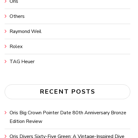
Oris
Others
Raymond Weil
Rolex
TAG Heuer
RECENT POSTS
Oris Big Crown Pointer Date 80th Anniversary Bronze
Edition Review
Oris Divers Sixty-Five Green: A Vintage-Inspired Dive