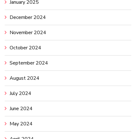
January 2025
December 2024
November 2024
October 2024
September 2024
August 2024
July 2024
June 2024
May 2024