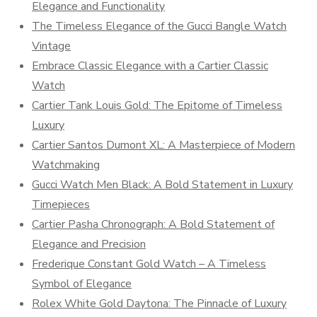
Elegance and Functionality
The Timeless Elegance of the Gucci Bangle Watch
Vintage
Embrace Classic Elegance with a Cartier Classic
Watch
Cartier Tank Louis Gold: The Epitome of Timeless
Luxury
Cartier Santos Dumont XL: A Masterpiece of Modern
Watchmaking
Gucci Watch Men Black: A Bold Statement in Luxury
Timepieces
Cartier Pasha Chronograph: A Bold Statement of
Elegance and Precision
Frederique Constant Gold Watch – A Timeless
Symbol of Elegance
Rolex White Gold Daytona: The Pinnacle of Luxury