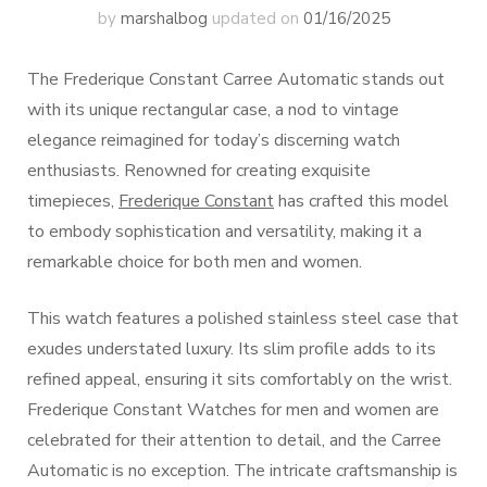
by
marshalbog
updated on
01/16/2025
The Frederique Constant Carree Automatic stands out
with its unique rectangular case, a nod to vintage
elegance reimagined for today’s discerning watch
enthusiasts. Renowned for creating exquisite
timepieces,
Frederique Constant
has crafted this model
to embody sophistication and versatility, making it a
remarkable choice for both men and women.
This watch features a polished stainless steel case that
exudes understated luxury. Its slim profile adds to its
refined appeal, ensuring it sits comfortably on the wrist.
Frederique Constant Watches for men and women are
celebrated for their attention to detail, and the Carree
Automatic is no exception. The intricate craftsmanship is