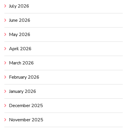
July 2026
June 2026
May 2026
April 2026
March 2026
February 2026
January 2026
December 2025
November 2025