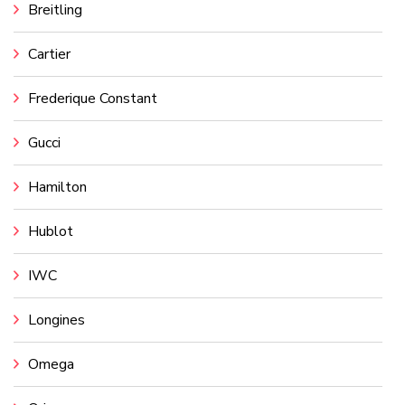
Breitling
Cartier
Frederique Constant
Gucci
Hamilton
Hublot
IWC
Longines
Omega