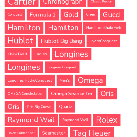
Cartier
Chronograph
Classic Fusion
Gucci
Gold
Formula 1
Conquest
Green
Hamilton
Hamilton
Hamilton Khaki Field
Hublot
Hublot Big Bang
HydroConquest
Longines
Ladies
Khaki Field
Longines
Longines Conquest
Omega
Longines HydroConquest
Men's
Oris
Omega Seamaster
OMEGA Constellation
Oris
Quartz
Oris Big Crown
Rolex
Raymond Weil
Raymond Weil
Tag Heuer
Seamaster
Rolex Submariner