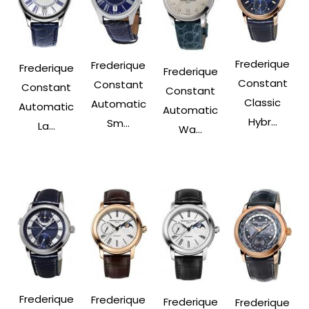
Frederique
Frederique
Frederique
Frederique
Constant
Constant
Constant
Constant
Classic
Automatic
Automatic
Automatic
Hybr...
Sm...
La...
Wa...
Frederique
Frederique
Frederique
Frederique