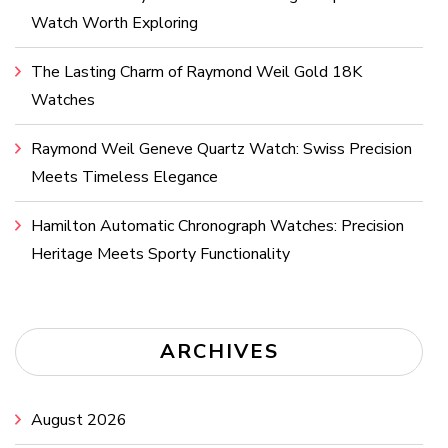
Watch Worth Exploring
The Lasting Charm of Raymond Weil Gold 18K
Watches
Raymond Weil Geneve Quartz Watch: Swiss Precision
Meets Timeless Elegance
Hamilton Automatic Chronograph Watches: Precision
Heritage Meets Sporty Functionality
ARCHIVES
August 2026