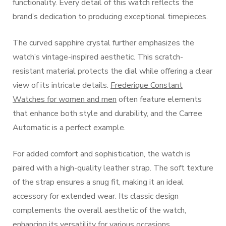
functionality. Every detail of this watch reflects the
brand’s dedication to producing exceptional timepieces.
The curved sapphire crystal further emphasizes the
watch’s vintage-inspired aesthetic. This scratch-
resistant material protects the dial while offering a clear
view of its intricate details.
Frederique Constant
Watches for women and men
often feature elements
that enhance both style and durability, and the Carree
Automatic is a perfect example.
For added comfort and sophistication, the watch is
paired with a high-quality leather strap. The soft texture
of the strap ensures a snug fit, making it an ideal
accessory for extended wear. Its classic design
complements the overall aesthetic of the watch,
enhancing its versatility for various occasions.