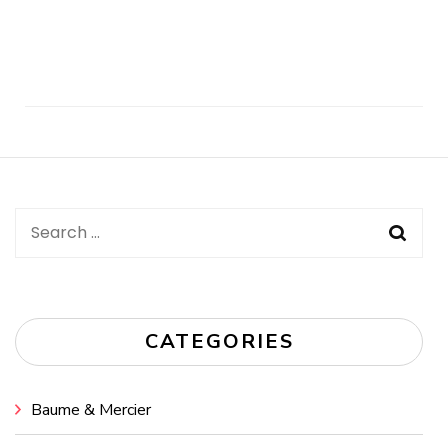
Post
Navigation
Search
for:
CATEGORIES
Baume & Mercier