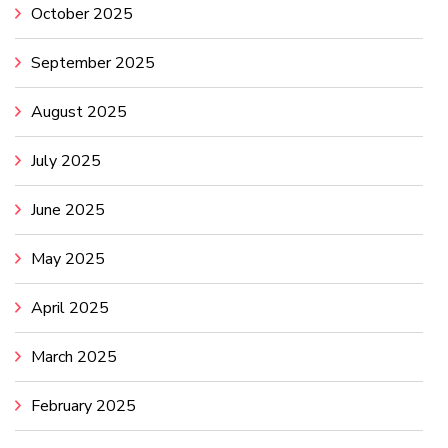
October 2025
September 2025
August 2025
July 2025
June 2025
May 2025
April 2025
March 2025
February 2025