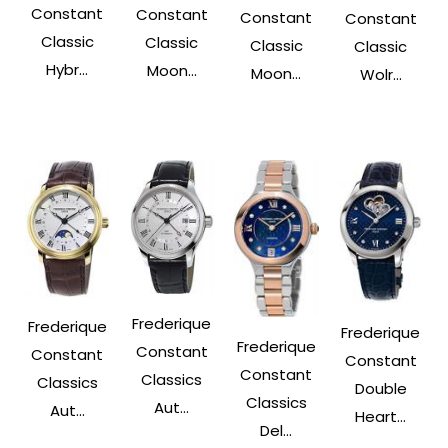
Constant
Constant
Constant
Constant
Classic
Classic
Classic
Classic
Hybr...
Moon...
Moon...
Wolr...
Frederique
Frederique
Frederique
Frederique
Constant
Constant
Constant
Constant
Classics
Classics
Double
Classics
Aut...
Aut...
Heart...
Del...