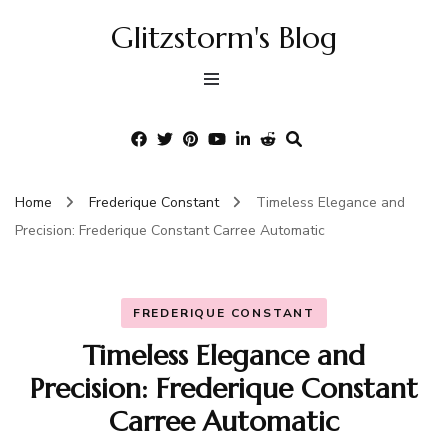
Glitzstorm's Blog
Home
Frederique Constant
Timeless Elegance and
Precision: Frederique Constant Carree Automatic
FREDERIQUE CONSTANT
Timeless Elegance and
Precision: Frederique Constant
Carree Automatic