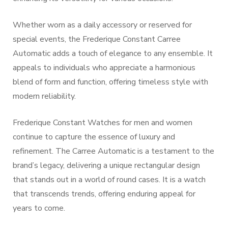
Whether worn as a daily accessory or reserved for
special events, the Frederique Constant Carree
Automatic adds a touch of elegance to any ensemble. It
appeals to individuals who appreciate a harmonious
blend of form and function, offering timeless style with
modern reliability.
Frederique Constant Watches for men and women
continue to capture the essence of luxury and
refinement. The Carree Automatic is a testament to the
brand’s legacy, delivering a unique rectangular design
that stands out in a world of round cases. It is a watch
that transcends trends, offering enduring appeal for
years to come.