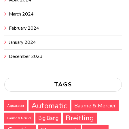
April 2024
March 2024
February 2024
January 2024
December 2023
TAGS
Automatic
Baume & Mercier
Aquaracer
Breitling
Big Bang
Baume & Mercier