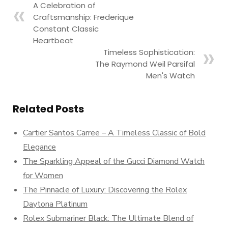
A Celebration of
Craftsmanship: Frederique
Constant Classic
Heartbeat
Timeless Sophistication:
The Raymond Weil Parsifal
Men's Watch
Related Posts
Cartier Santos Carree – A Timeless Classic of Bold
Elegance
The Sparkling Appeal of the Gucci Diamond Watch
for Women
The Pinnacle of Luxury: Discovering the Rolex
Daytona Platinum
Rolex Submariner Black: The Ultimate Blend of