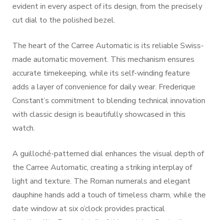
evident in every aspect of its design, from the precisely
cut dial to the polished bezel.
The heart of the Carree Automatic is its reliable Swiss-
made automatic movement. This mechanism ensures
accurate timekeeping, while its self-winding feature
adds a layer of convenience for daily wear. Frederique
Constant’s commitment to blending technical innovation
with classic design is beautifully showcased in this
watch.
A guilloché-patterned dial enhances the visual depth of
the Carree Automatic, creating a striking interplay of
light and texture. The Roman numerals and elegant
dauphine hands add a touch of timeless charm, while the
date window at six o’clock provides practical