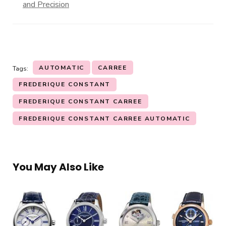
and Precision
AUTOMATIC
CARREE
Tags:
FREDERIQUE CONSTANT
FREDERIQUE CONSTANT CARREE
FREDERIQUE CONSTANT CARREE AUTOMATIC
You May Also Like