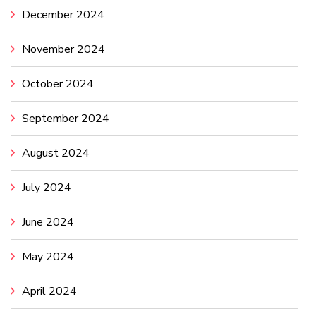
December 2024
November 2024
October 2024
September 2024
August 2024
July 2024
June 2024
May 2024
April 2024