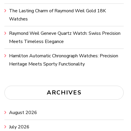
The Lasting Charm of Raymond Weil Gold 18K
Watches
Raymond Weil Geneve Quartz Watch: Swiss Precision
Meets Timeless Elegance
Hamilton Automatic Chronograph Watches: Precision
Heritage Meets Sporty Functionality
ARCHIVES
August 2026
July 2026