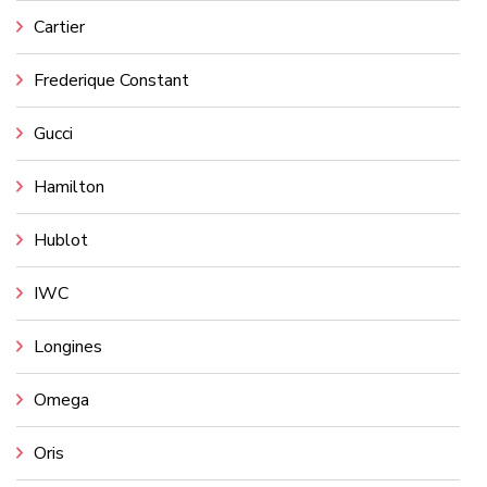
Cartier
Frederique Constant
Gucci
Hamilton
Hublot
IWC
Longines
Omega
Oris