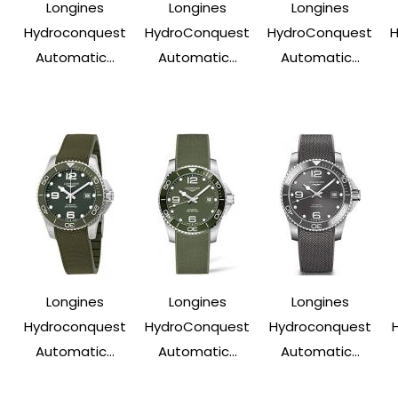
Longines
Longines
Longines
Hydroconquest
HydroConquest
HydroConquest
Automatic...
Automatic...
Automatic...
Longines
Longines
Longines
Hydroconquest
HydroConquest
Hydroconquest
Automatic...
Automatic...
Automatic...