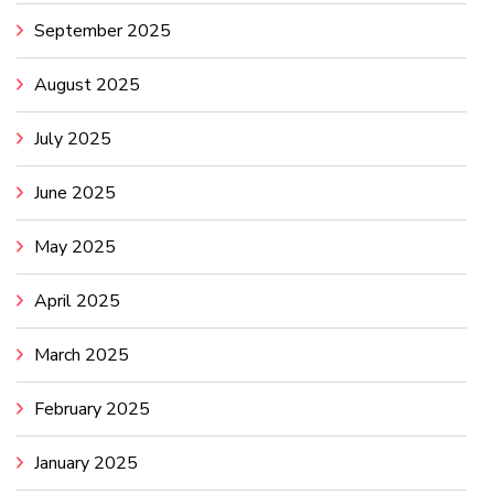
September 2025
August 2025
July 2025
June 2025
May 2025
April 2025
March 2025
February 2025
January 2025