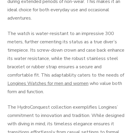
during extended periods of non-wear. This makes it an
ideal choice for both everyday use and occasional
adventures.
The watch is water-resistant to an impressive 300
meters, further cementing its status as a true diver’s
timepiece. Its screw-down crown and case back enhance
its water resistance, while the robust stainless steel
bracelet or rubber strap ensures a secure and
comfortable fit. This adaptability caters to the needs of
Longines Watches for men and women
who value both
form and function.
The HydroConquest collection exemplifies Longines’
commitment to innovation and tradition. While designed
with diving in mind, its timeless elegance ensures it
transitions effortlessly from casual settings to formal