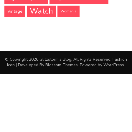
Watch
Vintage
Women's
© Copyright 2026
Glitzstorm's Blog
. All Rights Reserved.
Fashion
Icon | Developed By
Blossom Themes
. Powered by
WordPress
.