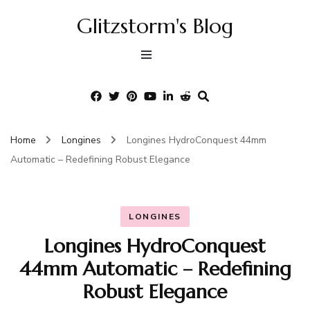
Glitzstorm's Blog
Home
Longines
Longines HydroConquest 44mm
Automatic – Redefining Robust Elegance
LONGINES
Longines HydroConquest
44mm Automatic – Redefining
Robust Elegance