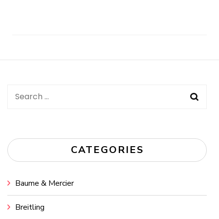
Post
Navigation
Search
for:
CATEGORIES
Baume & Mercier
Breitling