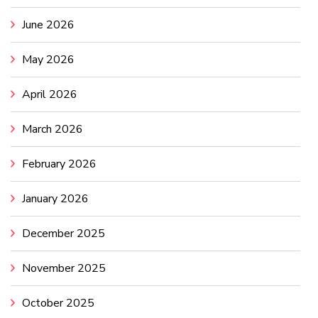
June 2026
May 2026
April 2026
March 2026
February 2026
January 2026
December 2025
November 2025
October 2025