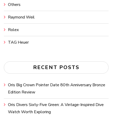
Others
Raymond Weil
Rolex
TAG Heuer
RECENT POSTS
Oris Big Crown Pointer Date 80th Anniversary Bronze
Edition Review
Oris Divers Sixty-Five Green: A Vintage-Inspired Dive
Watch Worth Exploring