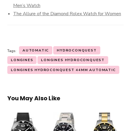
Men’s Watch
The Allure of the Diamond Rolex Watch for Women
AUTOMATIC
HYDROCONQUEST
Tags:
LONGINES
LONGINES HYDROCONQUEST
LONGINES HYDROCONQUEST 44MM AUTOMATIC
You May Also Like