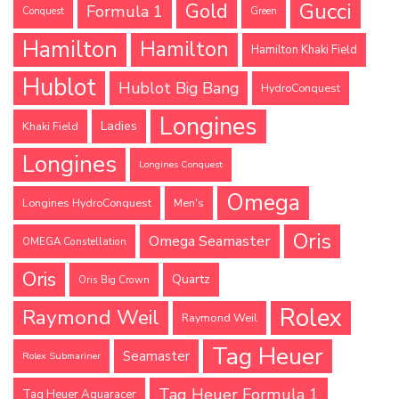
Gucci
Gold
Formula 1
Conquest
Green
Hamilton
Hamilton
Hamilton Khaki Field
Hublot
Hublot Big Bang
HydroConquest
Longines
Ladies
Khaki Field
Longines
Longines Conquest
Omega
Longines HydroConquest
Men's
Oris
Omega Seamaster
OMEGA Constellation
Oris
Quartz
Oris Big Crown
Rolex
Raymond Weil
Raymond Weil
Tag Heuer
Seamaster
Rolex Submariner
Tag Heuer Formula 1
Tag Heuer Aquaracer