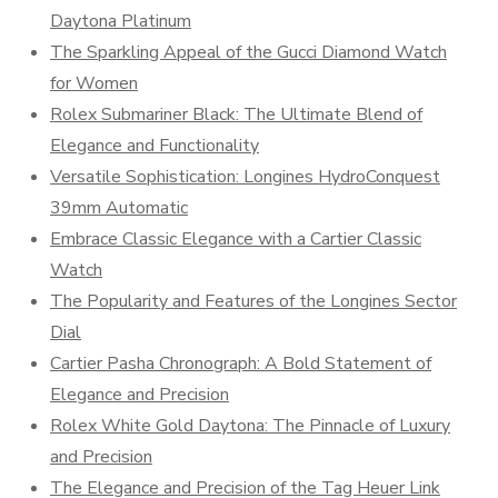
Daytona Platinum
The Sparkling Appeal of the Gucci Diamond Watch
for Women
Rolex Submariner Black: The Ultimate Blend of
Elegance and Functionality
Versatile Sophistication: Longines HydroConquest
39mm Automatic
Embrace Classic Elegance with a Cartier Classic
Watch
The Popularity and Features of the Longines Sector
Dial
Cartier Pasha Chronograph: A Bold Statement of
Elegance and Precision
Rolex White Gold Daytona: The Pinnacle of Luxury
and Precision
The Elegance and Precision of the Tag Heuer Link