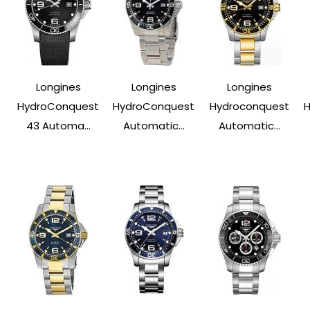
Longines
Longines
Longines
HydroConquest
HydroConquest
Hydroconquest
43 Automa...
Automatic...
Automatic...