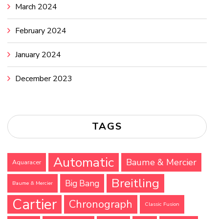
March 2024
February 2024
January 2024
December 2023
TAGS
Automatic
Baume & Mercier
Aquaracer
Breitling
Big Bang
Baume & Mercier
Cartier
Chronograph
Classic Fusion