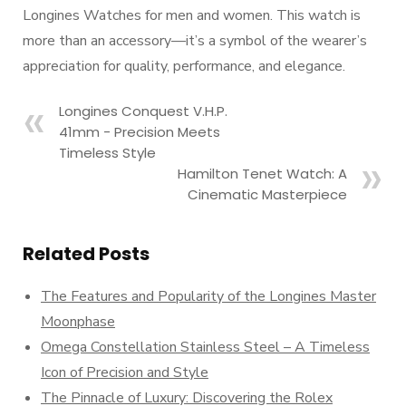
Longines Watches for men and women. This watch is
more than an accessory—it’s a symbol of the wearer’s
appreciation for quality, performance, and elegance.
Longines Conquest V.H.P.
41mm - Precision Meets
Timeless Style
Hamilton Tenet Watch: A
Cinematic Masterpiece
Related Posts
The Features and Popularity of the Longines Master
Moonphase
Omega Constellation Stainless Steel – A Timeless
Icon of Precision and Style
The Pinnacle of Luxury: Discovering the Rolex