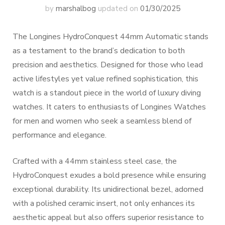
by
marshalbog
updated on
01/30/2025
The Longines HydroConquest 44mm Automatic stands
as a testament to the brand’s dedication to both
precision and aesthetics. Designed for those who lead
active lifestyles yet value refined sophistication, this
watch is a standout piece in the world of luxury diving
watches. It caters to enthusiasts of Longines Watches
for men and women who seek a seamless blend of
performance and elegance.
Crafted with a 44mm stainless steel case, the
HydroConquest exudes a bold presence while ensuring
exceptional durability. Its unidirectional bezel, adorned
with a polished ceramic insert, not only enhances its
aesthetic appeal but also offers superior resistance to