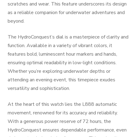
scratches and wear. This feature underscores its design
as a reliable companion for underwater adventures and
beyond.
The HydroConquest’s dial is a masterpiece of clarity and
function. Available in a variety of vibrant colors, it
features bold, luminescent hour markers and hands,
ensuring optimal readability in low-light conditions.
Whether you’re exploring underwater depths or
attending an evening event, this timepiece exudes
versatility and sophistication.
At the heart of this watch lies the L888 automatic
movement, renowned for its accuracy and reliability.
With a generous power reserve of 72 hours, the
HydroConquest ensures dependable performance, even