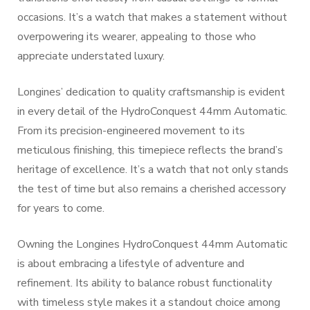
occasions. It’s a watch that makes a statement without
overpowering its wearer, appealing to those who
appreciate understated luxury.
Longines’ dedication to quality craftsmanship is evident
in every detail of the HydroConquest 44mm Automatic.
From its precision-engineered movement to its
meticulous finishing, this timepiece reflects the brand’s
heritage of excellence. It’s a watch that not only stands
the test of time but also remains a cherished accessory
for years to come.
Owning the Longines HydroConquest 44mm Automatic
is about embracing a lifestyle of adventure and
refinement. Its ability to balance robust functionality
with timeless style makes it a standout choice among