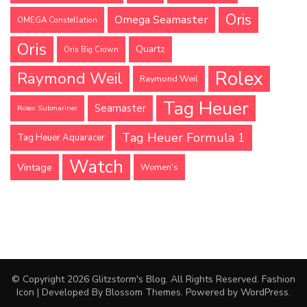
Oris
Omega Seamaster
OMEGA Constellation
Oris
Quartz
Oris Big Crown
Rolex
Raymond Weil
Raymond Weil
Tag Heuer
Seamaster
Rolex Submariner
Tag Heuer Formula 1
Tag Heuer Aquaracer
Watch
Vintage
Women's
© Copyright 2026
Glitzstorm's Blog
. All Rights Reserved.
Fashion
Icon | Developed By
Blossom Themes
. Powered by
WordPress
.