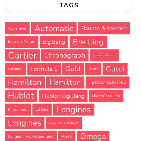
TAGS
Automatic
Baume & Mercier
Aquaracer
Breitling
Big Bang
Baume & Mercier
Cartier
Chronograph
Classic Fusion
Gucci
Gold
Formula 1
Conquest
Green
Hamilton
Hamilton
Hamilton Khaki Field
Hublot
Hublot Big Bang
HydroConquest
Longines
Ladies
Khaki Field
Longines
Longines Conquest
Omega
Longines HydroConquest
Men's