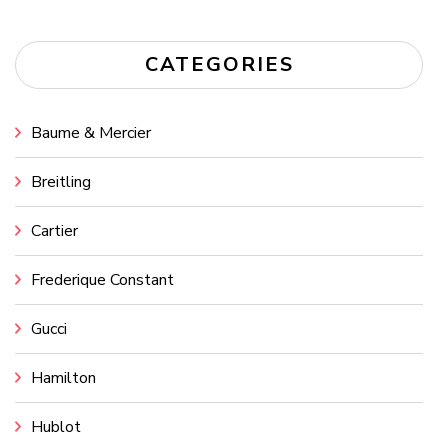
CATEGORIES
Baume & Mercier
Breitling
Cartier
Frederique Constant
Gucci
Hamilton
Hublot