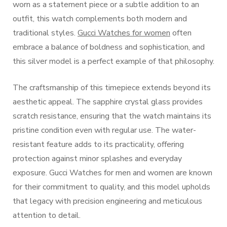
worn as a statement piece or a subtle addition to an
outfit, this watch complements both modern and
traditional styles.
Gucci Watches for women
often
embrace a balance of boldness and sophistication, and
this silver model is a perfect example of that philosophy.
The craftsmanship of this timepiece extends beyond its
aesthetic appeal. The sapphire crystal glass provides
scratch resistance, ensuring that the watch maintains its
pristine condition even with regular use. The water-
resistant feature adds to its practicality, offering
protection against minor splashes and everyday
exposure. Gucci Watches for men and women are known
for their commitment to quality, and this model upholds
that legacy with precision engineering and meticulous
attention to detail.