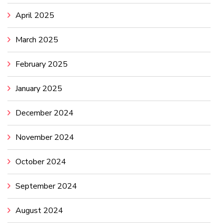
April 2025
March 2025
February 2025
January 2025
December 2024
November 2024
October 2024
September 2024
August 2024