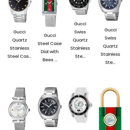
Gucci
Gucci
Gucci
Swiss
Gucci
Swiss
Quartz
Quartz
Steel Case
Quartz
Stainless
Stainless
Dial with
Stainless
Steel Cas...
Ste...
Bees ...
Ste...