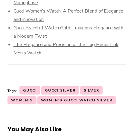
Moonphase
Gucci Women’s Watch: A Perfect Blend of Elegance
and Innovation
Gucci Bracelet Watch Gold: Luxurious Elegance with
a Modern Twist
The Elegance and Precision of the Tag Heuer Link
Men’s Watch
GUCCI
GUCCI SILVER
SILVER
Tags:
WOMEN'S
WOMEN'S GUCCI WATCH SILVER
You May Also Like