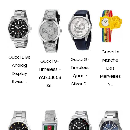
Gucci Le
Gucci Dive
Gucci G-
Marche
Gucci G-
Analog
Timeless
Des
Timeless -
Display
Quartz
Merveilles
YA1264058
Swiss ...
Silver D...
Y...
Sil...