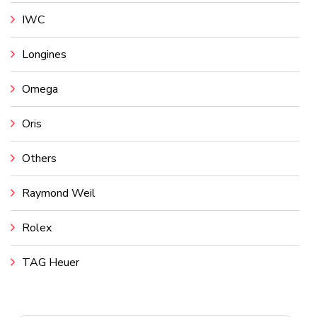
IWC
Longines
Omega
Oris
Others
Raymond Weil
Rolex
TAG Heuer