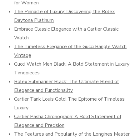
for Women
The Pinnacle of Luxury: Discovering the Rolex
Daytona Platinum
Embrace Classic Elegance with a Cartier Classic
Watch
The Timeless Elegance of the Gucci Bangle Watch
Vintage
Gucci Watch Men Black: A Bold Statement in Luxury
Timepieces
Rolex Submariner Black: The Ultimate Blend of
Elegance and Functionality
Cartier Tank Louis Gold: The Epitome of Timeless
Luxury
Cartier Pasha Chronograph: A Bold Statement of
Elegance and Precision
The Features and Popularity of the Longines Master