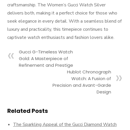
craftsmanship. The Women’s Gucci Watch Silver
delivers both, making it a perfect choice for those who
seek elegance in every detail. With a seamless blend of
luxury and practicality, this timepiece continues to
captivate watch enthusiasts and fashion lovers alike.
Gucci G-Timeless Watch
Gold: A Masterpiece of
Refinement and Prestige
Hublot Chronograph
Watch: A Fusion of
Precision and Avant-Garde
Design
Related Posts
The Sparkling Appeal of the Gucci Diamond Watch