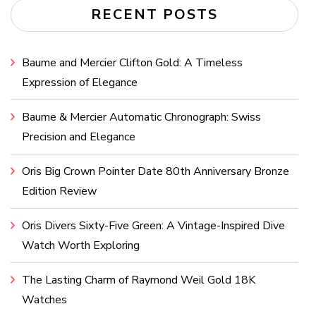
RECENT POSTS
Baume and Mercier Clifton Gold: A Timeless
Expression of Elegance
Baume & Mercier Automatic Chronograph: Swiss
Precision and Elegance
Oris Big Crown Pointer Date 80th Anniversary Bronze
Edition Review
Oris Divers Sixty-Five Green: A Vintage-Inspired Dive
Watch Worth Exploring
The Lasting Charm of Raymond Weil Gold 18K
Watches