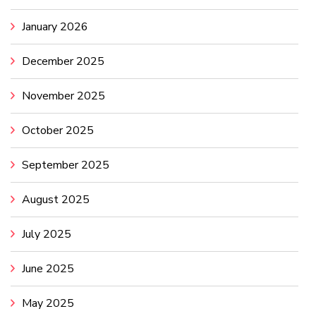
January 2026
December 2025
November 2025
October 2025
September 2025
August 2025
July 2025
June 2025
May 2025