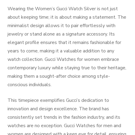
Wearing the Women’s Gucci Watch Silver is not just
about keeping time; it is about making a statement. The
minimalist design allows it to pair effortlessly with
jewelry or stand alone as a signature accessory. Its
elegant profile ensures that it remains fashionable for
years to come, making it a valuable addition to any
watch collection. Gucci Watches for women embrace
contemporary luxury while staying true to their heritage,
making them a sought-after choice among style-
conscious individuals.
This timepiece exemplifies Gucci’s dedication to
innovation and design excellence. The brand has
consistently set trends in the fashion industry, and its
watches are no exception. Gucci Watches for men and
women are designed with a keen eye for detail, ensuring