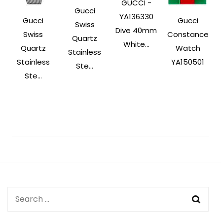
GUCCI -
Gucci
YA136330
Gucci
Gucci
Swiss
Dive 40mm
Swiss
Constance
Quartz
White...
Quartz
Watch
Stainless
Stainless
YA150501
Ste...
Ste...
Post
Navigation
Search
for: