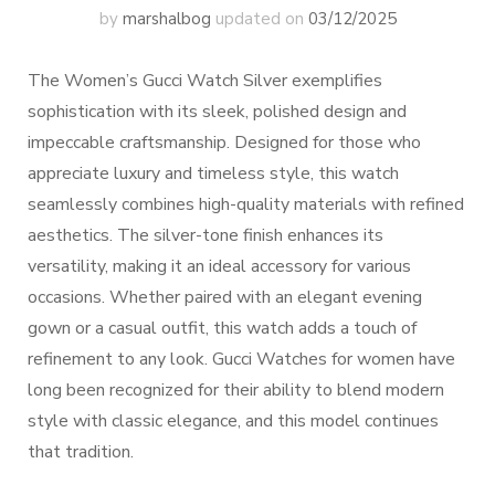
by
marshalbog
updated on
03/12/2025
The Women’s Gucci Watch Silver exemplifies
sophistication with its sleek, polished design and
impeccable craftsmanship. Designed for those who
appreciate luxury and timeless style, this watch
seamlessly combines high-quality materials with refined
aesthetics. The silver-tone finish enhances its
versatility, making it an ideal accessory for various
occasions. Whether paired with an elegant evening
gown or a casual outfit, this watch adds a touch of
refinement to any look. Gucci Watches for women have
long been recognized for their ability to blend modern
style with classic elegance, and this model continues
that tradition.