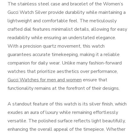
The stainless steel case and bracelet of the Women’s
Gucci Watch Silver provide durability while maintaining a
lightweight and comfortable feel. The meticulously
crafted dial features minimalist details, allowing for easy
readability while ensuring an understated elegance.
With a precision quartz movement, this watch
guarantees accurate timekeeping, making it a reliable
companion for daily wear. Unlike many fashion-forward
watches that prioritize aesthetics over performance,
Gucci Watches for men and women
ensure that
functionality remains at the forefront of their designs.
A standout feature of this watch is its silver finish, which
exudes an aura of luxury while remaining effortlessly
versatile. The polished surface reflects light beautifully,
enhancing the overall appeal of the timepiece. Whether