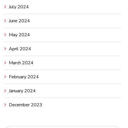
July 2024
June 2024
May 2024
April 2024
March 2024
February 2024
January 2024
December 2023