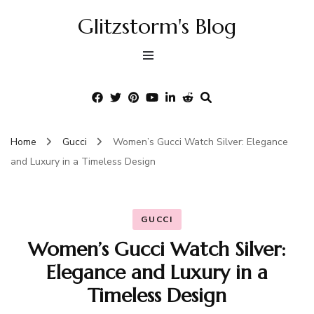
Glitzstorm's Blog
Home
Gucci
Women’s Gucci Watch Silver: Elegance
and Luxury in a Timeless Design
GUCCI
Women’s Gucci Watch Silver:
Elegance and Luxury in a
Timeless Design