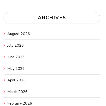
ARCHIVES
August 2026
July 2026
June 2026
May 2026
April 2026
March 2026
February 2026