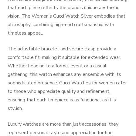
that each piece reflects the brand’s unique aesthetic
vision. The Women’s Gucci Watch Silver embodies that
philosophy, combining high-end craftsmanship with
timeless appeal.
The adjustable bracelet and secure clasp provide a
comfortable fit, making it suitable for extended wear.
Whether heading to a formal event or a casual
gathering, this watch enhances any ensemble with its
sophisticated presence. Gucci Watches for women cater
to those who appreciate quality and refinement,
ensuring that each timepiece is as functional as it is
stylish.
Luxury watches are more than just accessories; they
represent personal style and appreciation for fine