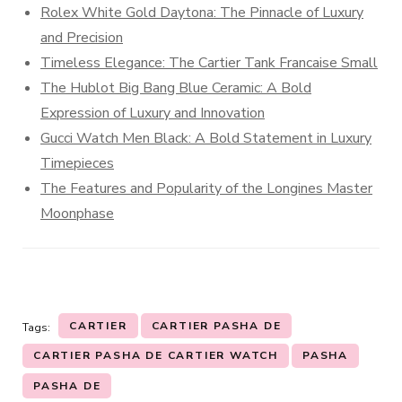
Rolex White Gold Daytona: The Pinnacle of Luxury
and Precision
Timeless Elegance: The Cartier Tank Francaise Small
The Hublot Big Bang Blue Ceramic: A Bold
Expression of Luxury and Innovation
Gucci Watch Men Black: A Bold Statement in Luxury
Timepieces
The Features and Popularity of the Longines Master
Moonphase
CARTIER
CARTIER PASHA DE
Tags:
CARTIER PASHA DE CARTIER WATCH
PASHA
PASHA DE