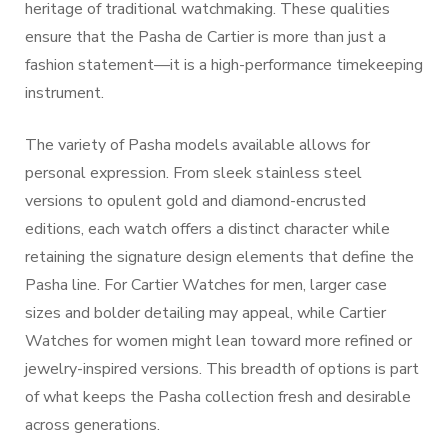
heritage of traditional watchmaking. These qualities
ensure that the Pasha de Cartier is more than just a
fashion statement—it is a high-performance timekeeping
instrument.
The variety of Pasha models available allows for
personal expression. From sleek stainless steel
versions to opulent gold and diamond-encrusted
editions, each watch offers a distinct character while
retaining the signature design elements that define the
Pasha line. For Cartier Watches for men, larger case
sizes and bolder detailing may appeal, while Cartier
Watches for women might lean toward more refined or
jewelry-inspired versions. This breadth of options is part
of what keeps the Pasha collection fresh and desirable
across generations.