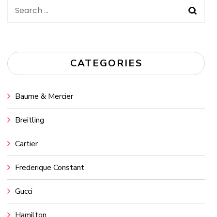
Search
for:
CATEGORIES
Baume & Mercier
Breitling
Cartier
Frederique Constant
Gucci
Hamilton