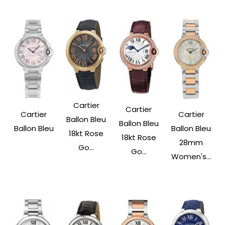
Cartier
Cartier
Cartier
Cartier
Ballon Bleu
Ballon Bleu
Ballon Bleu
Ballon Bleu
18kt Rose
18kt Rose
28mm
Go...
Go...
Women's...