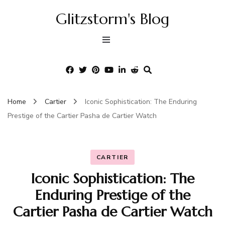
Glitzstorm's Blog
Home
Cartier
Iconic Sophistication: The Enduring
Prestige of the Cartier Pasha de Cartier Watch
CARTIER
Iconic Sophistication: The
Enduring Prestige of the
Cartier Pasha de Cartier Watch