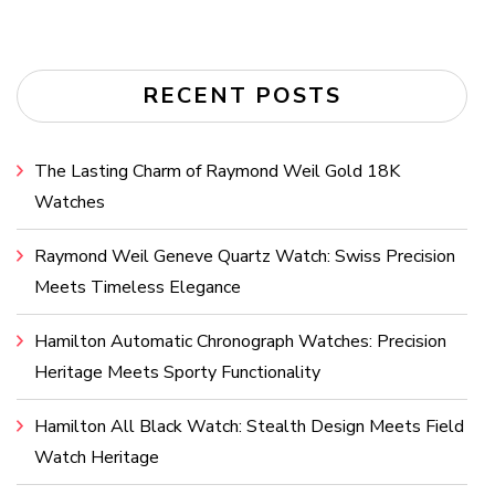
RECENT POSTS
The Lasting Charm of Raymond Weil Gold 18K
Watches
Raymond Weil Geneve Quartz Watch: Swiss Precision
Meets Timeless Elegance
Hamilton Automatic Chronograph Watches: Precision
Heritage Meets Sporty Functionality
Hamilton All Black Watch: Stealth Design Meets Field
Watch Heritage