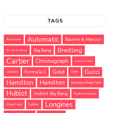
TAGS
Automatic
Baume & Mercier
Aquaracer
Breitling
Big Bang
Baume & Mercier
Cartier
Chronograph
Classic Fusion
Gucci
Gold
Formula 1
Conquest
Green
Hamilton
Hamilton
Hamilton Khaki Field
Hublot
Hublot Big Bang
HydroConquest
Longines
Ladies
Khaki Field