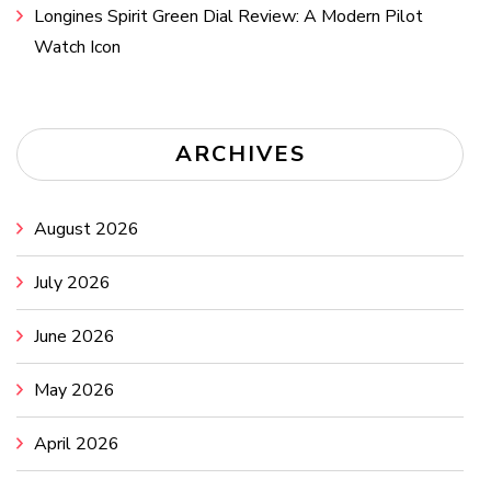
Longines Spirit Green Dial Review: A Modern Pilot
Watch Icon
ARCHIVES
August 2026
July 2026
June 2026
May 2026
April 2026