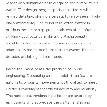
leader who demanded both elegance and durability in a
watch. The design merges sporty robustness with
refined detailing, offering a versatility rarely seen in high-
end watchmaking. The round case, often crafted in
precious metals or high-grade stainless steel, offers a
striking visual balance, making the Pasha equally
suitable for formal events or casual occasions. This
adaptability has helped it maintain relevance through
decades of shifting fashion trends.
Inside the Pasha beats the precision of Swiss
engineering. Depending on the model, it can feature
automatic or quartz movements, both crafted to meet
Cartier’s exacting standards for accuracy and reliability.
The mechanical versions in particular are favored by
enthusiasts who appreciate the craftsmanship and