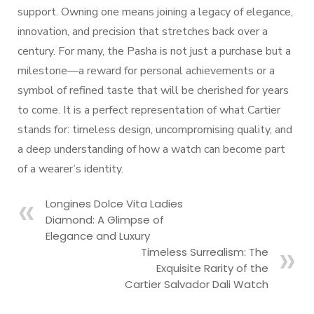
support. Owning one means joining a legacy of elegance,
innovation, and precision that stretches back over a
century. For many, the Pasha is not just a purchase but a
milestone—a reward for personal achievements or a
symbol of refined taste that will be cherished for years
to come. It is a perfect representation of what Cartier
stands for: timeless design, uncompromising quality, and
a deep understanding of how a watch can become part
of a wearer’s identity.
Longines Dolce Vita Ladies
Diamond: A Glimpse of
Elegance and Luxury
Timeless Surrealism: The
Exquisite Rarity of the
Cartier Salvador Dali Watch