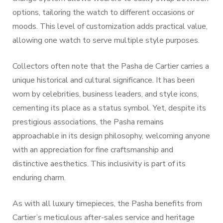
options, tailoring the watch to different occasions or
moods. This level of customization adds practical value,
allowing one watch to serve multiple style purposes.
Collectors often note that the Pasha de Cartier carries a
unique historical and cultural significance. It has been
worn by celebrities, business leaders, and style icons,
cementing its place as a status symbol. Yet, despite its
prestigious associations, the Pasha remains
approachable in its design philosophy, welcoming anyone
with an appreciation for fine craftsmanship and
distinctive aesthetics. This inclusivity is part of its
enduring charm.
As with all luxury timepieces, the Pasha benefits from
Cartier’s meticulous after-sales service and heritage