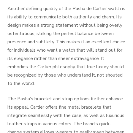
Another defining quality of the Pasha de Cartier watch is
its ability to communicate both authority and charm. Its
design makes a strong statement without being overly
ostentatious, striking the perfect balance between
presence and subtlety. This makes it an excellent choice
for individuals who want a watch that will stand out for
its elegance rather than sheer extravagance. It
embodies the Cartier philosophy that true luxury should
be recognized by those who understand it, not shouted
to the world.
The Pasha’s bracelet and strap options further enhance
its appeal. Cartier offers fine metal bracelets that
integrate seamlessly with the case, as well as luxurious
leather straps in various colors. The brand’s quick-
change system allows wearers to easily swap between