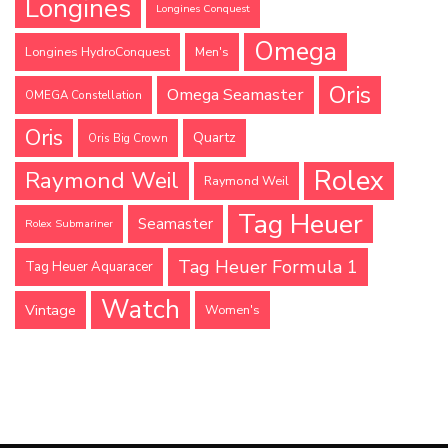
Longines
Longines Conquest
Omega
Longines HydroConquest
Men's
Oris
Omega Seamaster
OMEGA Constellation
Oris
Quartz
Oris Big Crown
Rolex
Raymond Weil
Raymond Weil
Tag Heuer
Seamaster
Rolex Submariner
Tag Heuer Formula 1
Tag Heuer Aquaracer
Watch
Vintage
Women's