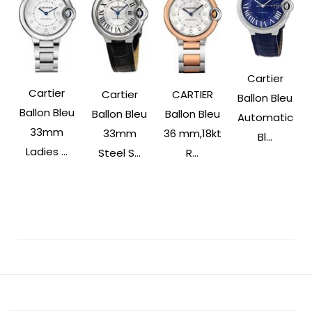
Cartier
Cartier
Cartier
CARTIER
Ballon Bleu
Ballon Bleu
Ballon Bleu
Ballon Bleu
Automatic
33mm
33mm
36 mm,18kt
Bl...
Ladies ...
Steel S...
R...
Post
Navigation