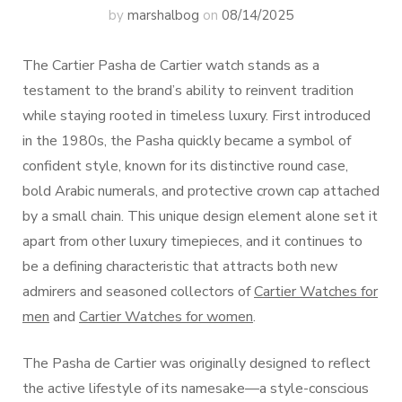
by
marshalbog
on
08/14/2025
The Cartier Pasha de Cartier watch stands as a
testament to the brand’s ability to reinvent tradition
while staying rooted in timeless luxury. First introduced
in the 1980s, the Pasha quickly became a symbol of
confident style, known for its distinctive round case,
bold Arabic numerals, and protective crown cap attached
by a small chain. This unique design element alone set it
apart from other luxury timepieces, and it continues to
be a defining characteristic that attracts both new
admirers and seasoned collectors of
Cartier Watches for
men
and
Cartier Watches for women
.
The Pasha de Cartier was originally designed to reflect
the active lifestyle of its namesake—a style-conscious