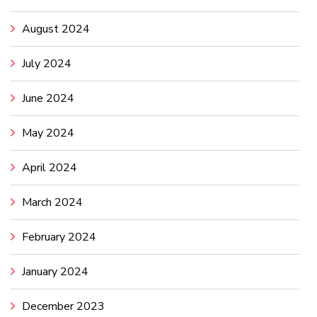
August 2024
July 2024
June 2024
May 2024
April 2024
March 2024
February 2024
January 2024
December 2023