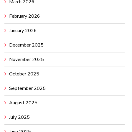
March 2026
February 2026
January 2026
December 2025
November 2025
October 2025
September 2025
August 2025
July 2025
June 2025