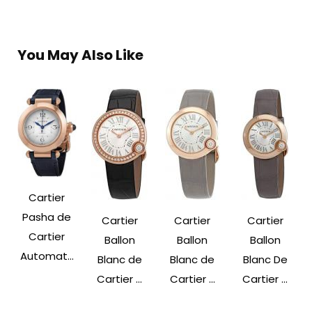
You May Also Like
Cartier
Pasha de
Cartier
Cartier
Cartier
Cartier
Ballon
Ballon
Ballon
Automat...
Blanc de
Blanc de
Blanc De
Cartier ...
Cartier ...
Cartier ...