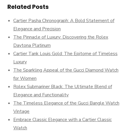
Related Posts
Cartier Pasha Chronograph: A Bold Statement of
Elegance and Precision
The Pinnacle of Luxury: Discovering the Rolex
Daytona Platinum
Cartier Tank Louis Gold: The Epitome of Timeless
Luxury
The Sparkling Appeal of the Gucci Diamond Watch
for Women
Rolex Submariner Black: The Ultimate Blend of
Elegance and Functionality
The Timeless Elegance of the Gucci Bangle Watch
Vintage
Embrace Classic Elegance with a Cartier Classic
Watch