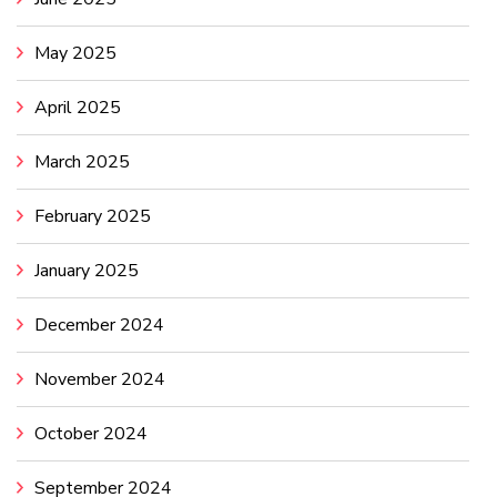
May 2025
April 2025
March 2025
February 2025
January 2025
December 2024
November 2024
October 2024
September 2024