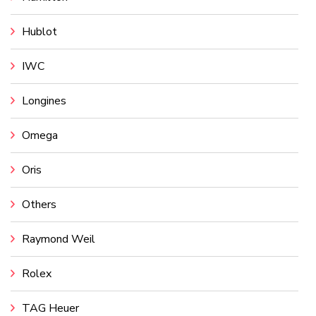
Hublot
IWC
Longines
Omega
Oris
Others
Raymond Weil
Rolex
TAG Heuer