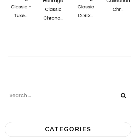
Heritage
Collection
Classic -
Classic
Classic
Chr...
Tuxe...
L2.813...
Chrono...
Post
Navigation
Search
for:
CATEGORIES