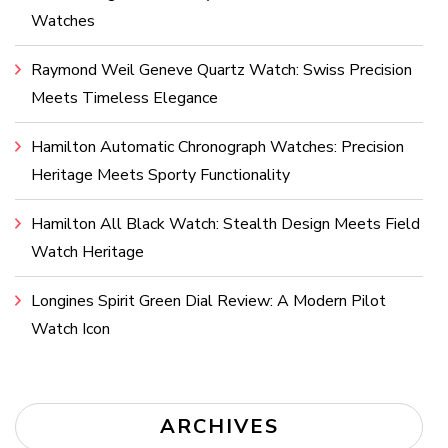
Watches
Raymond Weil Geneve Quartz Watch: Swiss Precision
Meets Timeless Elegance
Hamilton Automatic Chronograph Watches: Precision
Heritage Meets Sporty Functionality
Hamilton All Black Watch: Stealth Design Meets Field
Watch Heritage
Longines Spirit Green Dial Review: A Modern Pilot
Watch Icon
ARCHIVES