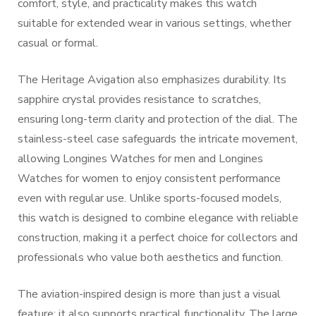
comfort, style, and practicality makes this watch
suitable for extended wear in various settings, whether
casual or formal.
The Heritage Avigation also emphasizes durability. Its
sapphire crystal provides resistance to scratches,
ensuring long-term clarity and protection of the dial. The
stainless-steel case safeguards the intricate movement,
allowing Longines Watches for men and Longines
Watches for women to enjoy consistent performance
even with regular use. Unlike sports-focused models,
this watch is designed to combine elegance with reliable
construction, making it a perfect choice for collectors and
professionals who value both aesthetics and function.
The aviation-inspired design is more than just a visual
feature; it also supports practical functionality. The large