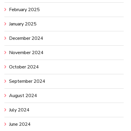
February 2025
January 2025
December 2024
November 2024
October 2024
September 2024
August 2024
July 2024
June 2024