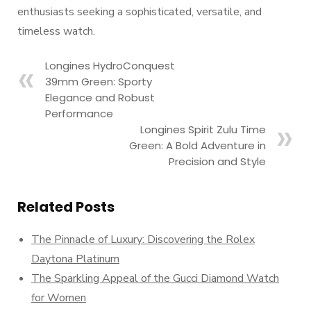
enthusiasts seeking a sophisticated, versatile, and
timeless watch.
Longines HydroConquest
39mm Green: Sporty
Elegance and Robust
Performance
Longines Spirit Zulu Time
Green: A Bold Adventure in
Precision and Style
Related Posts
The Pinnacle of Luxury: Discovering the Rolex
Daytona Platinum
The Sparkling Appeal of the Gucci Diamond Watch
for Women