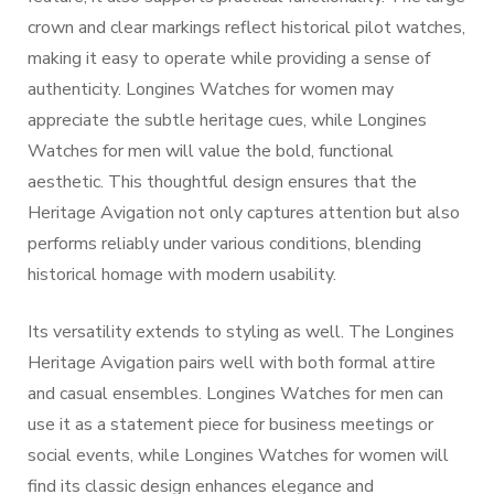
crown and clear markings reflect historical pilot watches,
making it easy to operate while providing a sense of
authenticity. Longines Watches for women may
appreciate the subtle heritage cues, while Longines
Watches for men will value the bold, functional
aesthetic. This thoughtful design ensures that the
Heritage Avigation not only captures attention but also
performs reliably under various conditions, blending
historical homage with modern usability.
Its versatility extends to styling as well. The Longines
Heritage Avigation pairs well with both formal attire
and casual ensembles. Longines Watches for men can
use it as a statement piece for business meetings or
social events, while Longines Watches for women will
find its classic design enhances elegance and