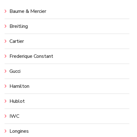
Baume & Mercier
Breitling
Cartier
Frederique Constant
Gucci
Hamilton
Hublot
IWC
Longines