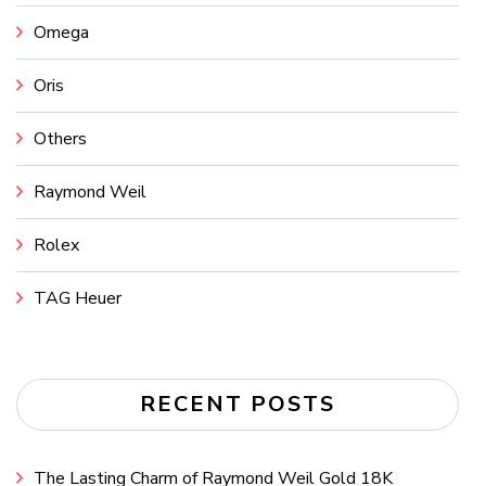
Omega
Oris
Others
Raymond Weil
Rolex
TAG Heuer
RECENT POSTS
The Lasting Charm of Raymond Weil Gold 18K