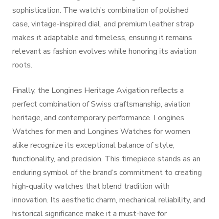
sophistication. The watch’s combination of polished
case, vintage-inspired dial, and premium leather strap
makes it adaptable and timeless, ensuring it remains
relevant as fashion evolves while honoring its aviation
roots.
Finally, the Longines Heritage Avigation reflects a
perfect combination of Swiss craftsmanship, aviation
heritage, and contemporary performance. Longines
Watches for men and Longines Watches for women
alike recognize its exceptional balance of style,
functionality, and precision. This timepiece stands as an
enduring symbol of the brand’s commitment to creating
high-quality watches that blend tradition with
innovation. Its aesthetic charm, mechanical reliability, and
historical significance make it a must-have for