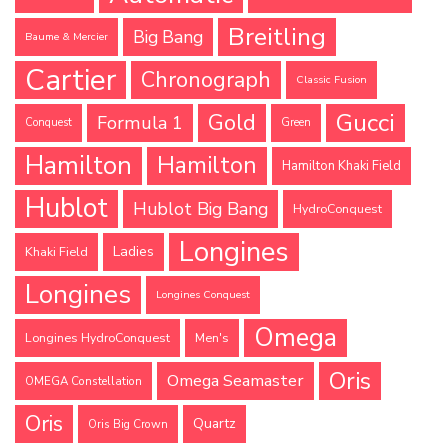
Breitling
Big Bang
Baume & Mercier
Cartier
Chronograph
Classic Fusion
Gucci
Gold
Formula 1
Conquest
Green
Hamilton
Hamilton
Hamilton Khaki Field
Hublot
Hublot Big Bang
HydroConquest
Longines
Ladies
Khaki Field
Longines
Longines Conquest
Omega
Longines HydroConquest
Men's
Oris
Omega Seamaster
OMEGA Constellation
Oris
Quartz
Oris Big Crown