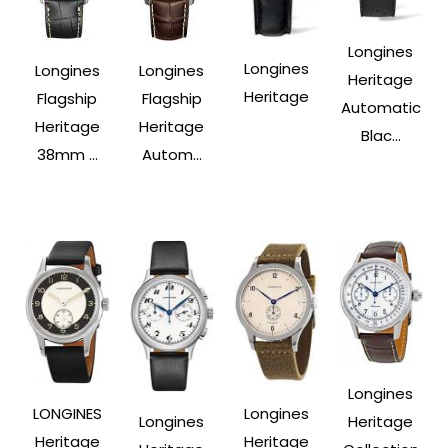
Longines
Longines
Longines
Longines
Heritage
Heritage
Flagship
Flagship
Automatic
Heritage
Heritage
Blac...
38mm ...
Autom...
Longines
LONGINES
Longines
Longines
Heritage
Heritage
Heritage