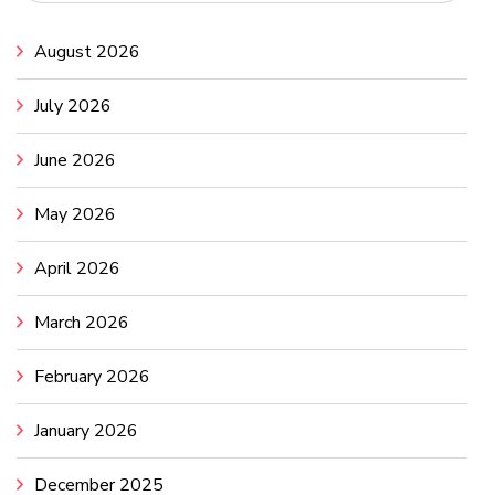
August 2026
July 2026
June 2026
May 2026
April 2026
March 2026
February 2026
January 2026
December 2025