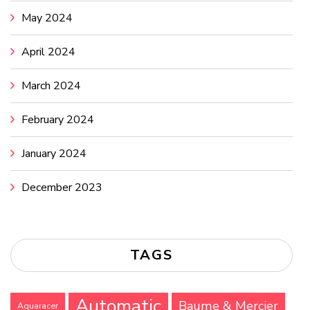
May 2024
April 2024
March 2024
February 2024
January 2024
December 2023
TAGS
Automatic
Baume & Mercier
Aquaracer