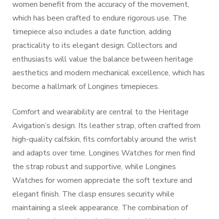
women benefit from the accuracy of the movement,
which has been crafted to endure rigorous use. The
timepiece also includes a date function, adding
practicality to its elegant design. Collectors and
enthusiasts will value the balance between heritage
aesthetics and modern mechanical excellence, which has
become a hallmark of Longines timepieces.
Comfort and wearability are central to the Heritage
Avigation’s design. Its leather strap, often crafted from
high-quality calfskin, fits comfortably around the wrist
and adapts over time. Longines Watches for men find
the strap robust and supportive, while Longines
Watches for women appreciate the soft texture and
elegant finish. The clasp ensures security while
maintaining a sleek appearance. The combination of