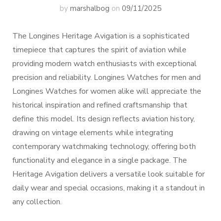
by
marshalbog
on
09/11/2025
The Longines Heritage Avigation is a sophisticated
timepiece that captures the spirit of aviation while
providing modern watch enthusiasts with exceptional
precision and reliability. Longines Watches for men and
Longines Watches for women alike will appreciate the
historical inspiration and refined craftsmanship that
define this model. Its design reflects aviation history,
drawing on vintage elements while integrating
contemporary watchmaking technology, offering both
functionality and elegance in a single package. The
Heritage Avigation delivers a versatile look suitable for
daily wear and special occasions, making it a standout in
any collection.