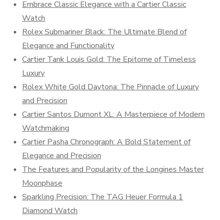
Embrace Classic Elegance with a Cartier Classic
Watch
Rolex Submariner Black: The Ultimate Blend of
Elegance and Functionality
Cartier Tank Louis Gold: The Epitome of Timeless
Luxury
Rolex White Gold Daytona: The Pinnacle of Luxury
and Precision
Cartier Santos Dumont XL: A Masterpiece of Modern
Watchmaking
Cartier Pasha Chronograph: A Bold Statement of
Elegance and Precision
The Features and Popularity of the Longines Master
Moonphase
Sparkling Precision: The TAG Heuer Formula 1
Diamond Watch