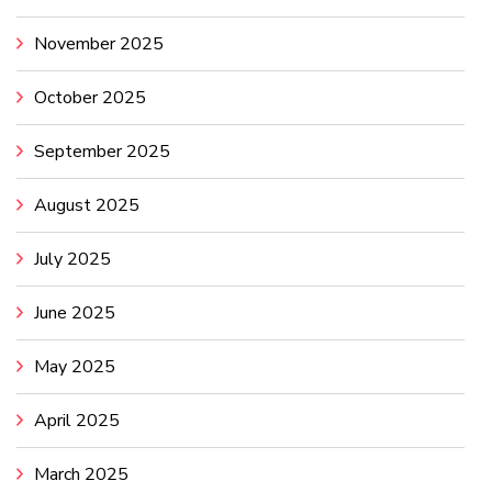
November 2025
October 2025
September 2025
August 2025
July 2025
June 2025
May 2025
April 2025
March 2025