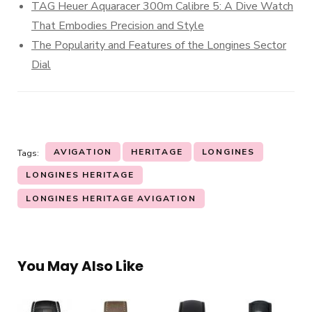
TAG Heuer Aquaracer 300m Calibre 5: A Dive Watch
That Embodies Precision and Style
The Popularity and Features of the Longines Sector
Dial
AVIGATION
HERITAGE
LONGINES
Tags:
LONGINES HERITAGE
LONGINES HERITAGE AVIGATION
You May Also Like