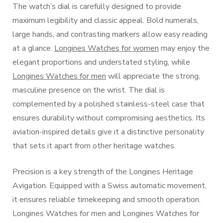
The watch’s dial is carefully designed to provide
maximum legibility and classic appeal. Bold numerals,
large hands, and contrasting markers allow easy reading
at a glance.
Longines Watches for women
may enjoy the
elegant proportions and understated styling, while
Longines Watches for men
will appreciate the strong,
masculine presence on the wrist. The dial is
complemented by a polished stainless-steel case that
ensures durability without compromising aesthetics. Its
aviation-inspired details give it a distinctive personality
that sets it apart from other heritage watches.
Precision is a key strength of the Longines Heritage
Avigation. Equipped with a Swiss automatic movement,
it ensures reliable timekeeping and smooth operation.
Longines Watches for men and Longines Watches for