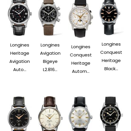
Longines
Longines
Longines
Longines
Conquest
Heritage
Avigation
Conquest
Heritage
Avigation
Bigeye
Heritage
Black...
Auto...
L2.816...
Autom...