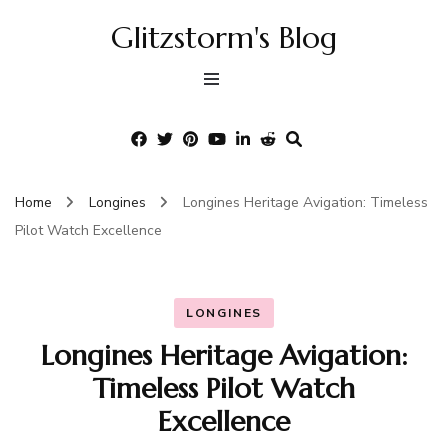
Glitzstorm's Blog
Home
Longines
Longines Heritage Avigation: Timeless
Pilot Watch Excellence
LONGINES
Longines Heritage Avigation:
Timeless Pilot Watch
Excellence