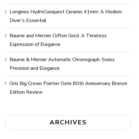
Longines HydroConquest Ceramic 41mm: A Modern
Diver’s Essential
Baume and Mercier Clifton Gold: A Timeless
Expression of Elegance
Baume & Mercier Automatic Chronograph: Swiss
Precision and Elegance
Oris Big Crown Pointer Date 80th Anniversary Bronze
Edition Review
ARCHIVES