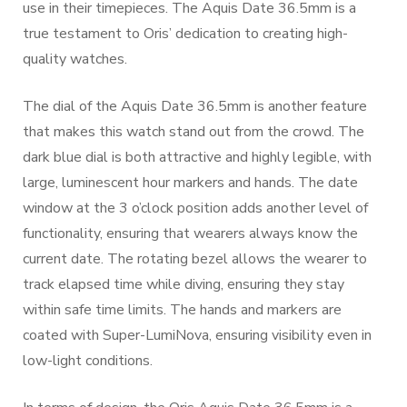
use in their timepieces. The Aquis Date 36.5mm is a
true testament to Oris’ dedication to creating high-
quality watches.
The dial of the Aquis Date 36.5mm is another feature
that makes this watch stand out from the crowd. The
dark blue dial is both attractive and highly legible, with
large, luminescent hour markers and hands. The date
window at the 3 o’clock position adds another level of
functionality, ensuring that wearers always know the
current date. The rotating bezel allows the wearer to
track elapsed time while diving, ensuring they stay
within safe time limits. The hands and markers are
coated with Super-LumiNova, ensuring visibility even in
low-light conditions.