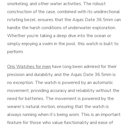
snorkeling, and other water activities. The robust
construction of the case, combined with its unidirectional
rotating bezel, ensures that the Aquis Date 36.5mm can
handle the harsh conditions of underwater exploration.
Whether you’re taking a deep dive into the ocean or
simply enjoying a swim in the pool, this watch is built to
perform.
Oris Watches for men
have long been admired for their
precision and durability, and the Aquis Date 36.5mm is
no exception. The watch is powered by an automatic
movement, providing accuracy and reliability without the
need for batteries. The movement is powered by the
wearer’s natural motion, ensuring that the watch is
always running when it’s being worn. This is an important
feature for those who value functionality and ease of