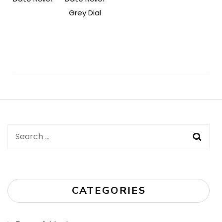
Grey Dial
Post
Navigation
Search
for:
CATEGORIES