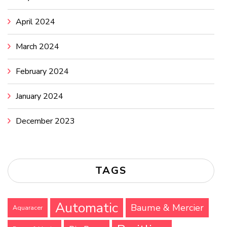
April 2024
March 2024
February 2024
January 2024
December 2023
TAGS
Automatic
Baume & Mercier
Aquaracer