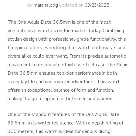
by
marshalbog
updated on
09/23/2025
The Oris Aquis Date 36.5mm is one of the most
versatile dive watches on the market today. Combining
stylish design with professional-grade functionality, this
timepiece offers everything that watch enthusiasts and
divers alike could ever want. From its precise automatic
movement to its durable stainless-steel case, the Aquis
Date 36.5mm ensures top-tier performance in both
everyday life and underwater adventures. This watch
offers an exceptional balance of form and function,
making it a great option for both men and women.
One of the standout features of the Oris Aquis Date
36.5mm is its water resistance. With a depth rating of
300 meters, this watch is ideal for serious diving,