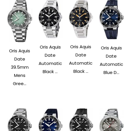
Oris Aquis
Oris Aquis
Oris Aquis
Oris Aquis
Date
Date
Date
Date
Automatic
Automatic
Automatic
39.5mm
Black ...
Black ...
Blue D...
Mens
Gree...