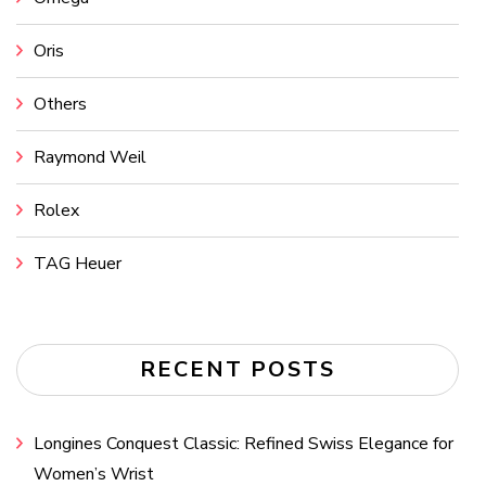
Oris
Others
Raymond Weil
Rolex
TAG Heuer
RECENT POSTS
Longines Conquest Classic: Refined Swiss Elegance for
Women’s Wrist