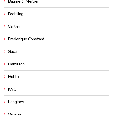
Baume & Mercier
Breitling
Cartier
Frederique Constant
Gucci
Hamilton
Hublot
IWC
Longines
Omega