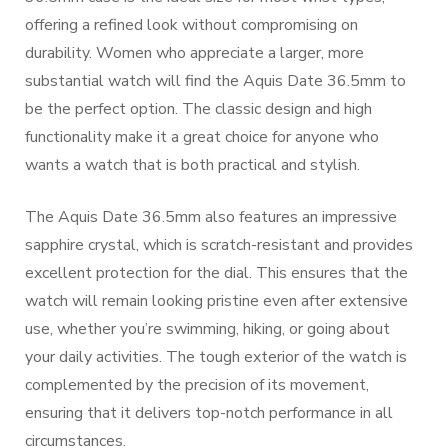
offering a refined look without compromising on
durability. Women who appreciate a larger, more
substantial watch will find the Aquis Date 36.5mm to
be the perfect option. The classic design and high
functionality make it a great choice for anyone who
wants a watch that is both practical and stylish.
The Aquis Date 36.5mm also features an impressive
sapphire crystal, which is scratch-resistant and provides
excellent protection for the dial. This ensures that the
watch will remain looking pristine even after extensive
use, whether you’re swimming, hiking, or going about
your daily activities. The tough exterior of the watch is
complemented by the precision of its movement,
ensuring that it delivers top-notch performance in all
circumstances.