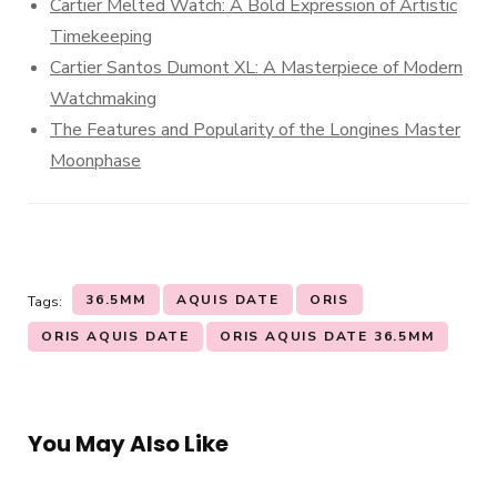
Cartier Melted Watch: A Bold Expression of Artistic
Timekeeping
Cartier Santos Dumont XL: A Masterpiece of Modern
Watchmaking
The Features and Popularity of the Longines Master
Moonphase
36.5MM
AQUIS DATE
ORIS
Tags:
ORIS AQUIS DATE
ORIS AQUIS DATE 36.5MM
You May Also Like