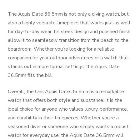
The Aquis Date 36.5mm is not only a diving watch, but
also a highly versatile timepiece that works just as well
for day-to-day wear. Its sleek design and polished finish
allow it to seamlessly transition from the beach to the
boardroom. Whether you’re looking for a reliable
companion for your outdoor adventures or a watch that
stands out in more formal settings, the Aquis Date
36.5mm fits the bill.
Overall, the Oris Aquis Date 36.5mm is a remarkable
watch that offers both style and substance. It is the
ideal choice for anyone who values luxury, performance,
and durability in their timepieces. Whether you’re a
seasoned diver or someone who simply wants a robust
watch for everyday use, the Aquis Date 36.5mm will