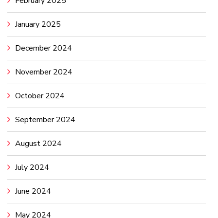
February 2025
January 2025
December 2024
November 2024
October 2024
September 2024
August 2024
July 2024
June 2024
May 2024