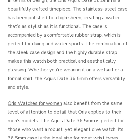
In terms of design, the Oris Aquis Date 36.5mm is a
beautifully crafted timepiece. The stainless-steel case
has been polished to a high sheen, creating a watch
that’s as stylish as it is functional. The case is
accompanied by a comfortable rubber strap, which is
perfect for diving and water sports. The combination of
the sleek case design and the highly durable strap
makes this watch both practical and aesthetically
pleasing. Whether you’re wearing it on a wetsuit or a
formal shirt, the Aquis Date 36.5mm offers versatility
and style.
Oris Watches for women
also benefit from the same
level of attention to detail that Oris applies to their
men’s models. The Aquis Date 36.5mm is perfect for
those who want a robust, yet elegant dive watch. Its
36.5mm case is the ideal size for most wrist types,