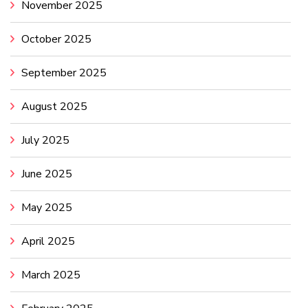
November 2025
October 2025
September 2025
August 2025
July 2025
June 2025
May 2025
April 2025
March 2025