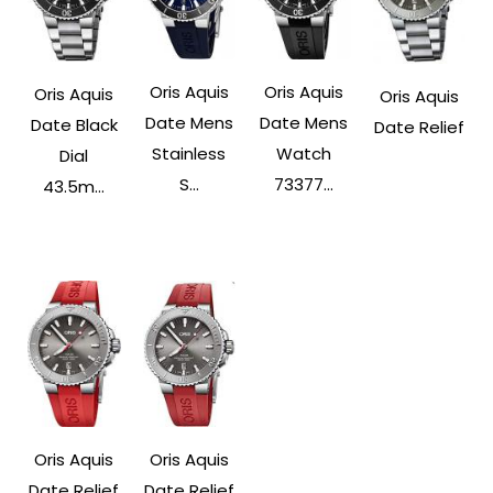
Oris Aquis
Oris Aquis
Oris Aquis
Oris Aquis
Date Mens
Date Mens
Date Black
Date Relief
Stainless
Watch
Dial
S...
73377...
43.5m...
Oris Aquis
Oris Aquis
Date Relief
Date Relief