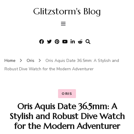
Glitzstorm's Blog
Home
Oris
Oris Aquis Date 36.5mm: A Stylish and
Robust Dive Watch for the Modern Adventurer
ORIS
Oris Aquis Date 36.5mm: A
Stylish and Robust Dive Watch
for the Modern Adventurer