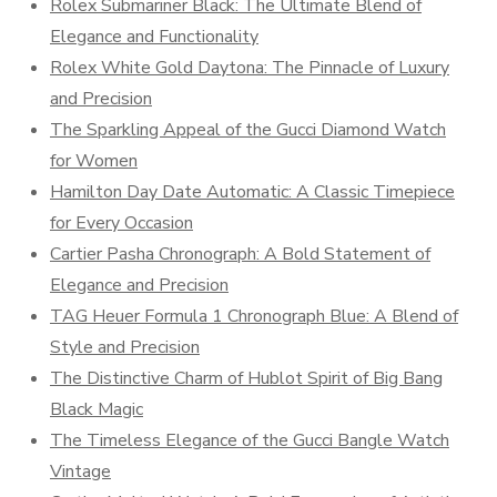
Rolex Submariner Black: The Ultimate Blend of
Elegance and Functionality
Rolex White Gold Daytona: The Pinnacle of Luxury
and Precision
The Sparkling Appeal of the Gucci Diamond Watch
for Women
Hamilton Day Date Automatic: A Classic Timepiece
for Every Occasion
Cartier Pasha Chronograph: A Bold Statement of
Elegance and Precision
TAG Heuer Formula 1 Chronograph Blue: A Blend of
Style and Precision
The Distinctive Charm of Hublot Spirit of Big Bang
Black Magic
The Timeless Elegance of the Gucci Bangle Watch
Vintage