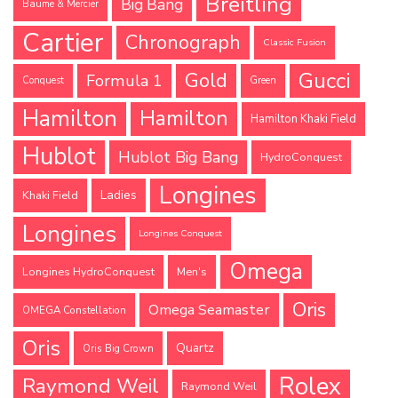
Breitling
Big Bang
Baume & Mercier
Cartier
Chronograph
Classic Fusion
Gucci
Gold
Formula 1
Conquest
Green
Hamilton
Hamilton
Hamilton Khaki Field
Hublot
Hublot Big Bang
HydroConquest
Longines
Ladies
Khaki Field
Longines
Longines Conquest
Omega
Longines HydroConquest
Men's
Oris
Omega Seamaster
OMEGA Constellation
Oris
Quartz
Oris Big Crown
Rolex
Raymond Weil
Raymond Weil