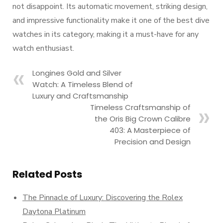
not disappoint. Its automatic movement, striking design,
and impressive functionality make it one of the best dive
watches in its category, making it a must-have for any
watch enthusiast.
Longines Gold and Silver
Watch: A Timeless Blend of
Luxury and Craftsmanship
Timeless Craftsmanship of
the Oris Big Crown Calibre
403: A Masterpiece of
Precision and Design
Related Posts
The Pinnacle of Luxury: Discovering the Rolex
Daytona Platinum