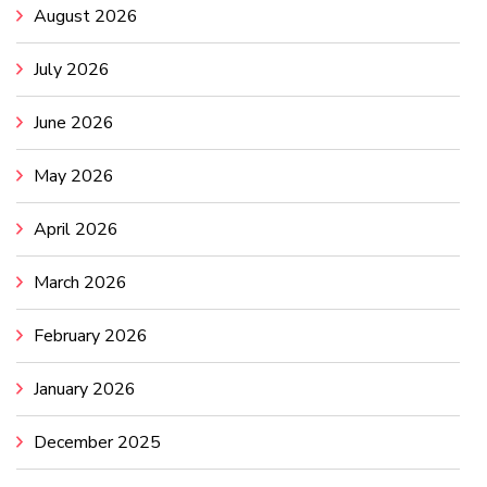
August 2026
July 2026
June 2026
May 2026
April 2026
March 2026
February 2026
January 2026
December 2025