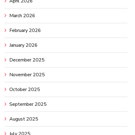
April 2026
March 2026
February 2026
January 2026
December 2025
November 2025
October 2025
September 2025
August 2025
July 2025