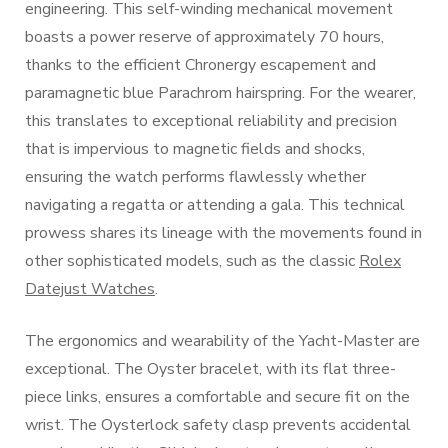
engineering. This self-winding mechanical movement
boasts a power reserve of approximately 70 hours,
thanks to the efficient Chronergy escapement and
paramagnetic blue Parachrom hairspring. For the wearer,
this translates to exceptional reliability and precision
that is impervious to magnetic fields and shocks,
ensuring the watch performs flawlessly whether
navigating a regatta or attending a gala. This technical
prowess shares its lineage with the movements found in
other sophisticated models, such as the classic
Rolex
Datejust Watches
.
The ergonomics and wearability of the Yacht-Master are
exceptional. The Oyster bracelet, with its flat three-
piece links, ensures a comfortable and secure fit on the
wrist. The Oysterlock safety clasp prevents accidental