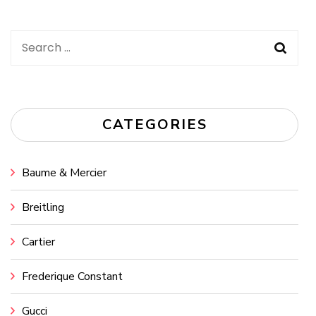
Search
for:
CATEGORIES
Baume & Mercier
Breitling
Cartier
Frederique Constant
Gucci