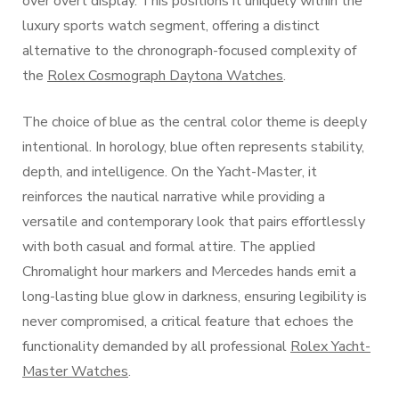
over overt display. This positions it uniquely within the
luxury sports watch segment, offering a distinct
alternative to the chronograph-focused complexity of
the
Rolex Cosmograph Daytona Watches
.
The choice of blue as the central color theme is deeply
intentional. In horology, blue often represents stability,
depth, and intelligence. On the Yacht-Master, it
reinforces the nautical narrative while providing a
versatile and contemporary look that pairs effortlessly
with both casual and formal attire. The applied
Chromalight hour markers and Mercedes hands emit a
long-lasting blue glow in darkness, ensuring legibility is
never compromised, a critical feature that echoes the
functionality demanded by all professional
Rolex Yacht-
Master Watches
.