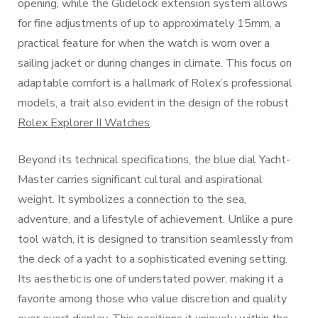
opening, while the Glidelock extension system allows
for fine adjustments of up to approximately 15mm, a
practical feature for when the watch is worn over a
sailing jacket or during changes in climate. This focus on
adaptable comfort is a hallmark of Rolex’s professional
models, a trait also evident in the design of the robust
Rolex Explorer II Watches
.
Beyond its technical specifications, the blue dial Yacht-
Master carries significant cultural and aspirational
weight. It symbolizes a connection to the sea,
adventure, and a lifestyle of achievement. Unlike a pure
tool watch, it is designed to transition seamlessly from
the deck of a yacht to a sophisticated evening setting.
Its aesthetic is one of understated power, making it a
favorite among those who value discretion and quality