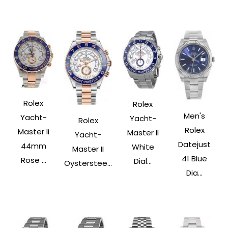
Rolex
Rolex
Men's
Yacht-
Yacht-
Rolex
Rolex
Master Ii
Master II
Yacht-
Datejust
44mm
White
Master II
41 Blue
Rose ...
Dial...
Oysterstee...
Dia...