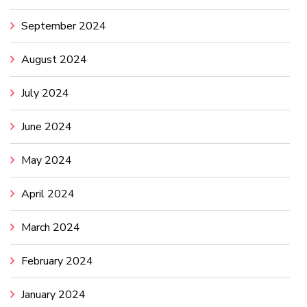
September 2024
August 2024
July 2024
June 2024
May 2024
April 2024
March 2024
February 2024
January 2024