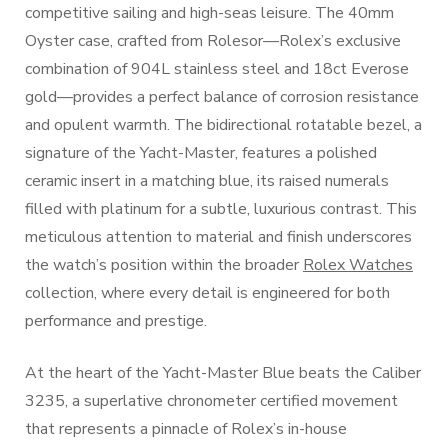
competitive sailing and high-seas leisure. The 40mm
Oyster case, crafted from Rolesor—Rolex’s exclusive
combination of 904L stainless steel and 18ct Everose
gold—provides a perfect balance of corrosion resistance
and opulent warmth. The bidirectional rotatable bezel, a
signature of the Yacht-Master, features a polished
ceramic insert in a matching blue, its raised numerals
filled with platinum for a subtle, luxurious contrast. This
meticulous attention to material and finish underscores
the watch’s position within the broader
Rolex Watches
collection, where every detail is engineered for both
performance and prestige.
At the heart of the Yacht-Master Blue beats the Caliber
3235, a superlative chronometer certified movement
that represents a pinnacle of Rolex’s in-house