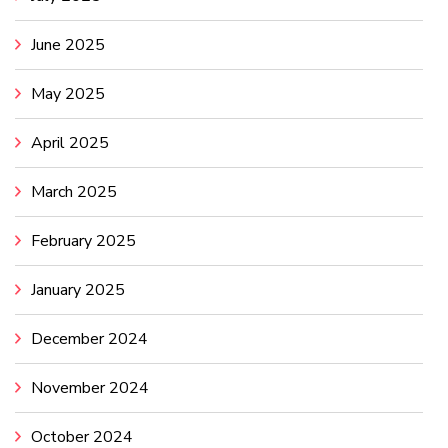
June 2025
May 2025
April 2025
March 2025
February 2025
January 2025
December 2024
November 2024
October 2024