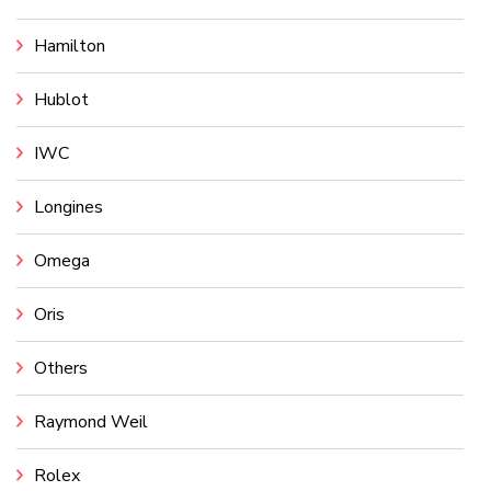
Hamilton
Hublot
IWC
Longines
Omega
Oris
Others
Raymond Weil
Rolex