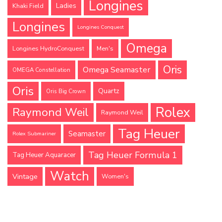
Longines
Ladies
Khaki Field
Longines
Longines Conquest
Omega
Longines HydroConquest
Men's
Oris
Omega Seamaster
OMEGA Constellation
Oris
Quartz
Oris Big Crown
Rolex
Raymond Weil
Raymond Weil
Tag Heuer
Seamaster
Rolex Submariner
Tag Heuer Formula 1
Tag Heuer Aquaracer
Watch
Vintage
Women's