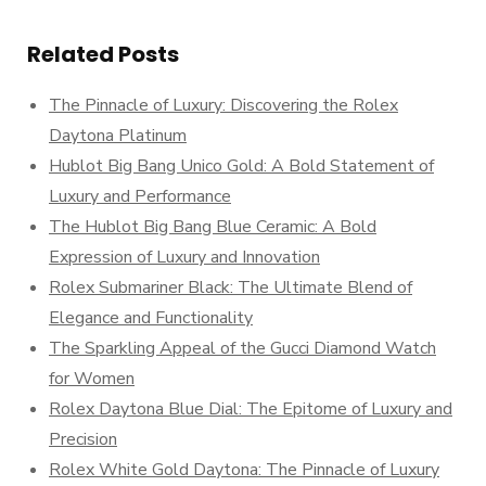
Related Posts
The Pinnacle of Luxury: Discovering the Rolex
Daytona Platinum
Hublot Big Bang Unico Gold: A Bold Statement of
Luxury and Performance
The Hublot Big Bang Blue Ceramic: A Bold
Expression of Luxury and Innovation
Rolex Submariner Black: The Ultimate Blend of
Elegance and Functionality
The Sparkling Appeal of the Gucci Diamond Watch
for Women
Rolex Daytona Blue Dial: The Epitome of Luxury and
Precision
Rolex White Gold Daytona: The Pinnacle of Luxury