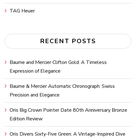
TAG Heuer
RECENT POSTS
Baume and Mercier Clifton Gold: A Timeless
Expression of Elegance
Baume & Mercier Automatic Chronograph: Swiss
Precision and Elegance
Oris Big Crown Pointer Date 80th Anniversary Bronze
Edition Review
Oris Divers Sixty-Five Green: A Vintage-Inspired Dive