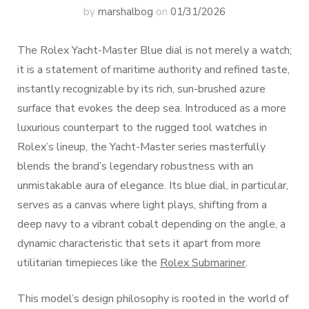
by
marshalbog
on
01/31/2026
The Rolex Yacht-Master Blue dial is not merely a watch;
it is a statement of maritime authority and refined taste,
instantly recognizable by its rich, sun-brushed azure
surface that evokes the deep sea. Introduced as a more
luxurious counterpart to the rugged tool watches in
Rolex’s lineup, the Yacht-Master series masterfully
blends the brand’s legendary robustness with an
unmistakable aura of elegance. Its blue dial, in particular,
serves as a canvas where light plays, shifting from a
deep navy to a vibrant cobalt depending on the angle, a
dynamic characteristic that sets it apart from more
utilitarian timepieces like the
Rolex Submariner
.
This model’s design philosophy is rooted in the world of