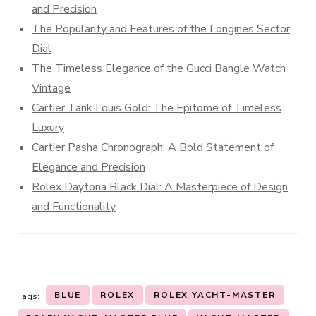
and Precision
The Popularity and Features of the Longines Sector
Dial
The Timeless Elegance of the Gucci Bangle Watch
Vintage
Cartier Tank Louis Gold: The Epitome of Timeless
Luxury
Cartier Pasha Chronograph: A Bold Statement of
Elegance and Precision
Rolex Daytona Black Dial: A Masterpiece of Design
and Functionality
BLUE
ROLEX
ROLEX YACHT-MASTER
Tags: