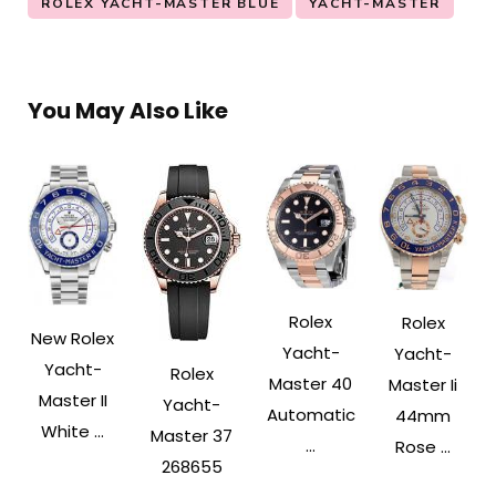
ROLEX YACHT-MASTER BLUE
YACHT-MASTER
You May Also Like
Rolex
Rolex
New Rolex
Yacht-
Yacht-
Yacht-
Rolex
Master 40
Master Ii
Master II
Yacht-
Automatic
44mm
White ...
Master 37
...
Rose ...
268655