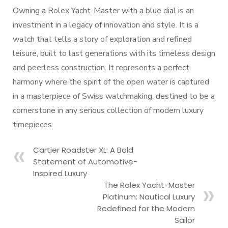
Owning a Rolex Yacht-Master with a blue dial is an
investment in a legacy of innovation and style. It is a
watch that tells a story of exploration and refined
leisure, built to last generations with its timeless design
and peerless construction. It represents a perfect
harmony where the spirit of the open water is captured
in a masterpiece of Swiss watchmaking, destined to be a
cornerstone in any serious collection of modern luxury
timepieces.
Cartier Roadster XL: A Bold
Statement of Automotive-
Inspired Luxury
The Rolex Yacht-Master
Platinum: Nautical Luxury
Redefined for the Modern
Sailor