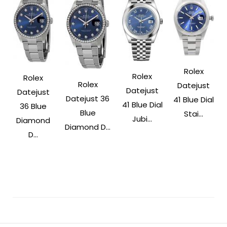
Rolex
Rolex
Rolex
Rolex
Datejust
Datejust
Datejust
Datejust 36
41 Blue Dial
41 Blue Dial
36 Blue
Blue
Stai...
Jubi...
Diamond
Diamond D...
D...
Post
Navigation