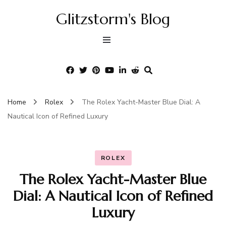
Glitzstorm's Blog
Home
Rolex
The Rolex Yacht-Master Blue Dial: A
Nautical Icon of Refined Luxury
ROLEX
The Rolex Yacht-Master Blue
Dial: A Nautical Icon of Refined
Luxury