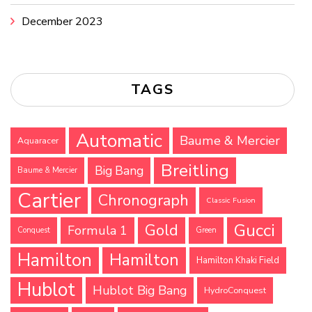
December 2023
TAGS
Automatic
Baume & Mercier
Aquaracer
Breitling
Big Bang
Baume & Mercier
Cartier
Chronograph
Classic Fusion
Gucci
Gold
Formula 1
Conquest
Green
Hamilton
Hamilton
Hamilton Khaki Field
Hublot
Hublot Big Bang
HydroConquest