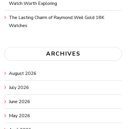
Watch Worth Exploring
The Lasting Charm of Raymond Weil Gold 18K
Watches
ARCHIVES
August 2026
July 2026
June 2026
May 2026