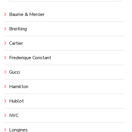
Baume & Mercier
Breitling
Cartier
Frederique Constant
Gucci
Hamilton
Hublot
IWC
Longines