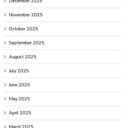
December 2025
November 2025
October 2025
September 2025
August 2025
July 2025
June 2025
May 2025
April 2025
March 2025