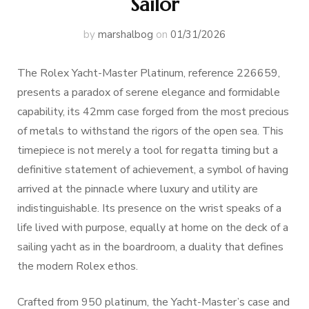
Sailor
by
marshalbog
on
01/31/2026
The Rolex Yacht-Master Platinum, reference 226659,
presents a paradox of serene elegance and formidable
capability, its 42mm case forged from the most precious
of metals to withstand the rigors of the open sea. This
timepiece is not merely a tool for regatta timing but a
definitive statement of achievement, a symbol of having
arrived at the pinnacle where luxury and utility are
indistinguishable. Its presence on the wrist speaks of a
life lived with purpose, equally at home on the deck of a
sailing yacht as in the boardroom, a duality that defines
the modern Rolex ethos.
Crafted from 950 platinum, the Yacht-Master’s case and