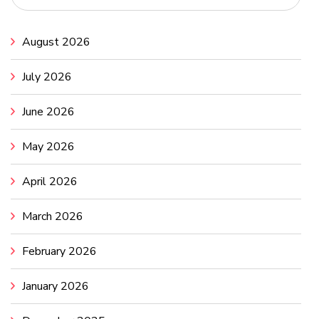
August 2026
July 2026
June 2026
May 2026
April 2026
March 2026
February 2026
January 2026