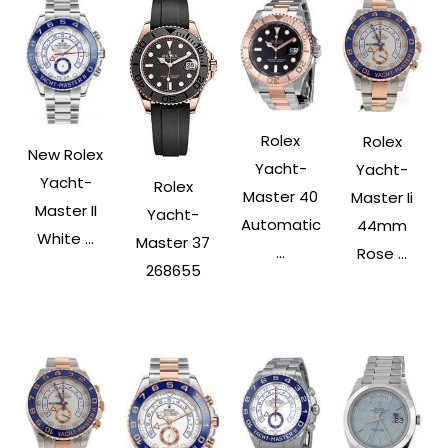
Rolex
Rolex
New Rolex
Yacht-
Yacht-
Yacht-
Rolex
Master 40
Master Ii
Master II
Yacht-
Automatic
44mm
White ...
Master 37
...
Rose ...
268655