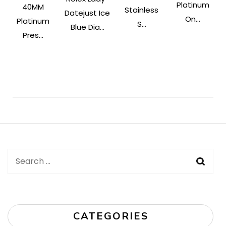
Platinum
40MM
Stainless
Datejust Ice
On...
Platinum
S...
Blue Dia...
Pres...
Post
Navigation
Search
for:
CATEGORIES