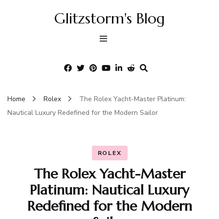
Glitzstorm's Blog
Home
Rolex
The Rolex Yacht-Master Platinum:
Nautical Luxury Redefined for the Modern Sailor
ROLEX
The Rolex Yacht-Master
Platinum: Nautical Luxury
Redefined for the Modern