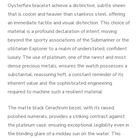
Oysterflex bracelet achieve a distinctive, subtle sheen
that is cooler and heavier than stainless steel, offering
an immediate tactile and visual distinction. This choice of
material is a profound declaration of intent, moving
beyond the sporty associations of the Submariner or the
utilitarian Explorer to a realm of understated, confident
luxury. The use of platinum, one of the rarest and most
dense precious metals, ensures the watch possesses a
substantial, reassuring heft, a constant reminder of its
inherent value and the sophisticated engineering
required to machine such a resilient material.
The matte black Cerachrom bezel, with its raised,
polished numerals, provides a striking contrast against
the platinum case, ensuring exceptional legibility even in
the blinding glare of a midday sun on the water. This