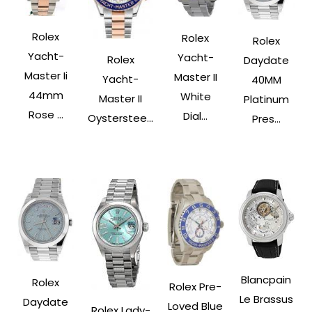
Rolex
Rolex
Rolex
Yacht-
Yacht-
Rolex
Daydate
Master Ii
Master II
Yacht-
40MM
44mm
White
Master II
Platinum
Rose ...
Dial...
Oysterstee...
Pres...
Blancpain
Rolex
Rolex Pre-
Le Brassus
Daydate
Loved Blue
Rolex Lady-