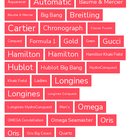
Automatic
Baume & Mercier
Aquaracer
Breitling
Big Bang
Baume & Mercier
Cartier
Chronograph
Classic Fusion
Gucci
Gold
Formula 1
Conquest
Green
Hamilton
Hamilton
Hamilton Khaki Field
Hublot
Hublot Big Bang
HydroConquest
Longines
Ladies
Khaki Field
Longines
Longines Conquest
Omega
Longines HydroConquest
Men's
Oris
Omega Seamaster
OMEGA Constellation
Oris
Quartz
Oris Big Crown