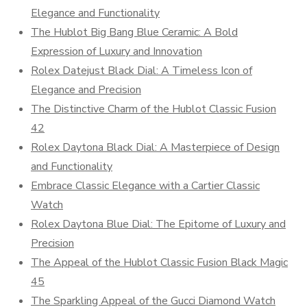
Elegance and Functionality
The Hublot Big Bang Blue Ceramic: A Bold
Expression of Luxury and Innovation
Rolex Datejust Black Dial: A Timeless Icon of
Elegance and Precision
The Distinctive Charm of the Hublot Classic Fusion
42
Rolex Daytona Black Dial: A Masterpiece of Design
and Functionality
Embrace Classic Elegance with a Cartier Classic
Watch
Rolex Daytona Blue Dial: The Epitome of Luxury and
Precision
The Appeal of the Hublot Classic Fusion Black Magic
45
The Sparkling Appeal of the Gucci Diamond Watch