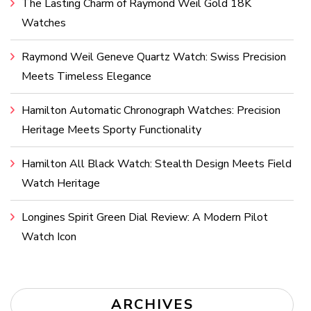
The Lasting Charm of Raymond Weil Gold 18K
Watches
Raymond Weil Geneve Quartz Watch: Swiss Precision
Meets Timeless Elegance
Hamilton Automatic Chronograph Watches: Precision
Heritage Meets Sporty Functionality
Hamilton All Black Watch: Stealth Design Meets Field
Watch Heritage
Longines Spirit Green Dial Review: A Modern Pilot
Watch Icon
ARCHIVES