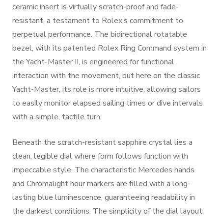
ceramic insert is virtually scratch-proof and fade-
resistant, a testament to Rolex’s commitment to
perpetual performance. The bidirectional rotatable
bezel, with its patented Rolex Ring Command system in
the Yacht-Master II, is engineered for functional
interaction with the movement, but here on the classic
Yacht-Master, its role is more intuitive, allowing sailors
to easily monitor elapsed sailing times or dive intervals
with a simple, tactile turn.
Beneath the scratch-resistant sapphire crystal lies a
clean, legible dial where form follows function with
impeccable style. The characteristic Mercedes hands
and Chromalight hour markers are filled with a long-
lasting blue luminescence, guaranteeing readability in
the darkest conditions. The simplicity of the dial layout,