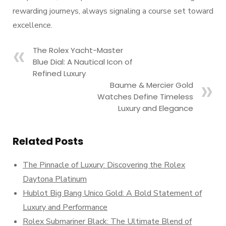
rewarding journeys, always signaling a course set toward
excellence.
The Rolex Yacht-Master
Blue Dial: A Nautical Icon of
Refined Luxury
Baume & Mercier Gold
Watches Define Timeless
Luxury and Elegance
Related Posts
The Pinnacle of Luxury: Discovering the Rolex
Daytona Platinum
Hublot Big Bang Unico Gold: A Bold Statement of
Luxury and Performance
Rolex Submariner Black: The Ultimate Blend of