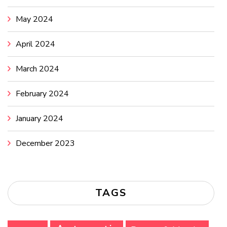
May 2024
April 2024
March 2024
February 2024
January 2024
December 2023
TAGS