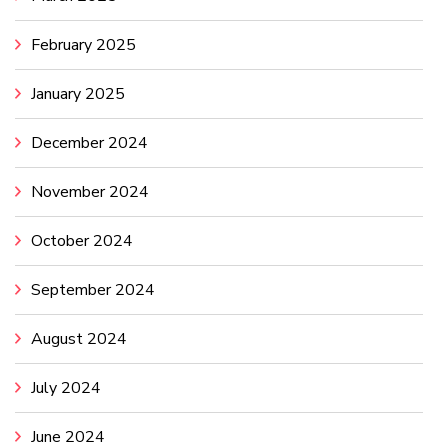
February 2025
January 2025
December 2024
November 2024
October 2024
September 2024
August 2024
July 2024
June 2024