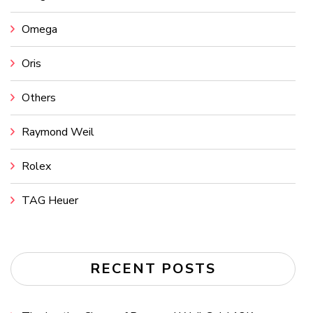
Omega
Oris
Others
Raymond Weil
Rolex
TAG Heuer
RECENT POSTS