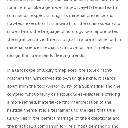
for attention like a gem-set
Rolex Day-Date
; instead, it
commands respect through its material presence and
flawless execution. It is a watch for the connoisseur who
understands the language of horology, who appreciates
the significant investment not just in a brand name, but in
material science, mechanical innovation, and timeless
design that transcends fleeting trends.
In a landscape of luxury timepieces, the Rolex Yacht-
Master Platinum carves its own unique niche. It stands
apart from the tool-watch purity of a Submariner and the
complex functionality of a
Rolex GMT-Master II
, offering
a more refined, material-centric interpretation of the
nautical theme. It is a testament to the idea that true
luxury lies in the perfect marriage of the exceptional and
the practical, a companion for life’s most demanding and