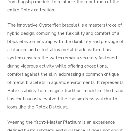
from flagship models to reinforce the reputation of the
entire
Rolex collection
.
The innovative Oysterflex bracelet is a masterstroke of
hybrid design, combining the flexibility and comfort of a
black elastomer strap with the durability and prestige of
a titanium and nickel alloy metal blade within. This
system ensures the watch remains securely fastened
during vigorous activity while offering exceptional
comfort against the skin, addressing a common critique
of metal bracelets in aquatic environments. It represents
Rolex’s ability to reimagine tradition, much like the brand
has continuously evolved the classic dress watch into
icons like the
Rolex Datejust
.
Wearing the Yacht-Master Platinum is an experience
defined by its subtlety and substance. It does not shout