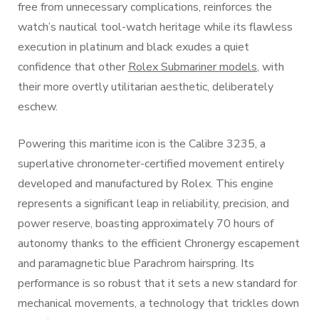
free from unnecessary complications, reinforces the
watch’s nautical tool-watch heritage while its flawless
execution in platinum and black exudes a quiet
confidence that other
Rolex Submariner models
, with
their more overtly utilitarian aesthetic, deliberately
eschew.
Powering this maritime icon is the Calibre 3235, a
superlative chronometer-certified movement entirely
developed and manufactured by Rolex. This engine
represents a significant leap in reliability, precision, and
power reserve, boasting approximately 70 hours of
autonomy thanks to the efficient Chronergy escapement
and paramagnetic blue Parachrom hairspring. Its
performance is so robust that it sets a new standard for
mechanical movements, a technology that trickles down