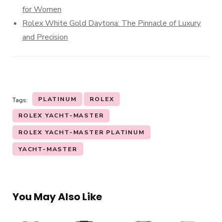
for Women
Rolex White Gold Daytona: The Pinnacle of Luxury
and Precision
PLATINUM
ROLEX
Tags:
ROLEX YACHT-MASTER
ROLEX YACHT-MASTER PLATINUM
YACHT-MASTER
You May Also Like