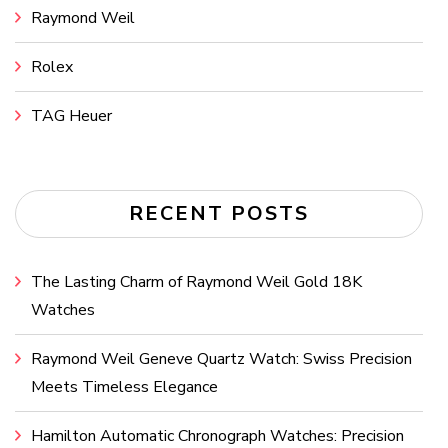
Raymond Weil
Rolex
TAG Heuer
RECENT POSTS
The Lasting Charm of Raymond Weil Gold 18K
Watches
Raymond Weil Geneve Quartz Watch: Swiss Precision
Meets Timeless Elegance
Hamilton Automatic Chronograph Watches: Precision