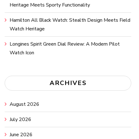
Heritage Meets Sporty Functionality
Hamilton All Black Watch: Stealth Design Meets Field
Watch Heritage
Longines Spirit Green Dial Review: A Modern Pilot
Watch Icon
ARCHIVES
August 2026
July 2026
June 2026