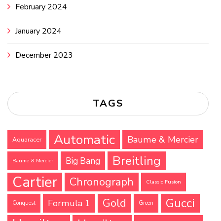
February 2024
January 2024
December 2023
TAGS
Automatic
Baume & Mercier
Aquaracer
Breitling
Big Bang
Baume & Mercier
Cartier
Chronograph
Classic Fusion
Gucci
Gold
Formula 1
Conquest
Green