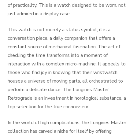
of practicality. This is a watch designed to be worn, not
just admired in a display case.
This watch is not merely a status symbol; it is a
conversation piece, a daily companion that offers a
constant source of mechanical fascination. The act of
checking the time transforms into a moment of
interaction with a complex micro-machine. It appeals to
those who find joy in knowing that their wristwatch
houses a universe of moving parts, all orchestrated to
perform a delicate dance. The Longines Master
Retrograde is an investment in horological substance, a
top selection for the true connoisseur.
In the world of high complications, the Longines Master
collection has carved a niche for itself by offering