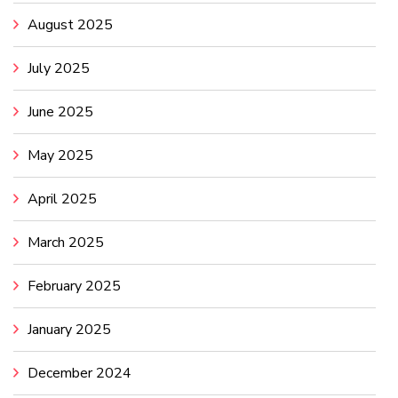
August 2025
July 2025
June 2025
May 2025
April 2025
March 2025
February 2025
January 2025
December 2024