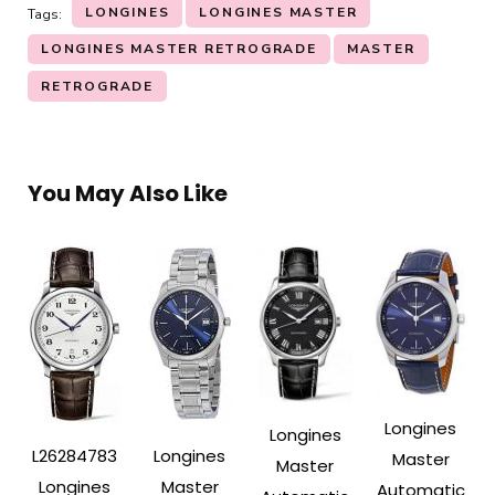
LONGINES
LONGINES MASTER
Tags:
LONGINES MASTER RETROGRADE
MASTER
RETROGRADE
You May Also Like
Longines
Longines
L26284783
Longines
Master
Master
Longines
Master
Automatic