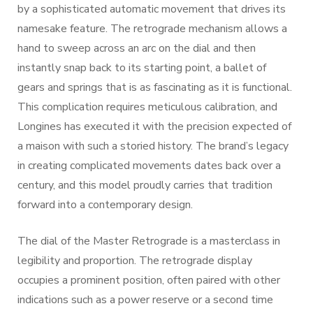
by a sophisticated automatic movement that drives its
namesake feature. The retrograde mechanism allows a
hand to sweep across an arc on the dial and then
instantly snap back to its starting point, a ballet of
gears and springs that is as fascinating as it is functional.
This complication requires meticulous calibration, and
Longines has executed it with the precision expected of
a maison with such a storied history. The brand’s legacy
in creating complicated movements dates back over a
century, and this model proudly carries that tradition
forward into a contemporary design.
The dial of the Master Retrograde is a masterclass in
legibility and proportion. The retrograde display
occupies a prominent position, often paired with other
indications such as a power reserve or a second time