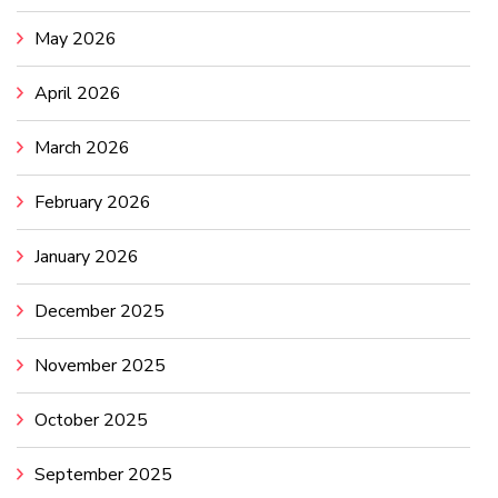
May 2026
April 2026
March 2026
February 2026
January 2026
December 2025
November 2025
October 2025
September 2025