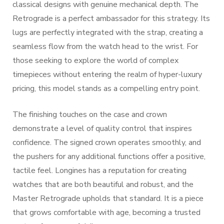
classical designs with genuine mechanical depth. The
Retrograde is a perfect ambassador for this strategy. Its
lugs are perfectly integrated with the strap, creating a
seamless flow from the watch head to the wrist. For
those seeking to explore the world of complex
timepieces without entering the realm of hyper-luxury
pricing, this model stands as a compelling entry point.
The finishing touches on the case and crown
demonstrate a level of quality control that inspires
confidence. The signed crown operates smoothly, and
the pushers for any additional functions offer a positive,
tactile feel. Longines has a reputation for creating
watches that are both beautiful and robust, and the
Master Retrograde upholds that standard. It is a piece
that grows comfortable with age, becoming a trusted