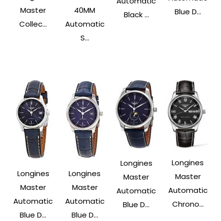
Automatic
Master
40MM
Blue D...
Black ...
Collec...
Automatic
S...
Longines
Longines
Longines
Longines
Master
Master
Master
Master
Automatic
Automatic
Automatic
Automatic
Chrono...
Blue D...
Blue D...
Blue D...