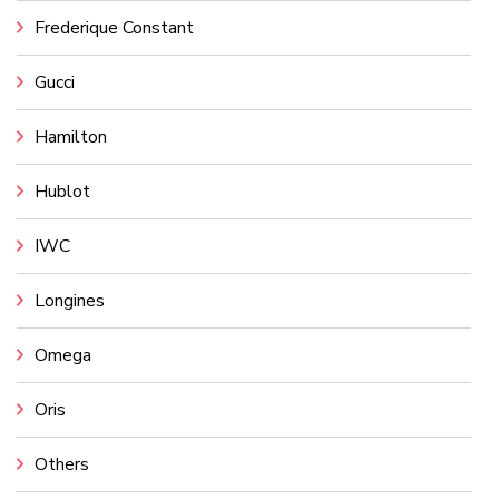
Frederique Constant
Gucci
Hamilton
Hublot
IWC
Longines
Omega
Oris
Others