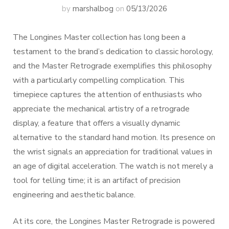
by
marshalbog
on
05/13/2026
The Longines Master collection has long been a
testament to the brand’s dedication to classic horology,
and the Master Retrograde exemplifies this philosophy
with a particularly compelling complication. This
timepiece captures the attention of enthusiasts who
appreciate the mechanical artistry of a retrograde
display, a feature that offers a visually dynamic
alternative to the standard hand motion. Its presence on
the wrist signals an appreciation for traditional values in
an age of digital acceleration. The watch is not merely a
tool for telling time; it is an artifact of precision
engineering and aesthetic balance.
At its core, the Longines Master Retrograde is powered