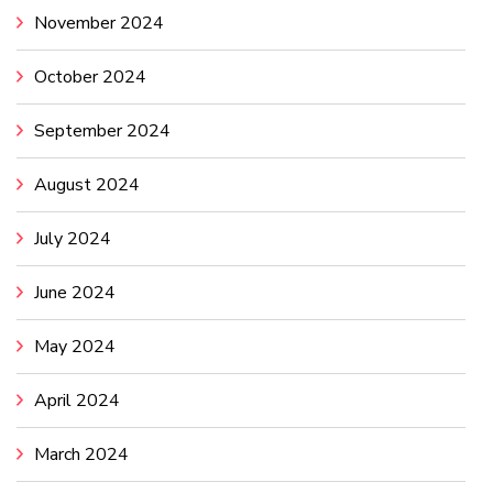
November 2024
October 2024
September 2024
August 2024
July 2024
June 2024
May 2024
April 2024
March 2024