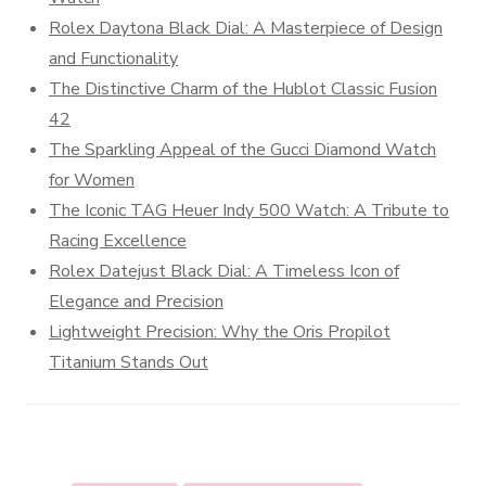
Rolex Daytona Black Dial: A Masterpiece of Design
and Functionality
The Distinctive Charm of the Hublot Classic Fusion
42
The Sparkling Appeal of the Gucci Diamond Watch
for Women
The Iconic TAG Heuer Indy 500 Watch: A Tribute to
Racing Excellence
Rolex Datejust Black Dial: A Timeless Icon of
Elegance and Precision
Lightweight Precision: Why the Oris Propilot
Titanium Stands Out