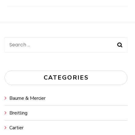
Post
Navigation
Search
for:
CATEGORIES
Baume & Mercier
Breitling
Cartier