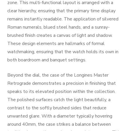
zone. This multi-functional layout is arranged with a
clear hierarchy, ensuring that the primary time display
remains instantly readable. The application of silvered
Roman numerals, blued steel hands, and a sunray-
brushed finish creates a canvas of light and shadow.
These design elements are hallmarks of formal
watchmaking, ensuring that the watch holds its own in
both boardroom and banquet settings.
Beyond the dial, the case of the Longines Master
Retrograde demonstrates a precision in finishing that
speaks to its elevated position within the collection.
The polished surfaces catch the light beautifully, a
contrast to the softly brushed sides that reduce
unwanted glare. With a diameter typically hovering
around 40mm, the case strikes a balance between