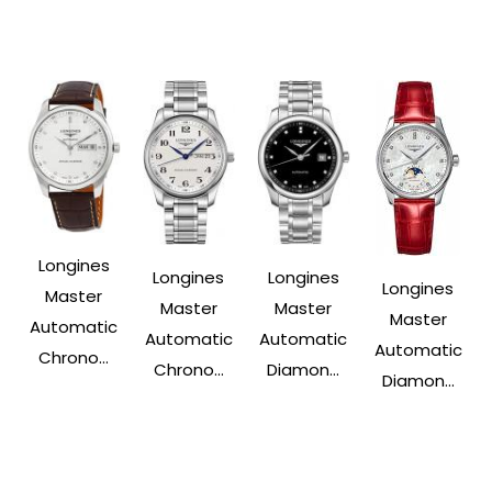
Longines
Longines
Longines
Longines
Master
Master
Master
Master
Automatic
Automatic
Automatic
Automatic
Chrono...
Chrono...
Diamon...
Diamon...