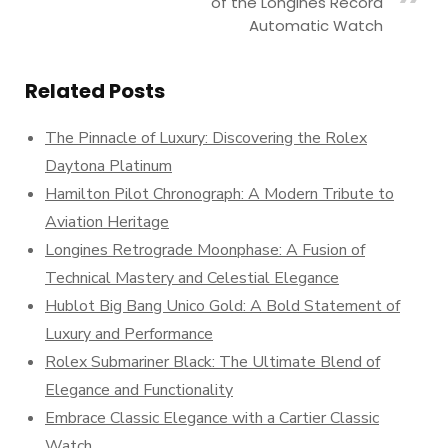
of the Longines Record
Automatic Watch
Related Posts
The Pinnacle of Luxury: Discovering the Rolex
Daytona Platinum
Hamilton Pilot Chronograph: A Modern Tribute to
Aviation Heritage
Longines Retrograde Moonphase: A Fusion of
Technical Mastery and Celestial Elegance
Hublot Big Bang Unico Gold: A Bold Statement of
Luxury and Performance
Rolex Submariner Black: The Ultimate Blend of
Elegance and Functionality
Embrace Classic Elegance with a Cartier Classic
Watch