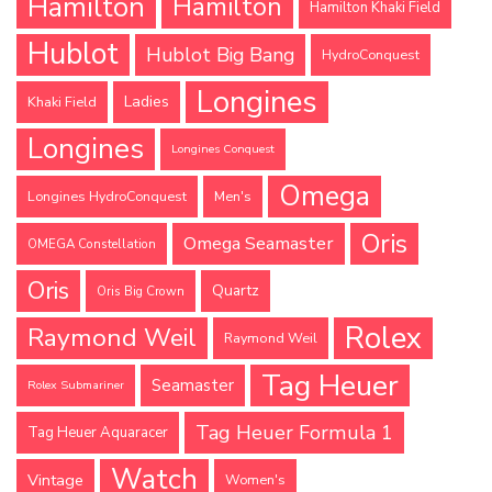
Hamilton
Hamilton
Hamilton Khaki Field
Hublot
Hublot Big Bang
HydroConquest
Longines
Ladies
Khaki Field
Longines
Longines Conquest
Omega
Longines HydroConquest
Men's
Oris
Omega Seamaster
OMEGA Constellation
Oris
Quartz
Oris Big Crown
Rolex
Raymond Weil
Raymond Weil
Tag Heuer
Seamaster
Rolex Submariner
Tag Heuer Formula 1
Tag Heuer Aquaracer
Watch
Vintage
Women's