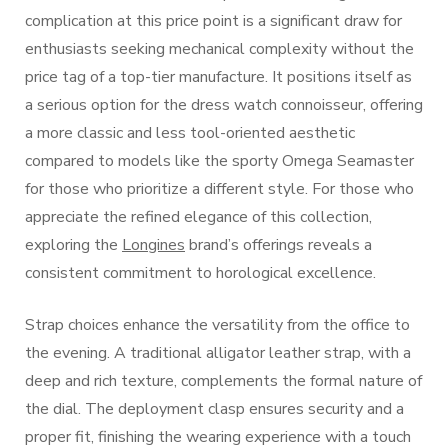
complication at this price point is a significant draw for
enthusiasts seeking mechanical complexity without the
price tag of a top-tier manufacture. It positions itself as
a serious option for the dress watch connoisseur, offering
a more classic and less tool-oriented aesthetic
compared to models like the sporty Omega Seamaster
for those who prioritize a different style. For those who
appreciate the refined elegance of this collection,
exploring the
Longines
brand’s offerings reveals a
consistent commitment to horological excellence.
Strap choices enhance the versatility from the office to
the evening. A traditional alligator leather strap, with a
deep and rich texture, complements the formal nature of
the dial. The deployment clasp ensures security and a
proper fit, finishing the wearing experience with a touch