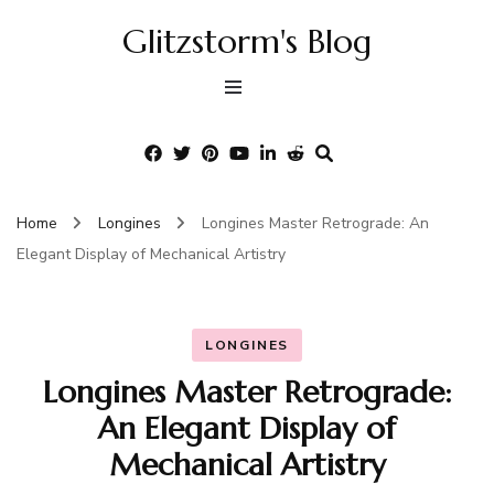
Glitzstorm's Blog
Home
Longines
Longines Master Retrograde: An
Elegant Display of Mechanical Artistry
LONGINES
Longines Master Retrograde:
An Elegant Display of
Mechanical Artistry