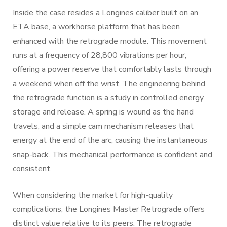
Inside the case resides a Longines caliber built on an
ETA base, a workhorse platform that has been
enhanced with the retrograde module. This movement
runs at a frequency of 28,800 vibrations per hour,
offering a power reserve that comfortably lasts through
a weekend when off the wrist. The engineering behind
the retrograde function is a study in controlled energy
storage and release. A spring is wound as the hand
travels, and a simple cam mechanism releases that
energy at the end of the arc, causing the instantaneous
snap-back. This mechanical performance is confident and
consistent.
When considering the market for high-quality
complications, the Longines Master Retrograde offers
distinct value relative to its peers. The retrograde