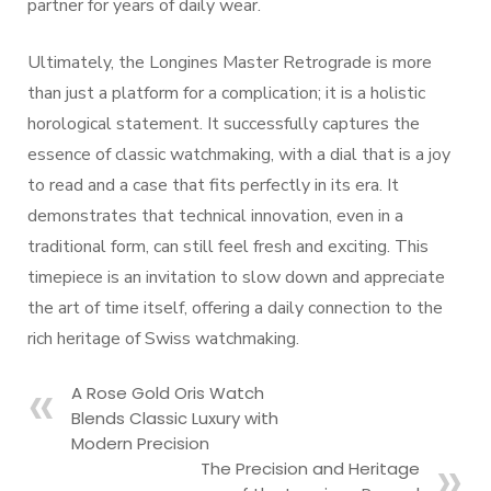
partner for years of daily wear.
Ultimately, the Longines Master Retrograde is more
than just a platform for a complication; it is a holistic
horological statement. It successfully captures the
essence of classic watchmaking, with a dial that is a joy
to read and a case that fits perfectly in its era. It
demonstrates that technical innovation, even in a
traditional form, can still feel fresh and exciting. This
timepiece is an invitation to slow down and appreciate
the art of time itself, offering a daily connection to the
rich heritage of Swiss watchmaking.
A Rose Gold Oris Watch
Blends Classic Luxury with
Modern Precision
The Precision and Heritage