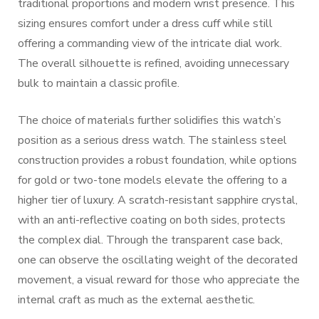
traditional proportions and modern wrist presence. This
sizing ensures comfort under a dress cuff while still
offering a commanding view of the intricate dial work.
The overall silhouette is refined, avoiding unnecessary
bulk to maintain a classic profile.
The choice of materials further solidifies this watch’s
position as a serious dress watch. The stainless steel
construction provides a robust foundation, while options
for gold or two-tone models elevate the offering to a
higher tier of luxury. A scratch-resistant sapphire crystal,
with an anti-reflective coating on both sides, protects
the complex dial. Through the transparent case back,
one can observe the oscillating weight of the decorated
movement, a visual reward for those who appreciate the
internal craft as much as the external aesthetic.