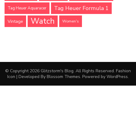
Tag Heuer Formula 1
Tag Heuer Aquaracer
Watch
Vintage
Women's
© Copyright 2026
Glitzstorm's Blog
. All Rights Reserved.
Fashion
Icon | Developed By
Blossom Themes
. Powered by
WordPress
.