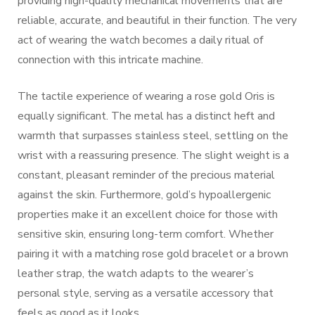
providing high-quality mechanical movements that are
reliable, accurate, and beautiful in their function. The very
act of wearing the watch becomes a daily ritual of
connection with this intricate machine.
The tactile experience of wearing a rose gold Oris is
equally significant. The metal has a distinct heft and
warmth that surpasses stainless steel, settling on the
wrist with a reassuring presence. The slight weight is a
constant, pleasant reminder of the precious material
against the skin. Furthermore, gold’s hypoallergenic
properties make it an excellent choice for those with
sensitive skin, ensuring long-term comfort. Whether
pairing it with a matching rose gold bracelet or a brown
leather strap, the watch adapts to the wearer’s
personal style, serving as a versatile accessory that
feels as good as it looks.