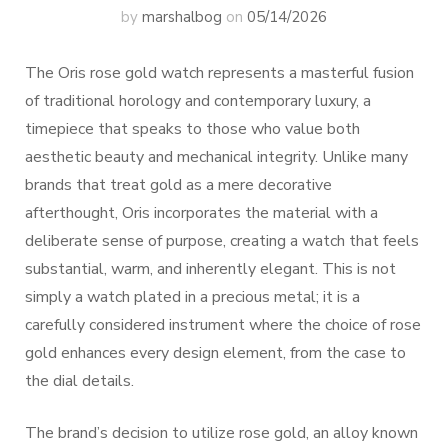
by
marshalbog
on
05/14/2026
The Oris rose gold watch represents a masterful fusion
of traditional horology and contemporary luxury, a
timepiece that speaks to those who value both
aesthetic beauty and mechanical integrity. Unlike many
brands that treat gold as a mere decorative
afterthought, Oris incorporates the material with a
deliberate sense of purpose, creating a watch that feels
substantial, warm, and inherently elegant. This is not
simply a watch plated in a precious metal; it is a
carefully considered instrument where the choice of rose
gold enhances every design element, from the case to
the dial details.
The brand’s decision to utilize rose gold, an alloy known