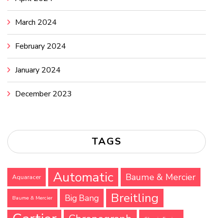
March 2024
February 2024
January 2024
December 2023
TAGS
Automatic
Baume & Mercier
Aquaracer
Breitling
Big Bang
Baume & Mercier