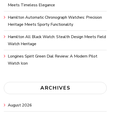
Meets Timeless Elegance
Hamilton Automatic Chronograph Watches: Precision
Heritage Meets Sporty Functionality
Hamilton All Black Watch: Stealth Design Meets Field
Watch Heritage
Longines Spirit Green Dial Review: A Modern Pilot
Watch Icon
ARCHIVES
August 2026