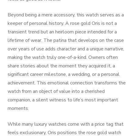
Beyond being a mere accessory, this watch serves as a
keeper of personal history. A rose gold Oris is not a
transient trend but an heirloom piece intended for a
lifetime of wear. The patina that develops on the case
over years of use adds character and a unique narrative,
making the watch truly one-of-a-kind. Owners often
share stories about the moment they acquired it, a
significant career milestone, a wedding, or a personal
achievement. This emotional connection transforms the
watch from an object of value into a cherished
companion, a silent witness to life’s most important
moments.
While many luxury watches come with a price tag that
feels exclusionary, Oris positions the rose gold watch