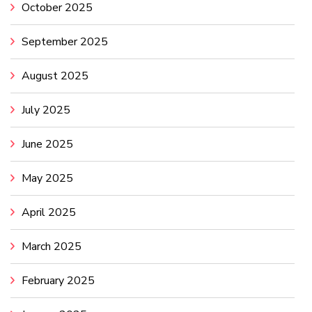
October 2025
September 2025
August 2025
July 2025
June 2025
May 2025
April 2025
March 2025
February 2025