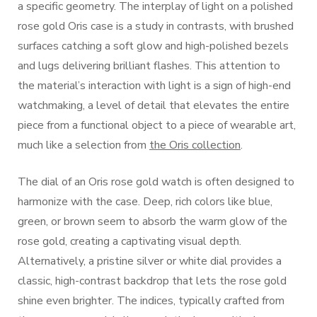
a specific geometry. The interplay of light on a polished
rose gold Oris case is a study in contrasts, with brushed
surfaces catching a soft glow and high-polished bezels
and lugs delivering brilliant flashes. This attention to
the material’s interaction with light is a sign of high-end
watchmaking, a level of detail that elevates the entire
piece from a functional object to a piece of wearable art,
much like a selection from
the Oris collection
.
The dial of an Oris rose gold watch is often designed to
harmonize with the case. Deep, rich colors like blue,
green, or brown seem to absorb the warm glow of the
rose gold, creating a captivating visual depth.
Alternatively, a pristine silver or white dial provides a
classic, high-contrast backdrop that lets the rose gold
shine even brighter. The indices, typically crafted from