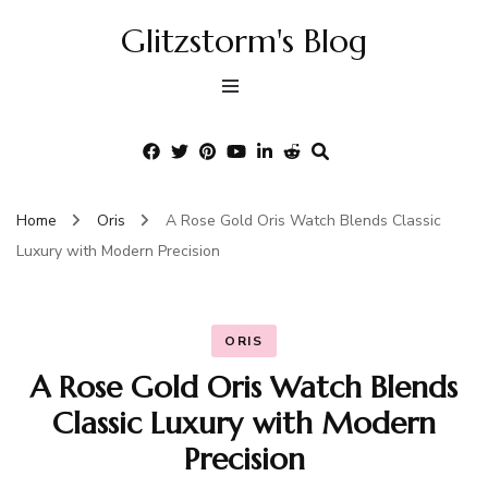
Glitzstorm's Blog
Home
Oris
A Rose Gold Oris Watch Blends Classic
Luxury with Modern Precision
ORIS
A Rose Gold Oris Watch Blends
Classic Luxury with Modern
Precision