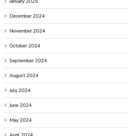
January 2025
December 2024
November 2024
October 2024
September 2024
August 2024
July 2024
June 2024
May 2024
April 2024