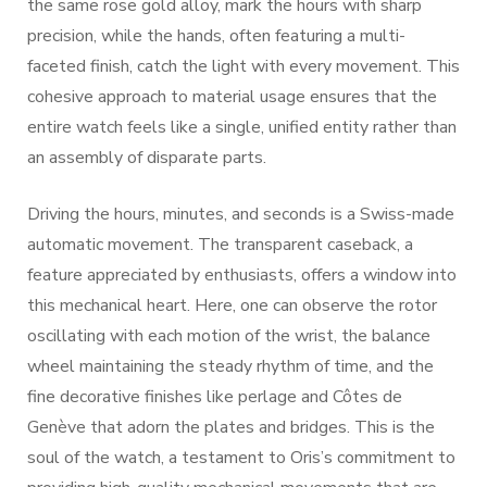
the same rose gold alloy, mark the hours with sharp
precision, while the hands, often featuring a multi-
faceted finish, catch the light with every movement. This
cohesive approach to material usage ensures that the
entire watch feels like a single, unified entity rather than
an assembly of disparate parts.
Driving the hours, minutes, and seconds is a Swiss-made
automatic movement. The transparent caseback, a
feature appreciated by enthusiasts, offers a window into
this mechanical heart. Here, one can observe the rotor
oscillating with each motion of the wrist, the balance
wheel maintaining the steady rhythm of time, and the
fine decorative finishes like perlage and Côtes de
Genève that adorn the plates and bridges. This is the
soul of the watch, a testament to Oris’s commitment to