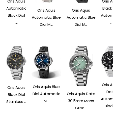
Oris Aquis
Oris A
Automatic
Black 
Oris Aquis
Oris Aquis
Black Dial
Autom
Automatic Blue
Automatic Blue
...
...
Dial M...
Dial M...
Oris A
Oris Aquis Blue
Oris Aquis
Da
Dial Automatic
Oris Aquis Date
Black Dial
Autom
M...
39.5mm Mens
Stainless ...
Black
Gree...