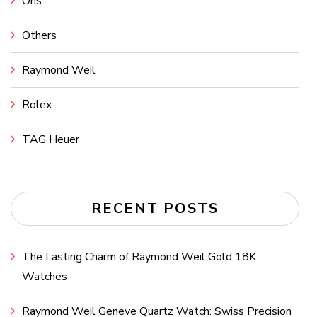
Oris
Others
Raymond Weil
Rolex
TAG Heuer
RECENT POSTS
The Lasting Charm of Raymond Weil Gold 18K
Watches
Raymond Weil Geneve Quartz Watch: Swiss Precision