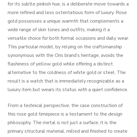
for its subtle pinkish hue, is a deliberate move towards a
more refined and less ostentatious form of luxury. Rose
gold possesses a unique warmth that complements a
wide range of skin tones and outfits, making it a
versatile choice for both formal occasions and daily wear.
This particular model, by relying on the craftsmanship
synonymous with the Oris brand’s heritage, avoids the
flashiness of yellow gold while offering a distinct
alternative to the coldness of white gold or steel. The
result is a watch that is immediately recognizable as a
luxury item but wears its status with a quiet confidence.
From a technical perspective, the case construction of
this rose gold timepiece is a testament to the design
philosophy. The metal is not just a surface; it is the
primary structural material, milled and finished to create