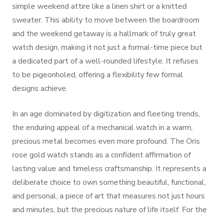
simple weekend attire like a linen shirt or a knitted
sweater. This ability to move between the boardroom
and the weekend getaway is a hallmark of truly great
watch design, making it not just a formal-time piece but
a dedicated part of a well-rounded lifestyle. It refuses
to be pigeonholed, offering a flexibility few formal
designs achieve.
In an age dominated by digitization and fleeting trends,
the enduring appeal of a mechanical watch in a warm,
precious metal becomes even more profound. The Oris
rose gold watch stands as a confident affirmation of
lasting value and timeless craftsmanship. It represents a
deliberate choice to own something beautiful, functional,
and personal, a piece of art that measures not just hours
and minutes, but the precious nature of life itself. For the