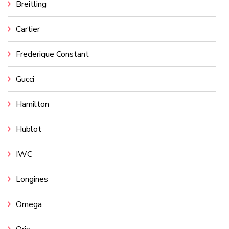
Breitling
Cartier
Frederique Constant
Gucci
Hamilton
Hublot
IWC
Longines
Omega