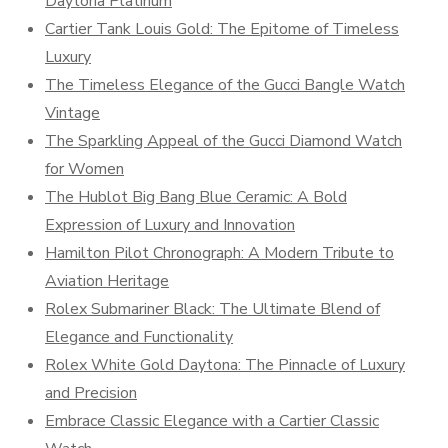
Daytona Platinum
Cartier Tank Louis Gold: The Epitome of Timeless
Luxury
The Timeless Elegance of the Gucci Bangle Watch
Vintage
The Sparkling Appeal of the Gucci Diamond Watch
for Women
The Hublot Big Bang Blue Ceramic: A Bold
Expression of Luxury and Innovation
Hamilton Pilot Chronograph: A Modern Tribute to
Aviation Heritage
Rolex Submariner Black: The Ultimate Blend of
Elegance and Functionality
Rolex White Gold Daytona: The Pinnacle of Luxury
and Precision
Embrace Classic Elegance with a Cartier Classic