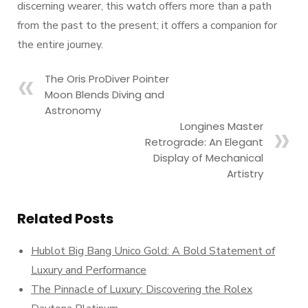
discerning wearer, this watch offers more than a path
from the past to the present; it offers a companion for
the entire journey.
The Oris ProDiver Pointer
Moon Blends Diving and
Astronomy
Longines Master
Retrograde: An Elegant
Display of Mechanical
Artistry
Related Posts
Hublot Big Bang Unico Gold: A Bold Statement of
Luxury and Performance
The Pinnacle of Luxury: Discovering the Rolex