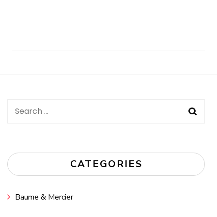
Post
Navigation
Search
for:
CATEGORIES
Baume & Mercier