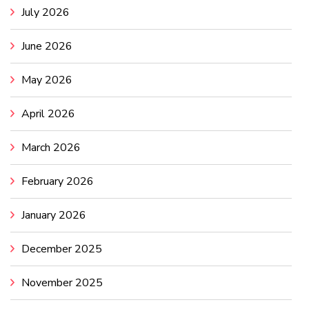
July 2026
June 2026
May 2026
April 2026
March 2026
February 2026
January 2026
December 2025
November 2025