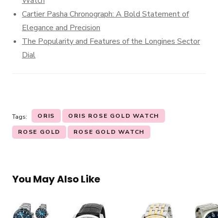
Watch
Cartier Pasha Chronograph: A Bold Statement of
Elegance and Precision
The Popularity and Features of the Longines Sector
Dial
ORIS
ORIS ROSE GOLD WATCH
Tags:
ROSE GOLD
ROSE GOLD WATCH
You May Also Like