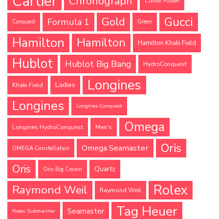
Cartier
Chronograph
Classic Fusion
Gucci
Gold
Formula 1
Conquest
Green
Hamilton
Hamilton
Hamilton Khaki Field
Hublot
Hublot Big Bang
HydroConquest
Longines
Ladies
Khaki Field
Longines
Longines Conquest
Omega
Longines HydroConquest
Men's
Oris
Omega Seamaster
OMEGA Constellation
Oris
Quartz
Oris Big Crown
Rolex
Raymond Weil
Raymond Weil
Tag Heuer
Seamaster
Rolex Submariner