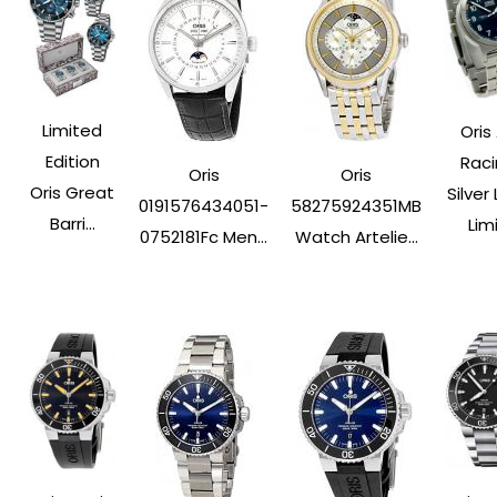
Limited
Oris 
Edition
Rac
Oris
Oris
Oris Great
Silver
0191576434051-
58275924351MB
Barri...
Limi.
0752181Fc Men...
Watch Artelie...