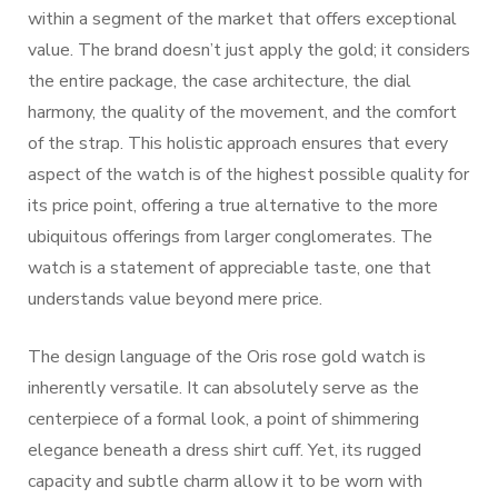
within a segment of the market that offers exceptional
value. The brand doesn’t just apply the gold; it considers
the entire package, the case architecture, the dial
harmony, the quality of the movement, and the comfort
of the strap. This holistic approach ensures that every
aspect of the watch is of the highest possible quality for
its price point, offering a true alternative to the more
ubiquitous offerings from larger conglomerates. The
watch is a statement of appreciable taste, one that
understands value beyond mere price.
The design language of the Oris rose gold watch is
inherently versatile. It can absolutely serve as the
centerpiece of a formal look, a point of shimmering
elegance beneath a dress shirt cuff. Yet, its rugged
capacity and subtle charm allow it to be worn with