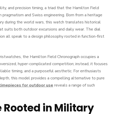
lity, and precision timing, a triad that the Hamilton Field
n pragmatism and Swiss engineering. Born from a heritage
ry during the world wars, this watch translates historical
 suits both outdoor excursions and daily wear. The dial
ion all speak to a design philosophy rooted in function-first
wristwatches, the Hamilton Field Chronograph occupies a
oversized, hyper-complicated competition; instead, it focuses
eliable timing, and a purposeful aesthetic. For enthusiasts
depth, this model provides a compelling alternative to pure
timepieces for outdoor use
reveals a range of such
Rooted in Military