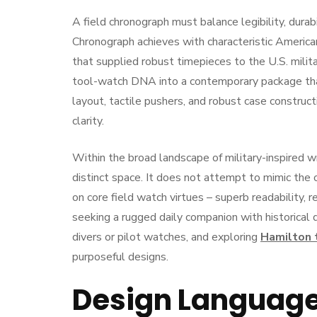
A field chronograph must balance legibility, durabi
Chronograph achieves with characteristic America
that supplied robust timepieces to the U.S. milita
tool-watch DNA into a contemporary package that
layout, tactile pushers, and robust case construct
clarity.
Within the broad landscape of military-inspired 
distinct space. It does not attempt to mimic the 
on core field watch virtues – superb readability, r
seeking a rugged daily companion with historical 
divers or pilot watches, and exploring
Hamilton 
purposeful designs.
Design Language 