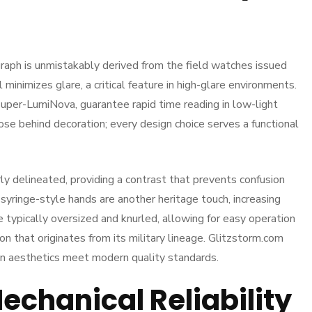
graph is unmistakably derived from the field watches issued
minimizes glare, a critical feature in high-glare environments.
Super-LumiNova, guarantee rapid time reading in low-light
pose behind decoration; every design choice serves a functional
y delineated, providing a contrast that prevents confusion
yringe-style hands are another heritage touch, increasing
e typically oversized and knurled, allowing for easy operation
n that originates from its military lineage. Glitzstorm.com
rian aesthetics meet modern quality standards.
chanical Reliability