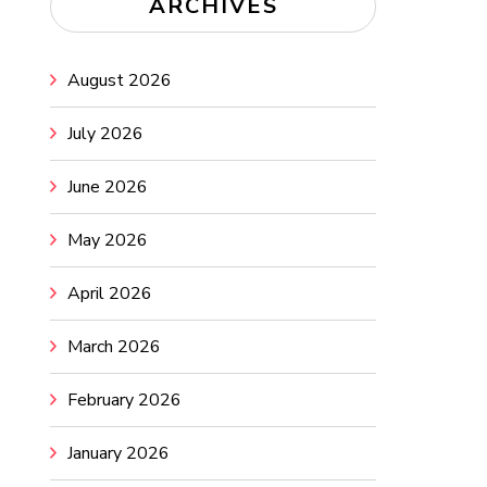
ARCHIVES
August 2026
July 2026
June 2026
May 2026
April 2026
March 2026
February 2026
January 2026