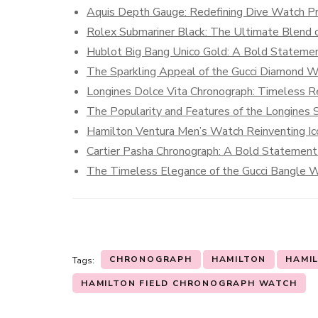
Aquis Depth Gauge: Redefining Dive Watch Pre
Rolex Submariner Black: The Ultimate Blend o
Hublot Big Bang Unico Gold: A Bold Statemen
The Sparkling Appeal of the Gucci Diamond 
Longines Dolce Vita Chronograph: Timeless R
The Popularity and Features of the Longines S
Hamilton Ventura Men’s Watch Reinventing Ic
Cartier Pasha Chronograph: A Bold Statement 
The Timeless Elegance of the Gucci Bangle 
CHRONOGRAPH
HAMILTON
HAMIL
Tags:
HAMILTON FIELD CHRONOGRAPH WATCH