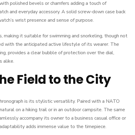
, with polished bevels or chamfers adding a touch of
atch and everyday accessory. A solid screw-down case back
 watch’s wrist presence and sense of purpose.
, making it suitable for swimming and snorkeling, though not
ned with the anticipated active lifestyle of its wearer. The
ing, provides a clear bubble of protection over the dial,
s alike.
he Field to the City
ronograph is its stylistic versatility. Paired with a NATO
 natural on a hiking trail or in an outdoor campsite. The same
amlessly accompany its owner to a business casual office or
adaptability adds immense value to the timepiece.