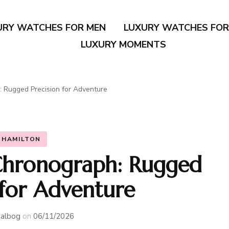
URY WATCHES FOR MEN
LUXURY WATCHES FO
LUXURY MOMENTS
: Rugged Precision for Adventure
HAMILTON
Chronograph: Rugged
 for Adventure
albog
on
06/11/2026