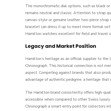
The monochromatic dial options, such as black or
remains neutral and classic. Attention to strap qu
canvas-style or genuine leather two-piece strap
bracelet can dress it up to meet more formal set
Hamilton watches excellent for field and travel s
Legacy and Market Position
Hamilton’s heritage as an official supplier to the 
Chronograph. This historical connection is not merel
aspect. Competing against brands that also prod
advantage of authentic pedigree, a heritage that 
The Hamilton brand consistently offers high-quali
accessible when compared to other Swiss luxury 
Chronograph a smart entry point for collectors in