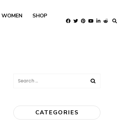
R WOMEN
SHOP
Search
for:
CATEGORIES