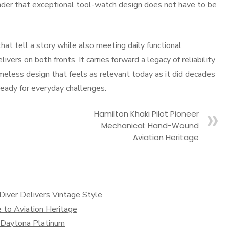
minder that exceptional tool-watch design does not have to be
at tell a story while also meeting daily functional
ers on both fronts. It carries forward a legacy of reliability
imeless design that feels as relevant today as it did decades
 ready for everyday challenges.
Hamilton Khaki Pilot Pioneer
Mechanical: Hand-Wound
Aviation Heritage
iver Delivers Vintage Style
 to Aviation Heritage
x Daytona Platinum