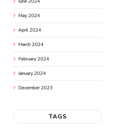
June 2024
May 2024
April 2024
March 2024
February 2024
January 2024
December 2023
TAGS