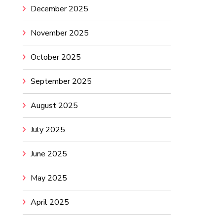
December 2025
November 2025
October 2025
September 2025
August 2025
July 2025
June 2025
May 2025
April 2025