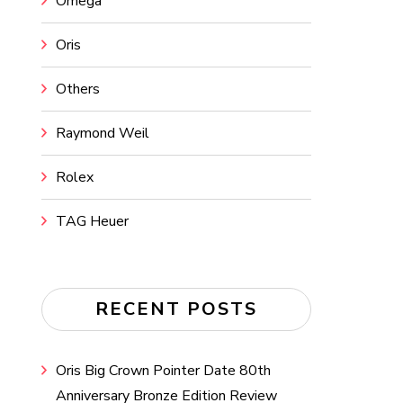
Omega
Oris
Others
Raymond Weil
Rolex
TAG Heuer
RECENT POSTS
Oris Big Crown Pointer Date 80th
Anniversary Bronze Edition Review