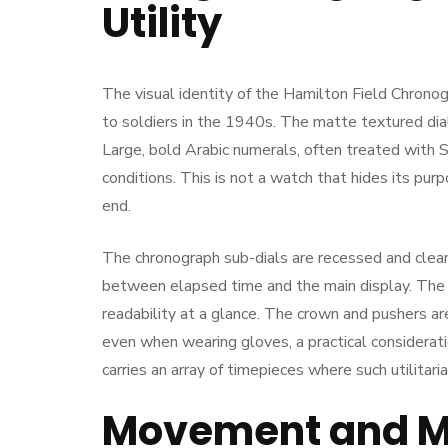
Utility
The visual identity of the Hamilton Field Chrono
to soldiers in the 1940s. The matte textured dial 
Large, bold Arabic numerals, often treated with 
conditions. This is not a watch that hides its pur
end.
The chronograph sub-dials are recessed and clearl
between elapsed time and the main display. The s
readability at a glance. The crown and pushers ar
even when wearing gloves, a practical consideratio
carries an array of timepieces where such utilita
Movement and Me