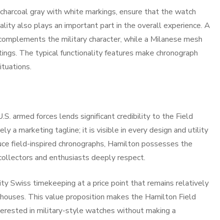
 charcoal gray with white markings, ensure that the watch
ality also plays an important part in the overall experience. A
 complements the military character, while a Milanese mesh
tings. The typical functionality features make chronograph
ituations.
U.S. armed forces lends significant credibility to the Field
y a marketing tagline; it is visible in every design and utility
uce field-inspired chronographs, Hamilton possesses the
collectors and enthusiasts deeply respect.
ty Swiss timekeeping at a price point that remains relatively
houses. This value proposition makes the Hamilton Field
terested in military-style watches without making a