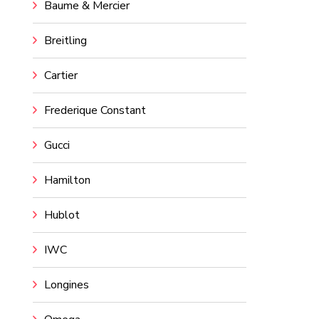
Baume & Mercier
Breitling
Cartier
Frederique Constant
Gucci
Hamilton
Hublot
IWC
Longines