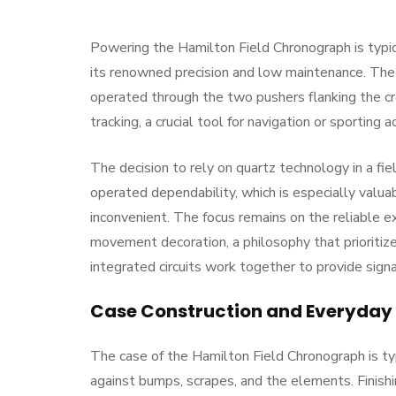
Powering the Hamilton Field Chronograph is typ
its renowned precision and low maintenance. The 
operated through the two pushers flanking the c
tracking, a crucial tool for navigation or sporting ac
The decision to rely on quartz technology in a fiel
operated dependability, which is especially val
inconvenient. The focus remains on the reliable e
movement decoration, a philosophy that prioritiz
integrated circuits work together to provide signal 
Case Construction and Everyday 
The case of the Hamilton Field Chronograph is typi
against bumps, scrapes, and the elements. Finishi