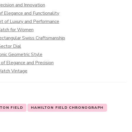
cision and Innovation
f Elegance and Functionality
t of Luxury and Performance
Watch for Women
ectangular Swiss Craftsmanship
ector Dial
onic Geometric Style
of Elegance and Precision
Watch Vintage
TON FIELD
HAMILTON FIELD CHRONOGRAPH