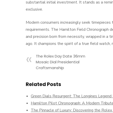
substantial initial investment. It stands as a re
exclusive.
Modern consumers increasingly seek timepieces th
requirements. The Hamilton Field Chronograph deliv
and precision born from necessity, wrapped in a t
ago. It champions the spirit of a true field watch,
The Rolex Day Date 36mm
Mosaic Dial Presidential
Craftsmanship
Related Posts
Green Dials Resurgent: The Longines Legend D
Hamilton Pilot Chronograph: A Modern Tribute
The Pinnacle of Luxury: Discovering the Role