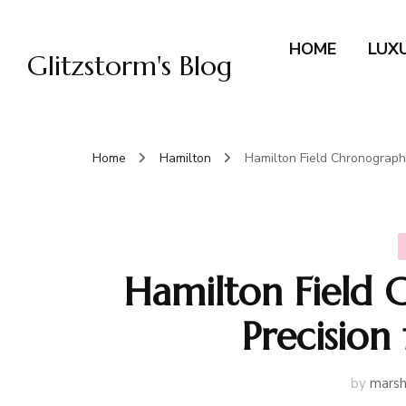
HOME
LUX
Glitzstorm's Blog
Home
Hamilton
Hamilton Field Chronograph
Hamilton Field 
Precision
by
marsh