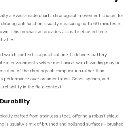
ically a Swiss-made quartz chronograph movement, chosen for
chronograph function, usually measuring up to 60 minutes, is
rown. This mechanism provides accurate elapsed time
tivities.
d watch context is a practical one. It delivers battery-
uable in environments where mechanical watch winding may be
xecution of the chronograph complication rather than
es performance over ornamentation. Gears, springs, and
reliability in the field context.
Durability
cally crafted from stainless steel, offering a robust shield
ng is usually a mix of brushed and polished surfaces – brushed