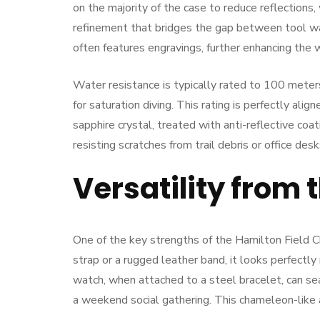
on the majority of the case to reduce reflections
refinement that bridges the gap between tool w
often features engravings, further enhancing the
Water resistance is typically rated to 100 meters
for saturation diving. This rating is perfectly alig
sapphire crystal, treated with anti-reflective coat
resisting scratches from trail debris or office desk
Versatility from t
One of the key strengths of the Hamilton Field Ch
strap or a rugged leather band, it looks perfectly
watch, when attached to a steel bracelet, can se
a weekend social gathering. This chameleon-like 