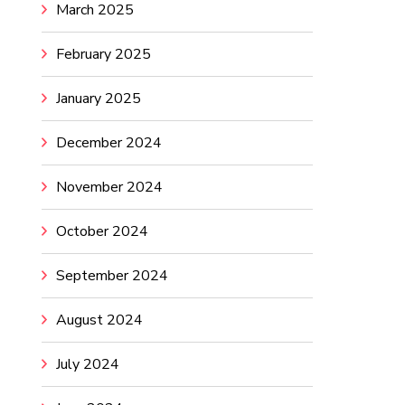
March 2025
February 2025
January 2025
December 2024
November 2024
October 2024
September 2024
August 2024
July 2024