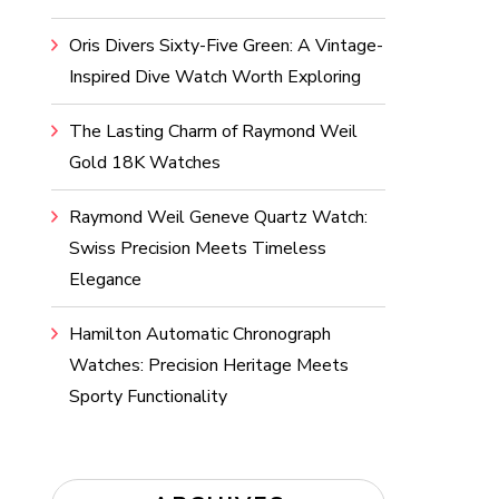
Oris Divers Sixty-Five Green: A Vintage-
Inspired Dive Watch Worth Exploring
The Lasting Charm of Raymond Weil
Gold 18K Watches
Raymond Weil Geneve Quartz Watch:
Swiss Precision Meets Timeless
Elegance
Hamilton Automatic Chronograph
Watches: Precision Heritage Meets
Sporty Functionality