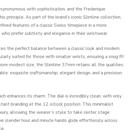
s synonymous with sophistication, and the Frederique
 principle. As part of the brand’s iconic Slimline collection,
refined features of a classic Swiss timepiece in a more
e who prefer subtlety and elegance in their wristwear.
ikes the perfect balance between a classic look and modern
ularly suited for those with smaller wrists, ensuring a snug fit
 more modest size, the Slimline 37mm retains all the qualities
le: exquisite craftsmanship, elegant design, and a precision
ch enhances its charm. The dial is incredibly clean, with only
tant branding at the 12 o’clock position. This minimalist
xury, allowing the wearer’s style to take center stage
e slender hour and minute hands glide effortlessly across
ce.