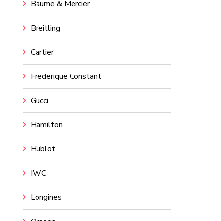
Baume & Mercier
Breitling
Cartier
Frederique Constant
Gucci
Hamilton
Hublot
IWC
Longines