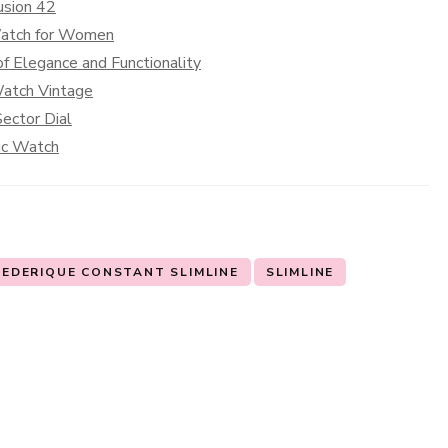
usion 42
Watch for Women
f Elegance and Functionality
Watch Vintage
ector Dial
sic Watch
REDERIQUE CONSTANT SLIMLINE
SLIMLINE