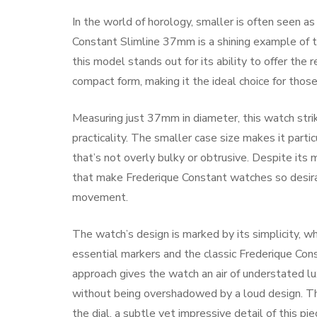
In the world of horology, smaller is often seen a
Constant Slimline 37mm is a shining example of this
this model stands out for its ability to offer the 
compact form, making it the ideal choice for thos
Measuring just 37mm in diameter, this watch str
practicality. The smaller case size makes it partic
that’s not overly bulky or obtrusive. Despite its
that make Frederique Constant watches so desirab
movement.
The watch’s design is marked by its simplicity, whi
essential markers and the classic Frederique Cons
approach gives the watch an air of understated lu
without being overshadowed by a loud design. Th
the dial, a subtle yet impressive detail of this pie