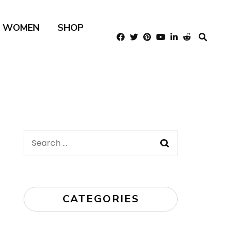
R WOMEN
SHOP
Search
for:
CATEGORIES