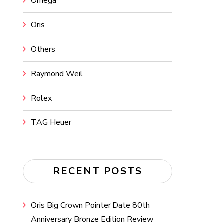
Omega
Oris
Others
Raymond Weil
Rolex
TAG Heuer
RECENT POSTS
Oris Big Crown Pointer Date 80th
Anniversary Bronze Edition Review