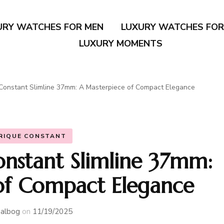
URY WATCHES FOR MEN
LUXURY WATCHES FO
LUXURY MOMENTS
Constant Slimline 37mm: A Masterpiece of Compact Elegance
RIQUE CONSTANT
onstant Slimline 37mm:
of Compact Elegance
albog
on
11/19/2025