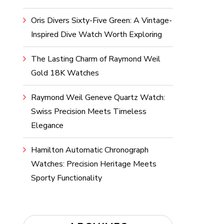
Oris Divers Sixty-Five Green: A Vintage-
Inspired Dive Watch Worth Exploring
The Lasting Charm of Raymond Weil
Gold 18K Watches
Raymond Weil Geneve Quartz Watch:
Swiss Precision Meets Timeless
Elegance
Hamilton Automatic Chronograph
Watches: Precision Heritage Meets
Sporty Functionality