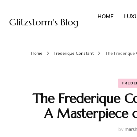
HOME
LUX
Glitzstorm's Blog
Home
Frederique Constant
The Frederique 
FREDE
The Frederique C
A Masterpiece 
by
marsh