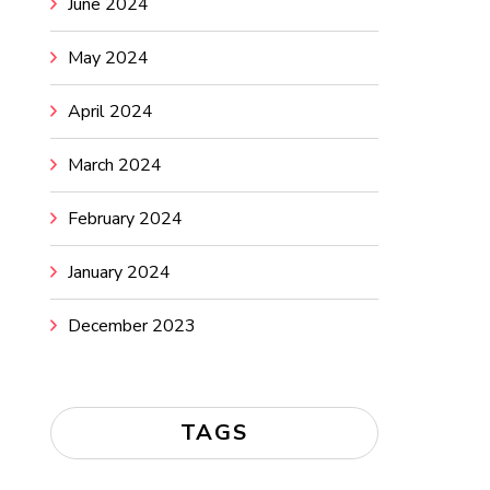
June 2024
May 2024
April 2024
March 2024
February 2024
January 2024
December 2023
TAGS