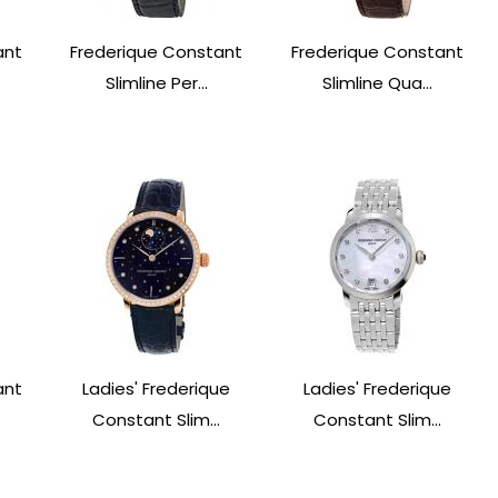
ant
Frederique Constant
Frederique Constant
Slimline Per...
Slimline Qua...
ant
Ladies' Frederique
Ladies' Frederique
Constant Slim...
Constant Slim...