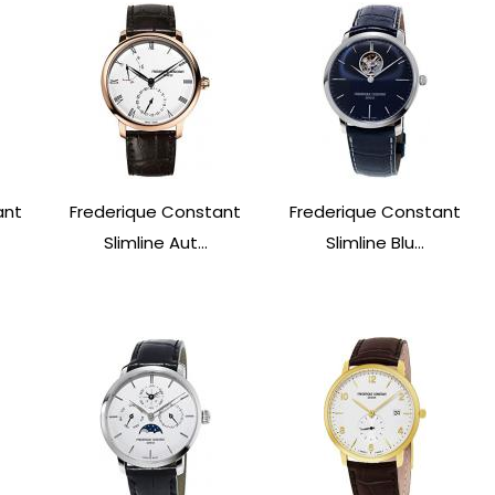
ant
Frederique Constant
Frederique Constant
Slimline Aut...
Slimline Blu...