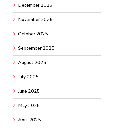
December 2025
November 2025
October 2025
September 2025
August 2025
July 2025
June 2025
May 2025
April 2025