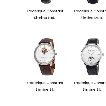
Frederique Constant
Frederique Const
Slimline Lad...
Slimline Moo...
Frederique Constant
Frederique Const
Slimline Sil...
Slimline Sil...