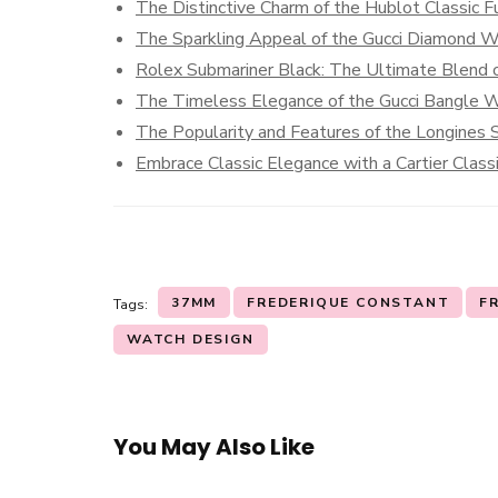
The Distinctive Charm of the Hublot Classic F
The Sparkling Appeal of the Gucci Diamond 
Rolex Submariner Black: The Ultimate Blend o
The Timeless Elegance of the Gucci Bangle 
The Popularity and Features of the Longines S
Embrace Classic Elegance with a Cartier Clas
37MM
FREDERIQUE CONSTANT
F
Tags:
WATCH DESIGN
You May Also Like