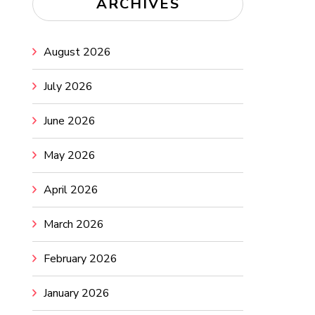
ARCHIVES
August 2026
July 2026
June 2026
May 2026
April 2026
March 2026
February 2026
January 2026