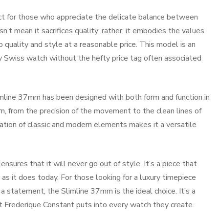
ct for those who appreciate the delicate balance between
n’t mean it sacrifices quality; rather, it embodies the values
b quality and style at a reasonable price. This model is an
ry Swiss watch without the hefty price tag often associated
imline 37mm has been designed with both form and function in
rn, from the precision of the movement to the clean lines of
nation of classic and modern elements makes it a versatile
ures that it will never go out of style. It’s a piece that
as it does today. For those looking for a luxury timepiece
a statement, the Slimline 37mm is the ideal choice. It’s a
at Frederique Constant puts into every watch they create.