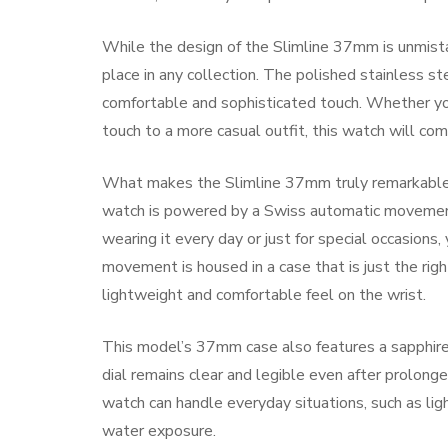
While the design of the Slimline 37mm is unmista
place in any collection. The polished stainless ste
comfortable and sophisticated touch. Whether you 
touch to a more casual outfit, this watch will co
What makes the Slimline 37mm truly remarkable is
watch is powered by a Swiss automatic movement
wearing it every day or just for special occasion
movement is housed in a case that is just the right
lightweight and comfortable feel on the wrist.
This model’s 37mm case also features a sapphire c
dial remains clear and legible even after prolon
watch can handle everyday situations, such as ligh
water exposure.