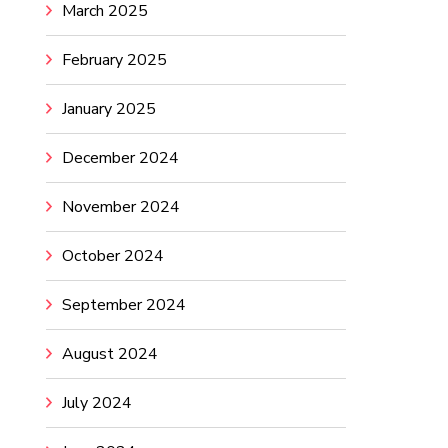
March 2025
February 2025
January 2025
December 2024
November 2024
October 2024
September 2024
August 2024
July 2024