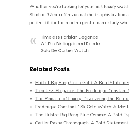
Whether you’re looking for your first luxury watc
Slimline 37mm offers unmatched sophistication and 
perfect fit for the modern gentleman or lady who a
Timeless Parisian Elegance
Of The Distinguished Ronde
Solo De Cartier Watch
Related Posts
Hublot Big Bang Unico Gold: A Bold Statemen
Timeless Elegance: The Frederique Constant S
The Pinnacle of Luxury: Discovering the Role
Frederique Constant 18k Gold Watch: A Maste
The Hublot Big Bang Blue Ceramic: A Bold Exp
Cartier Pasha Chronograph: A Bold Statement 