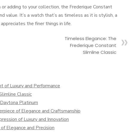
h or adding to your collection, the Frederique Constant
value. It’s a watch that’s as timeless as it is stylish, a
ppreciates the finer things in life.
Timeless Elegance: The
Frederique Constant
Slimline Classic
t of Luxury and Performance
limline Classic
x Daytona Platinum
rpiece of Elegance and Craftsmanship
ression of Luxury and Innovation
of Elegance and Precision