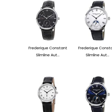
Frederique Constant
Frederique Const
Slimline Aut...
Slimline Aut...