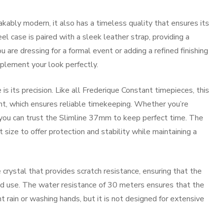
kably modern, it also has a timeless quality that ensures its
el case is paired with a sleek leather strap, providing a
are dressing for a formal event or adding a refined finishing
mplement your look perfectly.
 its precision. Like all Frederique Constant timepieces, this
, which ensures reliable timekeeping. Whether you’re
s, you can trust the Slimline 37mm to keep perfect time. The
 size to offer protection and stability while maintaining a
rystal that provides scratch resistance, ensuring that the
ged use. The water resistance of 30 meters ensures that the
t rain or washing hands, but it is not designed for extensive