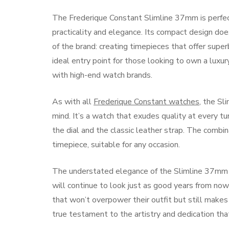
The Frederique Constant Slimline 37mm is perfe
practicality and elegance. Its compact design does
of the brand: creating timepieces that offer super
ideal entry point for those looking to own a luxu
with high-end watch brands.
As with all
Frederique Constant watches
, the Sl
mind. It’s a watch that exudes quality at every tu
the dial and the classic leather strap. The combi
timepiece, suitable for any occasion.
The understated elegance of the Slimline 37mm ens
will continue to look just as good years from now 
that won’t overpower their outfit but still makes 
true testament to the artistry and dedication th