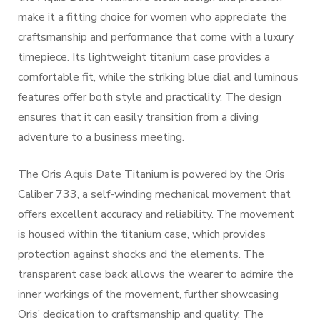
make it a fitting choice for women who appreciate the
craftsmanship and performance that come with a luxury
timepiece. Its lightweight titanium case provides a
comfortable fit, while the striking blue dial and luminous
features offer both style and practicality. The design
ensures that it can easily transition from a diving
adventure to a business meeting.
The Oris Aquis Date Titanium is powered by the Oris
Caliber 733, a self-winding mechanical movement that
offers excellent accuracy and reliability. The movement
is housed within the titanium case, which provides
protection against shocks and the elements. The
transparent case back allows the wearer to admire the
inner workings of the movement, further showcasing
Oris’ dedication to craftsmanship and quality. The