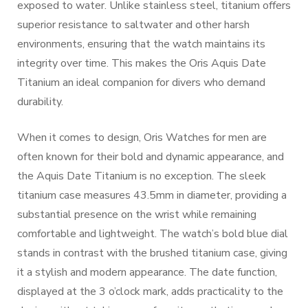
exposed to water. Unlike stainless steel, titanium offers
superior resistance to saltwater and other harsh
environments, ensuring that the watch maintains its
integrity over time. This makes the Oris Aquis Date
Titanium an ideal companion for divers who demand
durability.
When it comes to design, Oris Watches for men are
often known for their bold and dynamic appearance, and
the Aquis Date Titanium is no exception. The sleek
titanium case measures 43.5mm in diameter, providing a
substantial presence on the wrist while remaining
comfortable and lightweight. The watch’s bold blue dial
stands in contrast with the brushed titanium case, giving
it a stylish and modern appearance. The date function,
displayed at the 3 o’clock mark, adds practicality to the