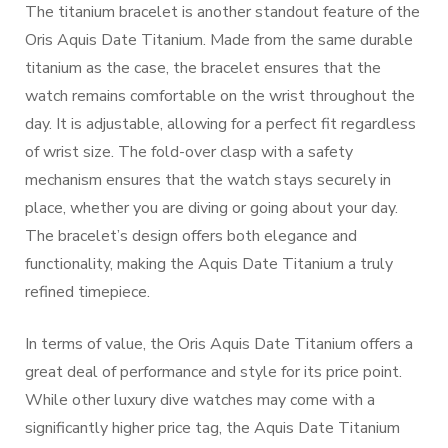
The titanium bracelet is another standout feature of the
Oris Aquis Date Titanium. Made from the same durable
titanium as the case, the bracelet ensures that the
watch remains comfortable on the wrist throughout the
day. It is adjustable, allowing for a perfect fit regardless
of wrist size. The fold-over clasp with a safety
mechanism ensures that the watch stays securely in
place, whether you are diving or going about your day.
The bracelet’s design offers both elegance and
functionality, making the Aquis Date Titanium a truly
refined timepiece.
In terms of value, the Oris Aquis Date Titanium offers a
great deal of performance and style for its price point.
While other luxury dive watches may come with a
significantly higher price tag, the Aquis Date Titanium