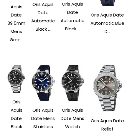
Oris Aquis
Oris Aquis
Aquis
Date
Date
Date
Oris Aquis Date
Automatic
Automatic
39.5mm
Automatic Blue
Black ...
Black ...
Mens
D...
Gree...
Oris
Aquis
Oris Aquis
Oris Aquis
Date
Date Mens
Date Mens
Oris Aquis Date
Black
Stainless
Watch
Relief