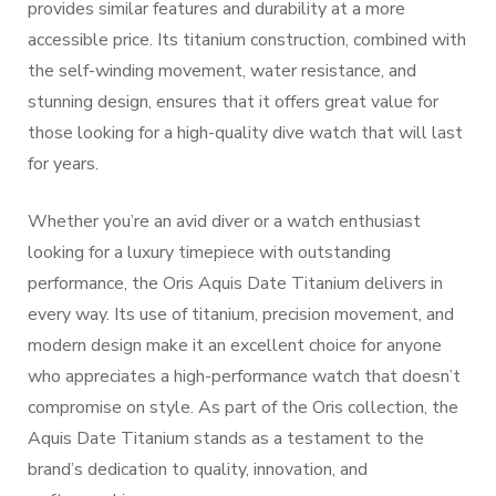
provides similar features and durability at a more
accessible price. Its titanium construction, combined with
the self-winding movement, water resistance, and
stunning design, ensures that it offers great value for
those looking for a high-quality dive watch that will last
for years.
Whether you’re an avid diver or a watch enthusiast
looking for a luxury timepiece with outstanding
performance, the Oris Aquis Date Titanium delivers in
every way. Its use of titanium, precision movement, and
modern design make it an excellent choice for anyone
who appreciates a high-performance watch that doesn’t
compromise on style. As part of the Oris collection, the
Aquis Date Titanium stands as a testament to the
brand’s dedication to quality, innovation, and