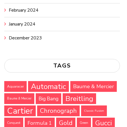
February 2024
January 2024
December 2023
TAGS
Automatic
Baume & Mercier
Aquaracer
Breitling
Big Bang
Baume & Mercier
Cartier
Chronograph
Classic Fusion
Gucci
Gold
Formula 1
Conquest
Green