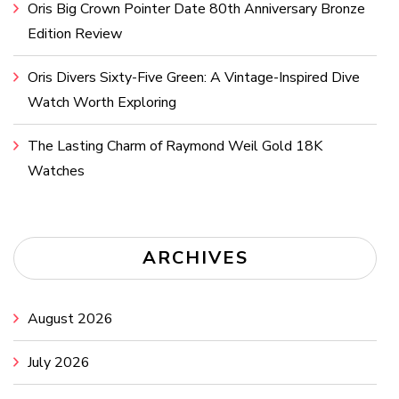
Oris Big Crown Pointer Date 80th Anniversary Bronze
Edition Review
Oris Divers Sixty-Five Green: A Vintage-Inspired Dive
Watch Worth Exploring
The Lasting Charm of Raymond Weil Gold 18K
Watches
ARCHIVES
August 2026
July 2026