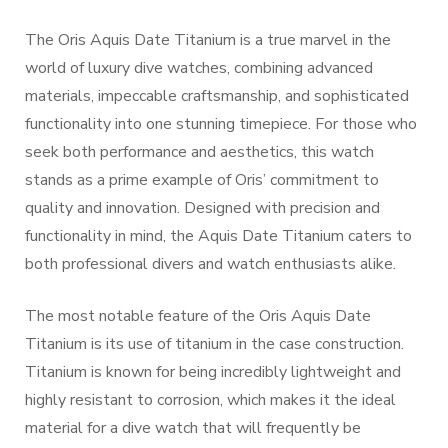
The Oris Aquis Date Titanium is a true marvel in the
world of luxury dive watches, combining advanced
materials, impeccable craftsmanship, and sophisticated
functionality into one stunning timepiece. For those who
seek both performance and aesthetics, this watch
stands as a prime example of Oris’ commitment to
quality and innovation. Designed with precision and
functionality in mind, the Aquis Date Titanium caters to
both professional divers and watch enthusiasts alike.
The most notable feature of the Oris Aquis Date
Titanium is its use of titanium in the case construction.
Titanium is known for being incredibly lightweight and
highly resistant to corrosion, which makes it the ideal
material for a dive watch that will frequently be