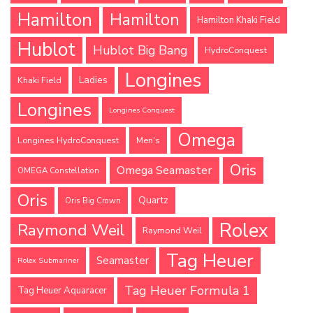
Hamilton
Hamilton
Hamilton Khaki Field
Hublot
Hublot Big Bang
HydroConquest
Longines
Ladies
Khaki Field
Longines
Longines Conquest
Omega
Longines HydroConquest
Men's
Oris
Omega Seamaster
OMEGA Constellation
Oris
Quartz
Oris Big Crown
Rolex
Raymond Weil
Raymond Weil
Tag Heuer
Seamaster
Rolex Submariner
Tag Heuer Formula 1
Tag Heuer Aquaracer