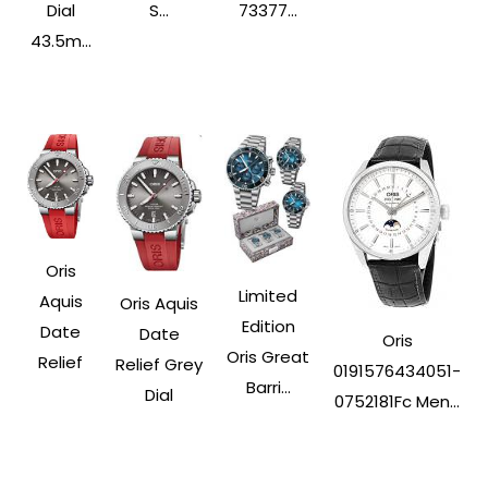
Dial
S...
73377...
43.5m...
Oris
Limited
Aquis
Oris Aquis
Edition
Date
Date
Oris
Oris Great
Relief
Relief Grey
0191576434051-
Barri...
Dial
0752181Fc Men...