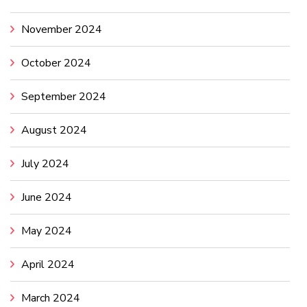
November 2024
October 2024
September 2024
August 2024
July 2024
June 2024
May 2024
April 2024
March 2024