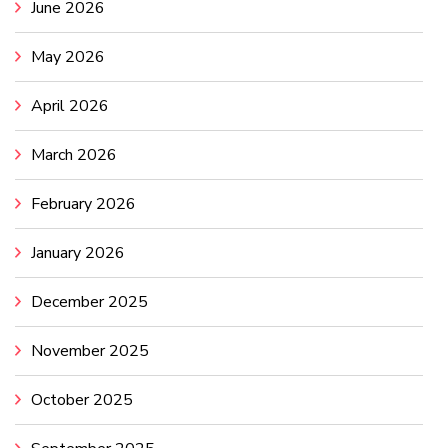
June 2026
May 2026
April 2026
March 2026
February 2026
January 2026
December 2025
November 2025
October 2025