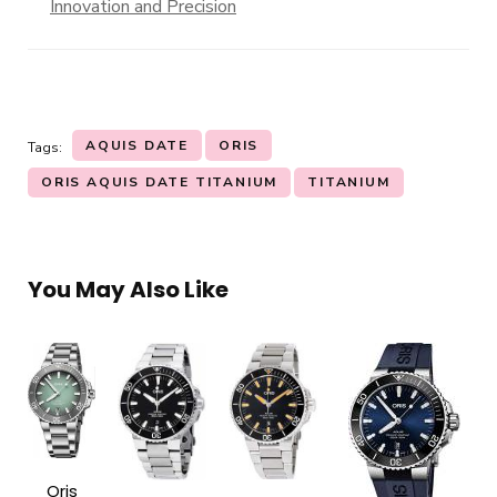
Innovation and Precision
AQUIS DATE
ORIS
Tags:
ORIS AQUIS DATE TITANIUM
TITANIUM
You May Also Like
Oris