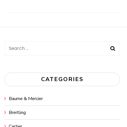
Post
Navigation
Search
for:
CATEGORIES
Baume & Mercier
Breitling
Cartier