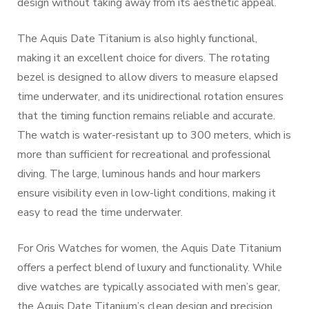
design without taking away from its aesthetic appeal.
The Aquis Date Titanium is also highly functional,
making it an excellent choice for divers. The rotating
bezel is designed to allow divers to measure elapsed
time underwater, and its unidirectional rotation ensures
that the timing function remains reliable and accurate.
The watch is water-resistant up to 300 meters, which is
more than sufficient for recreational and professional
diving. The large, luminous hands and hour markers
ensure visibility even in low-light conditions, making it
easy to read the time underwater.
For Oris Watches for women, the Aquis Date Titanium
offers a perfect blend of luxury and functionality. While
dive watches are typically associated with men’s gear,
the Aquis Date Titanium’s clean design and precision