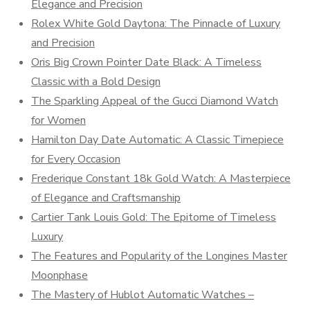
Elegance and Precision
Rolex White Gold Daytona: The Pinnacle of Luxury
and Precision
Oris Big Crown Pointer Date Black: A Timeless
Classic with a Bold Design
The Sparkling Appeal of the Gucci Diamond Watch
for Women
Hamilton Day Date Automatic: A Classic Timepiece
for Every Occasion
Frederique Constant 18k Gold Watch: A Masterpiece
of Elegance and Craftsmanship
Cartier Tank Louis Gold: The Epitome of Timeless
Luxury
The Features and Popularity of the Longines Master
Moonphase
The Mastery of Hublot Automatic Watches –