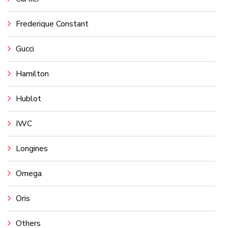
Frederique Constant
Gucci
Hamilton
Hublot
IWC
Longines
Omega
Oris
Others