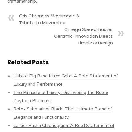
craftsmanship.
Oris Chronoris Movember: A
Tribute to Movember
Omega Speedmaster
Ceramic: Innovation Meets
Timeless Design
Related Posts
Hublot Big Bang Unico Gold: A Bold Statement of
Luxury and Performance
The Pinnacle of Luxury: Discovering the Rolex
Daytona Platinum
Rolex Submariner Black: The Ultimate Blend of
Elegance and Functionality
Cartier Pasha Chronograph: A Bold Statement of