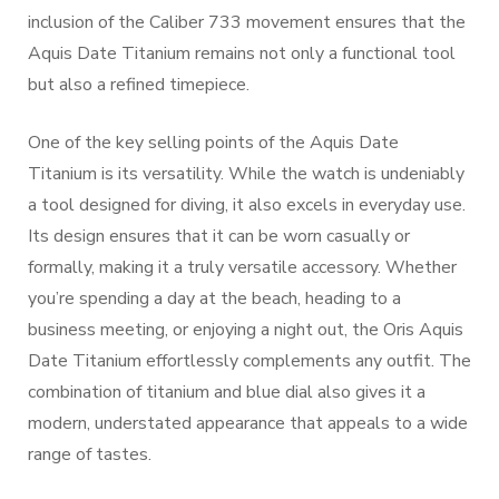
inclusion of the Caliber 733 movement ensures that the
Aquis Date Titanium remains not only a functional tool
but also a refined timepiece.
One of the key selling points of the Aquis Date
Titanium is its versatility. While the watch is undeniably
a tool designed for diving, it also excels in everyday use.
Its design ensures that it can be worn casually or
formally, making it a truly versatile accessory. Whether
you’re spending a day at the beach, heading to a
business meeting, or enjoying a night out, the Oris Aquis
Date Titanium effortlessly complements any outfit. The
combination of titanium and blue dial also gives it a
modern, understated appearance that appeals to a wide
range of tastes.