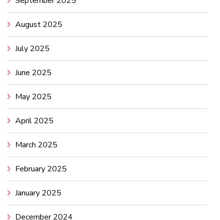
September 2025
August 2025
July 2025
June 2025
May 2025
April 2025
March 2025
February 2025
January 2025
December 2024