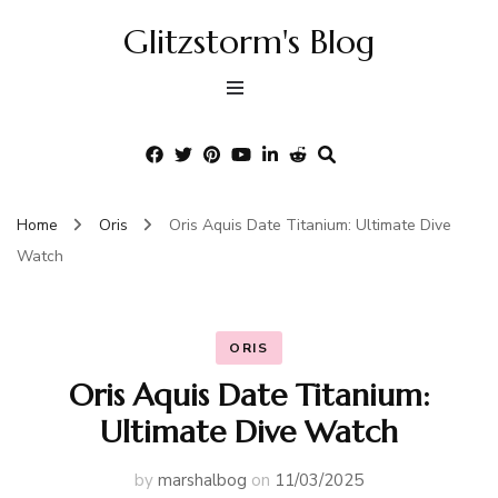
Glitzstorm's Blog
Home
Oris
Oris Aquis Date Titanium: Ultimate Dive
Watch
ORIS
Oris Aquis Date Titanium:
Ultimate Dive Watch
by
marshalbog
on
11/03/2025