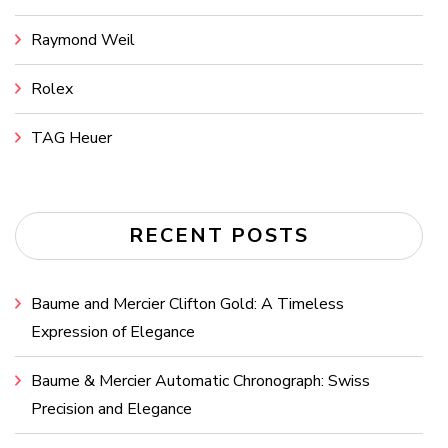
Raymond Weil
Rolex
TAG Heuer
RECENT POSTS
Baume and Mercier Clifton Gold: A Timeless
Expression of Elegance
Baume & Mercier Automatic Chronograph: Swiss
Precision and Elegance