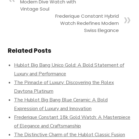
Modern Dive Watch with
Vintage Soul
Frederique Constant Hybrid
Watch Redefines Modern
Swiss Elegance
Related Posts
Hublot Big Bang Unico Gold: A Bold Statement of
Luxury and Performance
The Pinnacle of Luxury: Discovering the Rolex
Daytona Platinum
The Hublot Big Bang Blue Ceramic: A Bold
Expression of Luxury and Innovation
Frederique Constant 18k Gold Watch: A Masterpiece
of Elegance and Craftsmanship
The Distinctive Charm of the Hublot Classic Fusion