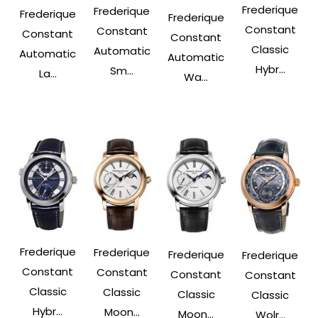
Frederique
Frederique
Frederique
Frederique
Constant
Constant
Constant
Constant
Classic
Automatic
Automatic
Automatic
Hybr...
Sm...
La...
Wa...
Frederique
Frederique
Frederique
Frederique
Constant
Constant
Constant
Constant
Classic
Classic
Classic
Classic
Hybr...
Moon...
Moon...
Wolr...