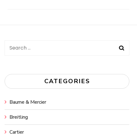
Post
Navigation
Search
for:
CATEGORIES
Baume & Mercier
Breitling
Cartier