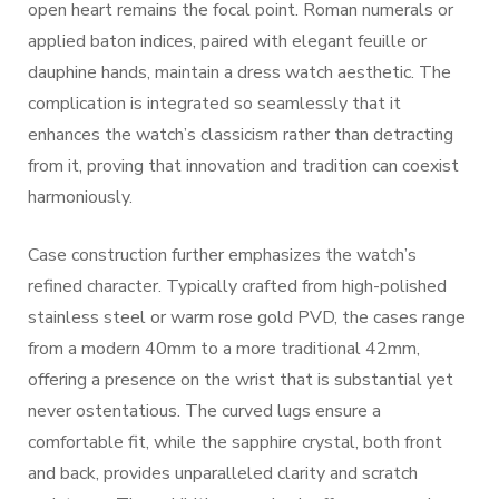
open heart remains the focal point. Roman numerals or
applied baton indices, paired with elegant feuille or
dauphine hands, maintain a dress watch aesthetic. The
complication is integrated so seamlessly that it
enhances the watch’s classicism rather than detracting
from it, proving that innovation and tradition can coexist
harmoniously.
Case construction further emphasizes the watch’s
refined character. Typically crafted from high-polished
stainless steel or warm rose gold PVD, the cases range
from a modern 40mm to a more traditional 42mm,
offering a presence on the wrist that is substantial yet
never ostentatious. The curved lugs ensure a
comfortable fit, while the sapphire crystal, both front
and back, provides unparalleled clarity and scratch