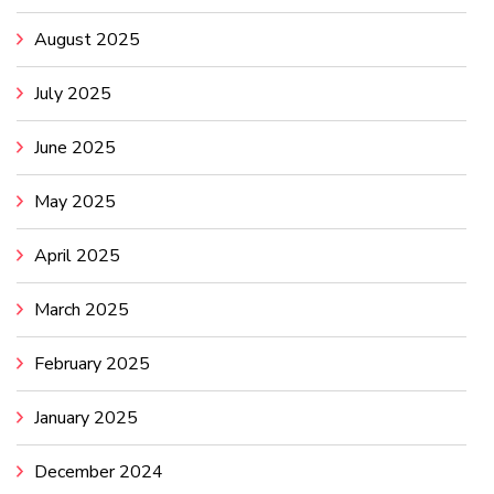
August 2025
July 2025
June 2025
May 2025
April 2025
March 2025
February 2025
January 2025
December 2024