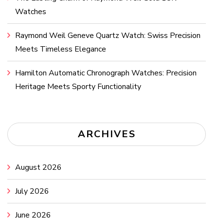
Watches
Raymond Weil Geneve Quartz Watch: Swiss Precision
Meets Timeless Elegance
Hamilton Automatic Chronograph Watches: Precision
Heritage Meets Sporty Functionality
ARCHIVES
August 2026
July 2026
June 2026