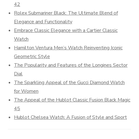
42
Rolex Submariner Black: The Ultimate Blend of
Elegance and Functionality
Embrace Classic Elegance with a Cartier Classic
Watch
Hamilton Ventura Men’s Watch Reinventing Iconic
Geometric Style
The Popularity and Features of the Longines Sector
Dial
The Sparkling Appeal of the Gucci Diamond Watch
for Women
The Appeal of the Hublot Classic Fusion Black Magic
45
Hublot Chelsea Watch: A Fusion of Style and Sport