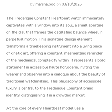
by
marshalbog
on
03/18/2026
The Frederique Constant Heartbeat watch immediately
captivates with a window into its soul, a small aperture
on the dial that frames the oscillating balance wheel in
perpetual motion. This signature design element
transforms a timekeeping instrument into a living piece
of kinetic art, offering a constant, mesmerizing reminder
of the mechanical complexity within. It represents a bold
statement in accessible haute horlogerie, inviting the
wearer and observer into a dialogue about the beauty of
traditional watchmaking. This philosophy of accessible
luxury is central to
the Frederique Constant
brand
identity, distinguishing it in a crowded market.
At the core of every Heartbeat model lies a