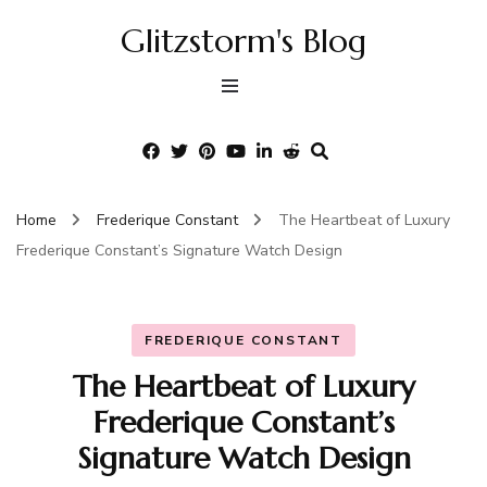
Glitzstorm's Blog
Home
Frederique Constant
The Heartbeat of Luxury
Frederique Constant’s Signature Watch Design
FREDERIQUE CONSTANT
The Heartbeat of Luxury
Frederique Constant’s
Signature Watch Design