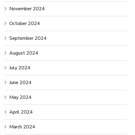
November 2024
October 2024
September 2024
August 2024
July 2024
June 2024
May 2024
April 2024
March 2024