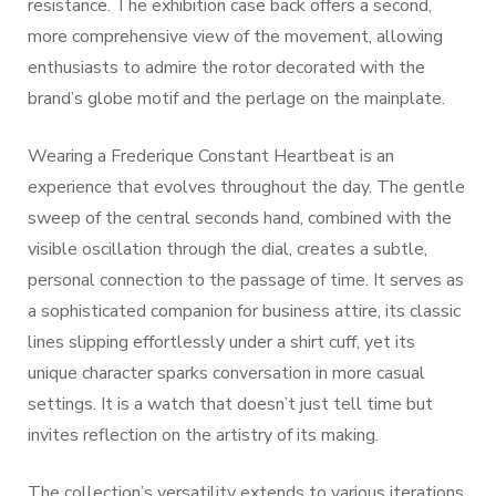
resistance. The exhibition case back offers a second,
more comprehensive view of the movement, allowing
enthusiasts to admire the rotor decorated with the
brand’s globe motif and the perlage on the mainplate.
Wearing a Frederique Constant Heartbeat is an
experience that evolves throughout the day. The gentle
sweep of the central seconds hand, combined with the
visible oscillation through the dial, creates a subtle,
personal connection to the passage of time. It serves as
a sophisticated companion for business attire, its classic
lines slipping effortlessly under a shirt cuff, yet its
unique character sparks conversation in more casual
settings. It is a watch that doesn’t just tell time but
invites reflection on the artistry of its making.
The collection’s versatility extends to various iterations,