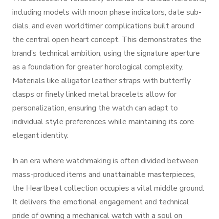
including models with moon phase indicators, date sub-
dials, and even worldtimer complications built around
the central open heart concept. This demonstrates the
brand’s technical ambition, using the signature aperture
as a foundation for greater horological complexity.
Materials like alligator leather straps with butterfly
clasps or finely linked metal bracelets allow for
personalization, ensuring the watch can adapt to
individual style preferences while maintaining its core
elegant identity.
In an era where watchmaking is often divided between
mass-produced items and unattainable masterpieces,
the Heartbeat collection occupies a vital middle ground.
It delivers the emotional engagement and technical
pride of owning a mechanical watch with a soul on