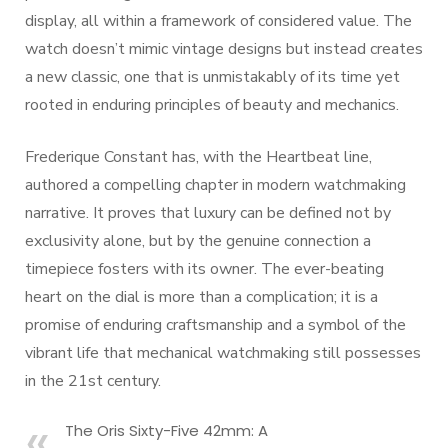
display, all within a framework of considered value. The
watch doesn’t mimic vintage designs but instead creates
a new classic, one that is unmistakably of its time yet
rooted in enduring principles of beauty and mechanics.
Frederique Constant has, with the Heartbeat line,
authored a compelling chapter in modern watchmaking
narrative. It proves that luxury can be defined not by
exclusivity alone, but by the genuine connection a
timepiece fosters with its owner. The ever-beating
heart on the dial is more than a complication; it is a
promise of enduring craftsmanship and a symbol of the
vibrant life that mechanical watchmaking still possesses
in the 21st century.
The Oris Sixty-Five 42mm: A