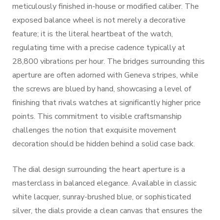
meticulously finished in-house or modified caliber. The
exposed balance wheel is not merely a decorative
feature; it is the literal heartbeat of the watch,
regulating time with a precise cadence typically at
28,800 vibrations per hour. The bridges surrounding this
aperture are often adorned with Geneva stripes, while
the screws are blued by hand, showcasing a level of
finishing that rivals watches at significantly higher price
points. This commitment to visible craftsmanship
challenges the notion that exquisite movement
decoration should be hidden behind a solid case back.
The dial design surrounding the heart aperture is a
masterclass in balanced elegance. Available in classic
white lacquer, sunray-brushed blue, or sophisticated
silver, the dials provide a clean canvas that ensures the