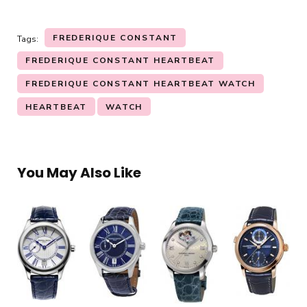
FREDERIQUE CONSTANT
Tags:
FREDERIQUE CONSTANT HEARTBEAT
FREDERIQUE CONSTANT HEARTBEAT WATCH
HEARTBEAT
WATCH
You May Also Like