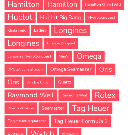
Hamilton
Hamilton
Hamilton Khaki Field
Hublot
Hublot Big Bang
HydroConquest
Longines
Ladies
Khaki Field
Longines
Longines Conquest
Omega
Longines HydroConquest
Men's
Oris
Omega Seamaster
OMEGA Constellation
Oris
Quartz
Oris Big Crown
Rolex
Raymond Weil
Raymond Weil
Tag Heuer
Seamaster
Rolex Submariner
Tag Heuer Formula 1
Tag Heuer Aquaracer
Watch
Vintage
Women's