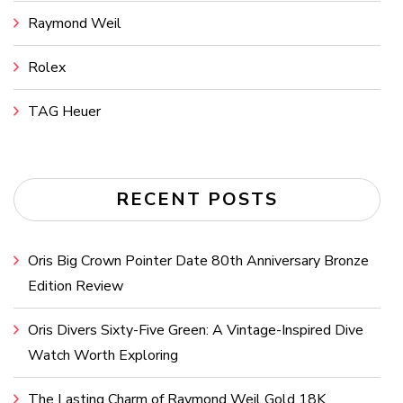
Raymond Weil
Rolex
TAG Heuer
RECENT POSTS
Oris Big Crown Pointer Date 80th Anniversary Bronze
Edition Review
Oris Divers Sixty-Five Green: A Vintage-Inspired Dive
Watch Worth Exploring
The Lasting Charm of Raymond Weil Gold 18K