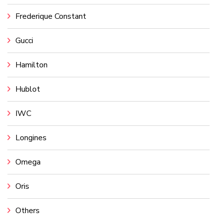
Frederique Constant
Gucci
Hamilton
Hublot
IWC
Longines
Omega
Oris
Others