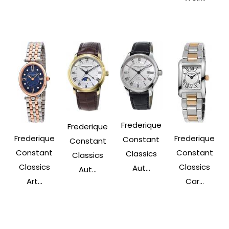
Frederique
Frederique
Frederique
Frederique
Constant
Constant
Constant
Constant
Classics
Classics
Classics
Classics
Aut...
Aut...
Art...
Car...