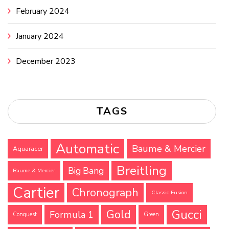
February 2024
January 2024
December 2023
TAGS
Automatic
Baume & Mercier
Aquaracer
Breitling
Big Bang
Baume & Mercier
Cartier
Chronograph
Classic Fusion
Gucci
Gold
Formula 1
Conquest
Green