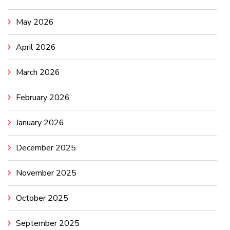
May 2026
April 2026
March 2026
February 2026
January 2026
December 2025
November 2025
October 2025
September 2025